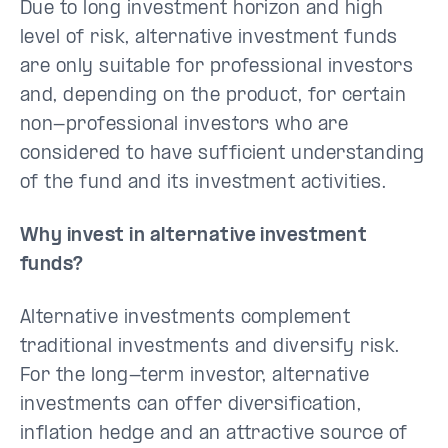
Due to long investment horizon and high
level of risk, alternative investment funds
are only suitable for professional investors
and, depending on the product, for certain
non-professional investors who are
considered to have sufficient understanding
of the fund and its investment activities.
Why invest in alternative investment
funds?
Alternative investments complement
traditional investments and diversify risk.
For the long-term investor, alternative
investments can offer diversification,
inflation hedge and an attractive source of