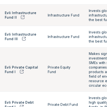
Invests glo
Evli Infrastructure
Infrastructure Fund
infrastruct
Fund II
the best f
Invests glo
Evli Infrastructure
Infrastructure Fund
infrastruct
Fund III
the best f
Makes sign
investment
SMEs with 
Evli Private Capital
Private Equity
companies 
Fund I
Fund
products a
field of en
resource e
circular e
Invests glo
Evli Private Debt
high qualit
Private Debt Fund
Fund I
funds, in i