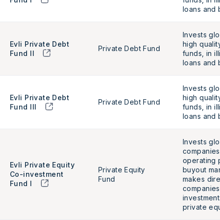
loans and 
Invests glo
Evli Private Debt
high qualit
Private Debt Fund
Fund II
funds, in i
loans an
Invests glo
Evli Private Debt
high qualit
Private Debt Fund
Fund III
funds, in i
loans and 
Invests glo
companies 
operating p
Evli Private Equity
Private Equity
buyout mar
Co-investment
Fund
makes dire
Fund I
companies
investment
private equ