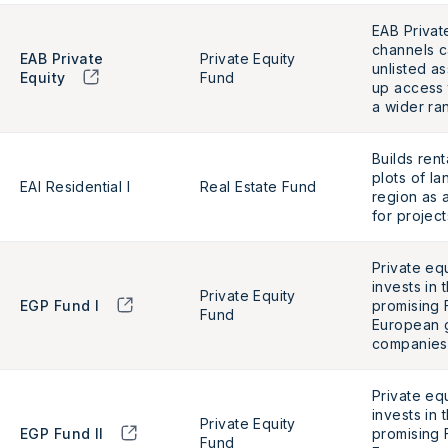
EAB Privat
channels ca
EAB Private
Private Equity
unlisted a
Equity
Fund
up access 
a wider ra
Builds ren
plots of la
EAI Residential I
Real Estate Fund
region as 
for project
Private eq
invests in 
Private Equity
EGP Fund I
promising 
Fund
European 
companies
Private eq
invests in 
Private Equity
EGP Fund II
promising 
Fund