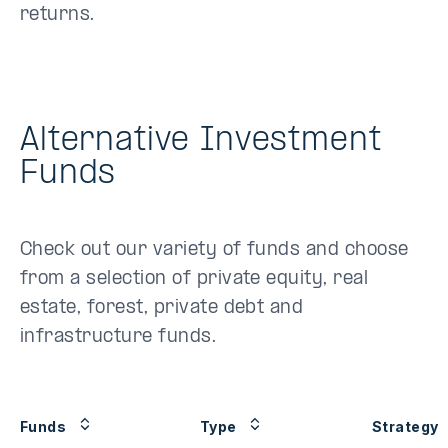
returns.
Alternative Investment
Funds
Check out our variety of funds and choose
from a selection of private equity, real
estate, forest, private debt and
infrastructure funds.
Funds
Type
Strategy