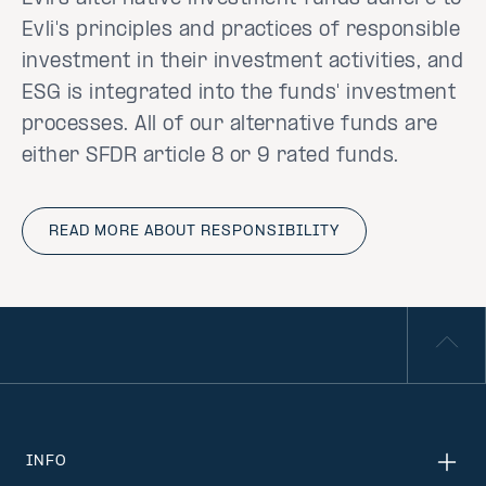
Evli's principles and practices of responsible
investment in their investment activities, and
ESG is integrated into the funds' investment
processes. All of our alternative funds are
either SFDR article 8 or 9 rated funds.
READ MORE ABOUT RESPONSIBILITY
INFO