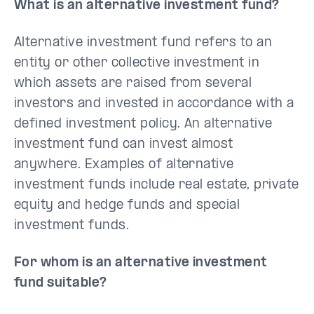
What is an alternative investment fund?
Alternative investment fund refers to an
entity or other collective investment in
which assets are raised from several
investors and invested in accordance with a
defined investment policy. An alternative
investment fund can invest almost
anywhere. Examples of alternative
investment funds include real estate, private
equity and hedge funds and special
investment funds.
For whom is an alternative investment
fund suitable?