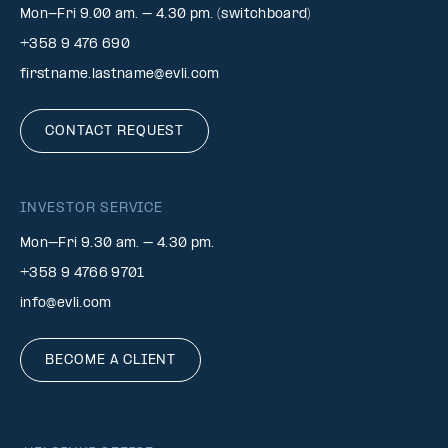
Mon-Fri 9.00 am. – 4.30 pm. (switchboard)
+358 9 476 690
firstname.lastname@evli.com
CONTACT REQUEST
INVESTOR SERVICE
Mon–Fri 9.30 am. – 4.30 pm.
+358 9 4766 9701
info@evli.com
BECOME A CLIENT