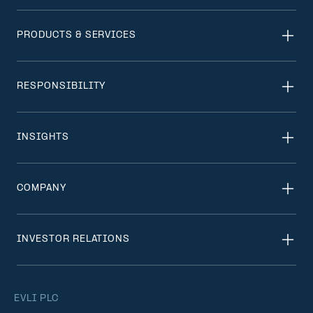
PRODUCTS & SERVICES
RESPONSIBILITY
INSIGHTS
COMPANY
INVESTOR RELATIONS
EVLI PLC