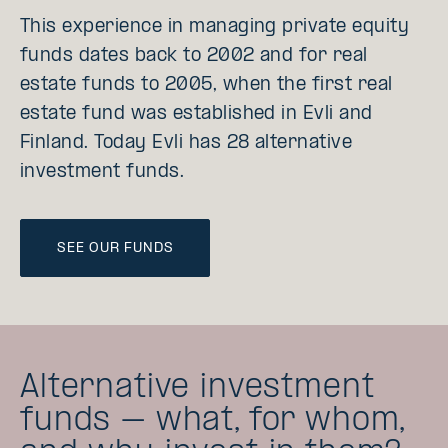
This experience in managing private equity
funds dates back to 2002 and for real
estate funds to 2005, when the first real
estate fund was established in Evli and
Finland. Today Evli has 28 alternative
investment funds.
SEE OUR FUNDS
Alternative investment
funds – what, for whom,