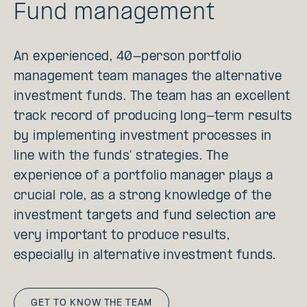
Fund management
An experienced, 40-person portfolio
management team manages the alternative
investment funds. The team has an excellent
track record of producing long-term results
by implementing investment processes in
line with the funds’ strategies. The
experience of a portfolio manager plays a
crucial role, as a strong knowledge of the
investment targets and fund selection are
very important to produce results,
especially in alternative investment funds.
GET TO KNOW THE TEAM