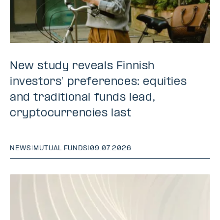
New study reveals Finnish
investors’ preferences: equities
and traditional funds lead,
cryptocurrencies last
NEWS
|
MUTUAL FUNDS
|
09.07.2026