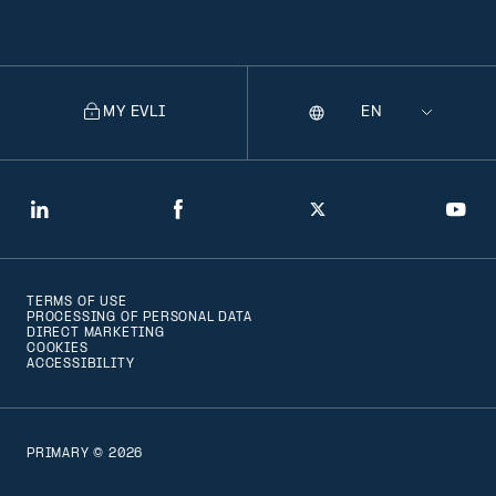
MY EVLI
Language
Selecting
a
language
will
LinkedIn
Facebook
Twitter
You
navigate
to
TERMS OF USE
that
PROCESSING OF PERSONAL DATA
DIRECT MARKETING
version
COOKIES
ACCESSIBILITY
of
the
page
PRIMARY © 2026