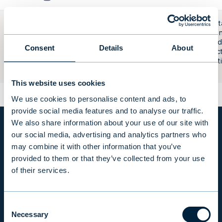
Builds ren
plots of la
Evli Residential II
region an
Real Estate Fund
Consent
Details
About
and select
municipali
them.
This website uses cookies
We use cookies to personalise content and ads, to
provide social media features and to analyse our traffic.
We also share information about your use of our site with
our social media, advertising and analytics partners who
ALTERNATIVE INVESTMENT FUNDS IN NUMBERS
may combine it with other information that you’ve
provided to them or that they’ve collected from your use
of their services.
Consent
Necessary
Selection