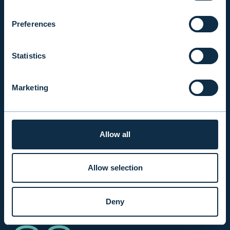
2002
Preferences
Evli's first first Alternative Investment Fund.
Statistics
Marketing
40
Allow all
Allow selection
A 40-person team of experts.
Deny