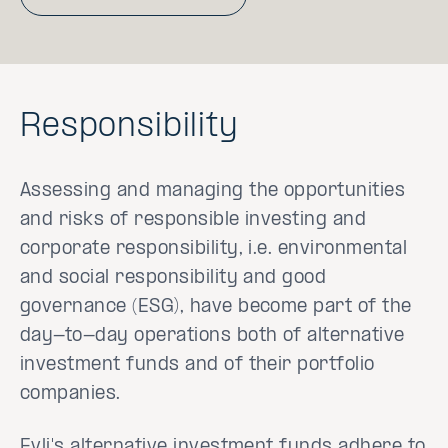
Responsibility
Assessing and managing the opportunities
and risks of responsible investing and
corporate responsibility, i.e. environmental
and social responsibility and good
governance (ESG), have become part of the
day-to-day operations both of alternative
investment funds and of their portfolio
companies.
Evli's alternative investment funds adhere to