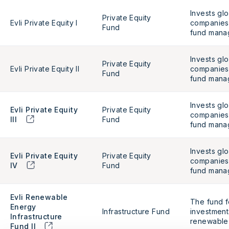
Invests glo
Private Equity
Evli Private Equity I
companies 
Fund
fund mana
Invests glo
Private Equity
Evli Private Equity II
companies 
Fund
fund mana
Invests glo
Evli Private Equity
Private Equity
companies 
III
Fund
fund mana
Invests glo
Evli Private Equity
Private Equity
companies 
IV
Fund
fund mana
Evli Renewable
The fund f
Energy
Infrastructure Fund
investmen
Infrastructure
renewable 
Fund II