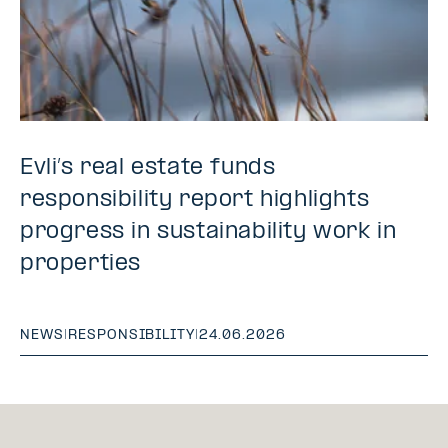
Evli’s real estate funds
responsibility report highlights
progress in sustainability work in
properties
NEWS
|
RESPONSIBILITY
|
24.06.2026