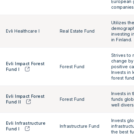
European 
companies
Utilizes t
demograph
Evli Healthcare I
Real Estate Fund
investing i
in Finland.
Strives to 
change by
Evli Impact Forest
Forest Fund
positive c
Fund I
Invests in 
forest fun
Invests in 
Evli Impact Forest
Forest Fund
funds globa
Fund II
well diver
Invests glo
Evli Infrastructure
Infrastructure Fund
infrastruct
Fund I
the best f