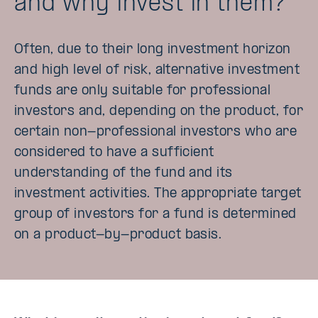
and why invest in them?
Often, due to their long investment horizon
and high level of risk, alternative investment
funds are only suitable for professional
investors and, depending on the product, for
certain non-professional investors who are
considered to have a sufficient
understanding of the fund and its
investment activities. The appropriate target
group of investors for a fund is determined
on a product-by-product basis.