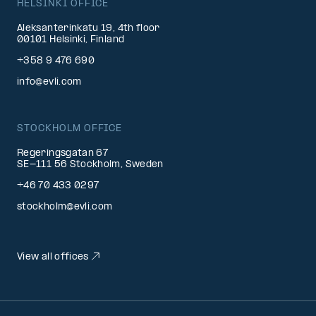
HELSINKI OFFICE
Aleksanterinkatu 19, 4th floor
00101 Helsinki, Finland
+358 9 476 690
info@evli.com
STOCKHOLM OFFICE
Regeringsgatan 67
SE-111 56 Stockholm, Sweden
+46 70 433 0297
stockholm@evli.com
View all offices