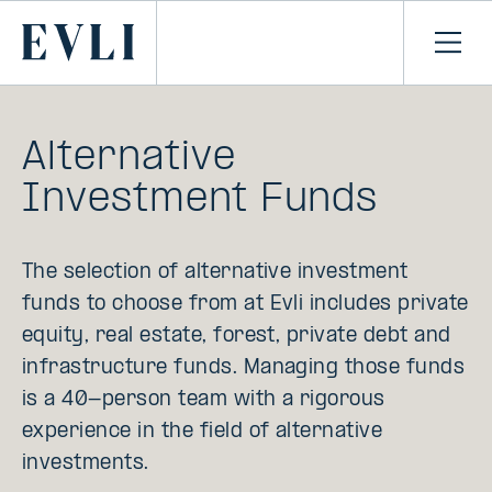
SKIP TO
CONTENT
Primary
Ope
men
Alternative
Investment Funds
The selection of alternative investment
funds to choose from at Evli includes private
equity, real estate, forest, private debt and
infrastructure funds. Managing those funds
is a 40-person team with a rigorous
experience in the field of alternative
investments.