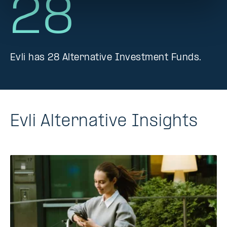
28
Evli has 28 Alternative Investment Funds.
Evli Alternative Insights