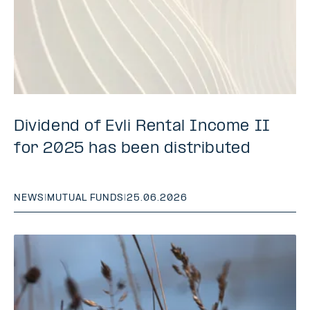
Dividend of Evli Rental Income II
for 2025 has been distributed
NEWS
|
MUTUAL FUNDS
|
25.06.2026