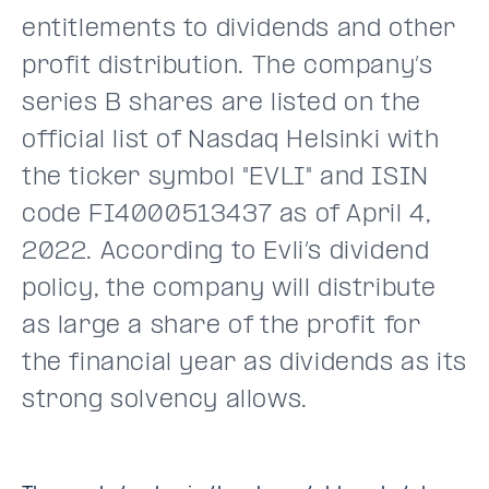
entitlements to dividends and other
profit distribution. The company’s
series B shares are listed on the
official list of Nasdaq Helsinki with
the ticker symbol "EVLI" and ISIN
code FI4000513437 as of April 4,
2022. According to Evli’s dividend
policy, the company will distribute
as large a share of the profit for
the financial year as dividends as its
strong solvency allows.