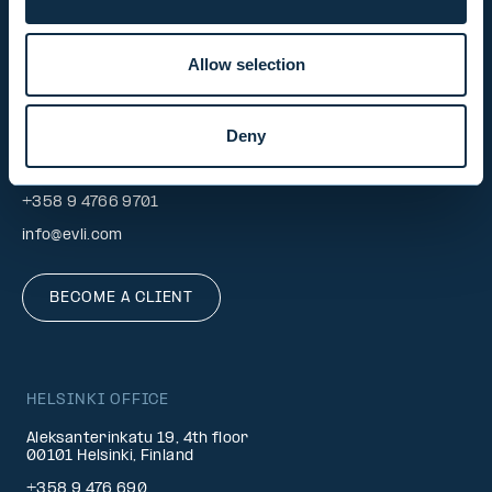
CONTACT REQUEST
Allow selection
INVESTOR SERVICE
Deny
Mon–Fri 9.30 am. – 4.30 pm.
+358 9 4766 9701
info@evli.com
BECOME A CLIENT
HELSINKI OFFICE
Aleksanterinkatu 19, 4th floor
00101 Helsinki, Finland
+358 9 476 690