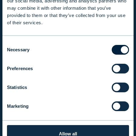
our social media, advertising and analytics partners who
may combine it with other information that you’ve
RESPONSIBILITY
provided to them or that they’ve collected from your use
of their services.
INSIGHTS
Consent
Necessary
Selection
COMPANY
Preferences
INVESTOR RELATIONS
Statistics
EVLI PLC
Marketing
Mon-Fri 9.00 am. – 4.30 pm. (switchboard)
+358 9 476 690
firstname.lastname@evli.com
Allow all