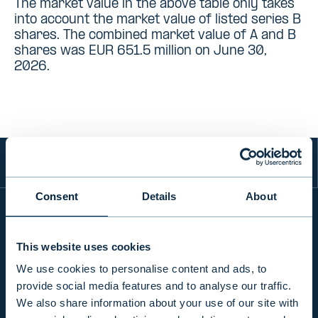
The market value in the above table only takes
into account the market value of listed series B
shares. The combined market value of A and B
shares was EUR 651.5 million on June 30,
2026.
Consent
Details
About
INFO
This website uses cookies
We use cookies to personalise content and ads, to
provide social media features and to analyse our traffic.
PRODUCTS & SERVICES
We also share information about your use of our site with