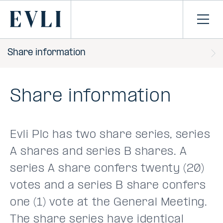
SKIP TO
CONTENT
Primary
Ope
men
Share information
Share information
Evli Plc has two share series, series
A shares and series B shares. A
series A share confers twenty (20)
votes and a series B share confers
one (1) vote at the General Meeting.
The share series have identical