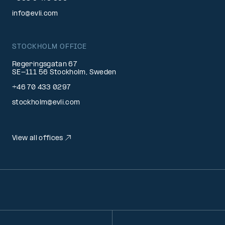
info@evli.com
STOCKHOLM OFFICE
Regeringsgatan 67
SE-111 56 Stockholm, Sweden
+46 70 433 0297
stockholm@evli.com
View all offices