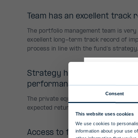
Team has an excellent track 
The portfolio management team is very
excellent long-term track record of im
process in line with the fund's strategy
Strategy has strong and long 
Profess
performance
Consent
The private equity market has strong hi
Due to their l
expected return can be increased thro
investment fu
This website uses cookies
number of non
We use cookies to personalis
100,000 and w
information about your use of
Access to first-class compan
fund and its i