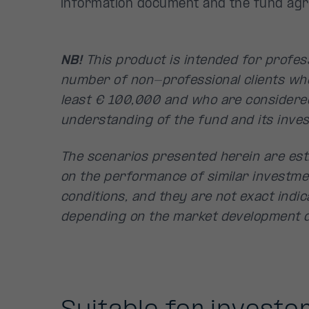
information document and the fund ag
NB!
This product is intended for profess
number of non-professional clients wh
least € 100,000 and who are considere
understanding of the fund and its inves
The scenarios presented herein are est
on the performance of similar investme
conditions, and they are not exact indica
depending on the market development d