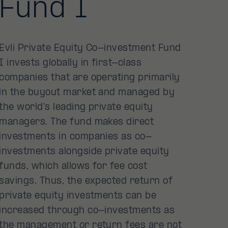
Fund I
Evli Private Equity Co-investment Fund
I invests globally in first-class
companies that are operating primarily
in the buyout market and managed by
the world's leading private equity
managers. The fund makes direct
investments in companies as co-
investments alongside private equity
funds, which allows for fee cost
savings. Thus, the expected return of
private equity investments can be
increased through co-investments as
the management or return fees are not