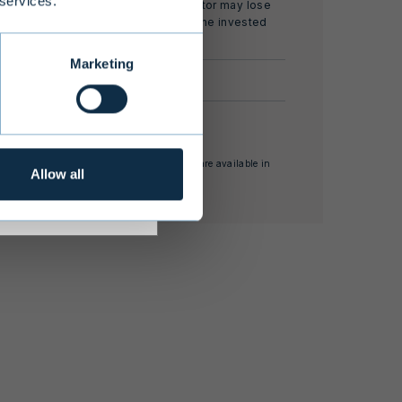
 services.
and the investor may lose
all or part of the invested
s adequate
capital.
r investment
Marketing
 investment
EUR 100,000
rnal rate of return
nses and other supplementary information are available in
Allow all
estor Information Document.