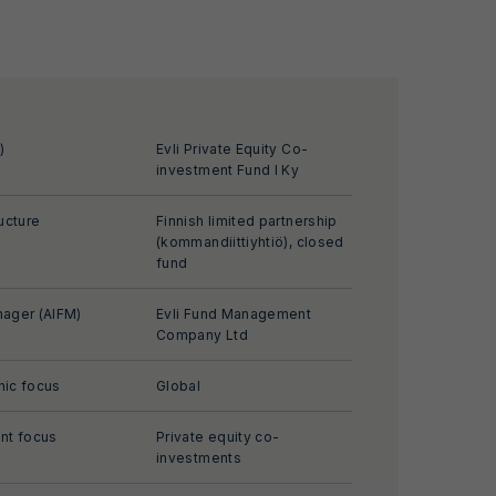
)
Evli Private Equity Co-
investment Fund I Ky
ucture
Finnish limited partnership
(kommandiittiyhtiö), closed
fund
ager (AIFM)
Evli Fund Management
Company Ltd
ic focus
Global
nt focus
Private equity co-
investments