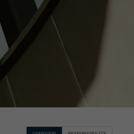
OVERVIEW
RESPONSIBILITY