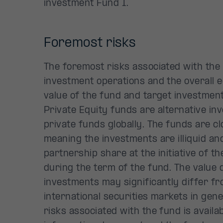
investment Fund I.
Foremost risks
The foremost risks associated with the 
investment operations and the overall 
value of the fund and target investments
Private Equity funds are alternative in
private funds globally. The funds are c
meaning the investments are illiquid an
partnership share at the initiative of th
during the term of the fund. The value 
investments may significantly differ f
international securities markets in gen
risks associated with the fund is availab