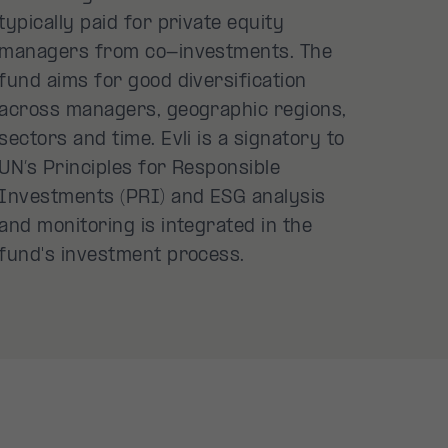
typically paid for private equity
managers from co-investments. The
fund aims for good diversification
across managers, geographic regions,
sectors and time. Evli is a signatory to
UN’s Principles for Responsible
Investments (PRI) and ESG analysis
and monitoring is integrated in the
fund's investment process.