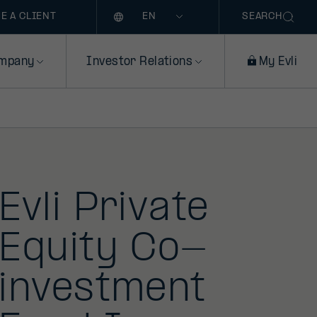
Language
E A CLIENT
SEARCH
mpany
Investor Relations
My Evli
Evli Private
Equity Co-
investment