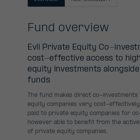
Fund overview
Evli Private Equity Co-inves
cost-effective access to high
equity investments alongside 
funds
The fund makes direct co-investments w
equity companies very cost-effectively 
paid to private equity companies for co
however able to benefit from the activ
of private equity companies.