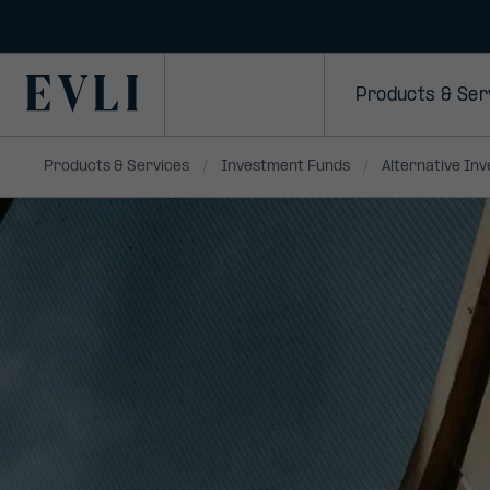
SKIP TO
CONTENT
Primary
Products & Ser
Products & Services
Investment Funds
Alternative In