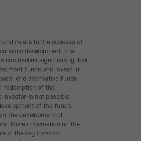
fund relate to the success of
economic development. The
 can decline significantly. Evli
vestment funds and invest in
losed-end alternative funds,
d redemption of the
e investor is not possible
development of the fund’s
rom the development of
eral. More information on the
le in the key investor