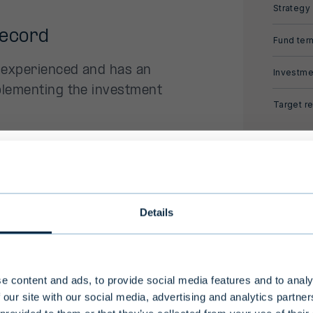
Strategy
record
Fund ter
 experienced and has an
Investme
plementing the investment
Target re
.
historical
ional investors only
Details
storical returns and the
ong investment horizon and high level of risk, Evli'
ugh co-investments.
nds are intended for professional investors and a
-professional clients who make an investment of
e content and ads, to provide social media features and to analy
ho are considered to have an adequate understa
 our site with our social media, advertising and analytics partn
ies alongside leading
nvestment activities.