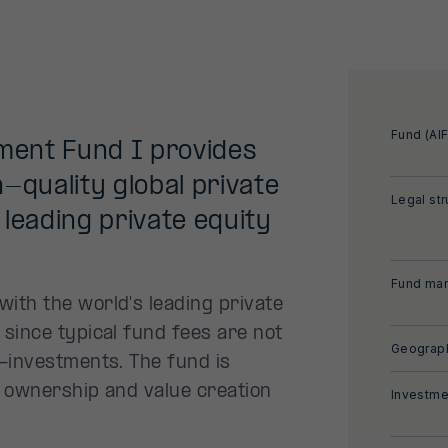
Fund (AIF
tment Fund I provides
-quality global private
Legal str
leading private equity
Fund man
ith the world's leading private
since typical fund fees are not
Geograph
-investments. The fund is
e ownership and value creation
Investme