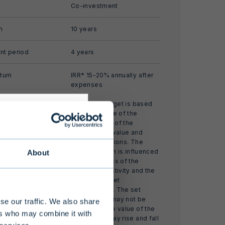
Co-investment
m
10 years
nt period
4 years
turn
IRR* 15-20% annually after
expenses
The return target is based
on an estimate of the
development of the
investment’s value and
market conditions. The
realized return is influenced
About
by the success of the
s alternative
investment activity and the
 limited
realized market
development. The set
 at least EUR
return target may not be
se our traffic. We also share
nding of the
achieved. The value of the
ers who may combine it with
investment may rise and fall