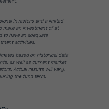
reement.
ional investors and a limited
o make an investment of at
d to have an adequate
tment activities.
imates based on historical data
nts, as well as current market
tors. Actual results will vary,
uring the fund term.