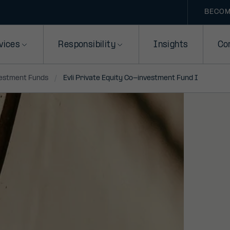
BECOM
vices
Responsibility
Insights
Co
vestment Funds
Evli Private Equity Co-investment Fund I