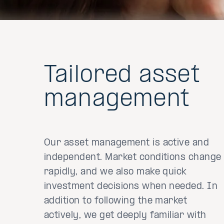
Tailored asset
management
Our asset management is active and
independent. Market conditions change
rapidly, and we also make quick
investment decisions when needed. In
addition to following the market
actively, we get deeply familiar with