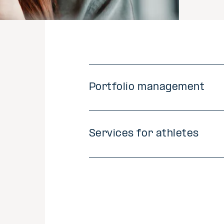
Portfolio management
Services for athletes