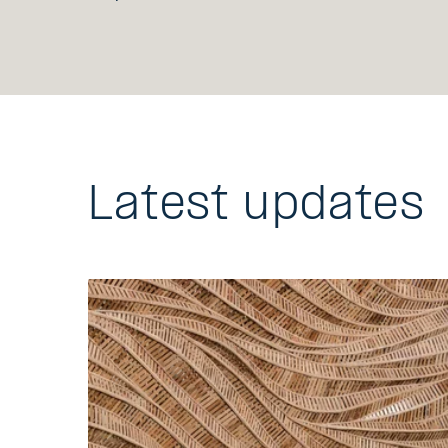
Latest updates