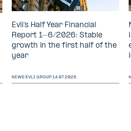
Evli’s Half Year Financial
Report 1–6/2026: Stable
growth in the first half of the
year
NEWS
|
EVLI GROUP
|
14.07.2026