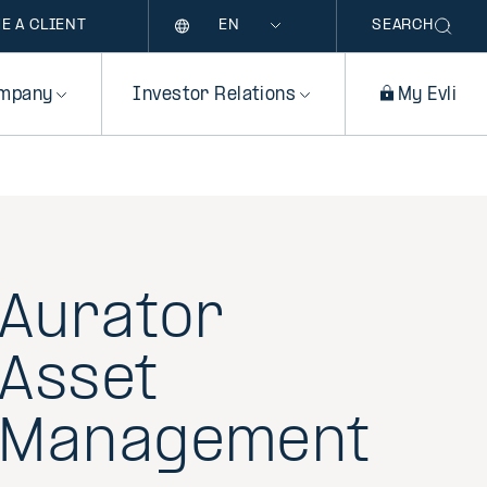
Language
E A CLIENT
SEARCH
mpany
Investor Relations
My Evli
Aurator
Asset
Management