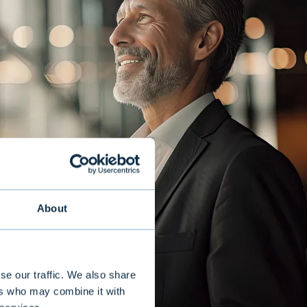
About
se our traffic. We also share
ers who may combine it with