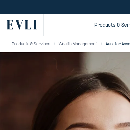
SKIP TO
CONTENT
Primary
Products & Ser
Products & Services
Wealth Management
Aurator Ass