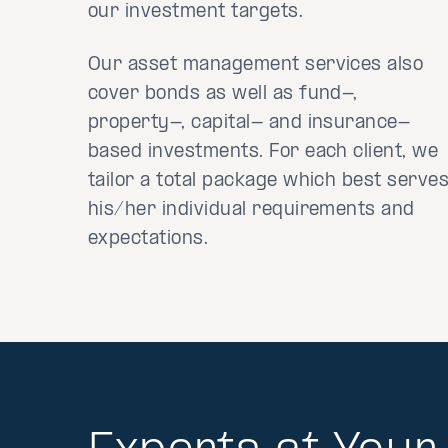
our investment targets.
Our asset management services also
cover bonds as well as fund-,
property-, capital- and insurance-
based investments. For each client, we
tailor a total package which best serve
his/her individual requirements and
expectations.