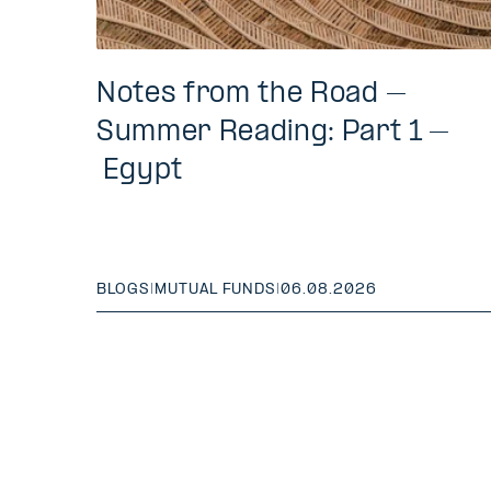
Notes from the Road –
Summer Reading: Part 1 –
Egypt
BLOGS
|
MUTUAL FUNDS
|
06.08.2026