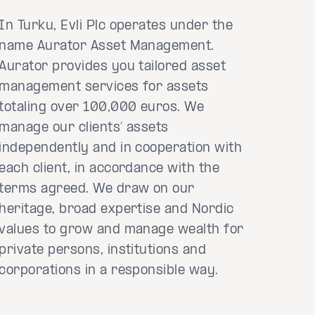
In Turku, Evli Plc operates under the
name Aurator Asset Management.
Aurator provides you tailored asset
management services for assets
totaling over 100,000 euros. We
manage our clients’ assets
independently and in cooperation with
each client, in accordance with the
terms agreed. We draw on our
heritage, broad expertise and Nordic
values to grow and manage wealth for
private persons, institutions and
corporations in a responsible way.