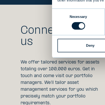
other information that you’ve
Consent
Necessary
Selection
Connect with
us
Deny
We offer tailored services for assets
totaling over 100,000 euros. Get in
touch and come visit our portfolio
managers. We’ll tailor asset
management services for you which
precisely match your portfolio
requirements.