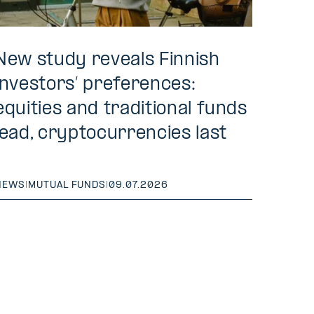
New study reveals Finnish
investors’ preferences:
equities and traditional funds
lead, cryptocurrencies last
NEWS
|
MUTUAL FUNDS
|
09.07.2026