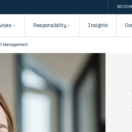
BECOM
vices
Responsibility
Insights
Co
et Management