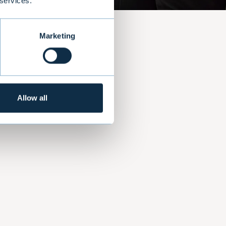
 services.
Marketing
nt
com
Allow all