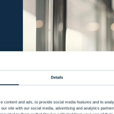
Details
e content and ads, to provide social media features and to analy
 our site with our social media, advertising and analytics partn