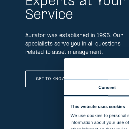
Experts at Your
Service
Aurator was established in 1996. Our
specialists serve you in all questions
related to asset management.
GET TO KNOW OUR EXPERTS
Consent
This website uses cookies
We use cookies to personalis
information about your use of