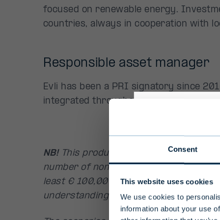
focused on renewable energy. Investme
countries, always in cooperation with lo
Responsible asset manager
Evli has been a PRI signatory since 2010
integrated throughout the entire invest
Profess
Consent
NB!
This product is intended for profess
Due to their l
number of non-professional clients wh
investment fu
This website uses cookies
least € 100,000 and who are considere
number of non
understanding of the fund and its inves
We use cookies to personalis
100,000 and w
information about your use of
fund and its i