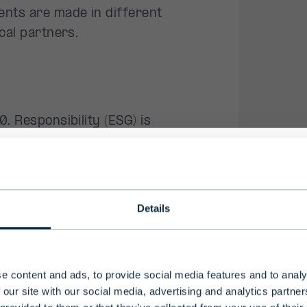
nts are made in different
cal partners.
. Responsibility (ESG) is
ment process of Evli's funds.
Material 
ional investors only
Details
ional investors and a limited
ong investment horizon and high level of risk, Evli'
o make an investment of at
nds are intended for professional investors and a
d to have an adequate
-professional clients who make an investment of
tment activities.
e content and ads, to provide social media features and to analy
ho are considered to have an adequate understa
 our site with our social media, advertising and analytics partn
nvestment activities.