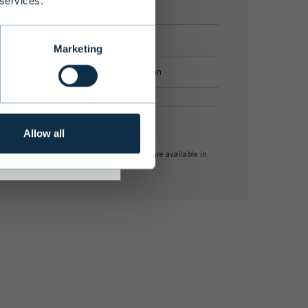
 services.
document.
s adequate
r investment
 commitment
EUR 100,000
Marketing
ize
EUR 100 million
s annual return ** internal rate of return
Allow all
nses and other supplementary information are available in
estor Information Document.