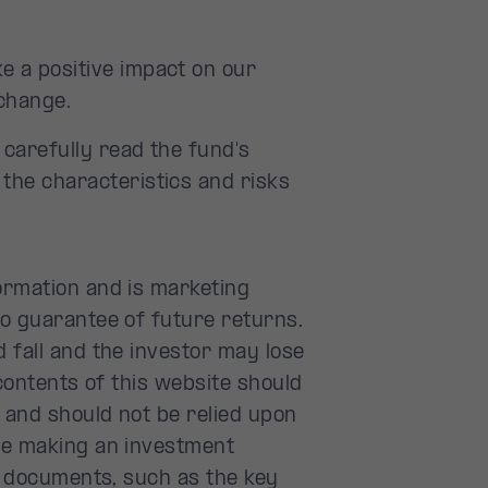
e a positive impact on our
change.
o carefully read the fund's
 the characteristics and risks
ormation and is marketing
no guarantee of future returns.
 fall and the investor may lose
 contents of this website should
 and should not be relied upon
re making an investment
al documents, such as the key