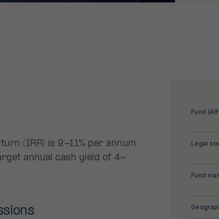
Fund (AIF
eturn (IRR) is 9-11% per annum
Legal str
arget annual cash yield of 4-
Fund man
Geograph
ssions