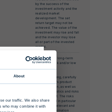
by the success of the
investment activity and the
realized market
development. The set
return target may not be
achieved. The value of the
investment may rise and fall
and the investor may lose
all or part of the invested
capital.
risks
A closed-end long-term
fund with weak and/or low
liquidity.
About
Before investing, carefully
read the fund's product
s alternative
documentation, as well as
 limited
the characteristics and risks
of the product. The risks
 at least EUR
se our traffic. We also share
are described in particular
nding of the
in the fund's relevant and
ers who may combine it with
sufficient information