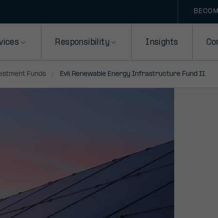
BECOM
vices
Responsibility
Insights
Co
vestment Funds
Evli Renewable Energy Infrastructure Fund II