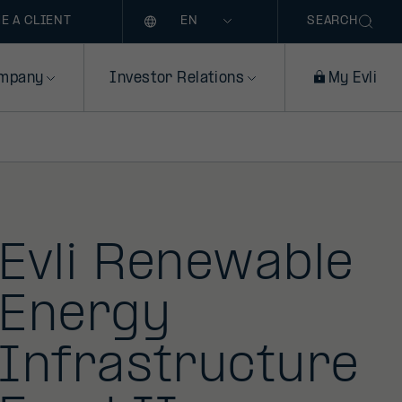
Language
E A CLIENT
SEARCH
mpany
Investor Relations
My Evli
Evli Renewable
Energy
Infrastructure