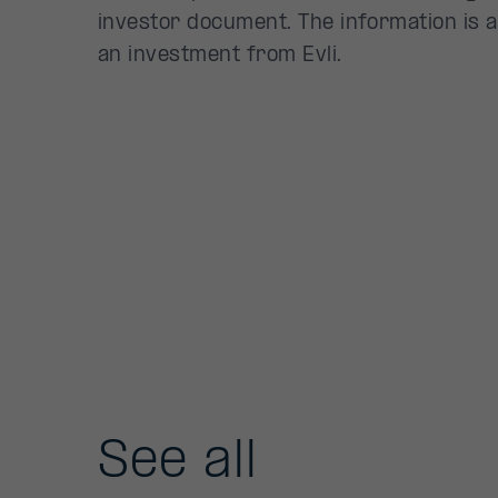
investor document. The information is a
an investment from Evli.
See all