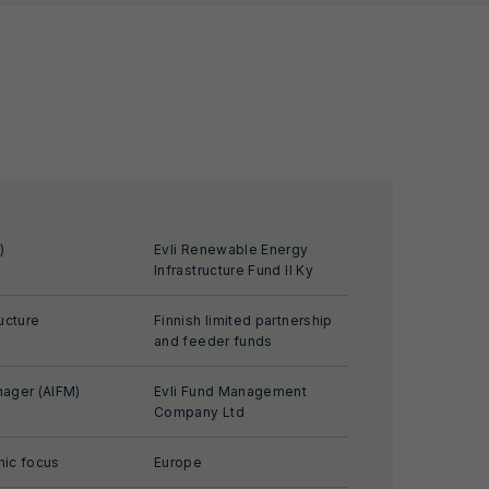
)
Evli Renewable Energy
Infrastructure Fund II Ky
ucture
Finnish limited partnership
and feeder funds
ager (AIFM)
Evli Fund Management
Company Ltd
ic focus
Europe