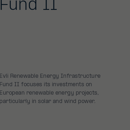
Fund II
Evli Renewable Energy Infrastructure
Fund II focuses its investments on
European renewable energy projects,
particularly in solar and wind power.