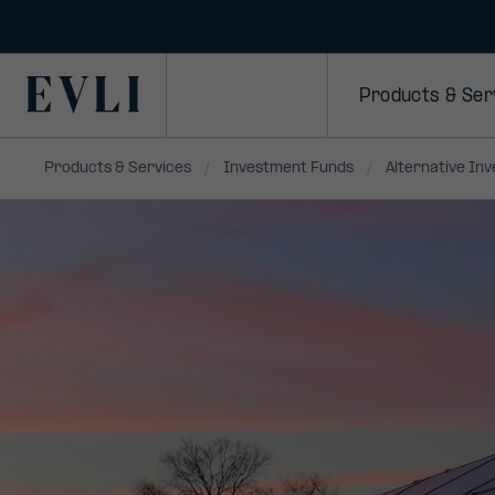
SKIP TO
CONTENT
Primary
Products & Ser
Products & Services
Investment Funds
Alternative In