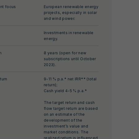
nt focus
European renewable energy
projects, especially in solar
and wind power.
Investments in renewable
energy.
m
8 years (open for new
subscriptions until October
2023).
turn
9-11 % p.a.* net IRR** (total
return);
Cash yield 4-5 % p.a.*
The target return and cash
flow target return are based
on an estimate of the
development of the
investment’s value and
market conditions. The
realized return is influenced