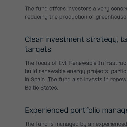
The fund offers investors a very concr
reducing the production of greenhouse
Clear investment strategy, t
targets
The focus of Evli Renewable Infrastruc
build renewable energy projects, partic
in Spain. The fund also invests in rene
Baltic States.
Experienced portfolio mana
The fund is managed by an experience