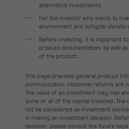
alternative investments.
For the investor who wants to mak
environment and mitigate climate 
Before investing, it is important t
product documentation, as well as
of the product.
This page provides general product inf
communication. Historical returns are 
The value of an investment may rise and
some or all of the capital invested. The
not be considered as investment advice
in making an investment decision. Befo
decision, please consult the fund's leg