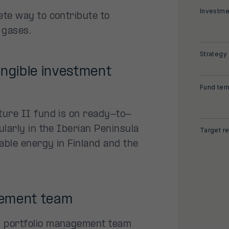
Investme
ete way to contribute to
 gases.
Strategy
angible investment
Fund ter
ture II fund is on ready-to-
ularly in the Iberian Peninsula
Target re
wable energy in Finland and the
gement team
d portfolio management team