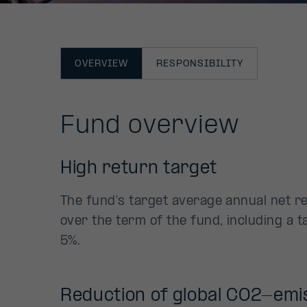
OVERVIEW
RESPONSIBILITY
Fund overview
High return target
The fund's target average annual net r
over the term of the fund, including a t
5%.
Reduction of global CO2-emi