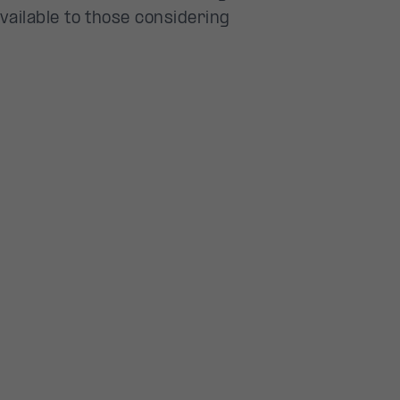
vailable to those considering