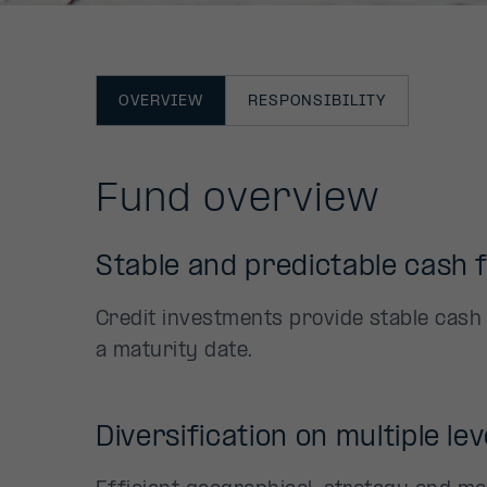
OVERVIEW
RESPONSIBILITY
Fund overview
Stable and predictable cash 
Credit investments provide stable cash
a maturity date.
Diversification on multiple lev