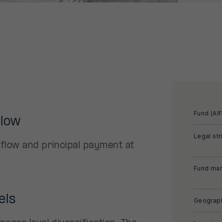
Fund (AIF
flow
Legal str
 flow and principal payment at
Fund man
els
Geograph