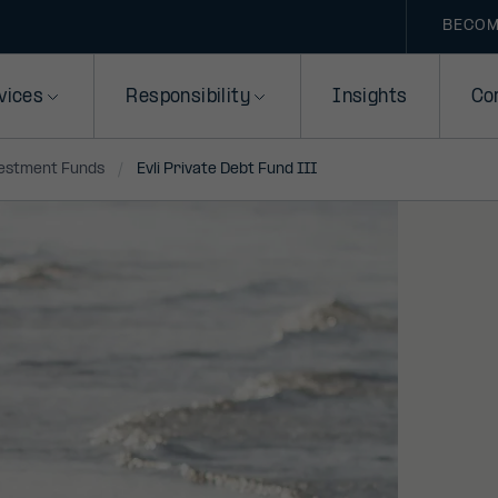
BECOM
vices
Responsibility
Insights
Co
vestment Funds
Evli Private Debt Fund III