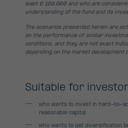
least € 100,000 and who are considere
understanding of the fund and its inves
The scenarios presented herein are est
on the performance of similar investme
conditions, and they are not exact indica
depending on the market development d
Suitable for investo
who wants to invest in hard-to-ac
reasonable capital
who wants to get diversification b