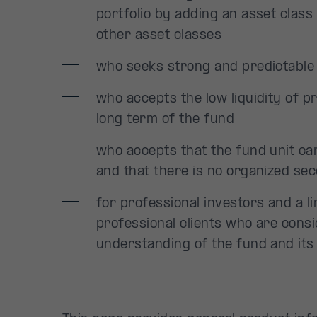
portfolio by adding an asset class 
other asset classes
who seeks strong and predictable 
who accepts the low liquidity of p
long term of the fund
who accepts that the fund unit c
and that there is no organized se
for professional investors and a 
professional clients who are cons
understanding of the fund and its 