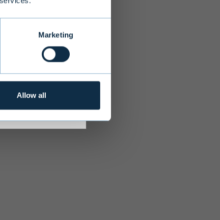
 services.
s adequate
r investment
Marketing
Allow all