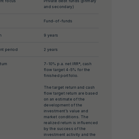
nt focus
Private debt funds (primary
and secondary)
Fund-of-funds
m
9 years
nt period
2 years
turn
7-10% p.a. net IRR*, cash
flow target 4-5% for the
finished portfolio.
The target return and cash
flow target return are based
on an estimate of the
development of the
investment’s value and
market conditions. The
realized return is influenced
by the success of the
investment activity and the