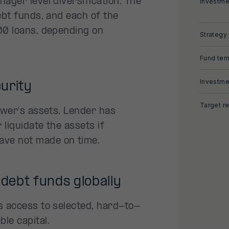
ager level diversification. The
Investme
ebt funds, and each of the
00 loans, depending on
Strategy
Fund ter
Investme
urity
Target re
rower's assets. Lender has
 liquidate the assets if
ave not made on time.
 debt funds globally
s access to selected, hard-to-
le capital.