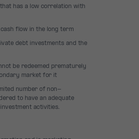
that has a low correlation with
cash flow in the long term
rivate debt investments and the
annot be redeemed prematurely
condary market for it
limited number of non-
idered to have an adequate
investment activities.