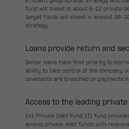
Efficient geographical, strategy and man
fund will invest in about 8-12 private d
target funds will invest in around 30-1
strategy.
Loans provide return and sec
Senior loans have first priority to bor
ability to take control of the company or
covenants are breached or payments h
Access to the leading private
Evli Private Debt Fund III fund provide
access private debt funds with reasonab