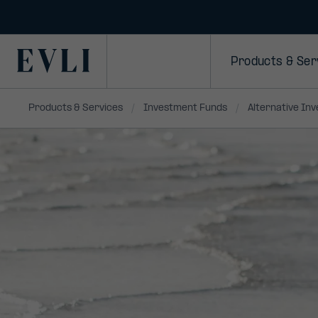
SKIP TO
CONTENT
Primary
Products & Ser
Products & Services
Investment Funds
Alternative In