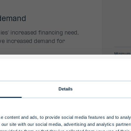
 demand
es' increased financing need,
have increased demand for
Minimum
Target s
nt team
ional investors only
* internal r
ce in private assets and
Details
Fund's expe
vate debt strategies.
ong investment horizon and high level of risk, Evli'
the Key Inv
nds are intended for professional investors and a
-professional clients who make an investment of
e content and ads, to provide social media features and to analy
ho are considered to have an adequate understa
 our site with our social media, advertising and analytics partn
nvestment activities.