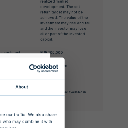
realized market
development. The set
return target may not be
achieved. The value of the
investment may rise and fall
and the investor may lose
all or part of the invested
capital.
 investment
EUR 100,000
ize
EUR 100 million
ate of return
About
nses and other supplementary information are available in
s alternative
estor Information Document.
 limited
 at least EUR
se our traffic. We also share
nding of the
ers who may combine it with