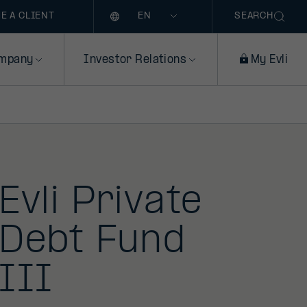
Language
E A CLIENT
SEARCH
mpany
Investor Relations
My Evli
Evli Private
Debt Fund
III