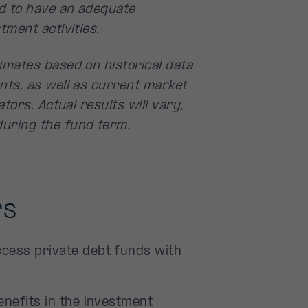
d to have an adequate
tment activities.
imates based on historical data
nts, as well as current market
tors. Actual results will vary,
uring the fund term.
rs
cess private debt funds with
enefits in the investment