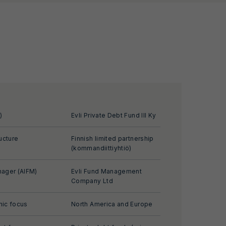
)
Evli Private Debt Fund III Ky
ucture
Finnish limited partnership
(kommandiittiyhtiö)
ager (AIFM)
Evli Fund Management
Company Ltd
ic focus
North America and Europe