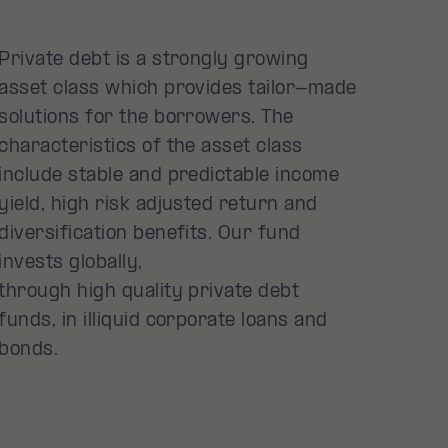
Private debt is a strongly growing
asset class which provides tailor-made
solutions for the borrowers. The
characteristics of the asset class
include stable and predictable income
yield, high risk adjusted return and
diversification benefits. Our fund
invests globally,
through high quality private debt
funds, in illiquid corporate loans and
bonds.