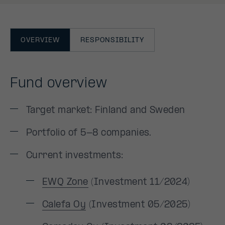
OVERVIEW
RESPONSIBILITY
Fund overview
Target market: Finland and Sweden
Portfolio of 5-8 companies.
Current investments:
EWQ Zone
(Investment 11/2024)
Calefa Oy
(Investment 05/2025)