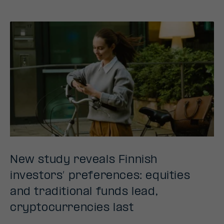
New study reveals Finnish
investors’ preferences: equities
and traditional funds lead,
cryptocurrencies last