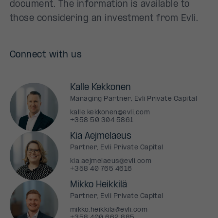
document. The information is available to
those considering an investment from Evli.
Connect with us
Kalle Kekkonen
Managing Partner, Evli Private Capital
kalle.kekkonen@evli.com
+358 50 304 5861
Kia Aejmelaeus
Partner, Evli Private Capital
kia.aejmelaeus@evli.com
+358 40 765 4616
Mikko Heikkilä
Partner, Evli Private Capital
mikko.heikkila@evli.com
+358 400 662 885