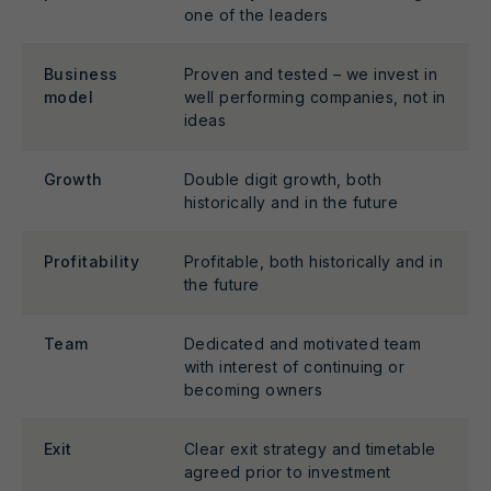
one of the leaders
Business
Proven and tested – we invest in
model
well performing companies, not in
ideas
Growth
Double digit growth, both
historically and in the future
Profitability
Profitable, both historically and in
the future
Team
Dedicated and motivated team
with interest of continuing or
becoming owners
Exit
Clear exit strategy and timetable
agreed prior to investment