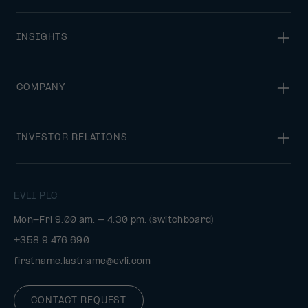
INSIGHTS
COMPANY
INVESTOR RELATIONS
EVLI PLC
Mon-Fri 9.00 am. – 4.30 pm. (switchboard)
+358 9 476 690
firstname.lastname@evli.com
CONTACT REQUEST