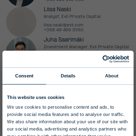
Liisa Naski
Analyst, Evli Private Capital
liisa.naski@evli.com
+358 40 489 3363
Juha Saarimäki
Investment Manager, Evli Private Capital
juha.saarimaki@evli.com
+358 41 544 7691
Consent
Details
About
Professional investors only
This website uses cookies
We use cookies to personalise content and ads, to
Due to their long investment horizon
Fund (AIF)
Evli Private Capital Fund I
provide social media features and to analyse our traffic.
and high level of risk, Evli's alternative
Ky
We also share information about your use of our site with
investment funds are intended for
our social media, advertising and analytics partners who
Fund manager (AIFM)
Evli Fund Management