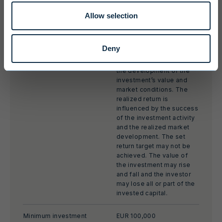
Investment period
3 years from first close
Allow selection
Target return
MOIC* 2-3x, net IRR** 20-
30 %
Deny
The target returns are
based on an estimate of
the development of the
investment’s value and
market conditions. The
realized return is
influenced by the success
of the investment activity
and the realized market
development. The set
return target may not be
achieved. The value of
the investment may rise
and fall and the investor
may lose all or part of the
invested capital.
Minimum investment
EUR 100,000