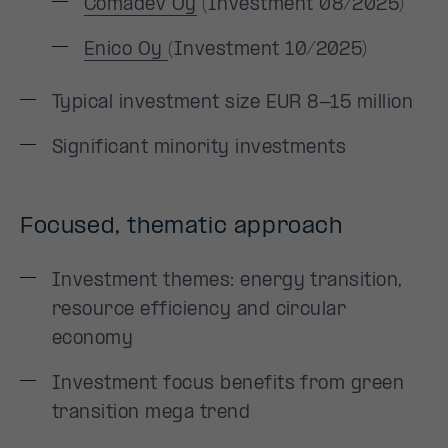
Comadev Oy
(Investment 08/2025)
Enico Oy
(Investment 10/2025)
Typical investment size EUR 8-15 million
Significant minority investments
Focused, thematic approach
Investment themes: energy transition,
resource efficiency and circular
economy
Investment focus benefits from green
transition mega trend