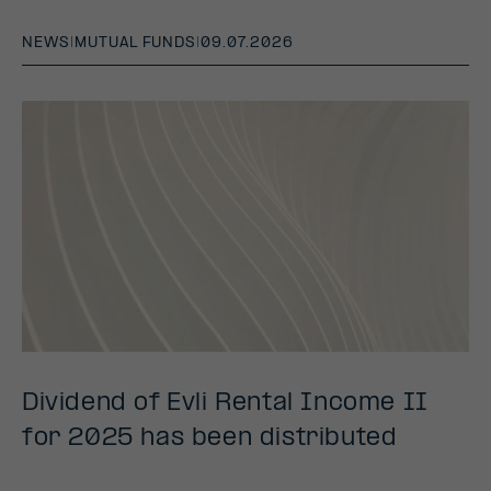
NEWS
|
MUTUAL FUNDS
|
09.07.2026
Dividend of Evli Rental Income II
for 2025 has been distributed