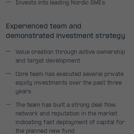
Invests into leading Nordic SMEs
Experienced team and
demonstrated investment strategy
Value creation through active ownership
and target development
Core team has executed several private
equity investments over the past three
years
The team has built a strong deal flow,
network and reputation in the market
indicating fast deployment of capital for
the planned new fund