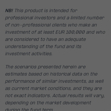
NB!
This product is intended for
professional investors and a limited number
of non-professional clients who make an
investment of at least EUR 100,000 and who
are considered to have an adequate
understanding of the fund and its
investment activities.
The scenarios presented herein are
estimates based on historical data on the
performance of similar investments, as well
as current market conditions, and they are
not exact indicators. Actual results will vary,
depending on the market development
during the fund term.