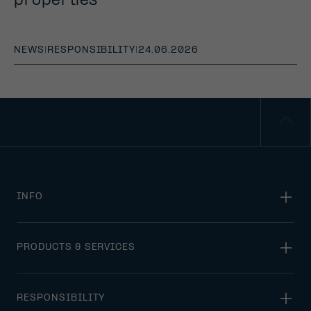
properties
NEWS
|
RESPONSIBILITY
|
24.06.2026
INFO
PRODUCTS & SERVICES
RESPONSIBILITY