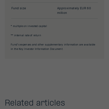
Fund size
Approximately EUR 60
million
* multiple on invested capital
** internal rate of return
Fund's expenses and other supplementary information are available
in the Key Investor Information Document.
Related articles