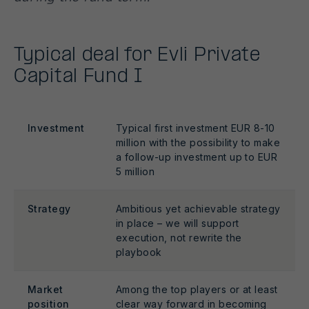
Typical deal for Evli Private
Capital Fund I
Investment
Typical first investment EUR 8-10
million with the possibility to make
a follow-up investment up to EUR
5 million
Strategy
Ambitious yet achievable strategy
in place – we will support
execution, not rewrite the
playbook
Market
Among the top players or at least
position
clear way forward in becoming