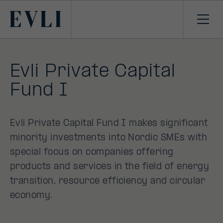
SKIP TO
CONTENT
Primary
Ope
men
Evli Private Capital
Fund I
Evli Private Capital Fund I makes significant
minority investments into Nordic SMEs with
special focus on companies offering
products and services in the field of energy
transition, resource efficiency and circular
economy.