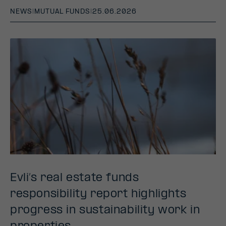
NEWS
|
MUTUAL FUNDS
|
25.06.2026
Evli’s real estate funds
responsibility report highlights
progress in sustainability work in