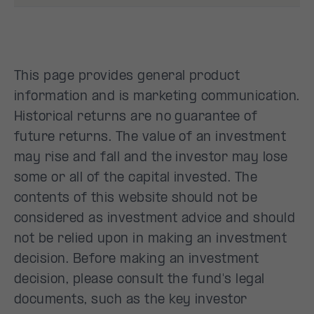
This page provides general product
information and is marketing communication.
Historical returns are no guarantee of
future returns. The value of an investment
may rise and fall and the investor may lose
some or all of the capital invested. The
contents of this website should not be
considered as investment advice and should
not be relied upon in making an investment
decision. Before making an investment
decision, please consult the fund's legal
documents, such as the key investor