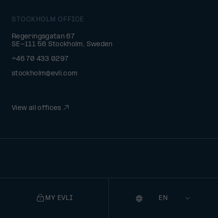
STOCKHOLM OFFICE
Regeringsgatan 67
SE-111 56 Stockholm, Sweden
+46 70 433 0297
stockholm@evli.com
View all offices
MY EVLI
Language
Selecting
a