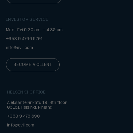
INVESTOR SERVICE
Mon–Fri 9.30 am. – 4.30 pm.
+358 9 4766 9701
info@evli.com
BECOME A CLIENT
HELSINKI OFFICE
Aleksanterinkatu 19, 4th floor
00101 Helsinki, Finland
+358 9 476 690
info@evli.com