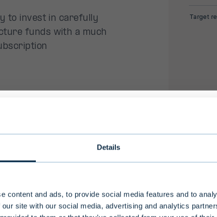
Target re
 to invest in carefully
cture funds with a much
ubscription
ewable energy transition all
ional investors only
l need for infrastructure
Details
l plays an increasingly
ong investment horizon and high level of risk, Evli'
nds are intended for professional investors and a
-professional clients who make an investment of
e content and ads, to provide social media features and to analy
m
ho are considered to have an adequate understa
 our site with our social media, advertising and analytics partn
nvestment activities.