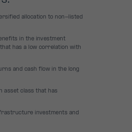
rsified allocation to non-listed
enefits in the investment
that has a low correlation with
rns and cash flow in the long
n asset class that has
infrastructure investments and