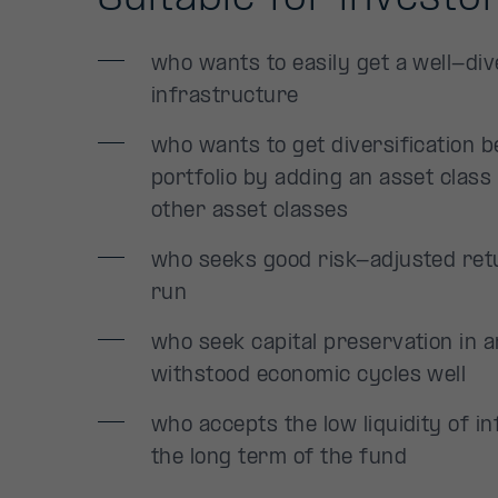
who wants to easily get a well-dive
infrastructure
who wants to get diversification b
portfolio by adding an asset class 
other asset classes
who seeks good risk-adjusted retu
run
who seek capital preservation in a
withstood economic cycles well
who accepts the low liquidity of 
the long term of the fund