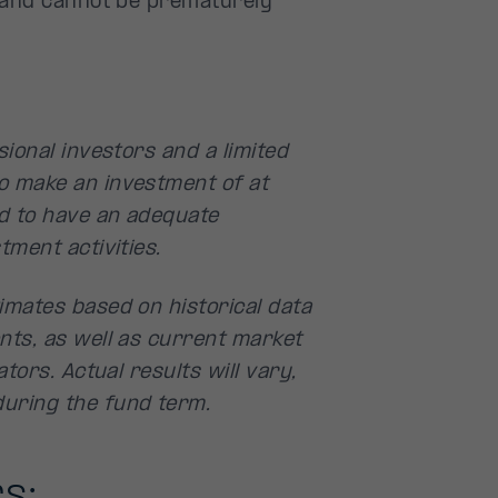
d and cannot be prematurely
ional investors and a limited
o make an investment of at
d to have an adequate
tment activities.
imates based on historical data
nts, as well as current market
tors. Actual results will vary,
uring the fund term.
s: