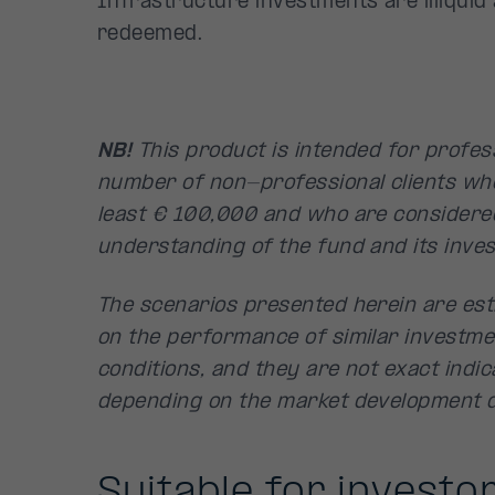
Infrastructure investments are illiqui
redeemed.
NB!
This product is intended for profess
number of non-professional clients wh
least € 100,000 and who are considere
understanding of the fund and its inves
The scenarios presented herein are est
on the performance of similar investme
conditions, and they are not exact indica
depending on the market development d
Suitable for investor