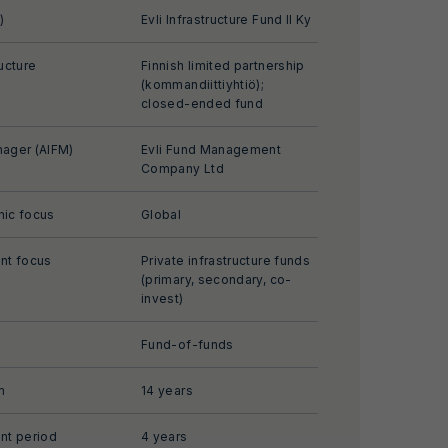
)
Evli Infrastructure Fund II Ky
ucture
Finnish limited partnership
(kommandiittiyhtiö);
closed-ended fund
ager (AIFM)
Evli Fund Management
Company Ltd
ic focus
Global
nt focus
Private infrastructure funds
(primary, secondary, co-
invest)
Fund-of-funds
m
14 years
nt period
4 years