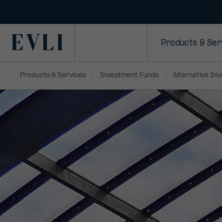
SKIP TO
CONTENT
Primary
Products & Ser
Products & Services
Investment Funds
Alternative In