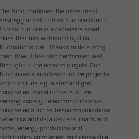
The fund continues the investment
strategy of Evli Infrastructure Fund I.
Infrastructure is a defensive asset
class that has withstood cyclical
fluctuations well. Thanks to its strong
cash flow, it has also performed well
throughout the economic cycle. Our
fund invests in infrastructure projects,
which include e.g. water and gas
companies, social infrastructure
serving society, telecommunications
companies such as telecommunications
networks and data centers, roads and
ports, energy production and
distribution companies, and renewable