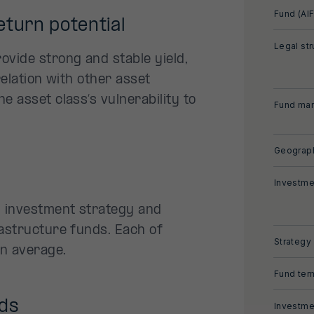
Fund (AIF
eturn potential
Legal str
ovide strong and stable yield,
relation with other asset
e asset class’s vulnerability to
Fund man
Geograph
Investme
l investment strategy and
rastructure funds. Each of
Strategy
on average.
Fund ter
nds
Investme