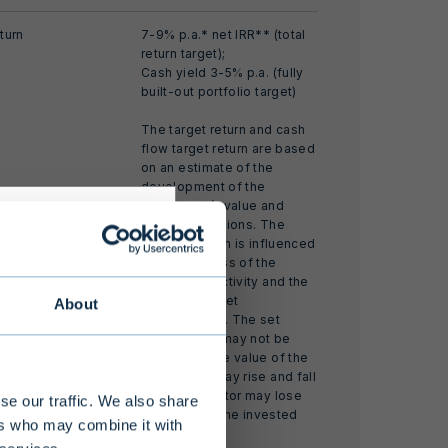
turn
7-9% p.a.* net IRR** (total
return target);
Cash yield 3-5% p.a. (fully
built-out portfolio target)
The target return and cash
flow target return are based
on an estimate of the
development of the
investment’s value and
market conditions. The
realized return is influenced
by the success of the
investment activity and the
realized market
About
development. The set
s alternative
return target may not be
 limited
achieved. The value of the
investment may rise and fall
 at least EUR
and the investor may lose
se our traffic. We also share
all or part of the invested
nding of the
ers who may combine it with
capital.