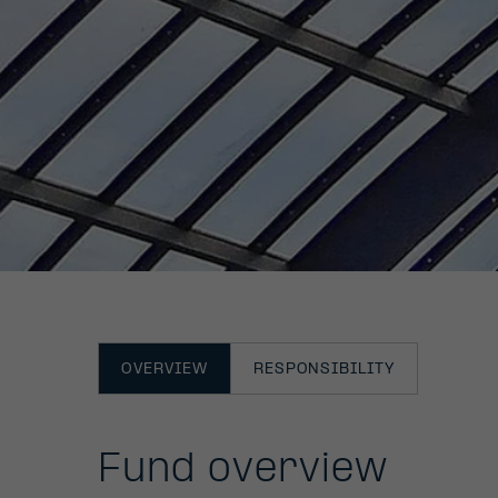
OVERVIEW
RESPONSIBILITY
Fund overview