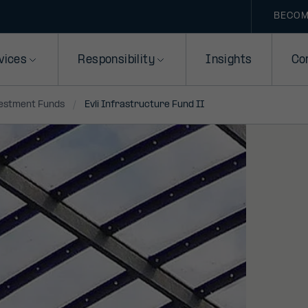
BECOM
vices
Responsibility
Insights
Co
vestment Funds
Evli Infrastructure Fund II