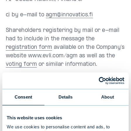
c) by e-mail to
agm@innovatics.fi
Shareholders registering by mail or e-mail
had to include in the message the
registration form
available on the Company’s
website www.evli.com/agm as well as the
voting form
or similar information.
In connection with the prior notice of
attendance, a shareholder had to notify
his/her name, date of birth or business
Consent
Details
About
identity code, telephone number and/or
email address, and the name of a possible
This website uses cookies
assistant, or the name and date of birth and
We use cookies to personalise content and ads, to
phone number and/or email address of a