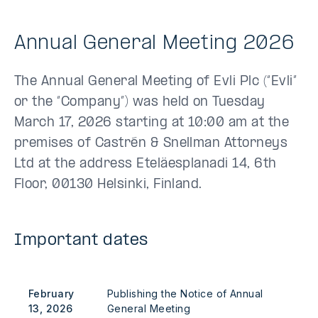
Annual General Meeting 2026
The Annual General Meeting of Evli Plc (“Evli”
or the “Company”) was held on Tuesday
March 17, 2026 starting at 10:00 am at the
premises of Castrén & Snellman Attorneys
Ltd at the address Eteläesplanadi 14, 6th
Floor, 00130 Helsinki, Finland.
Important dates
February
Publishing the Notice of Annual
13, 2026
General Meeting