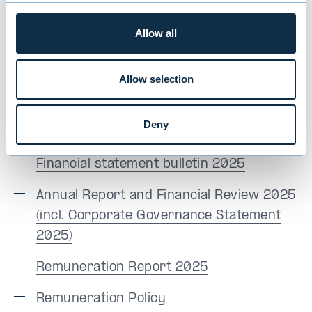
Finnish
Allow all
Annual General Meeting presentation in
Finnish
(incl. the presentation by CEO
Allow selection
Maunu Lehtimäki)
Notice of Evli Plc's Annual General
Deny
Meeting 2026
Financial statement bulletin 2025
Annual Report and Financial Review 2025
(incl. Corporate Governance Statement
2025)
Remuneration Report 2025
Remuneration Policy