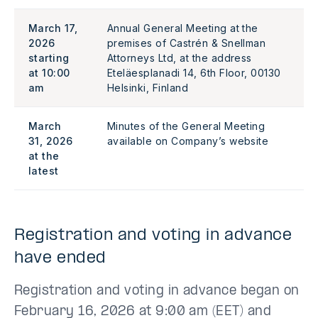
March 17,
Annual General Meeting at the
2026
premises of Castrén & Snellman
starting
Attorneys Ltd, at the address
at 10:00
Eteläesplanadi 14, 6th Floor, 00130
am
Helsinki, Finland
March
Minutes of the General Meeting
31, 2026
available on Company’s website
at the
latest
Registration and voting in advance
have ended
Registration and voting in advance began on
February 16, 2026 at 9:00 am (EET) and