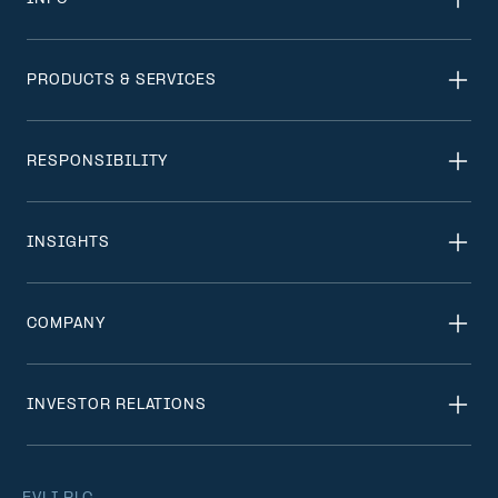
PRODUCTS & SERVICES
RESPONSIBILITY
INSIGHTS
COMPANY
INVESTOR RELATIONS