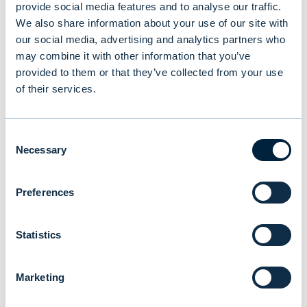
provide social media features and to analyse our traffic.
possible proxy representative. The personal
We also share information about your use of our site with
data is used only in connection with the
our social media, advertising and analytics partners who
may combine it with other information that you’ve
Annual General Meeting and processing of
provided to them or that they’ve collected from your use
related registrations.
of their services.
The shareholder, his/her/its representative
or proxy representative shall, if necessary,
Consent
Necessary
Selection
be able to prove their identity and/or right
of representation at the meeting venue.
Preferences
Documents of the General Meeting
Statistics
AGM materials
Marketing
Minutes of the Annual General Meeting in