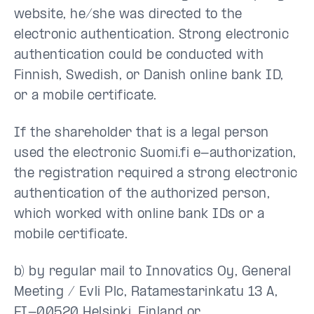
website, he/she was directed to the
electronic authentication. Strong electronic
authentication could be conducted with
Finnish, Swedish, or Danish online bank ID,
or a mobile certificate.
If the shareholder that is a legal person
used the electronic Suomi.fi e-authorization,
the registration required a strong electronic
authentication of the authorized person,
which worked with online bank IDs or a
mobile certificate.
b) by regular mail to Innovatics Oy, General
Meeting / Evli Plc, Ratamestarinkatu 13 A,
FI-00520 Helsinki, Finland or