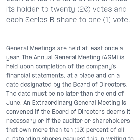
its holder to twenty (20) votes and
each Series B share to one (1) vote.
General Meetings are held at least once a
year. The Annual General Meeting (AGM) is
held upon completion of the company’s
financial statements, at a place and on a
date designated by the Board of Directors.
The date must be no later than the end of
June. An Extraordinary General Meeting is
convened if the Board of Directors deems it
necessary or if the auditor or shareholders
that own more than ten (10) percent of all
outstanding shares request this in writing to