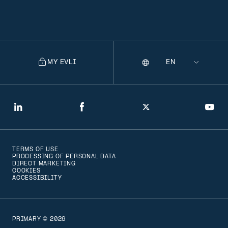
MY EVLI
Language
Selecting
a
language
will
LinkedIn
Facebook
Twitter
You
navigate
to
TERMS OF USE
that
PROCESSING OF PERSONAL DATA
DIRECT MARKETING
version
COOKIES
ACCESSIBILITY
of
the
page
PRIMARY © 2026