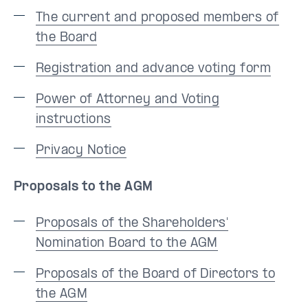
The current and proposed members of
the Board
Registration and advance voting form
Power of Attorney and Voting
instructions
Privacy Notice
Proposals to the AGM
Proposals of the Shareholders'
Nomination Board to the AGM
Proposals of the Board of Directors to
the AGM