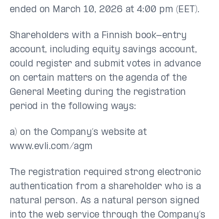
ended on March 10, 2026 at 4:00 pm (EET).
Shareholders with a Finnish book-entry
account, including equity savings account,
could register and submit votes in advance
on certain matters on the agenda of the
General Meeting during the registration
period in the following ways:
a) on the Company’s website at
www.evli.com/agm
The registration required strong electronic
authentication from a shareholder who is a
natural person. As a natural person signed
into the web service through the Company’s