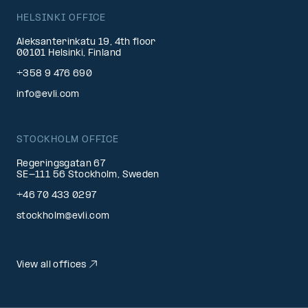
HELSINKI OFFICE
Aleksanterinkatu 19, 4th floor
00101 Helsinki, Finland
+358 9 476 690
info@evli.com
STOCKHOLM OFFICE
Regeringsgatan 67
SE-111 56 Stockholm, Sweden
+46 70 433 0297
stockholm@evli.com
View all offices