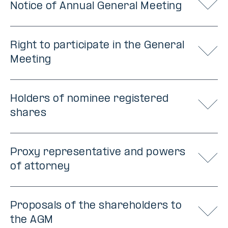
Notice of Annual General Meeting
Right to participate in the General
Meeting
Holders of nominee registered
shares
Proxy representative and powers
of attorney
Proposals of the shareholders to
the AGM