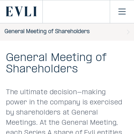
SKIP TO
CONTENT
Primary
Ope
men
General Meeting of Shareholders
General Meeting of
Shareholders
The ultimate decision-making
power in the company is exercised
by shareholders at General
Meetings. At the General Meeting,
each Series A share of Evli entitles