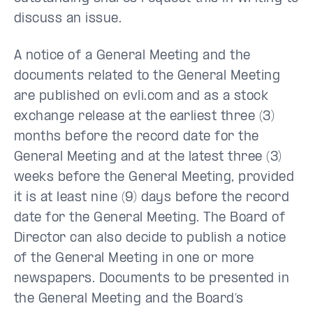
discuss an issue.
A notice of a General Meeting and the
documents related to the General Meeting
are published on evli.com and as a stock
exchange release at the earliest three (3)
months before the record date for the
General Meeting and at the latest three (3)
weeks before the General Meeting, provided
it is at least nine (9) days before the record
date for the General Meeting. The Board of
Director can also decide to publish a notice
of the General Meeting in one or more
newspapers. Documents to be presented in
the General Meeting and the Board’s