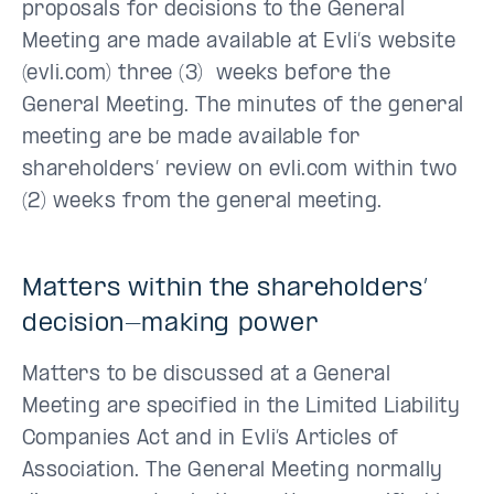
proposals for decisions to the General
Meeting are made available at Evli’s website
(evli.com) three (3) weeks before the
General Meeting. The minutes of the general
meeting are be made available for
shareholders’ review on evli.com within two
(2) weeks from the general meeting.
Matters within the shareholders’
decision-making power
Matters to be discussed at a General
Meeting are specified in the Limited Liability
Companies Act and in Evli’s Articles of
Association. The General Meeting normally