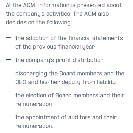
At the AGM, information is presented about
the company’s activities. The AGM also
decides on the following:
the adoption of the financial statements
of the previous financial year
the company’s profit distribution
discharging the Board members and the
CEO and his/her deputy from liability
the election of Board members and their
remuneration
the appointment of auditors and their
remuneration.