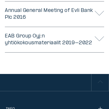
Annual General Meeting of Evli Bank
Plc 2016
EAB Group Oyj:n
yhtiökokousmateriaalit 2019–2022
INFO