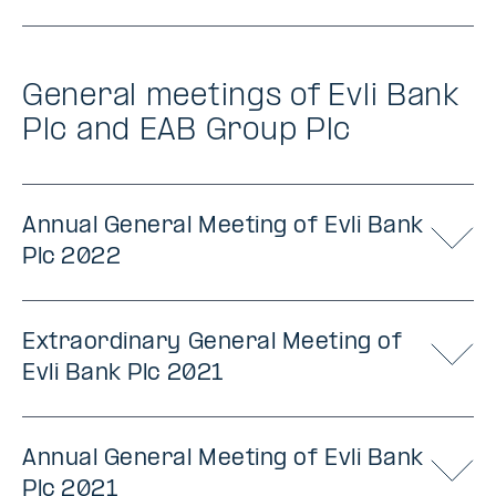
General meetings of Evli Bank
Plc and EAB Group Plc
Annual General Meeting of Evli Bank
Plc 2022
Extraordinary General Meeting of
Evli Bank Plc 2021
Annual General Meeting of Evli Bank
Plc 2021