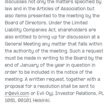
discusses not only the matters specified by
law and in the Articles of Association but
also items presented to the meeting by the
Board of Directors. Under the Limited
Liability Companies Act, shareholders are
also entitled to bring up for discussion at a
General Meeting any matter that falls within
the authority of the meeting. Such a request
must be made in writing to the Board by the
end of January of the year in question in
order to be included in the notice of the
meeting. A written request, together with a
proposal for a resolution shall be sent to
ir@evli.com
or Evli Oyj, Investor Relations, PL
1081, 00101 Helsinki.