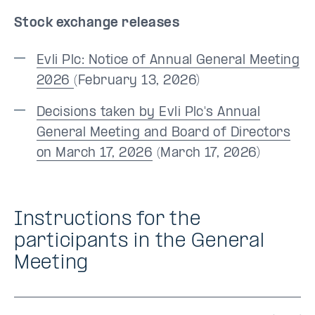
Stock exchange releases
Evli Plc: Notice of Annual General Meeting
2026
(February 13, 2026)
Decisions taken by Evli Plc's Annual
General Meeting and Board of Directors
on March 17, 2026
(March 17, 2026)
Instructions for the
participants in the General
Meeting