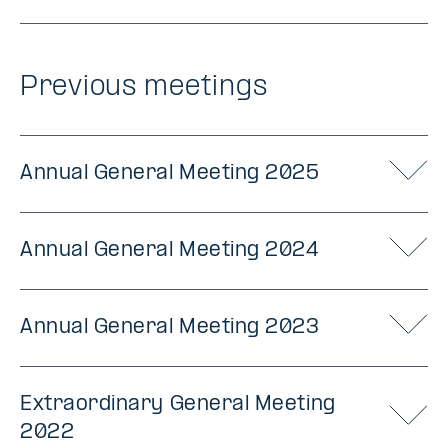
Previous meetings
Annual General Meeting 2025
Annual General Meeting 2024
Annual General Meeting 2023
Extraordinary General Meeting
2022