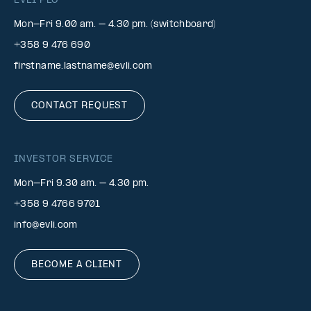
EVLI PLC
Mon-Fri 9.00 am. – 4.30 pm. (switchboard)
+358 9 476 690
firstname.lastname@evli.com
CONTACT REQUEST
INVESTOR SERVICE
Mon–Fri 9.30 am. – 4.30 pm.
+358 9 4766 9701
info@evli.com
BECOME A CLIENT