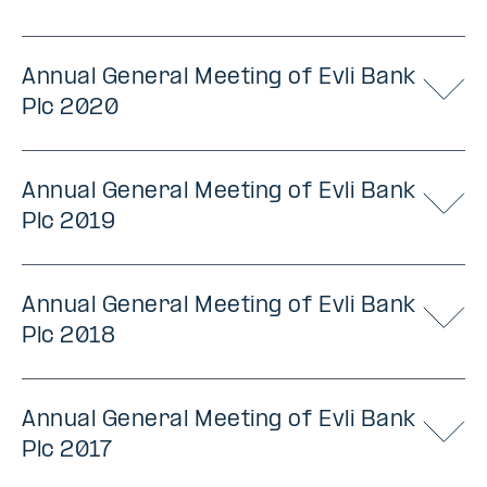
Annual General Meeting of Evli Bank
Plc 2020
Annual General Meeting of Evli Bank
Plc 2019
Annual General Meeting of Evli Bank
Plc 2018
Annual General Meeting of Evli Bank
Plc 2017