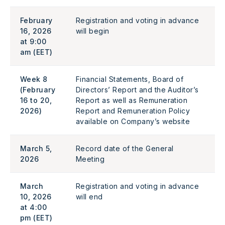
February
Registration and voting in advance
16, 2026
will begin
at 9:00
am (EET)
Week 8
Financial Statements, Board of
(February
Directors’ Report and the Auditor’s
16 to 20,
Report as well as Remuneration
2026)
Report and Remuneration Policy
available on Company’s website
March 5,
Record date of the General
2026
Meeting
March
Registration and voting in advance
10, 2026
will end
at 4:00
pm (EET)