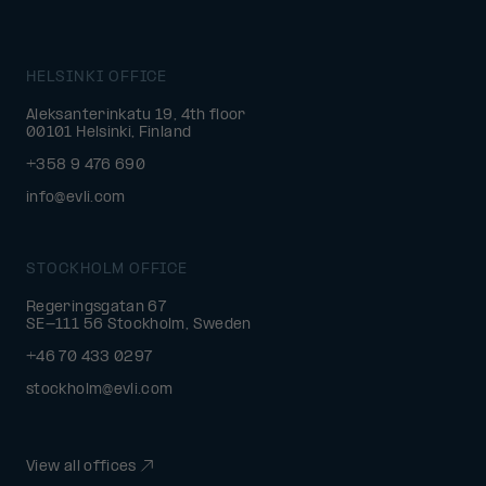
HELSINKI OFFICE
Aleksanterinkatu 19, 4th floor
00101 Helsinki, Finland
+358 9 476 690
info@evli.com
STOCKHOLM OFFICE
Regeringsgatan 67
SE-111 56 Stockholm, Sweden
+46 70 433 0297
stockholm@evli.com
View all offices