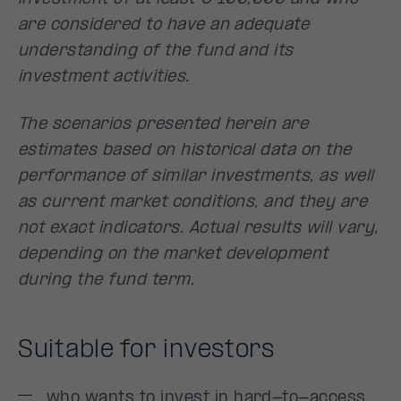
are considered to have an adequate
understanding of the fund and its
investment activities.
The scenarios presented herein are
estimates based on historical data on the
performance of similar investments, as well
as current market conditions, and they are
not exact indicators. Actual results will vary,
depending on the market development
during the fund term.
Suitable for investors
who wants to invest in hard-to-access