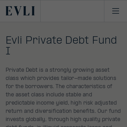
SKIP TO
CONTENT
Primary
Ope
men
Evli Private Debt Fund
I
Private Debt is a strongly growing asset
class which provides tailor-made solutions
for the borrowers. The characteristics of
the asset class include stable and
predictable income yield, high risk adjusted
return and diversification benefits. Our fund
invests globally, through high quality private