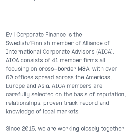
Evli Corporate Finance is the
Swedish/Finnish member of Alliance of
International Corporate Advisors (AICA).
AICA consists of 41 member firms all
focusing on cross-border M&A, with over
60 offices spread across the Americas,
Europe and Asia. AICA members are
carefully selected on the basis of reputation,
relationships, proven track record and
knowledge of local markets.
Since 2015, we are working closely together