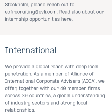
Stockholm, please reach out to
ecfrecruiting@evli.com
. Read also about our
internship opportunities
here
.
International
We provide a global reach with deep local
penetration. As a member of Alliance of
International Corporate Advisers (AICA), we
offer, together with our 40 member firms
across 39 countries, a global understanding
of industry sectors and strong local
relationships.