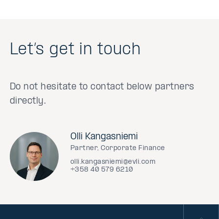
Let’s get in touch
Do not hesitate to contact below partners
directly.
Olli Kangasniemi
Partner, Corporate Finance
olli.kangasniemi@evli.com
+358 40 579 6210