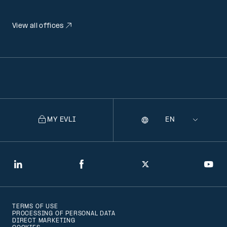
View all offices
MY EVLI
Language
Selecting
a
language
will
LinkedIn
Facebook
Twitter
You
navigate
to
TERMS OF USE
that
PROCESSING OF PERSONAL DATA
DIRECT MARKETING
version