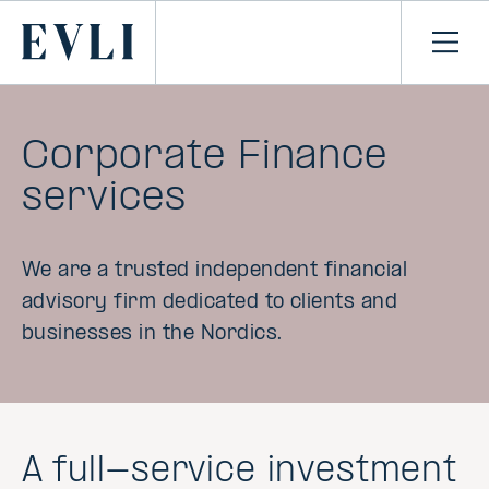
SKIP TO
CONTENT
Primary
Ope
men
Corporate Finance
services
We are a trusted independent financial
advisory firm dedicated to clients and
businesses in the Nordics.
A full-service investment