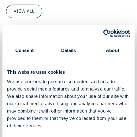
VIEW ALL
Team
Consent
Details
About
A team built upon experience, teamwork,
This website uses cookies
true dedication and client focus.
We use cookies to personalise content and ads, to
provide social media features and to analyse our traffic.
We also share information about your use of our site with
A team of 25 high-performing individuals
our social media, advertising and analytics partners who
located in Stockholm and Helsinki. Our senior
may combine it with other information that you’ve
partners have worked as a team for over 20
provided to them or that they’ve collected from your use
years and provide our clients with extensive
of their services.
experience in combination with well-