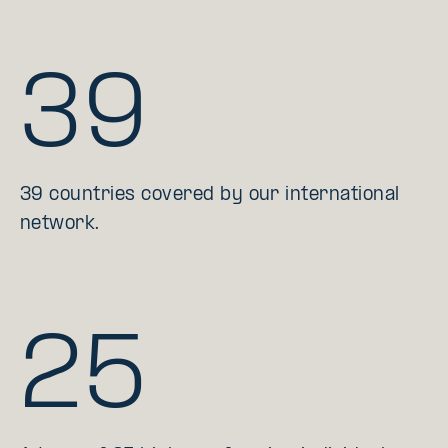
39
39 countries covered by our international
network.
25