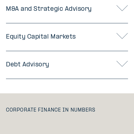
M&A and Strategic Advisory
Equity Capital Markets
Debt Advisory
CORPORATE FINANCE IN NUMBERS