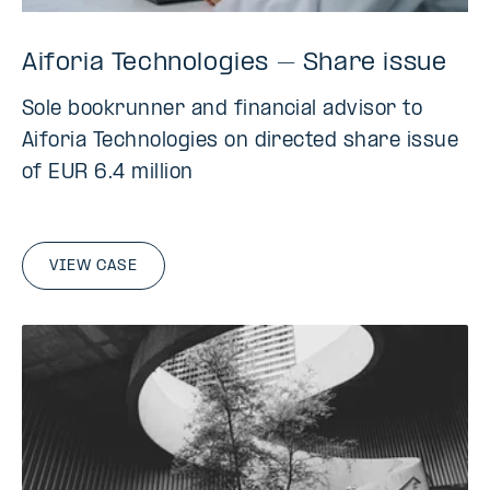
Aiforia Technologies – Share issue
Sole bookrunner and financial advisor to
Aiforia Technologies on directed share issue
of EUR 6.4 million
VIEW CASE