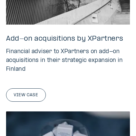
Add-on acquisitions by XPartners
Financial adviser to XPartners on add-on
acquisitions in their strategic expansion in
Finland
VIEW CASE