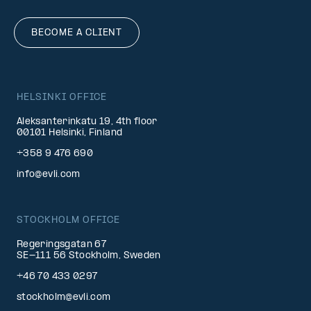
BECOME A CLIENT
HELSINKI OFFICE
Aleksanterinkatu 19, 4th floor
00101 Helsinki, Finland
+358 9 476 690
info@evli.com
STOCKHOLM OFFICE
Regeringsgatan 67
SE-111 56 Stockholm, Sweden
+46 70 433 0297
stockholm@evli.com