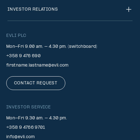
INVESTOR RELATIONS
EVLI PLC
Mon-Fri 9.00 am. – 4.30 pm. (switchboard)
+358 9 476 690
firstname.lastname@evli.com
CONTACT REQUEST
INVESTOR SERVICE
Mon–Fri 9.30 am. – 4.30 pm.
+358 9 4766 9701
info@evli.com