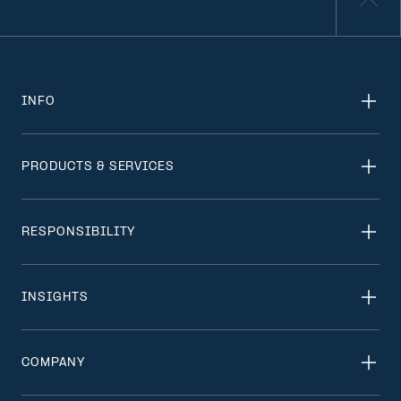
INFO
PRODUCTS & SERVICES
RESPONSIBILITY
INSIGHTS
COMPANY