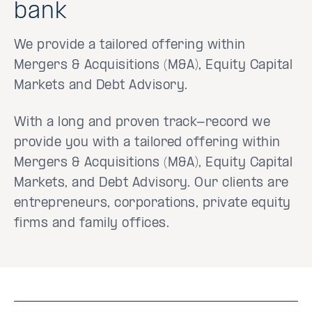
bank
We provide a tailored offering within
Mergers & Acquisitions (M&A), Equity Capital
Markets and Debt Advisory.
With a long and proven track-record we
provide you with a tailored offering within
Mergers & Acquisitions (M&A), Equity Capital
Markets, and Debt Advisory. Our clients are
entrepreneurs, corporations, private equity
firms and family offices.