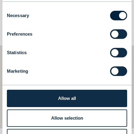
established networks.
Consent
Necessary
Selection
CORPORATE FINANCE TEAM
Preferences
Statistics
Join the team!
Marketing
We are continuously looking for talented and
goal-oriented individuals with great
Allow all
personality to join our team in Stockholm
and Helsinki.
Allow selection