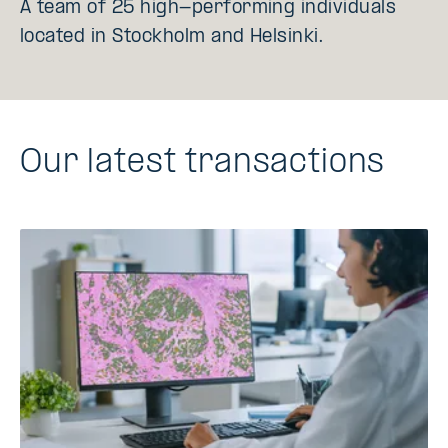
A team of 25 high-performing individuals
located in Stockholm and Helsinki.
Our latest transactions