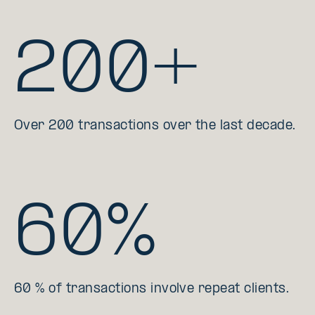
200+
Over 200 transactions over the last decade.
60%
60 % of transactions involve repeat clients.