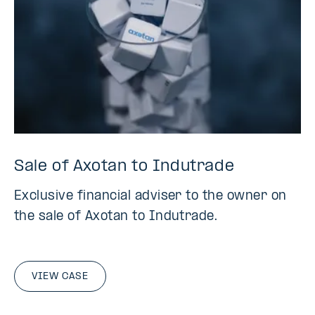
Sale of Axotan to Indutrade
Exclusive financial adviser to the owner on
the sale of Axotan to Indutrade.
VIEW CASE