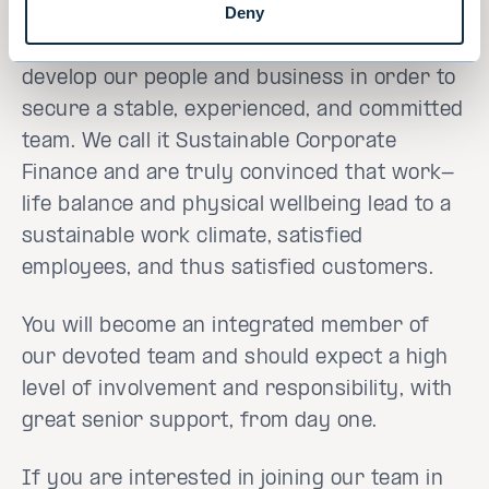
Deny
At Evli Corporate Finance, we cater for and
develop our people and business in order to
secure a stable, experienced, and committed
team. We call it Sustainable Corporate
Finance and are truly convinced that work-
life balance and physical wellbeing lead to a
sustainable work climate, satisfied
employees, and thus satisfied customers.
You will become an integrated member of
our devoted team and should expect a high
level of involvement and responsibility, with
great senior support, from day one.
If you are interested in joining our team in