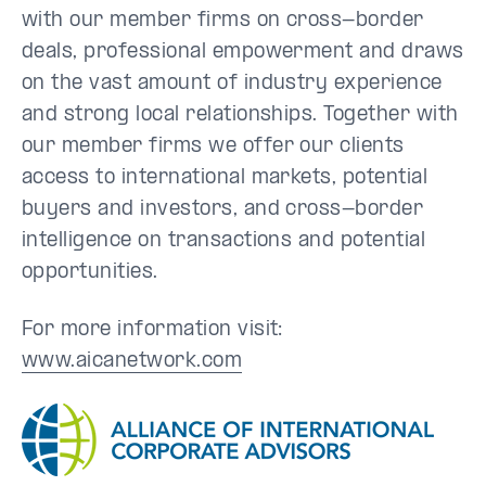
with our member firms on cross-border
deals, professional empowerment and draws
on the vast amount of industry experience
and strong local relationships. Together with
our member firms we offer our clients
access to international markets, potential
buyers and investors, and cross-border
intelligence on transactions and potential
opportunities.
For more information visit:
www.aicanetwork.com