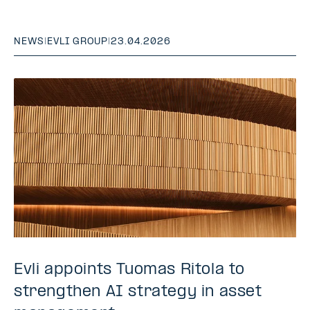
NEWS
|
EVLI GROUP
|
23.04.2026
Evli appoints Tuomas Ritola to
strengthen AI strategy in asset