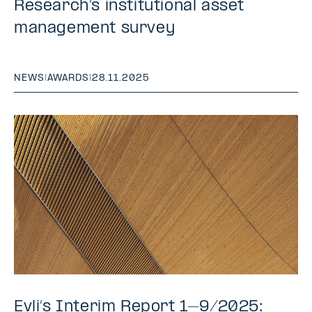
Research’s institutional asset
management survey
NEWS
|
AWARDS
|
28.11.2025
Evli’s Interim Report 1–9/2025: