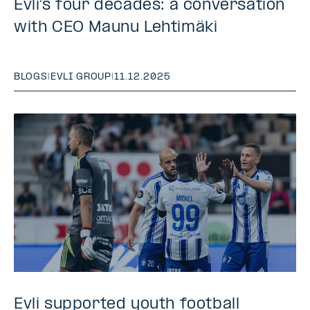
Evli’s four decades: a conversation
with CEO Maunu Lehtimäki
BLOGS
|
EVLI GROUP
|
11.12.2025
Evli supported youth football