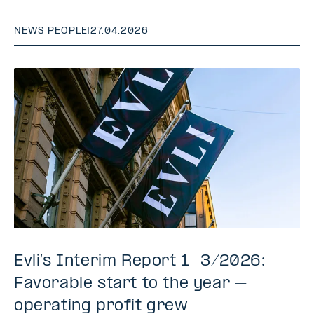
NEWS
|
PEOPLE
|
27.04.2026
Evli’s Interim Report 1–3/2026:
Favorable start to the year –
operating profit grew