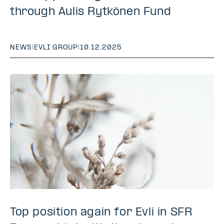
through Aulis Rytkönen Fund
NEWS
|
EVLI GROUP
|
10.12.2025
Top position again for Evli in SFR