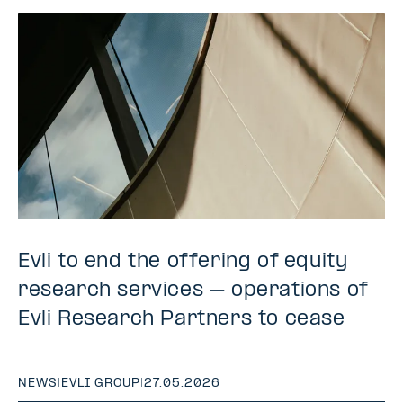
Evli to end the offering of equity
research services – operations of
Evli Research Partners to cease
NEWS
|
EVLI GROUP
|
27.05.2026