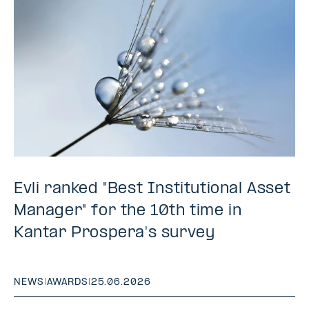
Evli ranked "Best Institutional Asset
Manager" for the 10th time in
Kantar Prospera's survey
NEWS
|
AWARDS
|
25.06.2026