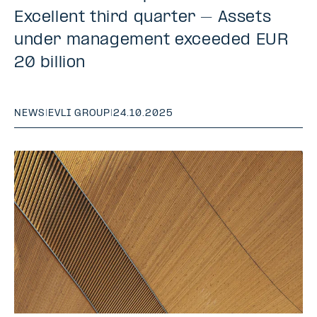
Excellent third quarter – Assets
under management exceeded EUR
20 billion
NEWS
|
EVLI GROUP
|
24.10.2025