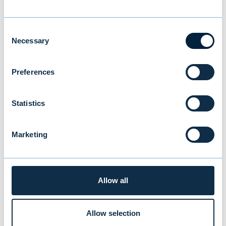
Comparable operating profit
increased 30 percent
Consent
Necessary
Selection
NEWS
|
EVLI GROUP
|
27.01.2026
Preferences
Statistics
Marketing
Allow all
Allow selection
Evli celebrates 40 years of growth