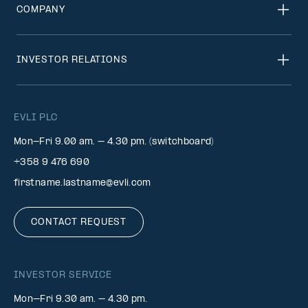
COMPANY
INVESTOR RELATIONS
EVLI PLC
Mon-Fri 9.00 am. – 4.30 pm. (switchboard)
+358 9 476 690
firstname.lastname@evli.com
CONTACT REQUEST
INVESTOR SERVICE
Mon–Fri 9.30 am. – 4.30 pm.