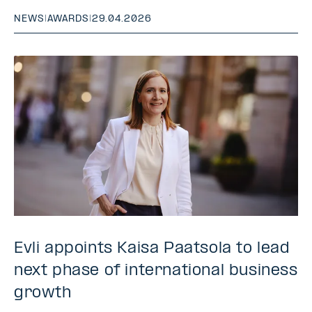
NEWS
|
AWARDS
|
29.04.2026
Evli appoints Kaisa Paatsola to lead
next phase of international business
growth