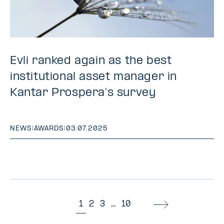
Evli ranked again as the best
institutional asset manager in
Kantar Prospera's survey
NEWS
|
AWARDS
|
03.07.2025
1
2
3
...
10