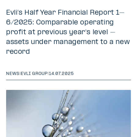
Evli’s Half Year Financial Report 1–
6/2025: Comparable operating
profit at previous year's level –
assets under management to a new
record
NEWS
|
EVLI GROUP
|
14.07.2025