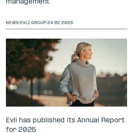
management
NEWS
|
EVLI GROUP
|
24.02.2026
Evli has published its Annual Report
for 2025