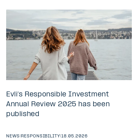
Evli’s Responsible Investment
Annual Review 2025 has been
published
NEWS
|
RESPONSIBILITY
|
18.05.2026