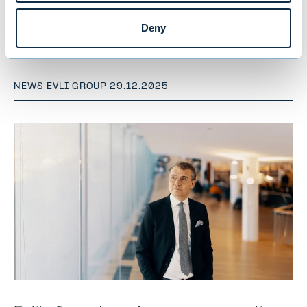
and client-focused wealth
Deny
management
NEWS
|
EVLI GROUP
|
29.12.2025