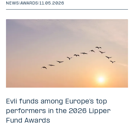
NEWS
|
AWARDS
|
11.05.2026
Evli funds among Europe’s top
performers in the 2026 Lipper
Fund Awards