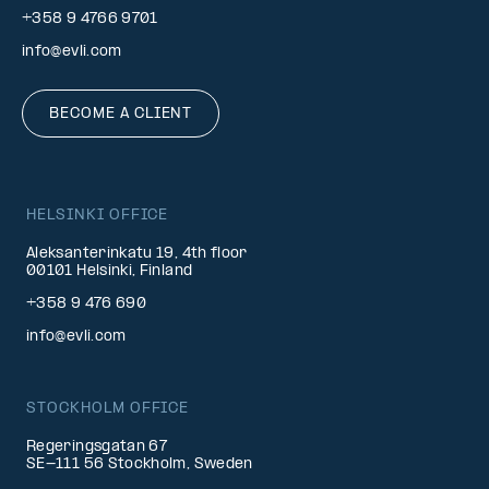
+358 9 4766 9701
info@evli.com
BECOME A CLIENT
HELSINKI OFFICE
Aleksanterinkatu 19, 4th floor
00101 Helsinki, Finland
+358 9 476 690
info@evli.com
STOCKHOLM OFFICE
Regeringsgatan 67
SE-111 56 Stockholm, Sweden