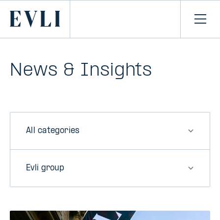
SKIP TO
CONTENT
Primary
Ope
men
News & Insights