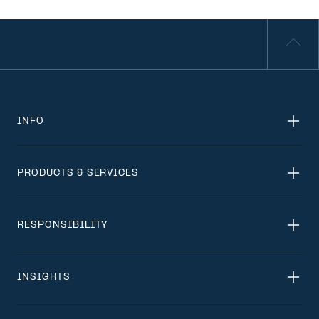
INFO
PRODUCTS & SERVICES
RESPONSIBILITY
INSIGHTS