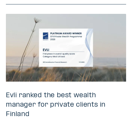
Evli ranked the best wealth
manager for private clients in
Finland