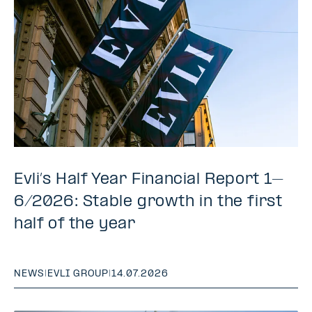
Evli’s Half Year Financial Report 1–
6/2026: Stable growth in the first
half of the year
NEWS
|
EVLI GROUP
|
14.07.2026