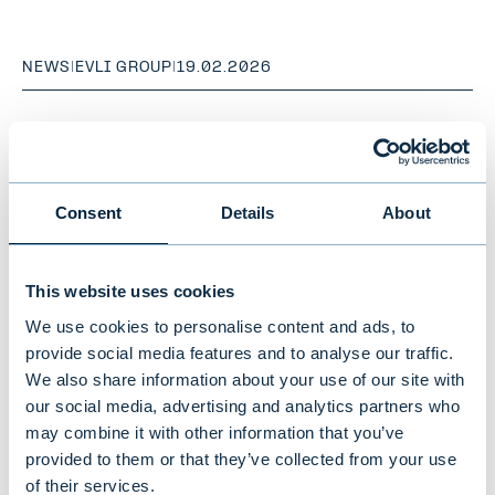
NEWS
|
EVLI GROUP
|
19.02.2026
Consent
Details
About
This website uses cookies
We use cookies to personalise content and ads, to
provide social media features and to analyse our traffic.
We also share information about your use of our site with
our social media, advertising and analytics partners who
Evli's Financial Statements Bulletin
may combine it with other information that you’ve
provided to them or that they’ve collected from your use
1–12/2025: Excellent year –
of their services.