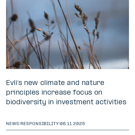
Evli’s new climate and nature
principles increase focus on
biodiversity in investment activities
NEWS
|
RESPONSIBILITY
|
06.11.2025