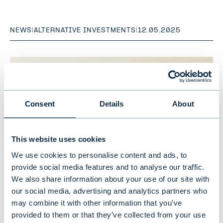
NEWS
|
ALTERNATIVE INVESTMENTS
|
12.05.2025
Consent
Details
About
This website uses cookies
We use cookies to personalise content and ads, to
provide social media features and to analyse our traffic.
We also share information about your use of our site with
our social media, advertising and analytics partners who
Evli's responsible investing makes
may combine it with other information that you’ve
progress: Investments carbon
provided to them or that they’ve collected from your use