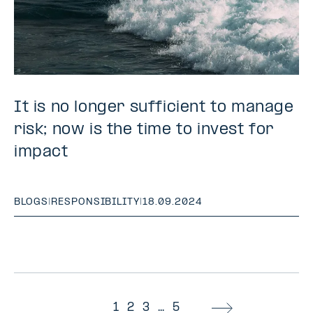
It is no longer sufficient to manage
risk; now is the time to invest for
impact
BLOGS
|
RESPONSIBILITY
|
18.09.2024
1
2
3
...
5