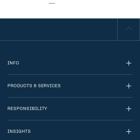
INFO
PRODUCTS & SERVICES
RESPONSIBILITY
INSIGHTS