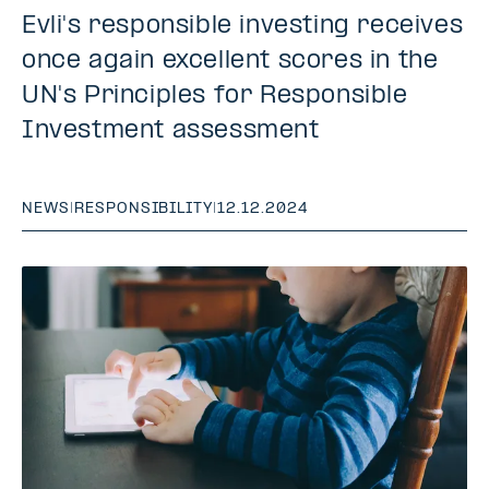
Evli's responsible investing receives
once again excellent scores in the
UN's Principles for Responsible
Investment assessment
NEWS
|
RESPONSIBILITY
|
12.12.2024