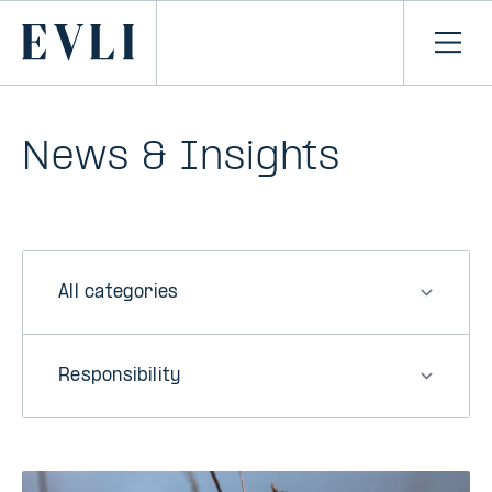
SKIP TO
CONTENT
Primary
Ope
men
News & Insights