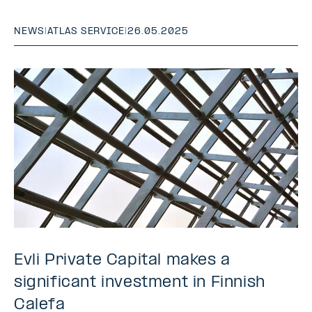
NEWS
|
ATLAS SERVICE
|
26.05.2025
Evli Private Capital makes a
significant investment in Finnish
Calefa