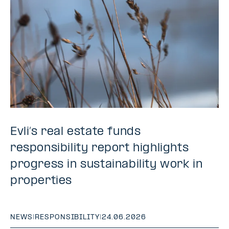
Evli’s real estate funds
responsibility report highlights
progress in sustainability work in
properties
NEWS
|
RESPONSIBILITY
|
24.06.2026