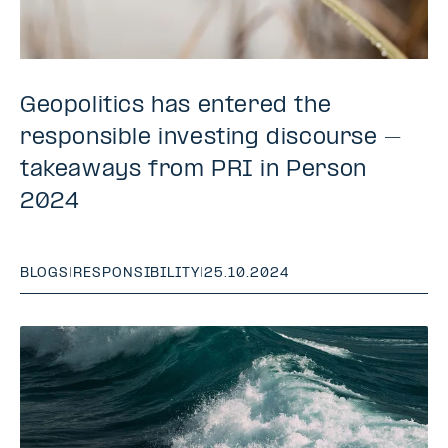
Geopolitics has entered the
responsible investing discourse –
takeaways from PRI in Person
2024
BLOGS
|
RESPONSIBILITY
|
25.10.2024