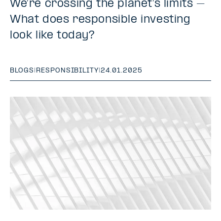
We’re crossing the planet’s limits –
What does responsible investing
look like today?
BLOGS
|
RESPONSIBILITY
|
24.01.2025