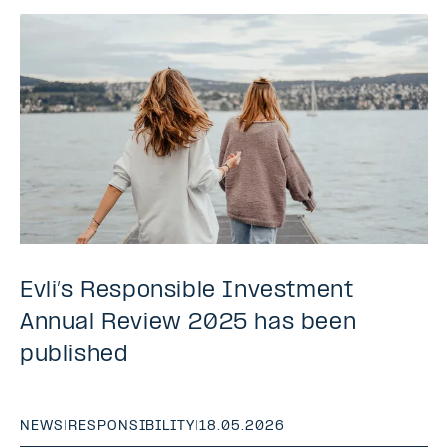
Evli’s Responsible Investment
Annual Review 2025 has been
published
NEWS
|
RESPONSIBILITY
|
18.05.2026