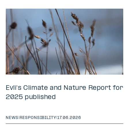
Evli's Climate and Nature Report for
2025 published
NEWS
|
RESPONSIBILITY
|
17.06.2026