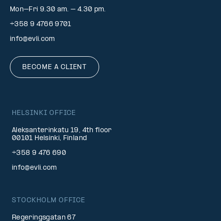
Mon–Fri 9.30 am. – 4.30 pm.
+358 9 4766 9701
info@evli.com
BECOME A CLIENT
HELSINKI OFFICE
Aleksanterinkatu 19, 4th floor
00101 Helsinki, Finland
+358 9 476 690
info@evli.com
STOCKHOLM OFFICE
Regeringsgatan 67