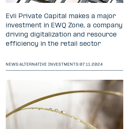
Evli Private Capital makes a major
investment in EWQ Zone, a company
driving digitalization and resource
efficiency in the retail sector
NEWS
|
ALTERNATIVE INVESTMENTS
|
07.11.2024