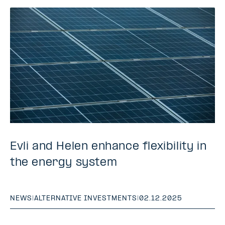
Evli and Helen enhance flexibility in
the energy system
NEWS
|
ALTERNATIVE INVESTMENTS
|
02.12.2025