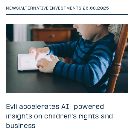
NEWS
|
ALTERNATIVE INVESTMENTS
|
26.08.2025
Evli accelerates AI-powered
insights on children’s rights and
business