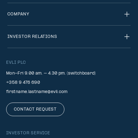
COMPANY
INVESTOR RELATIONS
EVLI PLC
Mon-Fri 9.00 am. – 4.30 pm. (switchboard)
+358 9 476 690
firstname.lastname@evli.com
CONTACT REQUEST
INVESTOR SERVICE