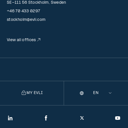
SE-111 56 Stockholm, Sweden
+46 70 433 0297
stockholm@evli.com
View all offices
MY EVLI
Language
Selecting
a
language
will
LinkedIn
Facebook
Twitter
You
navigate