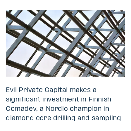
Evli Private Capital makes a
significant investment in Finnish
Comadev, a Nordic champion in
diamond core drilling and sampling