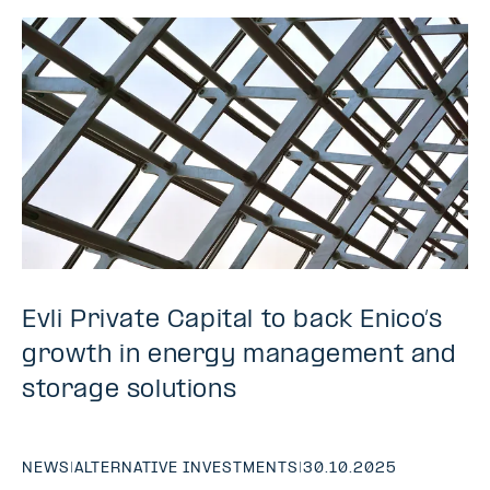
Evli Private Capital to back Enico’s
growth in energy management and
storage solutions
NEWS
|
ALTERNATIVE INVESTMENTS
|
30.10.2025