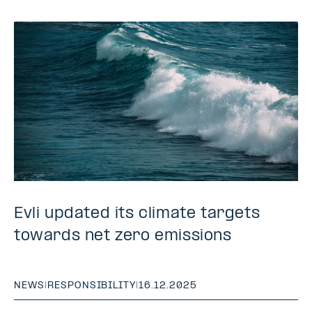
Evli updated its climate targets
towards net zero emissions
NEWS
|
RESPONSIBILITY
|
16.12.2025