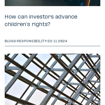
How can investors advance
children's rights?
BLOGS
|
RESPONSIBILITY
|
22.11.2024