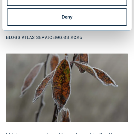
Is AI the responsible investor’s new
best friend?
Deny
BLOGS
|
ATLAS SERVICE
|
06.03.2025