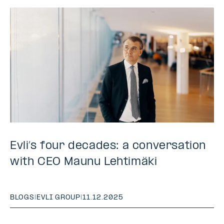
Evli’s four decades: a conversation
with CEO Maunu Lehtimäki
BLOGS
|
EVLI GROUP
|
11.12.2025