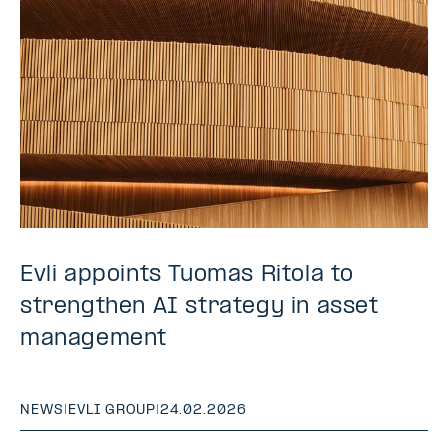
Evli appoints Tuomas Ritola to
strengthen AI strategy in asset
management
NEWS
|
EVLI GROUP
|
24.02.2026