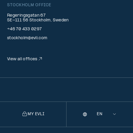
STOCKHOLM OFFICE
Regeringsgatan 67
SE-111 56 Stockholm, Sweden
+46 70 433 0297
stockholm@evli.com
View all offices
MY EVLI
Language
Selecting
a