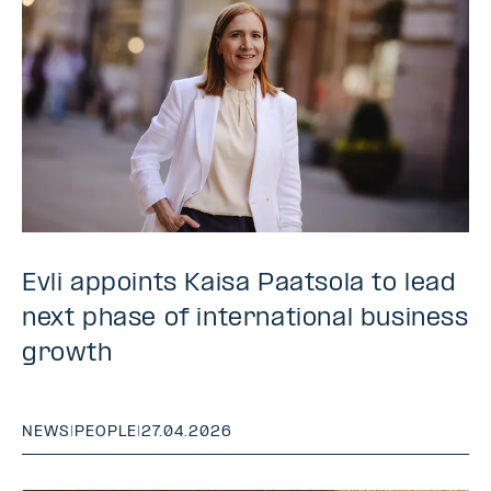
Evli appoints Kaisa Paatsola to lead
next phase of international business
growth
NEWS
|
PEOPLE
|
27.04.2026