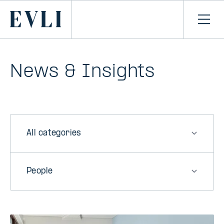
SKIP TO
CONTENT
Primary
Ope
men
News & Insights