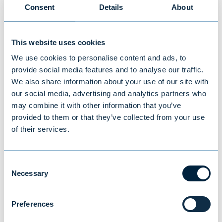
Consent
Details
About
BLOGS
|
PEOPLE
|
25.01.2024
This website uses cookies
We use cookies to personalise content and ads, to
provide social media features and to analyse our traffic.
We also share information about your use of our site with
our social media, advertising and analytics partners who
may combine it with other information that you’ve
provided to them or that they’ve collected from your use
of their services.
Consent
Necessary
Selection
Mona von Weissenberg: Driven by
curiosity
Preferences