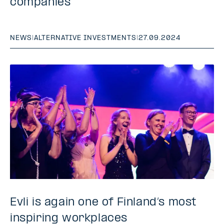
companies
NEWS
|
ALTERNATIVE INVESTMENTS
|
27.09.2024
Evli is again one of Finland’s most
inspiring workplaces