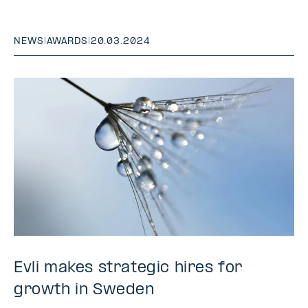
NEWS
|
AWARDS
|
20.03.2024
Evli makes strategic hires for
growth in Sweden