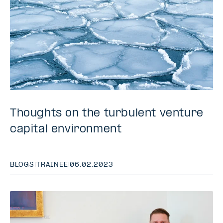
Thoughts on the turbulent venture
capital environment
BLOGS
|
TRAINEE
|
06.02.2023