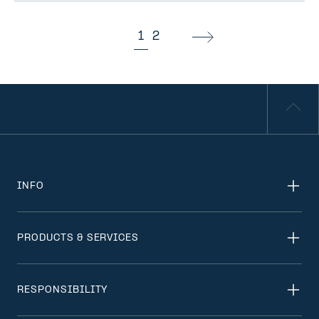
1
2
INFO
PRODUCTS & SERVICES
RESPONSIBILITY