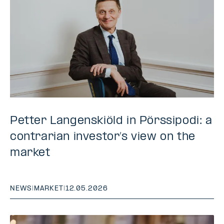
Petter Langenskiöld in Pörssipodi: a
contrarian investor’s view on the
market
NEWS
|
MARKET
|
12.05.2026