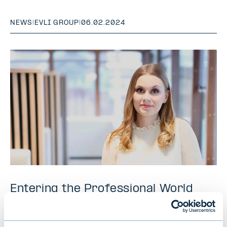
NEWS
|
EVLI GROUP
|
06.02.2024
Entering the Professional World
with Curiosity and Courage