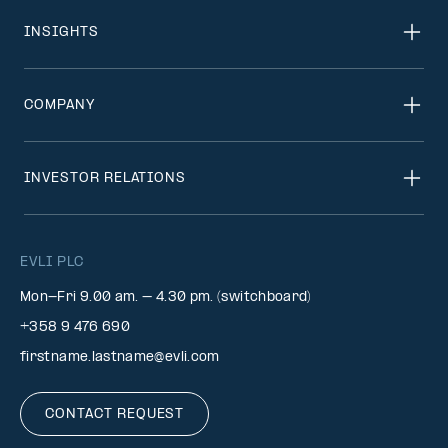
INSIGHTS
COMPANY
INVESTOR RELATIONS
EVLI PLC
Mon-Fri 9.00 am. – 4.30 pm. (switchboard)
+358 9 476 690
firstname.lastname@evli.com
CONTACT REQUEST