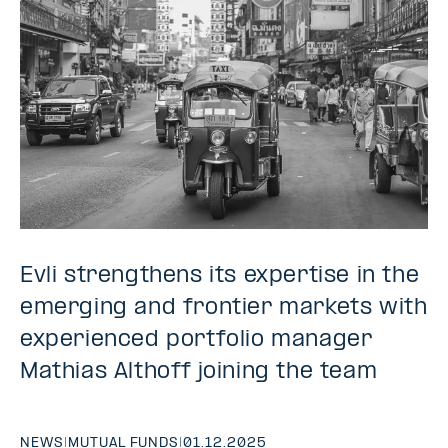
Evli strengthens its expertise in the
emerging and frontier markets with
experienced portfolio manager
Mathias Althoff joining the team
NEWS
|
MUTUAL FUNDS
|
01.12.2025