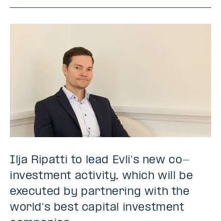
Ilja Ripatti to lead Evli's new co-
investment activity, which will be
executed by partnering with the
world's best capital investment