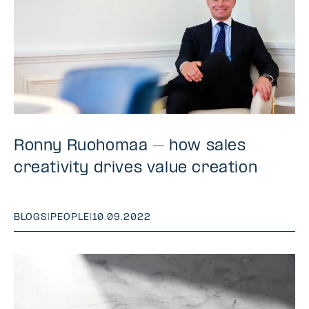
Ronny Ruohomaa – how sales
creativity drives value creation
BLOGS
|
PEOPLE
|
10.09.2022