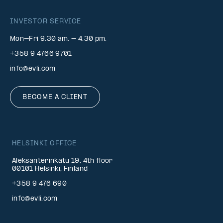
INVESTOR SERVICE
Mon–Fri 9.30 am. – 4.30 pm.
+358 9 4766 9701
info@evli.com
BECOME A CLIENT
HELSINKI OFFICE
Aleksanterinkatu 19, 4th floor
00101 Helsinki, Finland
+358 9 476 690
info@evli.com