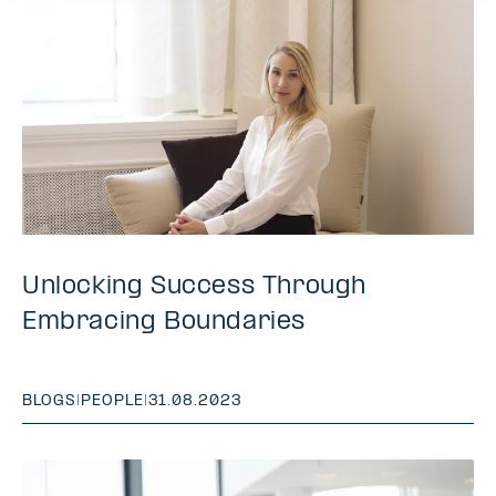
Unlocking Success Through
Embracing Boundaries
BLOGS
|
PEOPLE
|
31.08.2023