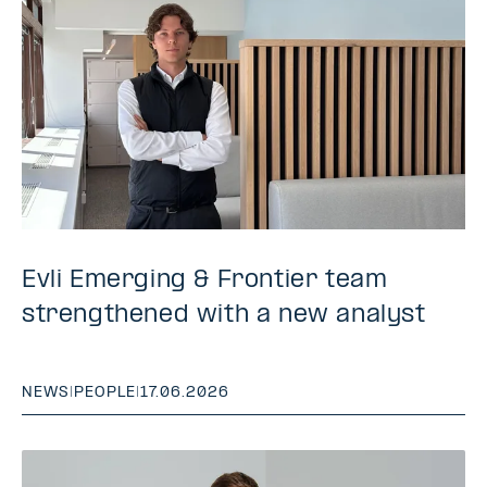
Evli Emerging & Frontier team
strengthened with a new analyst
NEWS
|
PEOPLE
|
17.06.2026