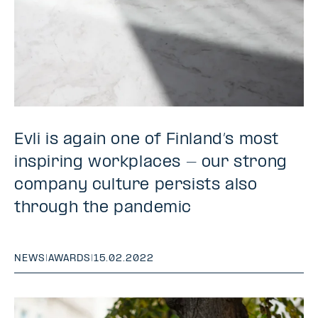
Evli is again one of Finland’s most
inspiring workplaces - our strong
company culture persists also
through the pandemic
NEWS
|
AWARDS
|
15.02.2022