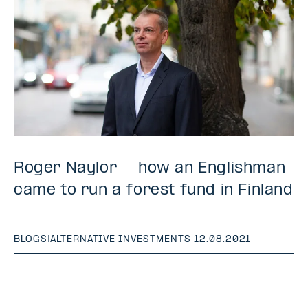
Roger Naylor – how an Englishman
came to run a forest fund in Finland
BLOGS
|
ALTERNATIVE INVESTMENTS
|
12.08.2021