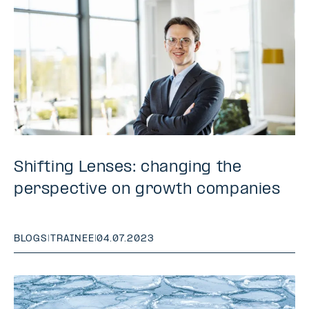
Shifting Lenses: changing the
perspective on growth companies
BLOGS
|
TRAINEE
|
04.07.2023