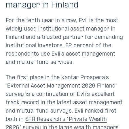
manager in Finland
For the tenth year in a row, Evli is the most
widely used institutional asset manager in
Finland and a trusted partner for demanding
institutional investors. 82 percent of the
respondents use Evli's asset management
and mutual fund services.
The first place in the Kantar Prospera's
"External Asset Management 2026 Finland"
survey is a continuation of Evli's excellent
track record in the latest asset management
and mutual fund surveys. Evli ranked first
both in
SFR Research's "Private Wealth
2026" survey
in the large wealth managers