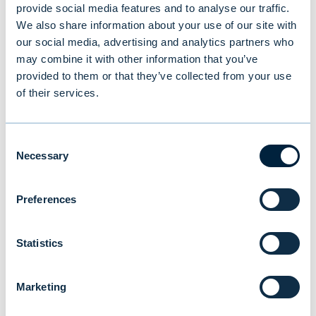
provide social media features and to analyse our traffic.
We also share information about your use of our site with
our social media, advertising and analytics partners who
may combine it with other information that you’ve
provided to them or that they’ve collected from your use
of their services.
Consent
Additional information:
Necessary
Selection
Mona von Weissenberg, Head of Institutional
Preferences
Clients, Evli Plc,
tel. +358 405 757 403,
Statistics
mona.weissenberg@evli.com
Timo Hovi, Director, Institutional Clients, Evli
Marketing
Plc,