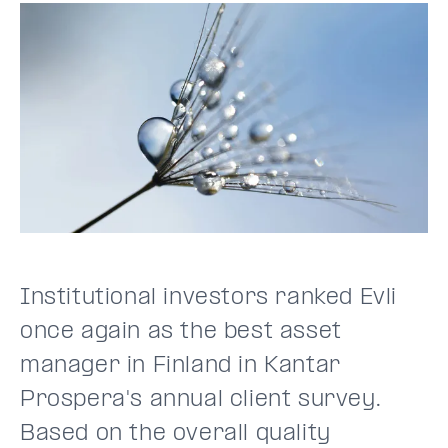
Institutional investors ranked Evli
once again as the best asset
manager in Finland in Kantar
Prospera's annual client survey.
Based on the overall quality