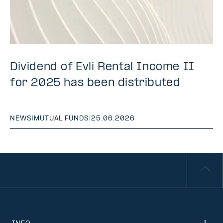
Dividend of Evli Rental Income II
for 2025 has been distributed
NEWS
|
MUTUAL FUNDS
|
25.06.2026