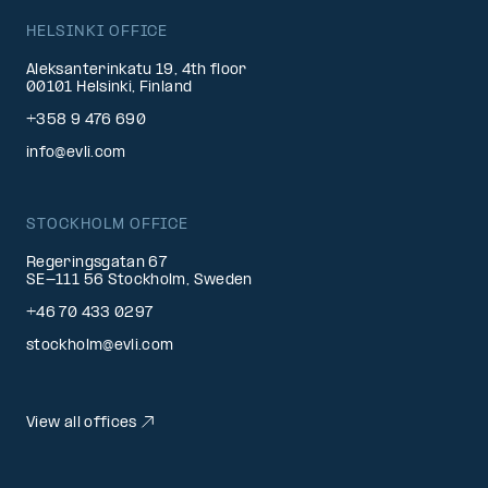
HELSINKI OFFICE
Aleksanterinkatu 19, 4th floor
00101 Helsinki, Finland
+358 9 476 690
info@evli.com
STOCKHOLM OFFICE
Regeringsgatan 67
SE-111 56 Stockholm, Sweden
+46 70 433 0297
stockholm@evli.com
View all offices