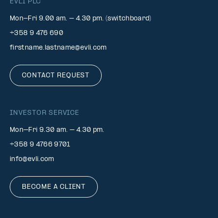
EVLI PLC
Mon-Fri 9.00 am. – 4.30 pm. (switchboard)
+358 9 476 690
firstname.lastname@evli.com
CONTACT REQUEST
INVESTOR SERVICE
Mon–Fri 9.30 am. – 4.30 pm.
+358 9 4766 9701
info@evli.com
BECOME A CLIENT