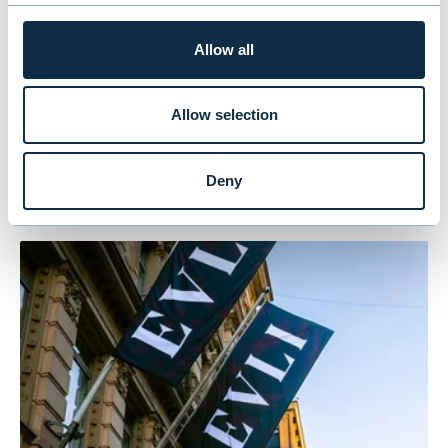
tel. +358 50 554 4814,
timo.hovi@evli.com
Allow all
Allow selection
You might also be
interested in
Deny