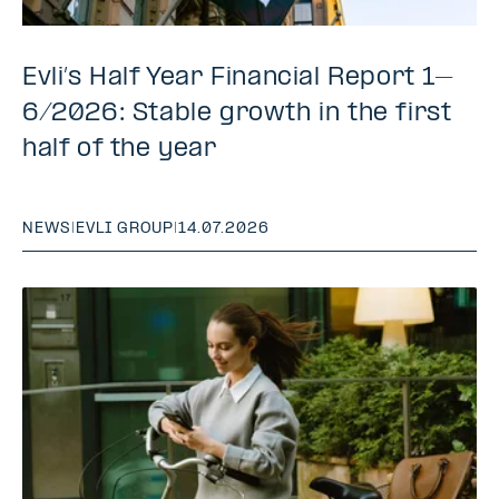
Evli’s Half Year Financial Report 1–
6/2026: Stable growth in the first
half of the year
NEWS
|
EVLI GROUP
|
14.07.2026