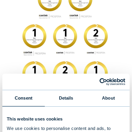
Consent
Details
About
This website uses cookies
We use cookies to personalise content and ads, to