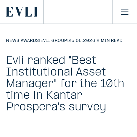
SKIP TO
CONTENT
Primary
Ope
men
NEWS
|
AWARDS
|
EVLI GROUP
|
25.06.2026
|
2 MIN READ
Evli ranked "Best
Institutional Asset
Manager" for the 10th
time in Kantar
Prospera's survey