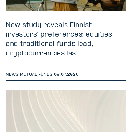
New study reveals Finnish
investors’ preferences: equities
and traditional funds lead,
cryptocurrencies last
NEWS
|
MUTUAL FUNDS
|
09.07.2026