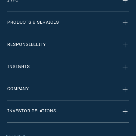
INFO
PRODUCTS & SERVICES
RESPONSIBILITY
INSIGHTS
COMPANY
INVESTOR RELATIONS