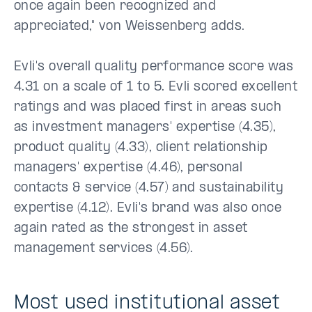
once again been recognized and
appreciated," von Weissenberg adds.
Evli's overall quality performance score was
4.31 on a scale of 1 to 5. Evli scored excellent
ratings and was placed first in areas such
as investment managers' expertise (4.35),
product quality (4.33), client relationship
managers' expertise (4.46), personal
contacts & service (4.57) and sustainability
expertise (4.12). Evli's brand was also once
again rated as the strongest in asset
management services (4.56).
Most used institutional asset