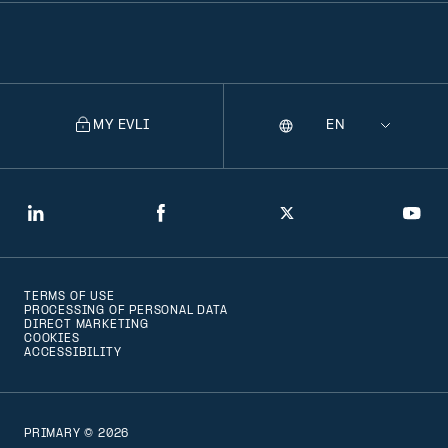
MY EVLI
Language
Selecting
a
language
will
LinkedIn
Facebook
Twitter
You
navigate
to
TERMS OF USE
that
PROCESSING OF PERSONAL DATA
DIRECT MARKETING
version
COOKIES
ACCESSIBILITY
of
the
page
PRIMARY © 2026