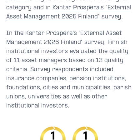
category and in
Kantar Prospera's "External
Asset Management 2025 Finland" survey
.
In the Kantar Prospera's "External Asset
Management 2026 Finland" survey, Finnish
institutional investors evaluated the quality
of 11 asset managers based on 13 quality
criteria. Survey respondents included
insurance companies, pension institutions,
foundations, cities and municipalities, parish
unions, universities as well as other
institutional investors.