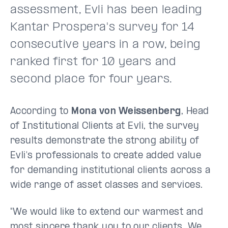
assessment, Evli has been leading
Kantar Prospera's survey for 14
consecutive years in a row, being
ranked first for 10 years and
second place for four years.
According to
Mona von Weissenberg
, Head
of Institutional Clients at Evli, the survey
results demonstrate the strong ability of
Evli's professionals to create added value
for demanding institutional clients across a
wide range of asset classes and services.
"We would like to extend our warmest and
most sincere thank you to our clients. We