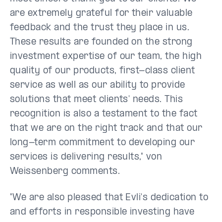
are extremely grateful for their valuable
feedback and the trust they place in us.
These results are founded on the strong
investment expertise of our team, the high
quality of our products, first-class client
service as well as our ability to provide
solutions that meet clients' needs. This
recognition is also a testament to the fact
that we are on the right track and that our
long-term commitment to developing our
services is delivering results," von
Weissenberg comments.
"We are also pleased that Evli's dedication to
and efforts in responsible investing have