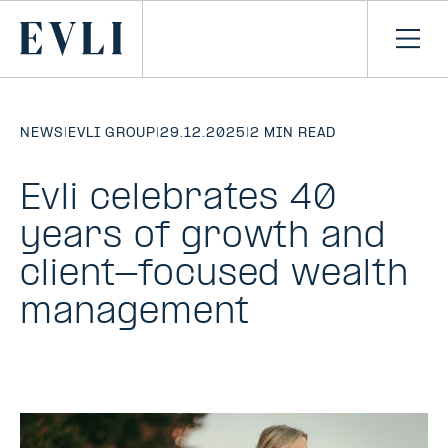
SKIP TO
CONTENT
Primary
Ope
men
NEWS
|
EVLI GROUP
|
29.12.2025
|
2 MIN READ
Evli celebrates 40
years of growth and
client-focused wealth
management