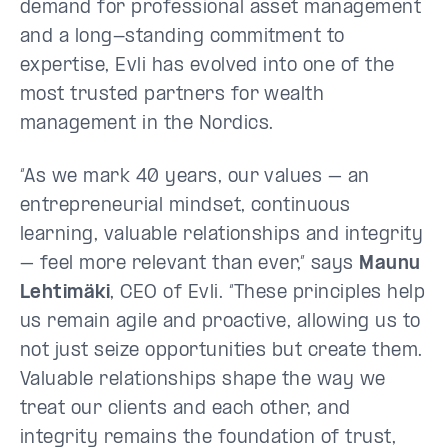
demand for professional asset management
and a long-standing commitment to
expertise, Evli has evolved into one of the
most trusted partners for wealth
management in the Nordics.
“As we mark 40 years, our values – an
entrepreneurial mindset, continuous
learning, valuable relationships and integrity
– feel more relevant than ever,” says
Maunu
Lehtimäki
, CEO of Evli. “These principles help
us remain agile and proactive, allowing us to
not just seize opportunities but create them.
Valuable relationships shape the way we
treat our clients and each other, and
integrity remains the foundation of trust,