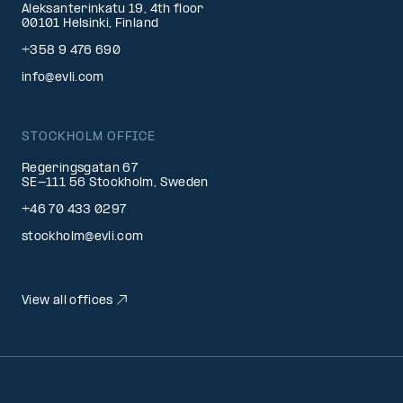
Aleksanterinkatu 19, 4th floor
00101 Helsinki, Finland
+358 9 476 690
info@evli.com
STOCKHOLM OFFICE
Regeringsgatan 67
SE-111 56 Stockholm, Sweden
+46 70 433 0297
stockholm@evli.com
View all offices