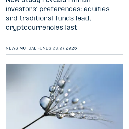
New study reveals Finnish
investors’ preferences: equities
and traditional funds lead,
cryptocurrencies last
NEWS
|
MUTUAL FUNDS
|
09.07.2026