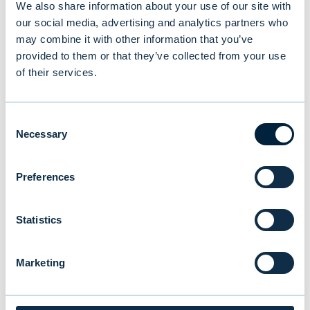
We also share information about your use of our site with
our social media, advertising and analytics partners who
You might also be
may combine it with other information that you’ve
provided to them or that they’ve collected from your use
interested in
of their services.
Consent
Necessary
Selection
Preferences
Statistics
Marketing
Evli’s Half Year Financial Report 1–