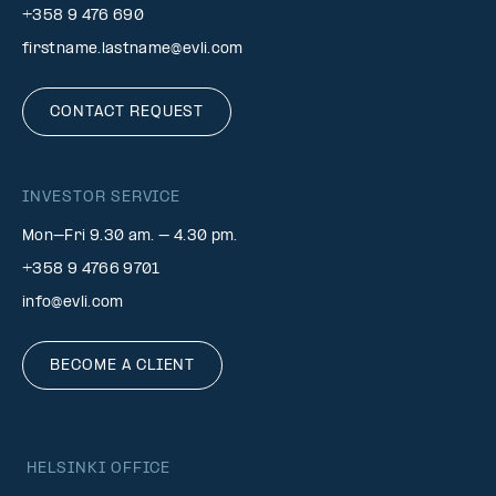
+358 9 476 690
firstname.lastname@evli.com
CONTACT REQUEST
INVESTOR SERVICE
Mon–Fri 9.30 am. – 4.30 pm.
+358 9 4766 9701
info@evli.com
BECOME A CLIENT
HELSINKI OFFICE