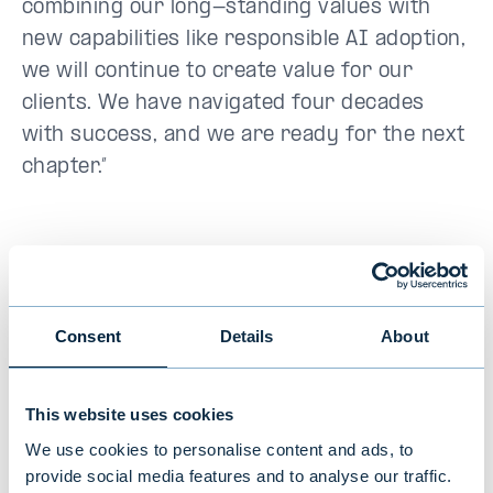
combining our long-standing values with
new capabilities like responsible AI adoption,
we will continue to create value for our
clients. We have navigated four decades
with success, and we are ready for the next
chapter.”
Additional information:
Mikaela Herrala, Head of Marketing,
Consent
Details
About
Communications & IR, Evli Plc
tel. +358 50 544 5740,
This website uses cookies
mikaela.herrala@evli.com
We use cookies to personalise content and ads, to
provide social media features and to analyse our traffic.