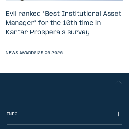
Evli ranked "Best Institutional Asset
Manager" for the 10th time in
Kantar Prospera's survey
NEWS
|
AWARDS
|
25.06.2026
INFO