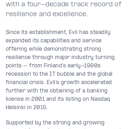
with a four-decade track record of
resilience and excellence.
Since its establishment, Evli has steadily
expanded its capabilities and service
offering while demonstrating strong
resilience through major industry turning
points – from Finland’s early-1990s
recession to the IT bubble and the global
financial crisis. Evli’s growth accelerated
further with the obtaining of a banking
license in 2001 and its listing on Nasdaq
Helsinki in 2015.
Supported by the strong and growing