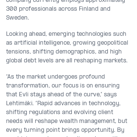
company currently employs approximately
300 professionals across Finland and
Sweden.
Looking ahead, emerging technologies such
as artificial intelligence, growing geopolitical
tensions, shifting demographics, and high
global debt levels are all reshaping markets.
“As the market undergoes profound
transformation, our focus is on ensuring
that Evli stays ahead of the curve,” says
Lehtimäki. “Rapid advances in technology,
shifting regulations and evolving client
needs will reshape wealth management, but
every turning point brings opportunity. By