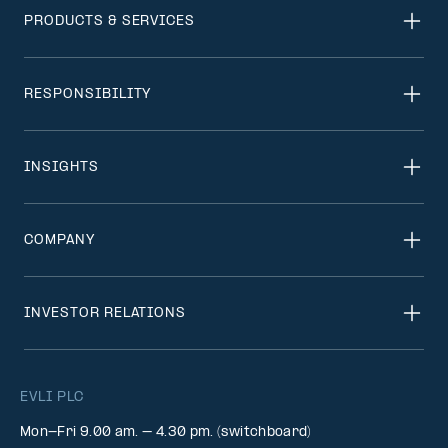
PRODUCTS & SERVICES
RESPONSIBILITY
INSIGHTS
COMPANY
INVESTOR RELATIONS
EVLI PLC
Mon-Fri 9.00 am. – 4.30 pm. (switchboard)