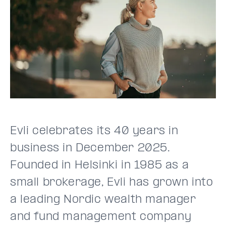
Evli celebrates its 40 years in
business in December 2025.
Founded in Helsinki in 1985 as a
small brokerage, Evli has grown into
a leading Nordic wealth manager
and fund management company