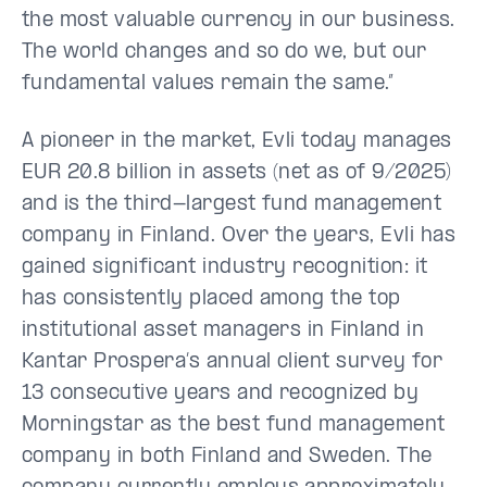
the most valuable currency in our business.
The world changes and so do we, but our
fundamental values remain the same.”
A pioneer in the market, Evli today manages
EUR 20.8 billion in assets (net as of 9/2025)
and is the third-largest fund management
company in Finland. Over the years, Evli has
gained significant industry recognition: it
has consistently placed among the top
institutional asset managers in Finland in
Kantar Prospera’s annual client survey for
13 consecutive years and recognized by
Morningstar as the best fund management
company in both Finland and Sweden. The