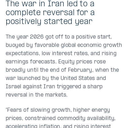
The war in Iran led to a
complete reversal for a
positively started year
The year 2026 got off to a positive start,
buoyed by favorable global economic growth
expectations, low interest rates, and rising
earnings forecasts. Equity prices rose
broadly until the end of February, when the
war launched by the United States and
Israel against Iran triggered a sharp
reversal in the markets.
“Fears of slowing growth, higher energy
prices, constrained commodity availability,
accelerating inflation, and rising interest