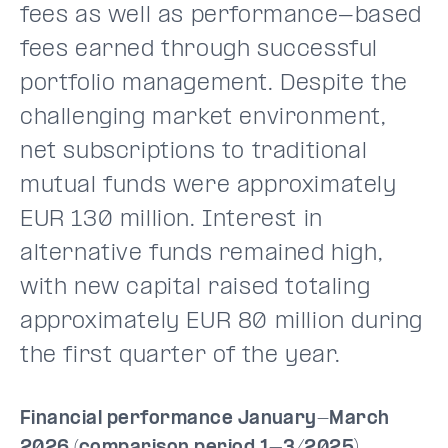
fees as well as performance-based
fees earned through successful
portfolio management. Despite the
challenging market environment,
net subscriptions to traditional
mutual funds were approximately
EUR 130 million. Interest in
alternative funds remained high,
with new capital raised totaling
approximately EUR 80 million during
the first quarter of the year.
Financial performance January-March