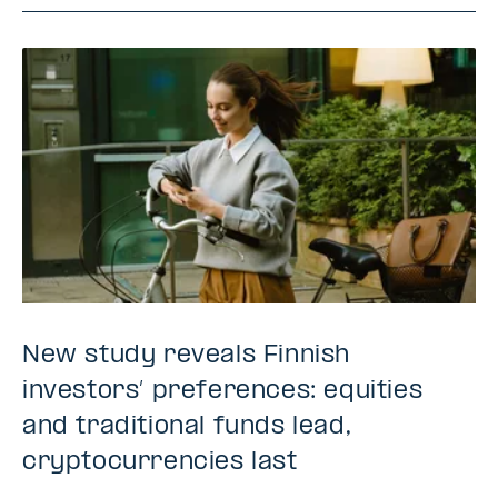
New study reveals Finnish
investors’ preferences: equities
and traditional funds lead,
cryptocurrencies last