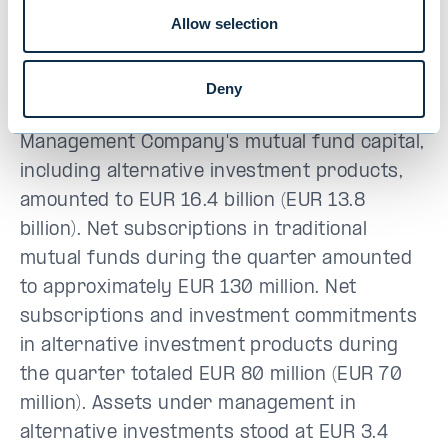
levels
Allow selection
Assets under management were broadly in
line with 2025 year-end levels at EUR 21.5
Deny
billion (EUR 19.0 billion). Evli Fund
Management Company's mutual fund capital,
including alternative investment products,
amounted to EUR 16.4 billion (EUR 13.8
billion). Net subscriptions in traditional
mutual funds during the quarter amounted
to approximately EUR 130 million. Net
subscriptions and investment commitments
in alternative investment products during
the quarter totaled EUR 80 million (EUR 70
million). Assets under management in
alternative investments stood at EUR 3.4