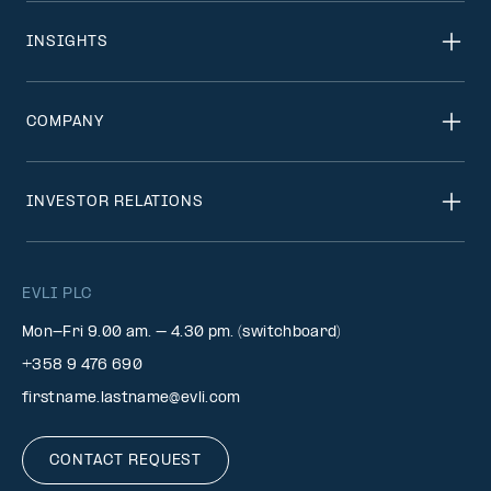
INSIGHTS
COMPANY
INVESTOR RELATIONS
EVLI PLC
Mon-Fri 9.00 am. – 4.30 pm. (switchboard)
+358 9 476 690
firstname.lastname@evli.com
CONTACT REQUEST