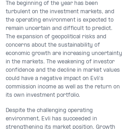
The beginning of the year has been
turbulent on the investment markets, and
the operating environment is expected to
remain uncertain and difficult to predict.
The expansion of geopolitical risks and
concerns about the sustainability of
economic growth are increasing uncertainty
in the markets. The weakening of investor
confidence and the decline in market values
could have a negative impact on Evli's
commission income as well as the return on
its own investment portfolio.
Despite the challenging operating
environment, Evli has succeeded in
strengthening its market position. Growth