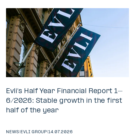
Evli’s Half Year Financial Report 1–
6/2026: Stable growth in the first
half of the year
NEWS
|
EVLI GROUP
|
14.07.2026