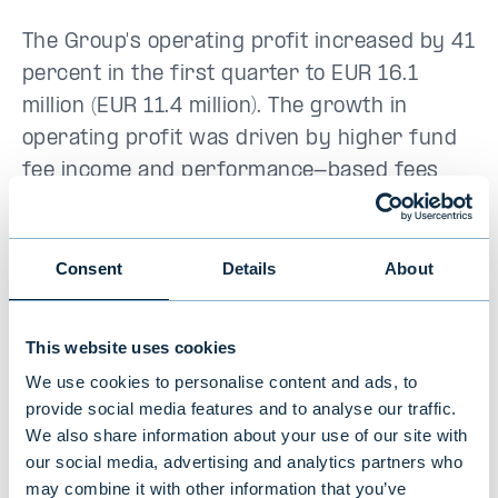
The Group's operating profit increased by 41
percent in the first quarter to EUR 16.1
million (EUR 11.4 million). The growth in
operating profit was driven by higher fund
fee income and performance-based fees
recognized during the period, which were
significantly higher than in the comparison
period. Evli's return on equity from the
Consent
Details
About
beginning of the year was 33.6 percent
(28.0%), and the ratio of recurring revenue
This website uses cookies
to operating costs was 127 percent (130%).
We use cookies to personalise content and ads, to
The Group's solvency and liquidity were at
provide social media features and to analyse our traffic.
an excellent level.
We also share information about your use of our site with
our social media, advertising and analytics partners who
“Evli's strategically important areas,
may combine it with other information that you’ve