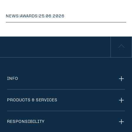
NEWS
|
AWARDS
|
25.06.2026
INFO
PRODUCTS & SERVICES
RESPONSIBILITY