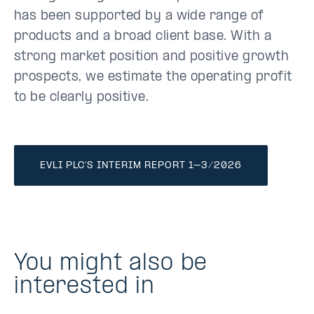
has been supported by a wide range of
products and a broad client base. With a
strong market position and positive growth
prospects, we estimate the operating profit
to be clearly positive.
EVLI PLC’S INTERIM REPORT 1–3/2026
You might also be
interested in