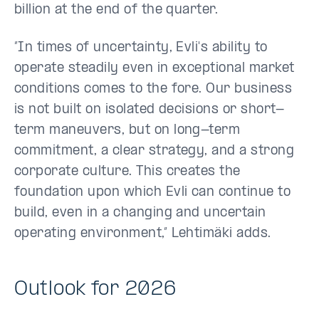
billion at the end of the quarter.
”In times of uncertainty, Evli's ability to
operate steadily even in exceptional market
conditions comes to the fore. Our business
is not built on isolated decisions or short-
term maneuvers, but on long-term
commitment, a clear strategy, and a strong
corporate culture. This creates the
foundation upon which Evli can continue to
build, even in a changing and uncertain
operating environment,” Lehtimäki adds.
Outlook for 2026