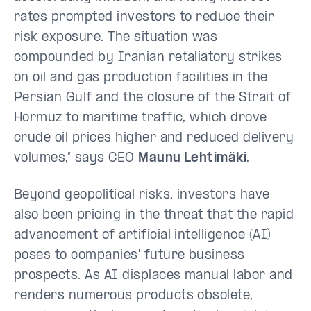
rates prompted investors to reduce their
risk exposure. The situation was
compounded by Iranian retaliatory strikes
on oil and gas production facilities in the
Persian Gulf and the closure of the Strait of
Hormuz to maritime traffic, which drove
crude oil prices higher and reduced delivery
volumes,” says CEO
Maunu Lehtimäki
.
Beyond geopolitical risks, investors have
also been pricing in the threat that the rapid
advancement of artificial intelligence (AI)
poses to companies' future business
prospects. As AI displaces manual labor and
renders numerous products obsolete,