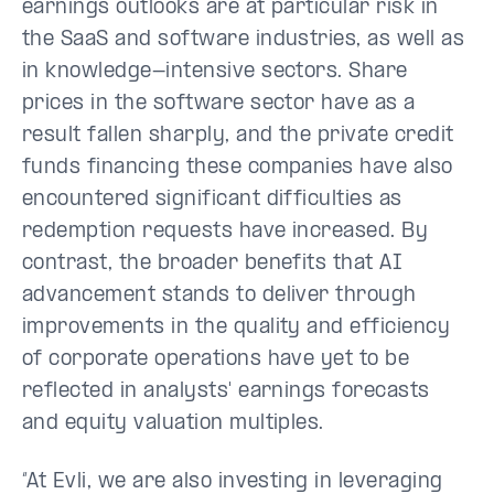
earnings outlooks are at particular risk in
the SaaS and software industries, as well as
in knowledge-intensive sectors. Share
prices in the software sector have as a
result fallen sharply, and the private credit
funds financing these companies have also
encountered significant difficulties as
redemption requests have increased. By
contrast, the broader benefits that AI
advancement stands to deliver through
improvements in the quality and efficiency
of corporate operations have yet to be
reflected in analysts' earnings forecasts
and equity valuation multiples.
“At Evli, we are also investing in leveraging