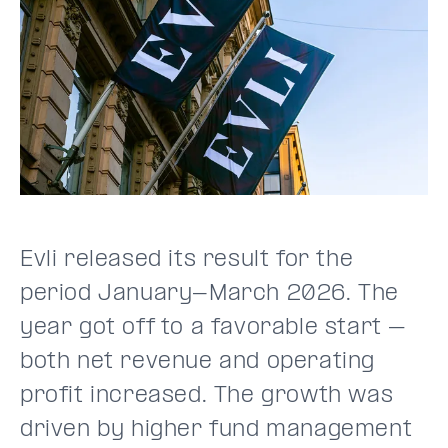
Evli released its result for the
period January-March 2026. The
year got off to a favorable start –
both net revenue and operating
profit increased. The growth was
driven by higher fund management