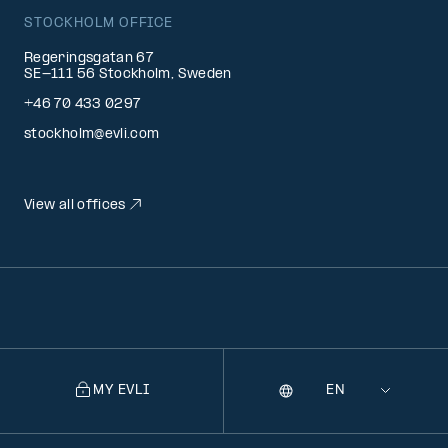
STOCKHOLM OFFICE
Regeringsgatan 67
SE-111 56 Stockholm, Sweden
+46 70 433 0297
stockholm@evli.com
View all offices
MY EVLI
Language
Selecting
a