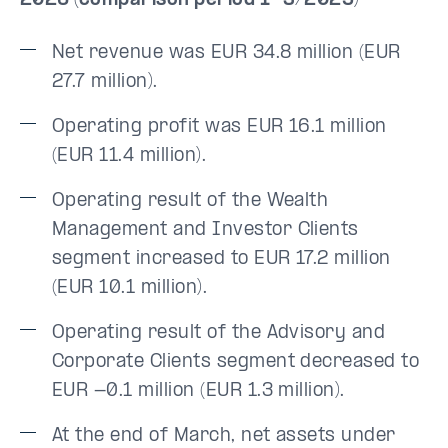
2026 (comparison period 1–3/2025)
Net revenue was EUR 34.8 million (EUR
27.7 million).
Operating profit was EUR 16.1 million
(EUR 11.4 million).
Operating result of the Wealth
Management and Investor Clients
segment increased to EUR 17.2 million
(EUR 10.1 million).
Operating result of the Advisory and
Corporate Clients segment decreased to
EUR -0.1 million (EUR 1.3 million).
At the end of March, net assets under