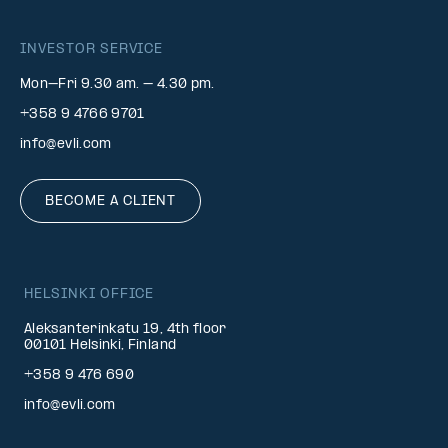
INVESTOR SERVICE
Mon–Fri 9.30 am. – 4.30 pm.
+358 9 4766 9701
info@evli.com
BECOME A CLIENT
HELSINKI OFFICE
Aleksanterinkatu 19, 4th floor
00101 Helsinki, Finland
+358 9 476 690
info@evli.com