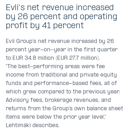
Evli's net revenue increased
by 26 percent and operating
profit by 41 percent
Evli Group's net revenue increased by 26
percent year-on-year in the first quarter
to EUR 34.8 million (EUR 27.7 million).
“The best-performing areas were fee
income from traditional and private equity
funds and performance-based fees, all of
which grew compared to the previous year.
Advisory fees, brokerage revenues, and
returns from the Group's own balance sheet
items were below the prior year level,”
Lehtimäki describes.