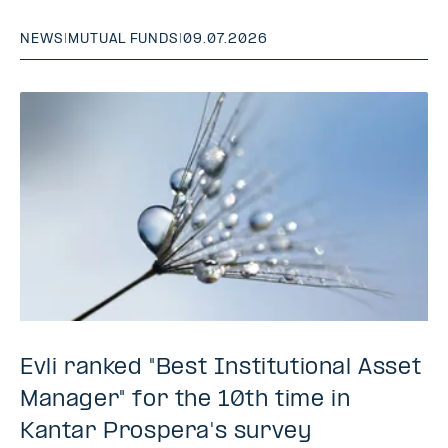
NEWS
|
MUTUAL FUNDS
|
09.07.2026
Evli ranked "Best Institutional Asset
Manager" for the 10th time in
Kantar Prospera's survey