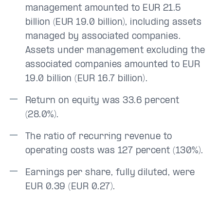
management amounted to EUR 21.5
billion (EUR 19.0 billion), including assets
managed by associated companies.
Assets under management excluding the
associated companies amounted to EUR
19.0 billion (EUR 16.7 billion).
Return on equity was 33.6 percent
(28.0%).
The ratio of recurring revenue to
operating costs was 127 percent (130%).
Earnings per share, fully diluted, were
EUR 0.39 (EUR 0.27).