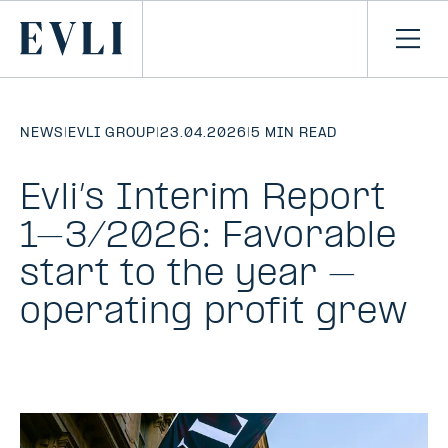
SKIP TO
CONTENT
Primary
Ope
men
NEWS
|
EVLI GROUP
|
23.04.2026
|
5 MIN READ
Evli’s Interim Report
1–3/2026: Favorable
start to the year –
operating profit grew