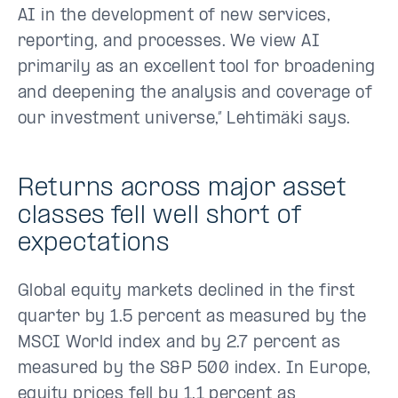
AI in the development of new services,
reporting, and processes. We view AI
primarily as an excellent tool for broadening
and deepening the analysis and coverage of
our investment universe,” Lehtimäki says.
Returns across major asset
classes fell well short of
expectations
Global equity markets declined in the first
quarter by 1.5 percent as measured by the
MSCI World index and by 2.7 percent as
measured by the S&P 500 index. In Europe,
equity prices fell by 1.1 percent as