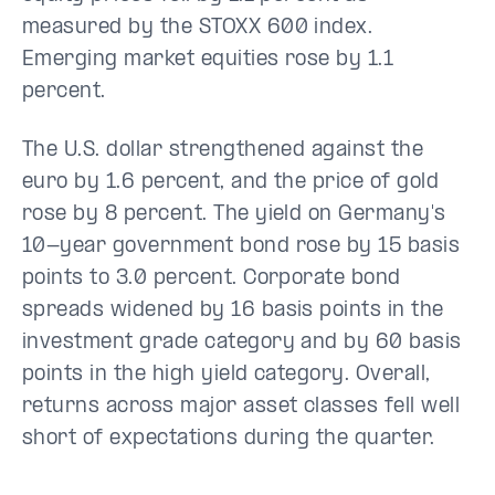
measured by the STOXX 600 index.
Emerging market equities rose by 1.1
percent.
The U.S. dollar strengthened against the
euro by 1.6 percent, and the price of gold
rose by 8 percent. The yield on Germany's
10-year government bond rose by 15 basis
points to 3.0 percent. Corporate bond
spreads widened by 16 basis points in the
investment grade category and by 60 basis
points in the high yield category. Overall,
returns across major asset classes fell well
short of expectations during the quarter.