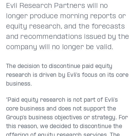
Evli Research Partners will no
longer produce morning reports or
equity research, and the forecasts
and recommendations issued by the
company will no longer be valid.
The decision to discontinue paid equity
research is driven by Evli’s focus on its core
business.
“Paid equity research is not part of Evli’s
core business and does not support the
Group’s business objectives or strategy. For
this reason, we decided to discontinue the
offering of equity research services. The