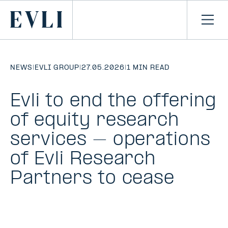
SKIP TO
CONTENT
Primary
Ope
men
NEWS
|
EVLI GROUP
|
27.05.2026
|
1 MIN READ
Evli to end the offering
of equity research
services – operations
of Evli Research
Partners to cease