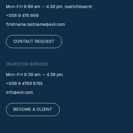
Mon-Fri 9.00 am. – 4.30 pm. (switchboard)
+358 9 476 690
firstname.lastname@evli.com
CONTACT REQUEST
INVESTOR SERVICE
Mon–Fri 9.30 am. – 4.30 pm.
+358 9 4766 9701
info@evli.com
BECOME A CLIENT