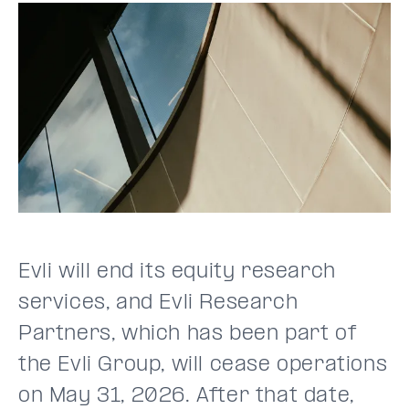
Evli will end its equity research
services, and Evli Research
Partners, which has been part of
the Evli Group, will cease operations
on May 31, 2026. After that date,