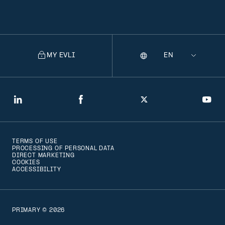
MY EVLI
Language
Selecting
a
language
will
LinkedIn
Facebook
Twitter
You
navigate
to
TERMS OF USE
that
PROCESSING OF PERSONAL DATA
DIRECT MARKETING
version
COOKIES
ACCESSIBILITY
of
the
page
PRIMARY © 2026