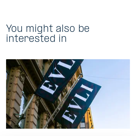
You might also be
interested in