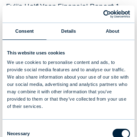
Evli’s Half Year Financial Report 1–
6/2026: Stable growth in the first
half of the year
Consent
Details
About
NEWS
|
EVLI GROUP
|
14.07.2026
This website uses cookies
We use cookies to personalise content and ads, to
provide social media features and to analyse our traffic.
We also share information about your use of our site with
our social media, advertising and analytics partners who
may combine it with other information that you’ve
provided to them or that they’ve collected from your use
of their services.
Consent
Necessary
Selection