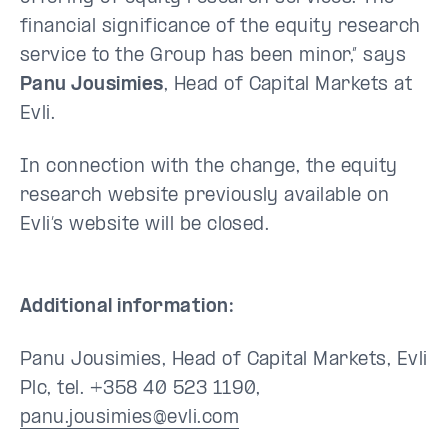
financial significance of the equity research
service to the Group has been minor,” says
Panu Jousimies
, Head of Capital Markets at
Evli.
In connection with the change, the equity
research website previously available on
Evli’s website will be closed.
Additional information:
Panu Jousimies, Head of Capital Markets, Evli
Plc, tel. +358 40 523 1190,
panu.jousimies@evli.com