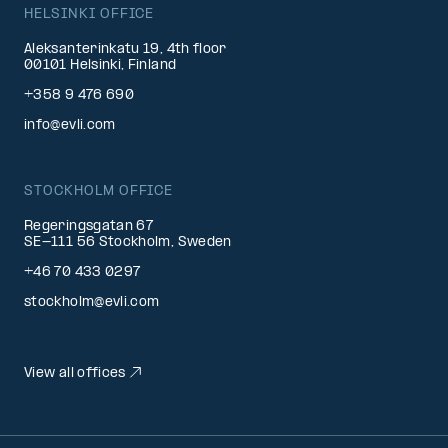
HELSINKI OFFICE
Aleksanterinkatu 19, 4th floor
00101 Helsinki, Finland
+358 9 476 690
info@evli.com
STOCKHOLM OFFICE
Regeringsgatan 67
SE-111 56 Stockholm, Sweden
+46 70 433 0297
stockholm@evli.com
View all offices