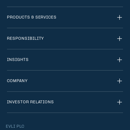
PRODUCTS & SERVICES
RESPONSIBILITY
INSIGHTS
COMPANY
INVESTOR RELATIONS
EVLI PLC