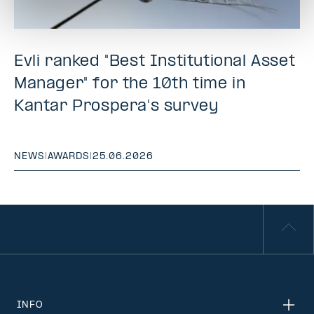
Evli ranked "Best Institutional Asset
Manager" for the 10th time in
Kantar Prospera's survey
NEWS
|
AWARDS
|
25.06.2026
INFO