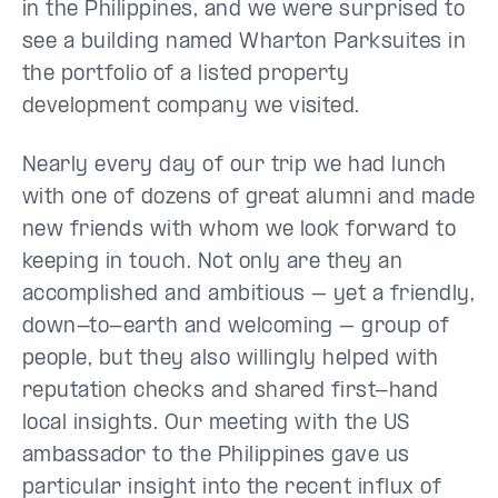
in the Philippines, and we were surprised to
see a building named Wharton Parksuites in
the portfolio of a listed property
development company we visited.
Nearly every day of our trip we had lunch
with one of dozens of great alumni and made
new friends with whom we look forward to
keeping in touch. Not only are they an
accomplished and ambitious – yet a friendly,
down-to-earth and welcoming – group of
people, but they also willingly helped with
reputation checks and shared first-hand
local insights. Our meeting with the US
ambassador to the Philippines gave us
particular insight into the recent influx of