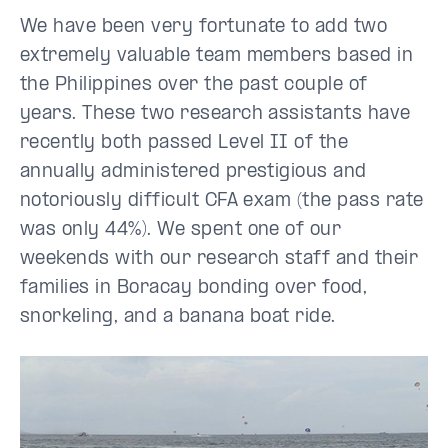
We have been very fortunate to add two
extremely valuable team members based in
the Philippines over the past couple of
years. These two research assistants have
recently both passed Level II of the
annually administered prestigious and
notoriously difficult CFA exam (the pass rate
was only 44%). We spent one of our
weekends with our research staff and their
families in Boracay bonding over food,
snorkeling, and a banana boat ride.