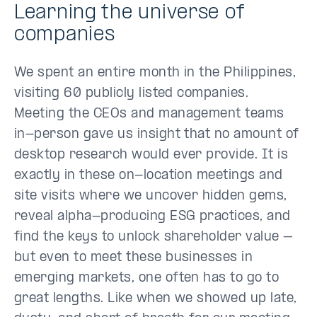
Learning the universe of
companies
We spent an entire month in the Philippines,
visiting 60 publicly listed companies.
Meeting the CEOs and management teams
in-person gave us insight that no amount of
desktop research would ever provide. It is
exactly in these on-location meetings and
site visits where we uncover hidden gems,
reveal alpha-producing ESG practices, and
find the keys to unlock shareholder value –
but even to meet these businesses in
emerging markets, one often has to go to
great lengths. Like when we showed up late,