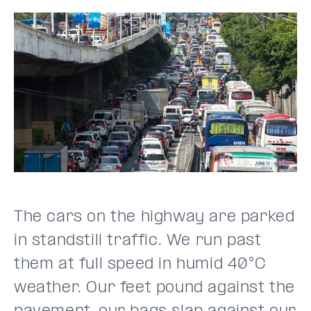
The cars on the highway are parked
in standstill traffic. We run past
them at full speed in humid 40°C
weather. Our feet pound against the