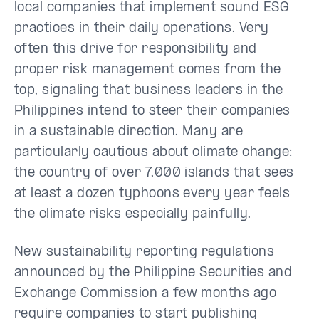
local companies that implement sound ESG
practices in their daily operations. Very
often this drive for responsibility and
proper risk management comes from the
top, signaling that business leaders in the
Philippines intend to steer their companies
in a sustainable direction. Many are
particularly cautious about climate change:
the country of over 7,000 islands that sees
at least a dozen typhoons every year feels
the climate risks especially painfully.
New sustainability reporting regulations
announced by the Philippine Securities and
Exchange Commission a few months ago
require companies to start publishing