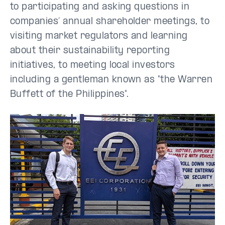
to participating and asking questions in
companies’ annual shareholder meetings, to
visiting market regulators and learning
about their sustainability reporting
initiatives, to meeting local investors
including a gentleman known as "the Warren
Buffett of the Philippines".