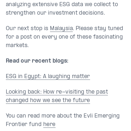
analyzing extensive ESG data we collect to
strengthen our investment decisions.
Our next stop is
Malaysia
. Please stay tuned
for a post on every one of these fascinating
markets.
Read our recent blogs:
ESG in Egypt: A laughing matter
Looking back: How re-visiting the past
changed how we see the future
You can read more about the Evli Emerging
Frontier fund
here