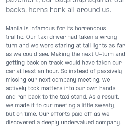
pavement, our bags slap against our
backs, horns honk all around us.
Manila is infamous for its horrendous
traffic. Our taxi driver had taken a wrong
turn and we were staring at tail lights as far
as we could see. Making the next U-turn and
getting back on track would have taken our
car at least an hour. So instead of passively
missing our next company meeting, we
actively took matters into our own hands
and ran back to the taxi stand. As a result,
we made it to our meeting a little sweaty,
but on time. Our efforts paid off as we
discovered a deeply undervalued company.