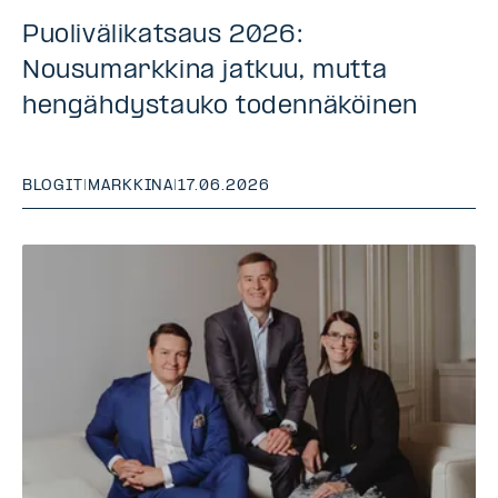
Puolivälikatsaus 2026:
Nousumarkkina jatkuu, mutta
hengähdystauko todennäköinen
BLOGIT
|
MARKKINA
|
17.06.2026