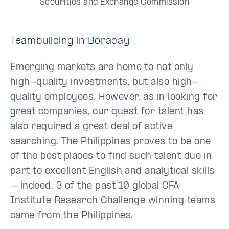
Securities and Exchange Commission
Teambuilding in Boracay
Emerging markets are home to not only
high-quality investments, but also high-
quality employees. However, as in looking for
great companies, our quest for talent has
also required a great deal of active
searching. The Philippines proves to be one
of the best places to find such talent due in
part to excellent English and analytical skills
– indeed, 3 of the past 10 global CFA
Institute Research Challenge winning teams
came from the Philippines.