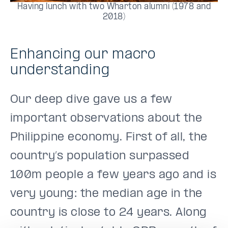
Having lunch with two Wharton alumni (1978 and
2018)
Enhancing our macro
understanding
Our deep dive gave us a few
important observations about the
Philippine economy. First of all, the
country’s population surpassed
100m people a few years ago and is
very young: the median age in the
country is close to 24 years. Along