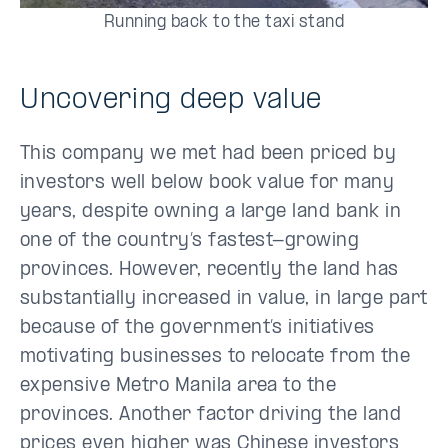
Running back to the taxi stand
Uncovering deep value
This company we met had been priced by
investors well below book value for many
years, despite owning a large land bank in
one of the country’s fastest-growing
provinces. However, recently the land has
substantially increased in value, in large part
because of the government’s initiatives
motivating businesses to relocate from the
expensive Metro Manila area to the
provinces. Another factor driving the land
prices even higher was Chinese investors