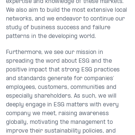
expertise and knowledge of these markets.
We also aim to build the most extensive local
networks, and we endeavor to continue our
study of business success and failure
patterns in the developing world.
Furthermore, we see our mission in
spreading the word about ESG and the
positive impact that strong ESG practices
and standards generate for companies’
employees, customers, communities and
especially shareholders. As such, we will
deeply engage in ESG matters with every
company we meet, raising awareness
globally, motivating the management to
improve their sustainability policies, and