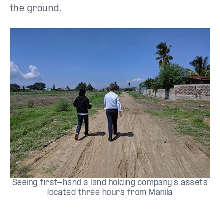
the ground.
Seeing first-hand a land holding company's assets
located three hours from Manila