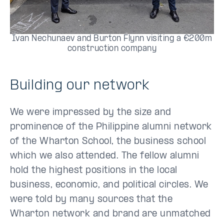
Ivan Nechunaev and Burton Flynn visiting a €200m
construction company
Building our network
We were impressed by the size and
prominence of the Philippine alumni network
of the Wharton School, the business school
which we also attended. The fellow alumni
hold the highest positions in the local
business, economic, and political circles. We
were told by many sources that the
Wharton network and brand are unmatched