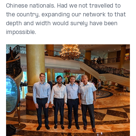
Chinese nationals. Had we not travelled to
the country, expanding our network to that
depth and width would surely have been
impossible.