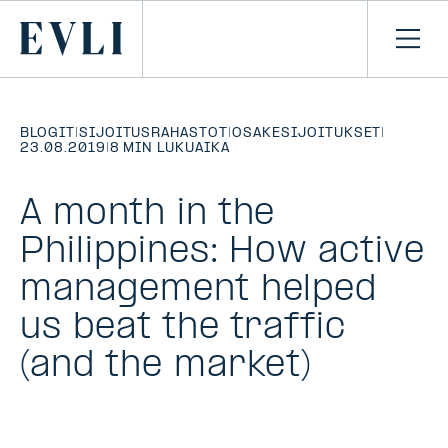
SIIRRY
SISÄLTÖÖN
Primary
Avaa
navi
BLOGIT
|
SIJOITUSRAHASTOT
|
OSAKESIJOITUKSET
|
23.08.2019
|
8 MIN LUKUAIKA
A month in the
Philippines: How active
management helped
us beat the traffic
(and the market)