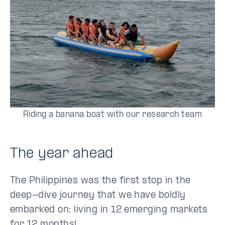
Riding a banana boat with our research team
The year ahead
The Philippines was the first stop in the
deep-dive journey that we have boldly
embarked on: living in 12 emerging markets
for 12 months!