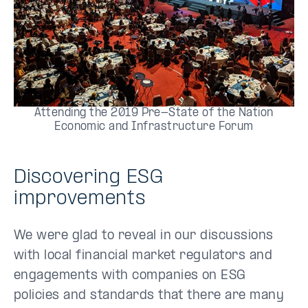
Attending the 2019 Pre-State of the Nation
Economic and Infrastructure Forum
Discovering ESG
improvements
We were glad to reveal in our discussions
with local financial market regulators and
engagements with companies on ESG
policies and standards that there are many