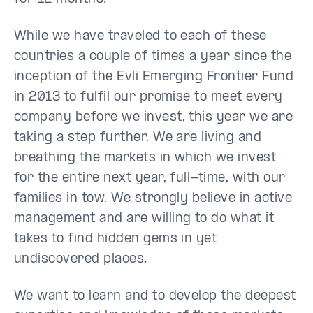
While we have traveled to each of these
countries a couple of times a year since the
inception of the Evli Emerging Frontier Fund
in 2013 to fulfil our promise to meet every
company before we invest, this year we are
taking a step further. We are living and
breathing the markets in which we invest
for the entire next year, full-time, with our
families in tow. We strongly believe in active
management and are willing to do what it
takes to find hidden gems in yet
undiscovered places
.
We want to learn and to develop the deepest