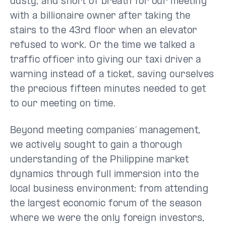
dusty, and short of breath for our meeting
with a billionaire owner after taking the
stairs to the 43rd floor when an elevator
refused to work. Or the time we talked a
traffic officer into giving our taxi driver a
warning instead of a ticket, saving ourselves
the precious fifteen minutes needed to get
to our meeting on time.
Beyond meeting companies’ management,
we actively sought to gain a thorough
understanding of the Philippine market
dynamics through full immersion into the
local business environment: from attending
the largest economic forum of the season
where we were the only foreign investors,