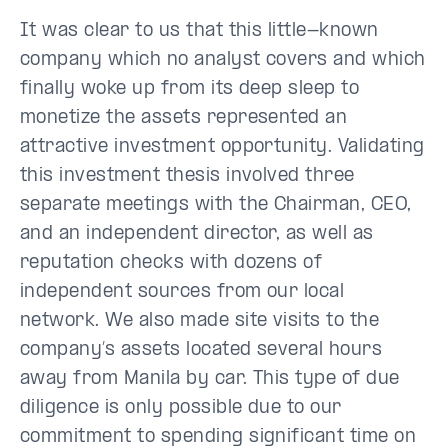
It was clear to us that this little-known
company which no analyst covers and which
finally woke up from its deep sleep to
monetize the assets represented an
attractive investment opportunity. Validating
this investment thesis involved three
separate meetings with the Chairman, CEO,
and an independent director, as well as
reputation checks with dozens of
independent sources from our local
network. We also made site visits to the
company’s assets located several hours
away from Manila by car. This type of due
diligence is only possible due to our
commitment to spending significant time on