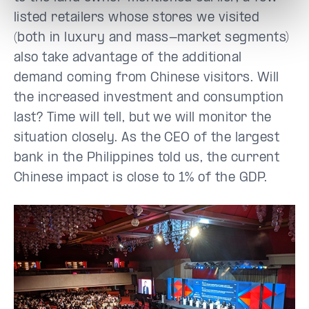
listed retailers whose stores we visited
(both in luxury and mass-market segments)
also take advantage of the additional
demand coming from Chinese visitors. Will
the increased investment and consumption
last? Time will tell, but we will monitor the
situation closely. As the CEO of the largest
bank in the Philippines told us, the current
Chinese impact is close to 1% of the GDP.