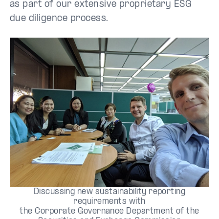
as part of our extensive proprietary ESG
due diligence process.
Discussing new sustainability reporting
requirements with
the Corporate Governance Department of the