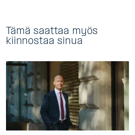
Tämä saattaa myös
kiinnostaa sinua