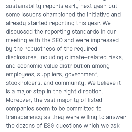
sustainability reports early next year, but
some issuers championed the initiative and
already started reporting this year. We
discussed the reporting standards in our
meeting with the SEC and were impressed
by the robustness of the required
disclosures, including climate-related risks,
and economic value distribution among
employees, suppliers, government,
stockholders, and community. We believe it
is a major step in the right direction.
Moreover, the vast majority of listed
companies seem to be committed to
transparency as they were willing to answer
the dozens of ESG questions which we ask