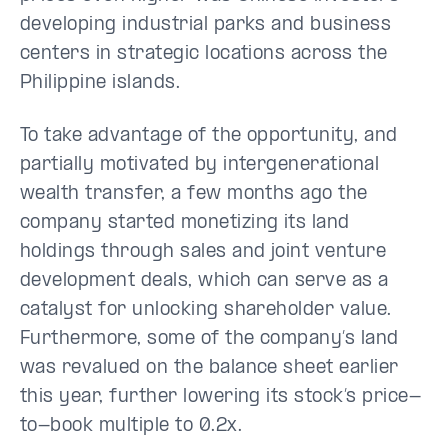
developing industrial parks and business
centers in strategic locations across the
Philippine islands.
To take advantage of the opportunity, and
partially motivated by intergenerational
wealth transfer, a few months ago the
company started monetizing its land
holdings through sales and joint venture
development deals, which can serve as a
catalyst for unlocking shareholder value.
Furthermore, some of the company’s land
was revalued on the balance sheet earlier
this year, further lowering its stock’s price-
to-book multiple to 0.2x.