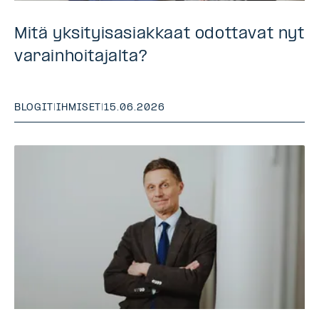
Mitä yksityisasiakkaat odottavat nyt
varainhoitajalta?
BLOGIT
|
IHMISET
|
15.06.2026