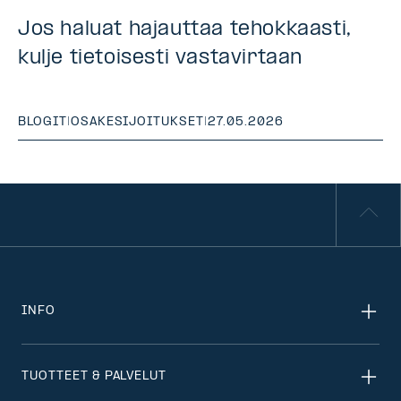
Jos haluat hajauttaa tehokkaasti,
kulje tietoisesti vastavirtaan
BLOGIT
|
OSAKESIJOITUKSET
|
27.05.2026
INFO
TUOTTEET & PALVELUT