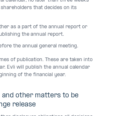
al calendar, no later than three weeks
 shareholders that decides on its
her as a part of the annual report or
ublishing the annual report.
efore the annual general meeting.
imes of publication. These are taken into
. Evli will publish the annual calendar
inning of the financial year.
s and other matters to be
nge release