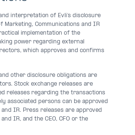
nd interpretation of Evli’s disclosure
of Marketing, Communications and IR
ractical implementation of the
making power regarding external
irectors, which approves and confirms
and other disclosure obligations are
tors. Stock exchange releases are
d releases regarding the transactions
ely associated persons can be approved
 and IR. Press releases are approved
and IR, and the CEO, CFO or the