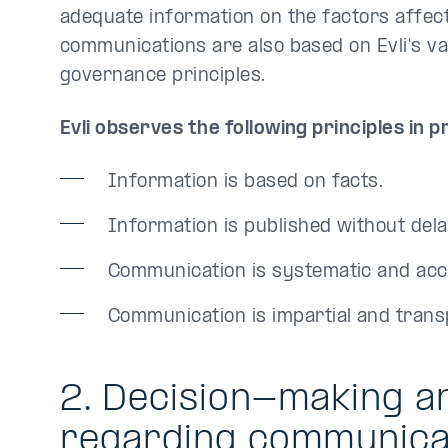
adequate information on the factors affectin
communications are also based on Evli's 
governance principles.
Evli observes the following principles in 
Information is based on facts.
Information is published without dela
Communication is systematic and acc
Communication is impartial and trans
2. Decision-making a
regarding communica