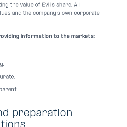
g the value of Evli's share. All
values and the company's own corporate
providing information to the markets:
y.
urate.
parent.
nd preparation
tions