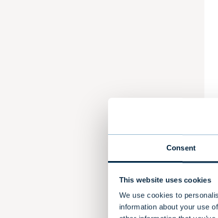
Consent
This website uses cookies
We use cookies to personalis
information about your use of