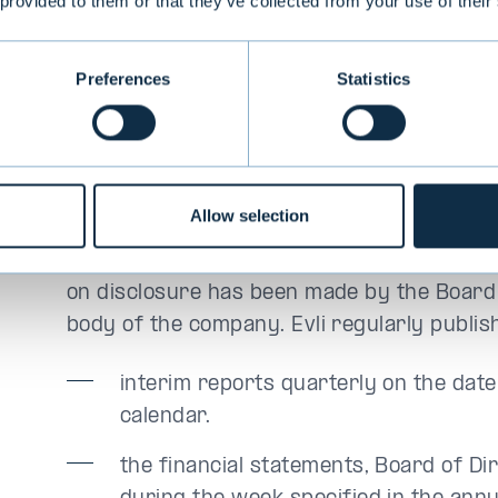
 provided to them or that they’ve collected from your use of their
a material effect on the value of the comp
release within the framework of periodic or
Preferences
Statistics
3.1 Periodic disclosure obligati
The reports covered by the periodic disclo
Allow selection
about Evli’s financial status, earnings and 
regularly and without delay information on
on disclosure has been made by the Board
body of the company. Evli regularly publis
interim reports quarterly on the date
calendar.
the financial statements, Board of Dir