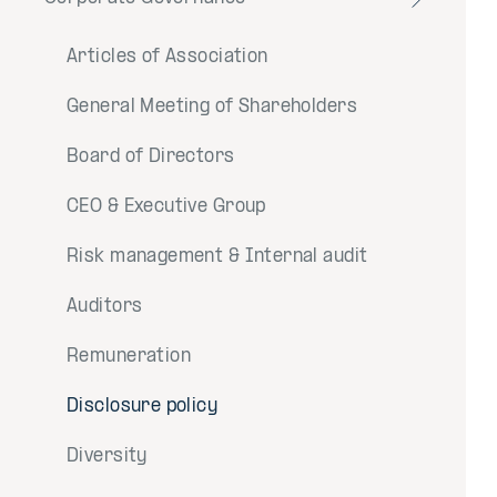
Toggle
menu
Articles of Association
General Meeting of Shareholders
Board of Directors
CEO & Executive Group
Risk management & Internal audit
Auditors
Remuneration
Disclosure policy
Diversity