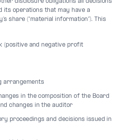
her disclosure obligations all decisions
 its operations that may have a
’s share (“material information”). This
 (positive and negative profit
ing arrangements
changes in the composition of the Board
and changes in the auditor
tory proceedings and decisions issued in