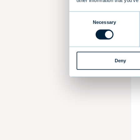
other information that you’ve
Consent
Necessary
Selection
Deny