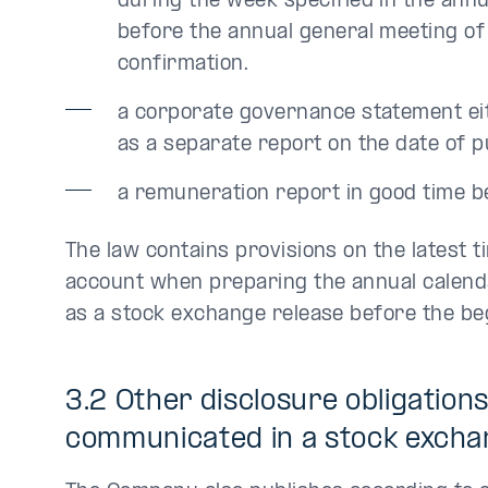
during the week specified in the annu
before the annual general meeting of
confirmation.
a corporate governance statement eit
as a separate report on the date of p
a remuneration report in good time b
The law contains provisions on the latest t
account when preparing the annual calendar
as a stock exchange release before the beg
3.2 Other disclosure obligation
communicated in a stock excha