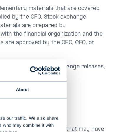
plementary materials that are covered
piled by the CFO. Stock exchange
aterials are prepared by
th the financial organization and the
s are approved by the CEO, CFO, or
is Finnish. All stock exchange releases,
also published in English.
About
 disclosure
se our traffic. We also share
ers who may combine it with
hat concern its operations that may have