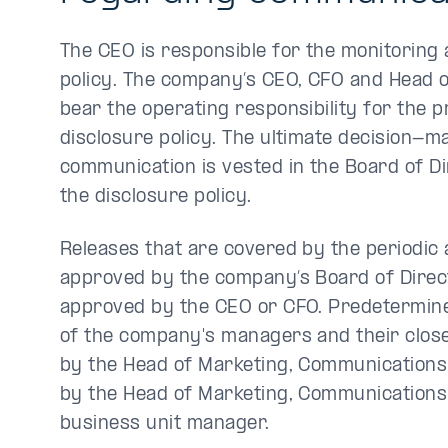
The CEO is responsible for the monitoring a
policy. The company’s CEO, CFO and Head 
bear the operating responsibility for the p
disclosure policy. The ultimate decision-
communication is vested in the Board of D
the disclosure policy.
Releases that are covered by the periodic 
approved by the company’s Board of Direc
approved by the CEO or CFO. Predetermine
of the company's managers and their clos
by the Head of Marketing, Communications
by the Head of Marketing, Communications 
business unit manager.