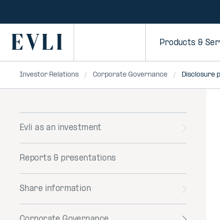
SKIP TO
CONTENT
Primary
Products & Ser
Investor Relations
Corporate Governance
Disclosure p
Evli as an investment
Toggle
menu
Reports & presentations
Share information
Toggle
menu
Corporate Governance