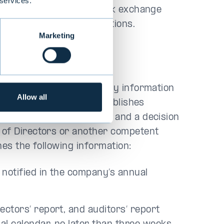
 services.
any’s securities as a stock exchange
 other disclosure obligations.
Marketing
on
sure obligation include key information
Allow all
their development. Evli publishes
ce it has been confirmed and a decision
 of Directors or another competent
hes the following information:
 notified in the company’s annual
ectors’ report, and auditors’ report