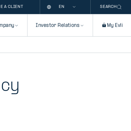
Language
E A CLIENT
SEARCH
mpany
Investor Relations
My Evli
icy