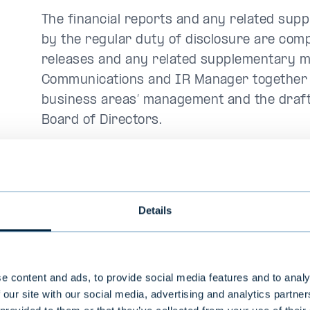
The financial reports and any related sup
by the regular duty of disclosure are com
releases and any related supplementary m
Communications and IR Manager together wi
business areas’ management and the draft
Board of Directors.
The company’s official reporting languages 
and other official materials are, as a rule, 
Details
3. Periodic and other
obligations
e content and ads, to provide social media features and to analy
 our site with our social media, advertising and analytics partn
Evli publishes all decisions and matters t