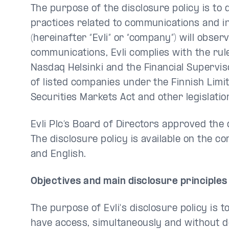
The purpose of the disclosure policy is to 
practices related to communications and inv
(hereinafter “Evli” or “company”) will obser
communications, Evli complies with the rule
Nasdaq Helsinki and the Financial Superviso
of listed companies under the Finnish Limit
Securities Markets Act and other legislatio
Evli Plc’s Board of Directors approved the
The disclosure policy is available on the c
and English.
Objectives and main disclosure principles
The purpose of Evli's disclosure policy is t
have access, simultaneously and without de