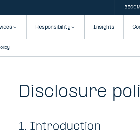
BECOM
vices
Responsibility
Insights
Co
olicy
Disclosure pol
1. Introduction