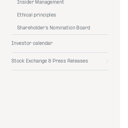
Insider Management
Ethical principles
Shareholder’s Nomination Board
Investor calendar
Stock Exchange & Press Releases
Toggle
menu