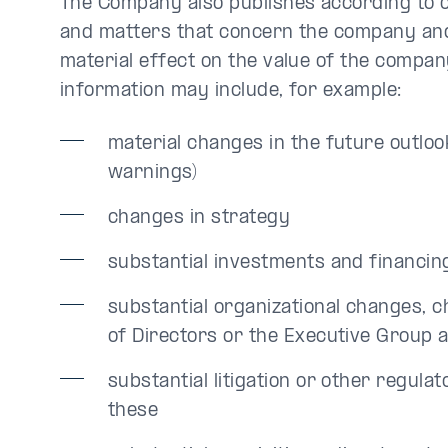
The Company also publishes according to ot
and matters that concern the company and
material effect on the value of the company
information may include, for example:
material changes in the future outlook
warnings)
changes in strategy
substantial investments and financ
substantial organizational changes, 
of Directors or the Executive Group 
substantial litigation or other regula
these