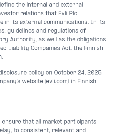
define the internal and external
estor relations that Evli Plc
ve in its external communications. In its
s, guidelines and regulations of
ry Authority, as well as the obligations
ed Liability Companies Act, the Finnish
n.
 disclosure policy on October 24, 2025.
ompany’s website (
evli.com
) in Finnish
o ensure that all market participants
lay, to consistent, relevant and