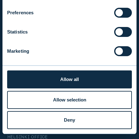
Mon-Fri 9.00 am. – 4.30 pm. (switchboard)
+358 9 476 690
Preferences
firstname.lastname@evli.com
Statistics
CONTACT REQUEST
Marketing
INVESTOR SERVICE
Mon–Fri 9.30 am. – 4.30 pm.
Allow all
+358 9 4766 9701
info@evli.com
Allow selection
BECOME A CLIENT
Deny
HELSINKI OFFICE