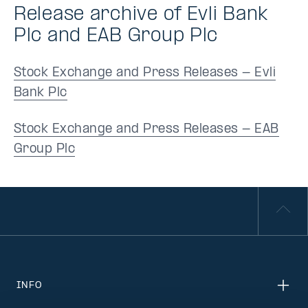
Release archive of Evli Bank
Plc and EAB Group Plc
Stock Exchange and Press Releases - Evli
Bank Plc
Stock Exchange and Press Releases - EAB
Group Plc
INFO