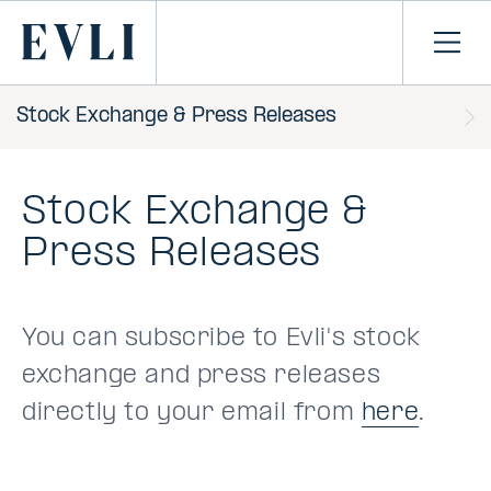
SKIP TO
CONTENT
Primary
Ope
men
Stock Exchange & Press Releases
Stock Exchange &
Press Releases
You can subscribe to Evli's stock
exchange and press releases
directly to your email from
here
.