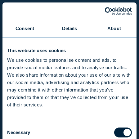
PRODUCTS & SERVICES
Consent
Details
About
RESPONSIBILITY
This website uses cookies
INSIGHTS
We use cookies to personalise content and ads, to
provide social media features and to analyse our traffic.
We also share information about your use of our site with
COMPANY
our social media, advertising and analytics partners who
may combine it with other information that you’ve
provided to them or that they’ve collected from your use
INVESTOR RELATIONS
of their services.
Consent
EVLI PLC
Necessary
Selection