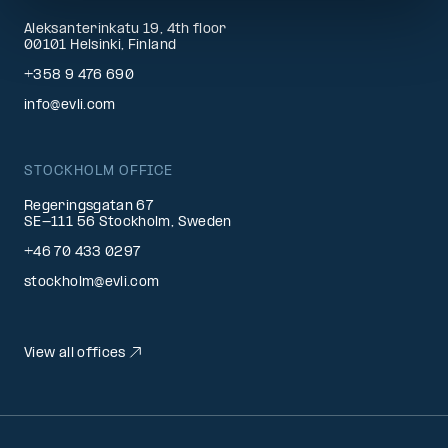
Aleksanterinkatu 19, 4th floor
00101 Helsinki, Finland
+358 9 476 690
info@evli.com
STOCKHOLM OFFICE
Regeringsgatan 67
SE-111 56 Stockholm, Sweden
+46 70 433 0297
stockholm@evli.com
View all offices