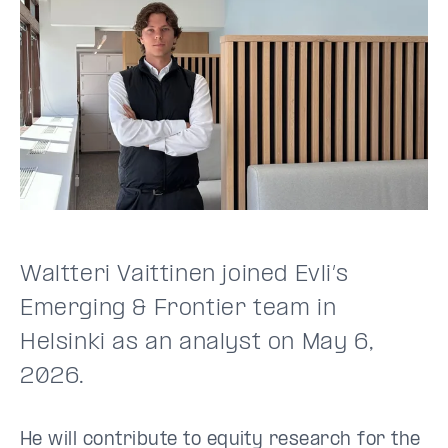
Waltteri Vaittinen joined Evli’s
Emerging & Frontier team in
Helsinki as an analyst on May 6,
2026.
He will contribute to equity research for the