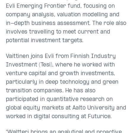
Evli Emerging Frontier fund, focusing on
company analysis, valuation modelling and
in-depth business assessment. The role also
involves travelling to meet current and
potential investment targets.
Vaittinen joins Evli from Finnish Industry
Investment (Tesi), where he worked with
venture capital and growth investments,
particularly in deep technology and green
transition companies. He has also
participated in quantitative research on
global equity markets at Aalto University and
worked in digital consulting at Futurice.
“Waltteri brings an analytical and proactive