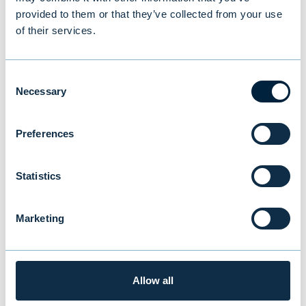
NEWS
|
EVLI GROUP
|
14.07.2026
provided to them or that they’ve collected from your use
of their services.
Consent
Necessary
Selection
Preferences
Statistics
Marketing
New study reveals Finnish
investors’ preferences: equities
and traditional funds lead,
Allow all
cryptocurrencies last