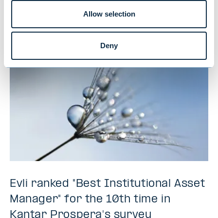
Allow selection
NEWS
|
MUTUAL FUNDS
|
09.07.2026
Deny
Evli ranked "Best Institutional Asset
Manager" for the 10th time in
Kantar Prospera's survey