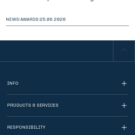
NEWS
|
AWARDS
|
25.06.2026
INFO
PRODUCTS & SERVICES
RESPONSIBILITY