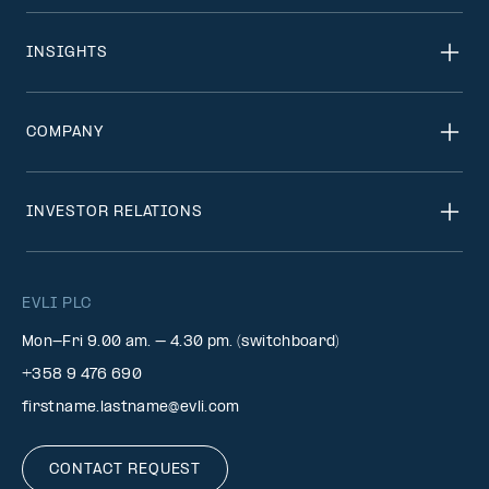
INSIGHTS
COMPANY
INVESTOR RELATIONS
EVLI PLC
Mon-Fri 9.00 am. – 4.30 pm. (switchboard)
+358 9 476 690
firstname.lastname@evli.com
CONTACT REQUEST