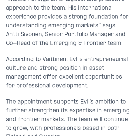
approach to the team. His international
experience provides a strong foundation for
understanding emerging markets,” says
Antti Sivonen, Senior Portfolio Manager and
Co-Head of the Emerging & Frontier team.
According to Vaittinen, Evli’s entrepreneurial
culture and strong position in asset
management offer excellent opportunities
for professional development.
The appointment supports Evli’s ambition to
further strengthen its expertise in emerging
and frontier markets. The team will continue
to grow, with professionals based in both