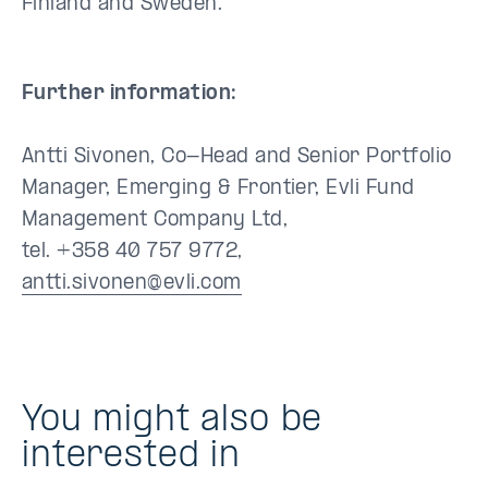
Finland and Sweden.
Further information:
Antti Sivonen, Co-Head and Senior Portfolio
Manager, Emerging & Frontier, Evli Fund
Management Company Ltd,
tel. +358 40 757 9772,
antti.sivonen@evli.com
You might also be
interested in