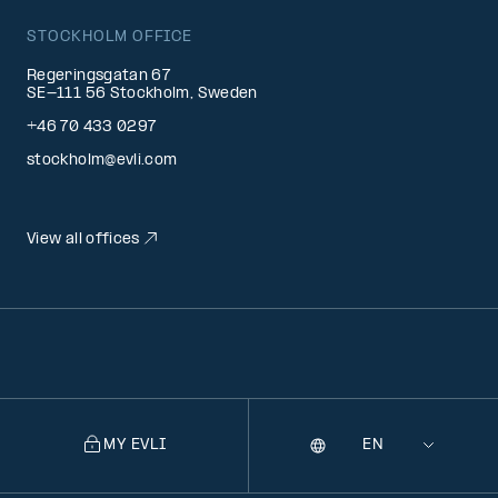
STOCKHOLM OFFICE
Regeringsgatan 67
SE-111 56 Stockholm, Sweden
+46 70 433 0297
stockholm@evli.com
View all offices
MY EVLI
Language
Selecting
a