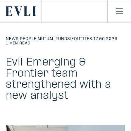
SKIP TO
CONTENT
Primary
Ope
men
NEWS
|
PEOPLE
|
MUTUAL FUNDS
|
EQUITIES
|
17.06.2026
|
1 MIN READ
Evli Emerging &
Frontier team
strengthened with a
new analyst