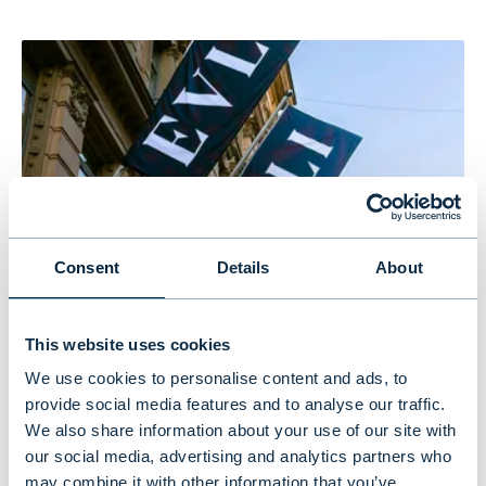
Consent
Details
About
Evli’s Half Year Financial Report 1–
This website uses cookies
6/2026: Stable growth in the first
We use cookies to personalise content and ads, to
provide social media features and to analyse our traffic.
half of the year
We also share information about your use of our site with
our social media, advertising and analytics partners who
may combine it with other information that you’ve