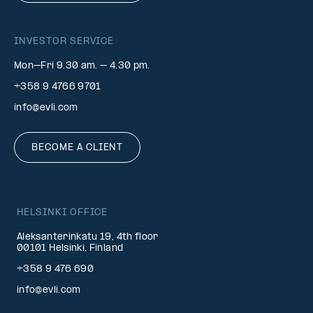
INVESTOR SERVICE
Mon–Fri 9.30 am. – 4.30 pm.
+358 9 4766 9701
info@evli.com
BECOME A CLIENT
HELSINKI OFFICE
Aleksanterinkatu 19, 4th floor
00101 Helsinki, Finland
+358 9 476 690
info@evli.com