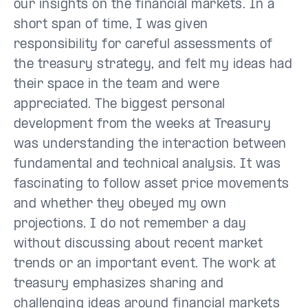
our insights on the financial markets. In a
short span of time, I was given
responsibility for careful assessments of
the treasury strategy, and felt my ideas had
their space in the team and were
appreciated. The biggest personal
development from the weeks at Treasury
was understanding the interaction between
fundamental and technical analysis. It was
fascinating to follow asset price movements
and whether they obeyed my own
projections. I do not remember a day
without discussing about recent market
trends or an important event. The work at
treasury emphasizes sharing and
challenging ideas around financial markets