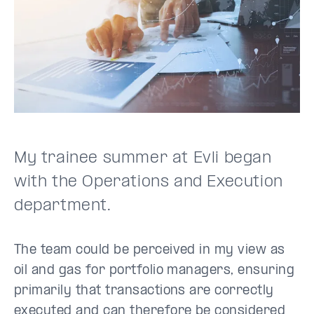
My trainee summer at Evli began
with the Operations and Execution
department.
The team could be perceived in my view as
oil and gas for portfolio managers, ensuring
primarily that transactions are correctly
executed and can therefore be considered