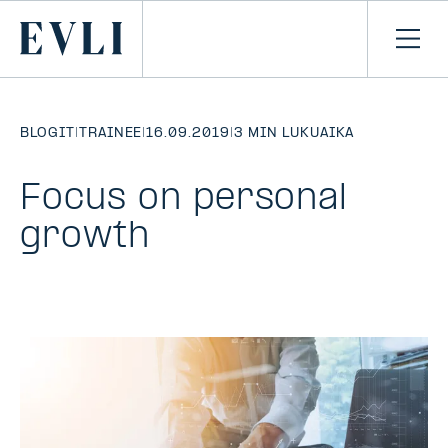
SIIRRY
SISÄLTÖÖN
Primary
Avaa
navi
BLOGIT
|
TRAINEE
|
16.09.2019
|
3 MIN LUKUAIKA
Focus on personal
growth