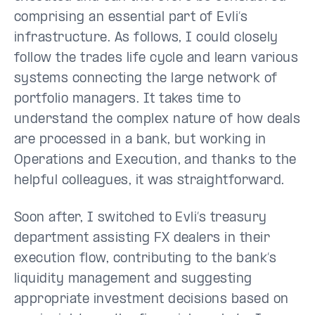
comprising an essential part of Evli’s
infrastructure. As follows, I could closely
follow the trades life cycle and learn various
systems connecting the large network of
portfolio managers. It takes time to
understand the complex nature of how deals
are processed in a bank, but working in
Operations and Execution, and thanks to the
helpful colleagues, it was straightforward.
Soon after, I switched to Evli’s treasury
department assisting FX dealers in their
execution flow, contributing to the bank’s
liquidity management and suggesting
appropriate investment decisions based on