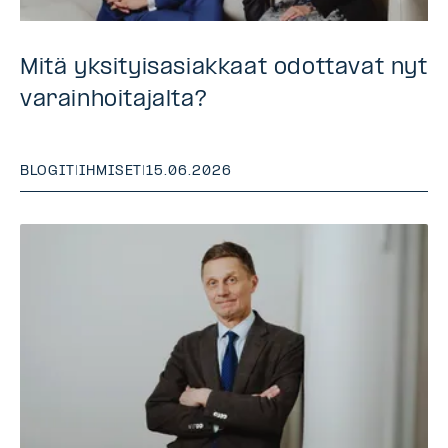
Mitä yksityisasiakkaat odottavat nyt
varainhoitajalta?
BLOGIT
|
IHMISET
|
15.06.2026