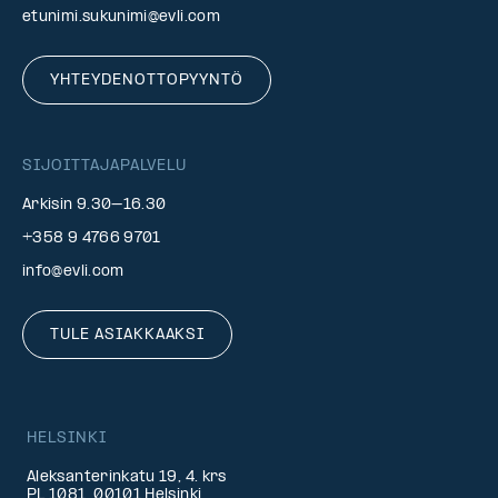
etunimi.sukunimi@evli.com
YHTEYDENOTTOPYYNTÖ
SIJOITTAJAPALVELU
Arkisin 9.30–16.30
+358 9 4766 9701
info@evli.com
TULE ASIAKKAAKSI
HELSINKI
Aleksanterinkatu 19, 4. krs
PL 1081, 00101 Helsinki