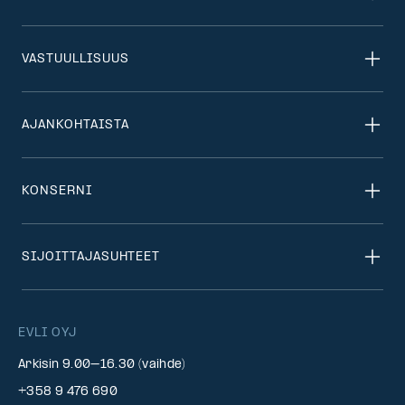
VASTUULLISUUS
AJANKOHTAISTA
KONSERNI
SIJOITTAJASUHTEET
EVLI OYJ
Arkisin 9.00–16.30 (vaihde)
+358 9 476 690