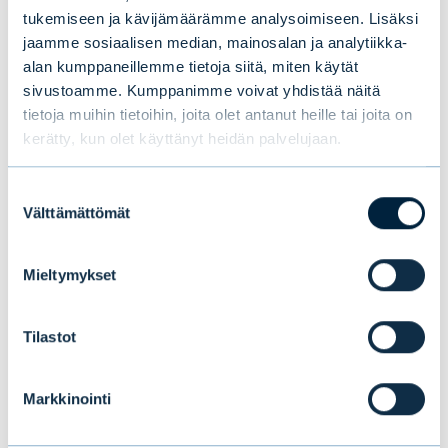
tukemiseen ja kävijämäärämme analysoimiseen. Lisäksi
jaamme sosiaalisen median, mainosalan ja analytiikka-
alan kumppaneillemme tietoja siitä, miten käytät
sivustoamme. Kumppanimme voivat yhdistää näitä
tietoja muihin tietoihin, joita olet antanut heille tai joita on
Tämä saattaa myös
kerätty, kun olet käyttänyt heidän palvelujaan.
kiinnostaa sinua
Suostumuksen
Välttämättömät
valinta
Mieltymykset
Tilastot
Markkinointi