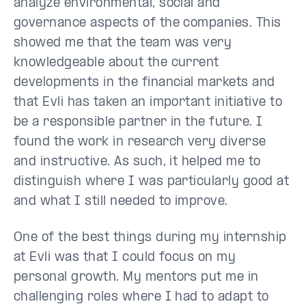
analyze environmental, social and
governance aspects of the companies. This
showed me that the team was very
knowledgeable about the current
developments in the financial markets and
that Evli has taken an important initiative to
be a responsible partner in the future. I
found the work in research very diverse
and instructive. As such, it helped me to
distinguish where I was particularly good at
and what I still needed to improve.
One of the best things during my internship
at Evli was that I could focus on my
personal growth. My mentors put me in
challenging roles where I had to adapt to