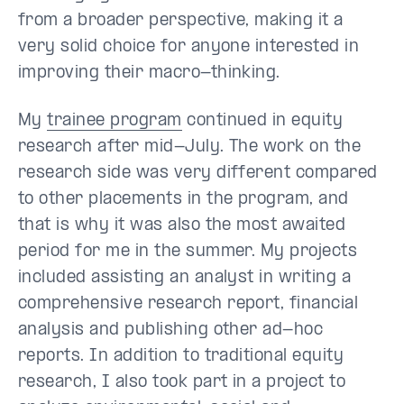
from a broader perspective, making it a
very solid choice for anyone interested in
improving their macro-thinking.
My
trainee program
continued in equity
research after mid-July. The work on the
research side was very different compared
to other placements in the program, and
that is why it was also the most awaited
period for me in the summer. My projects
included assisting an analyst in writing a
comprehensive research report, financial
analysis and publishing other ad-hoc
reports. In addition to traditional equity
research, I also took part in a project to