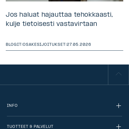
Jos haluat hajauttaa tehokkaasti,
kulje tietoisesti vastavirtaan
BLOGIT
|
OSAKESIJOITUKSET
|
27.05.2026
INFO
TUOTTEET & PALVELUT