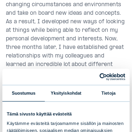
changing circumstances and environments
and take on board new ideas and concepts.
As a result, I developed new ways of looking
at things while being able to reflect on my
personal development and interests. Now,
three months later, I have established great
relationships with my colleagues and
learned an incredible lot about different
roles in banking. To conclude my thoughts
after the Trainee period, Evli is a great
platform for anyone ambitious looking to
Suostumus
Yksityiskohdat
Tietoja
grow in the field of finance.
Tämä sivusto käyttää evästeitä
Miika Ihamäki, KTK, rahoituksen
maisteriopiskelija Hanken Svenska
Käytämme evästeitä tarjoamamme sisällön ja mainosten
räätälöimiseen, sosiaalisen median ominaisuuksien
Handelshögskolan