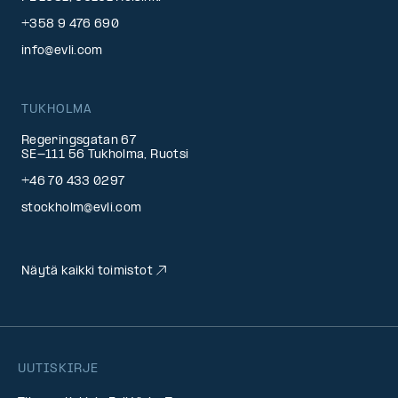
+358 9 476 690
info@evli.com
TUKHOLMA
Regeringsgatan 67
SE-111 56 Tukholma, Ruotsi
+46 70 433 0297
stockholm@evli.com
Näytä kaikki toimistot
UUTISKIRJE