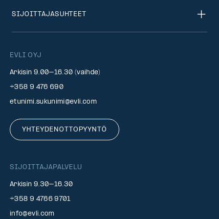
SIJOITTAJASUHTEET
EVLI OYJ
Arkisin 9.00–16.30 (vaihde)
+358 9 476 690
etunimi.sukunimi@evli.com
YHTEYDENOTTOPYYNTÖ
SIJOITTAJAPALVELU
Arkisin 9.30–16.30
+358 9 4766 9701
info@evli.com