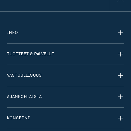
INFO
TUOTTEET & PALVELUT
VASTUULLISUUS
AJANKOHTAISTA
KONSERNI