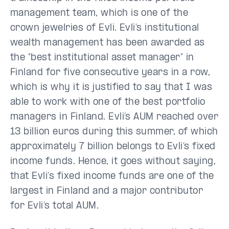
management team, which is one of the
crown jewelries of Evli. Evli’s institutional
wealth management has been awarded as
the “best institutional asset manager” in
Finland for five consecutive years in a row,
which is why it is justified to say that I was
able to work with one of the best portfolio
managers in Finland. Evli’s AUM reached over
13 billion euros during this summer, of which
approximately 7 billion belongs to Evli’s fixed
income funds. Hence, it goes without saying,
that Evli’s fixed income funds are one of the
largest in Finland and a major contributor
for Evli’s total AUM.