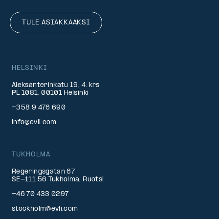
TULE ASIAKKAAKSI
HELSINKI
Aleksanterinkatu 19, 4. krs
PL 1081, 00101 Helsinki
+358 9 476 690
info@evli.com
TUKHOLMA
Regeringsgatan 67
SE-111 56 Tukholma, Ruotsi
+46 70 433 0297
stockholm@evli.com