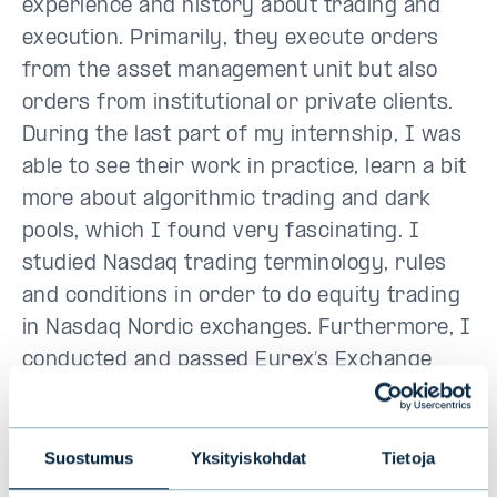
experience and history about trading and
execution. Primarily, they execute orders
from the asset management unit but also
orders from institutional or private clients.
During the last part of my internship, I was
able to see their work in practice, learn a bit
more about algorithmic trading and dark
pools, which I found very fascinating. I
studied Nasdaq trading terminology, rules
and conditions in order to do equity trading
in Nasdaq Nordic exchanges. Furthermore, I
conducted and passed Eurex’s Exchange
Trader Exam meaning that I can trade
options and futures in the Eurex exchange.
All in all, Evli Summer
Trainee Program
Suostumus
Yksityiskohdat
Tietoja
exposes you to a variety of challenging