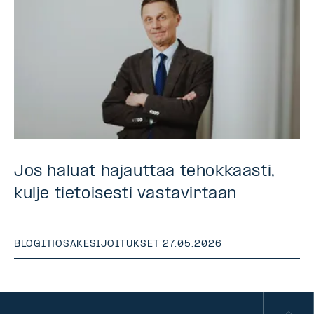
Jos haluat hajauttaa tehokkaasti,
kulje tietoisesti vastavirtaan
BLOGIT
|
OSAKESIJOITUKSET
|
27.05.2026