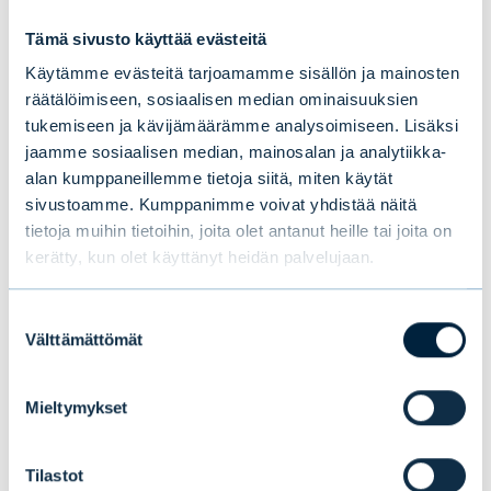
investment banking activities, in which your
Tämä sivusto käyttää evästeitä
learning curve can be as fast and deep as
Käytämme evästeitä tarjoamamme sisällön ja mainosten
you want it to be.
räätälöimiseen, sosiaalisen median ominaisuuksien
tukemiseen ja kävijämäärämme analysoimiseen. Lisäksi
Björn Bergman, KTK, rahoituksen
jaamme sosiaalisen median, mainosalan ja analytiikka-
maisteriopiskelija Aallon
alan kumppaneillemme tietoja siitä, miten käytät
sivustoamme. Kumppanimme voivat yhdistää näitä
kauppakorkeakoulussa
tietoja muihin tietoihin, joita olet antanut heille tai joita on
kerätty, kun olet käyttänyt heidän palvelujaan.
Suostumuksen
Välttämättömät
Tämä saattaa myös
valinta
kiinnostaa sinua
Mieltymykset
Tilastot