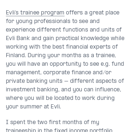
Evli’s trainee program
offers a great place
for young professionals to see and
experience different functions and units of
Evli Bank and gain practical knowledge while
working with the best financial experts of
Finland. During your months as a trainee,
you will have an opportunity to see e.g. fund
management, corporate finance and/or
private banking units – different aspects of
investment banking, and you can influence,
where you will be located to work during
your summer at Evli.
I spent the two first months of my
traineeship in the fixed income portfolio