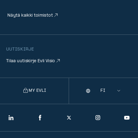
Näytä kaikki toimistot
UUTISKIRJE
Tilaa uutiskirje Evli Visio
MY EVLI
Kieli
Selecting
a
language
will
LinkedIn
Facebook
Twitter
Instagram
You
navigate
to