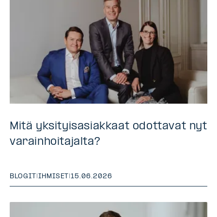
Mitä yksityisasiakkaat odottavat nyt
varainhoitajalta?
BLOGIT
|
IHMISET
|
15.06.2026