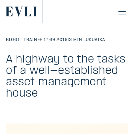
SIIRRY
SISÄLTÖÖN
Primary
Avaa
navi
BLOGIT
|
TRAINEE
|
17.09.2019
|
3 MIN LUKUAIKA
A highway to the tasks
of a well-established
asset management
house