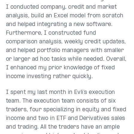
I conducted company, credit and market
analysis, build an Excel model from scratch
and helped integrating a new software.
Furthermore, I constructed fund
comparison analysis, weekly credit updates,
and helped portfolio managers with smaller
or larger ad hoc tasks while needed. Overall,
I enhanced my prior knowledge of fixed
income investing rather quickly.
I spent my last month in Evli’s execution
team. The execution team consists of six
traders, four specializing in equity and fixed
income and two in ETF and Derivatives sales
and trading. All the traders have an ample