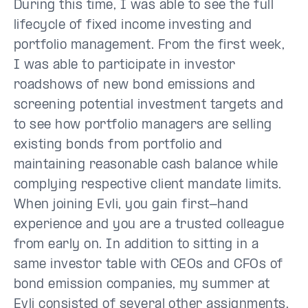
During this time, I was able to see the full
lifecycle of fixed income investing and
portfolio management. From the first week,
I was able to participate in investor
roadshows of new bond emissions and
screening potential investment targets and
to see how portfolio managers are selling
existing bonds from portfolio and
maintaining reasonable cash balance while
complying respective client mandate limits.
When joining Evli, you gain first-hand
experience and you are a trusted colleague
from early on. In addition to sitting in a
same investor table with CEOs and CFOs of
bond emission companies, my summer at
Evli consisted of several other assignments.