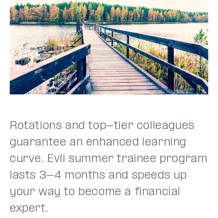
Rotations and top-tier colleagues
guarantee an enhanced learning
curve. Evli summer trainee program
lasts 3-4 months and speeds up
your way to become a financial
expert.