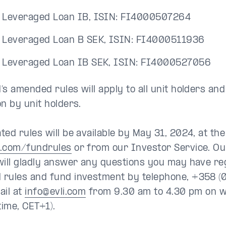
i Leveraged Loan IB, ISIN: FI4000507264
i Leveraged Loan B SEK, ISIN: FI4000511936
i Leveraged Loan IB SEK, ISIN: FI4000527056
s amended rules will apply to all unit holders and 
on by unit holders.
ted rules will be available by May 31, 2024, at th
i.com/fundrules
or from our Investor Service. Ou
will gladly answer any questions you may have re
rules and fund investment by telephone, +358 (
ail at
info@evli.com
from 9.30 am to 4.30 pm on 
time, CET+1).