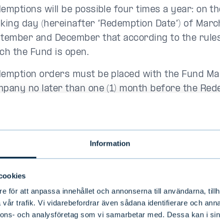
emptions will be possible four times a year: on th
king day (hereinafter “Redemption Date”) of Marc
tember and December that according to the rules
ch the Fund is open.
emption orders must be placed with the Fund M
pany no later than one (1) month before the Rede
edemption order placed by an individual unit holde
emption Date exceeds ten million (10,000,000) e
 Fund’s net asset value published on the most rec
Information
, the redemption order must be placed no later th
endar months before the Redemption Date.
cookies
 Fund Management Company has the right to limi
e för att anpassa innehållet och annonserna till användarna, tillh
ber of redemptions for a single redemption dat
vår trafik. Vi vidarebefordrar även sådana identifierare och anna
ten (10) percent of the latest published net asset 
nnons- och analysföretag som vi samarbetar med. Dessa kan i sin