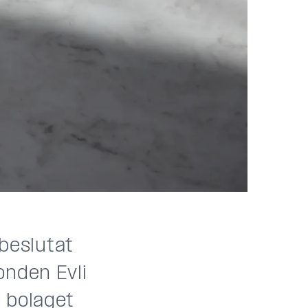
 beslutat
onden Evli
 bolaget