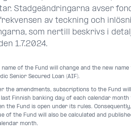
ltar. Stadgeändringarna avser fo
frekvensen av teckning och inlösn
garna, som nertill beskrivs i detalj
den 1.7.2024.
 name of the Fund will change and the new name wi
dic Senior Secured Loan (AIF).
er the amendments, subscriptions to the Fund will
 last Finnish banking day of each calendar month 
n the Fund is open under its rules. Consequently,
ue of the Fund will also be calculated and publishe
alendar month.