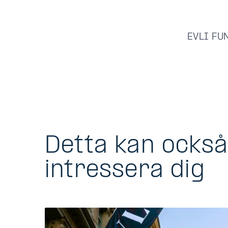
EVLI FU
Detta kan ocks
intressera dig