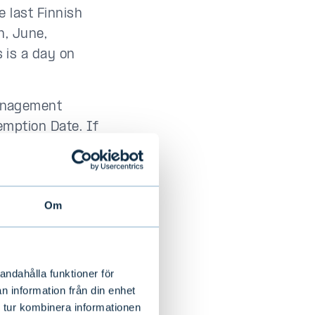
e last Finnish
h, June,
 is a day on
anagement
mption Date. If
r for a specific
uros based on
ent Valuation
Om
an three (3)
t the aggregate
andahålla funktioner för
e to a maximum
n information från din enhet
value of the
 tur kombinera informationen