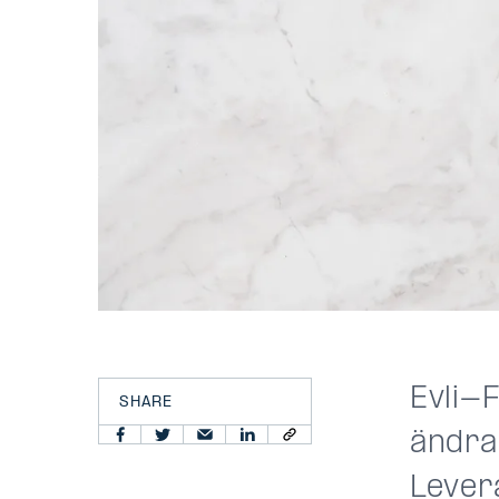
Evli-F
SHARE
ändra
Lever