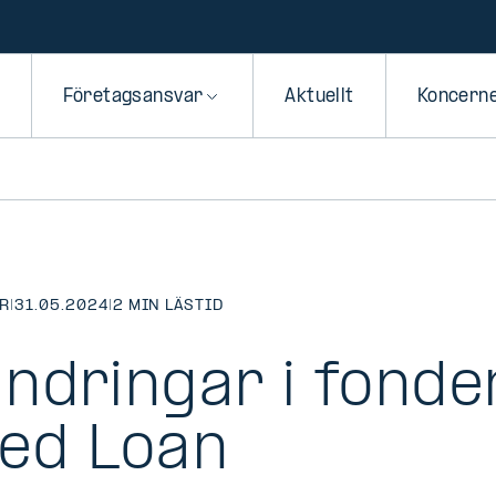
Företagsansvar
Aktuellt
Koncern
R
|
31.05.2024
|
2 MIN LÄSTID
ndringar i fonden
ed Loan