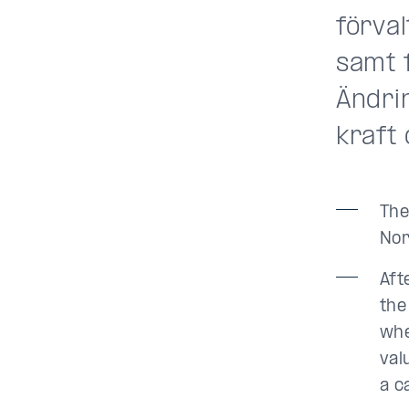
förva
samt 
Ändrin
kraft 
The
Nor
Aft
the
whe
val
a c