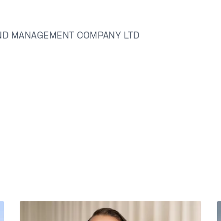
ND MANAGEMENT COMPANY LTD
å