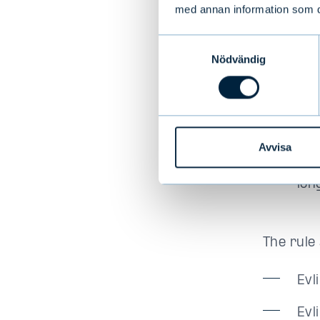
Fun
med annan information som du 
pro
Samtyckesval
to 
Nödvändig
aut
exe
The
wit
Avvisa
tha
lon
The rule 
Evl
Evl