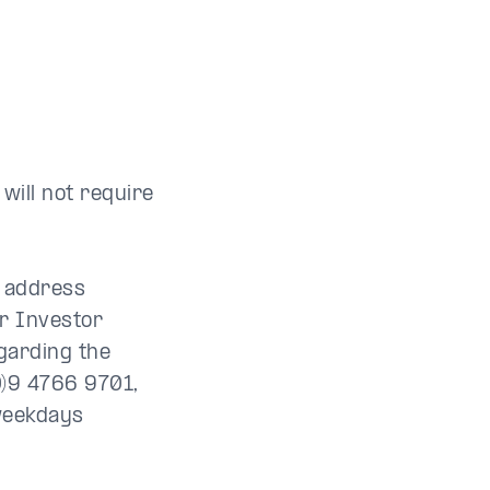
will not require
e address
r Investor
garding the
0)9 4766 9701,
weekdays