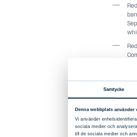
Red
ban
Sep
whi
Red
Com
a r
Red
the
Samtycke
Day
cal
Denna webbplats använder 
The
Vi använder enhetsidentifierar
num
sociala medier och analysera 
of 
till de sociala medier och a