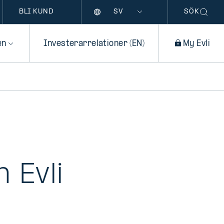
Språk
BLI KUND
SÖK
en
Investerarrelationer (EN)
My Evli
 Evli