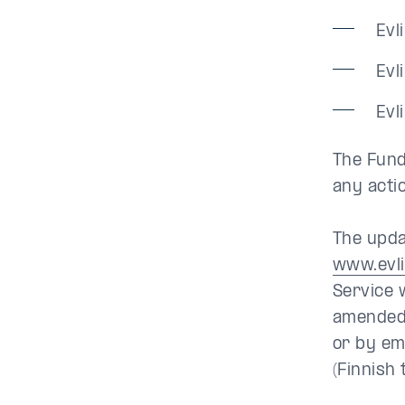
Evl
Evl
Evl
The Fund’
any acti
The upda
www.evl
Service 
amended 
or by em
(Finnish 