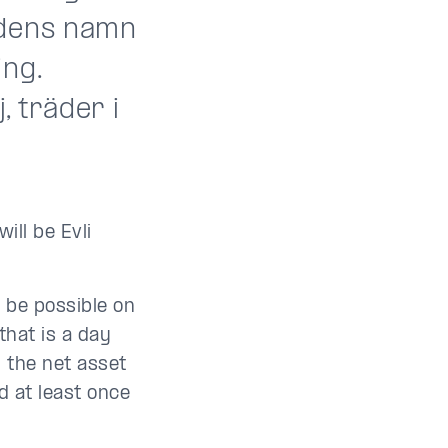
ndens namn
ing.
, träder i
ll be Evli
 be possible on
that is a day
 the net asset
d at least once