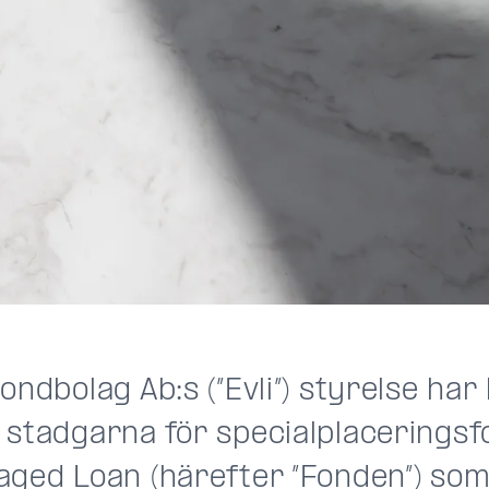
ondbolag Ab:s (”Evli”) styrelse har
 stadgarna för specialplaceringsf
aged Loan (härefter ”Fonden”) som