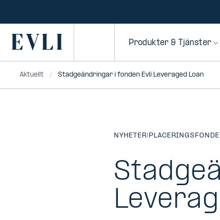
HOPPA TILL
NNEHÅLLET
Primary
Produkter & Tjänster
Aktuellt
Stadgeändringar i fonden Evli Leveraged Loan
NYHETER
|
PLACERINGSFONDE
Stadgeä
Leverag