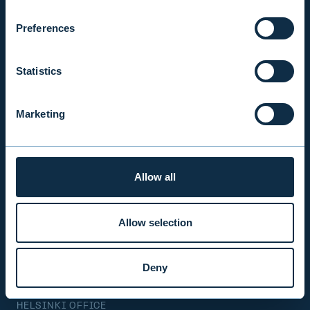
Mon-Fri 9.00 am. – 4.30 pm. (switchboard)
+358 9 476 690
Preferences
firstname.lastname@evli.com
Statistics
CONTACT REQUEST
Marketing
INVESTOR SERVICE
Mon–Fri 9.30 am. – 4.30 pm.
Allow all
+358 9 4766 9701
info@evli.com
Allow selection
BECOME A CLIENT
Deny
HELSINKI OFFICE