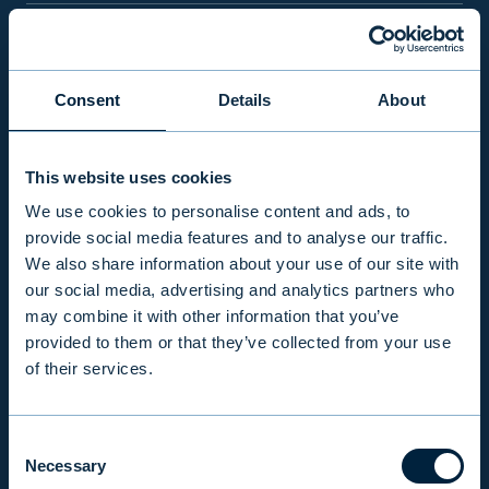
PRODUCTS & SERVICES
Consent
Details
About
RESPONSIBILITY
This website uses cookies
INSIGHTS
We use cookies to personalise content and ads, to
provide social media features and to analyse our traffic.
We also share information about your use of our site with
COMPANY
our social media, advertising and analytics partners who
may combine it with other information that you’ve
provided to them or that they’ve collected from your use
INVESTOR RELATIONS
of their services.
Consent
EVLI PLC
Necessary
Selection