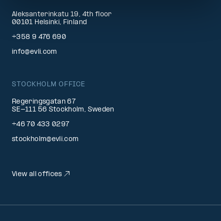
Aleksanterinkatu 19, 4th floor
00101 Helsinki, Finland
+358 9 476 690
info@evli.com
STOCKHOLM OFFICE
Regeringsgatan 67
SE-111 56 Stockholm, Sweden
+46 70 433 0297
stockholm@evli.com
View all offices