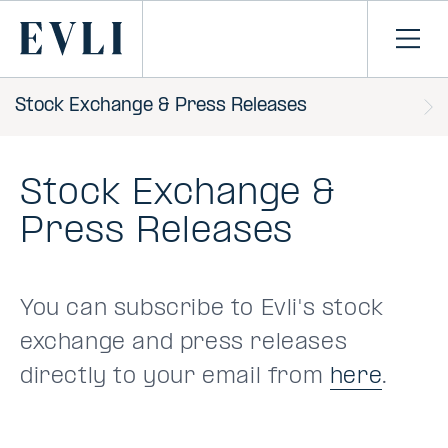
SKIP TO
CONTENT
Primary
Ope
men
Stock Exchange & Press Releases
Stock Exchange &
Press Releases
You can subscribe to Evli's stock
exchange and press releases
directly to your email from
here
.