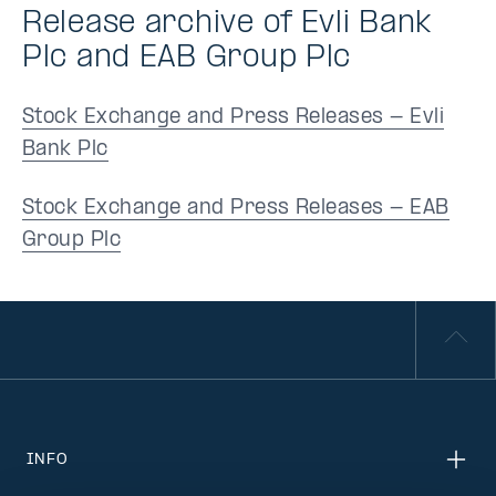
Release archive of Evli Bank
Plc and EAB Group Plc
Stock Exchange and Press Releases - Evli
Bank Plc
Stock Exchange and Press Releases - EAB
Group Plc
INFO