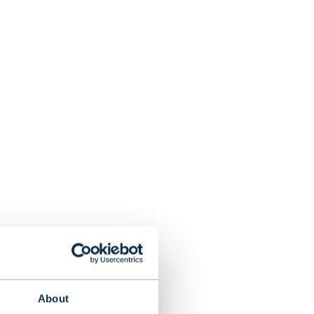
About