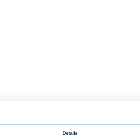
Details