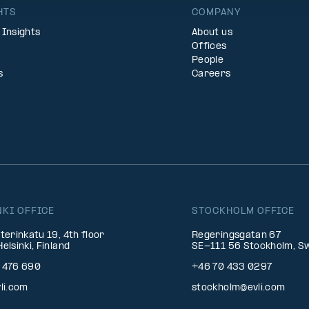
HTS
COMPANY
 Insights
About us
Offices
People
s
Careers
NKI OFFICE
STOCKHOLM OFFICE
terinkatu 19, 4th floor
Regeringsgatan 67
elsinki, Finland
SE-111 56 Stockholm, S
 476 690
+46 70 433 0297
li.com
stockholm@evli.com