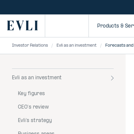
SKIP TO
CONTENT
Primary
Products & Ser
Investor Relations
Evli as an investment
Forecasts and
Evli as an investment
Toggle
menu
Key figures
CEO's review
Evli’s strategy