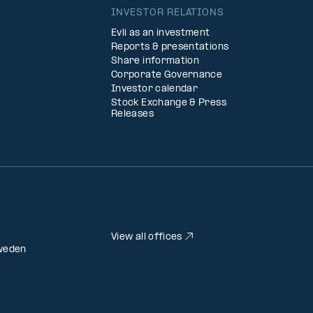
INVESTOR RELATIONS
Evli as an investment
Reports & presentations
Share information
Corporate Governance
Investor calendar
Stock Exchange & Press
Releases
View all offices
weden