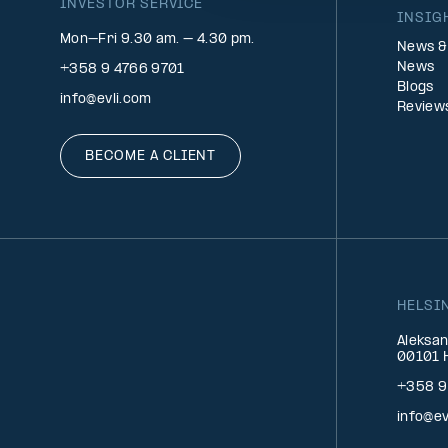
INVESTOR SERVICE
INSIG
Mon–Fri 9.30 am. – 4.30 pm.
News &
News
+358 9 4766 9701
Blogs
info@evli.com
Review
BECOME A CLIENT
HELSI
Aleksan
00101 H
+358 9
info@ev