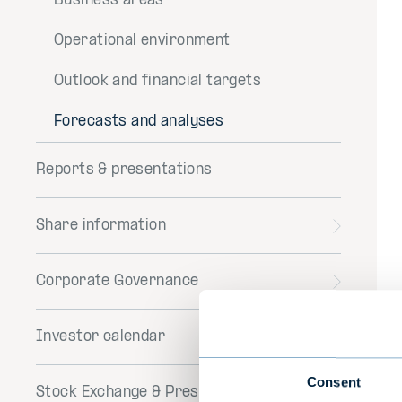
Business areas
Operational environment
Outlook and financial targets
Forecasts and analyses
Reports & presentations
Share information
Toggle
menu
Corporate Governance
Toggle
menu
Investor calendar
Consent
Stock Exchange & Press Releases
Toggle