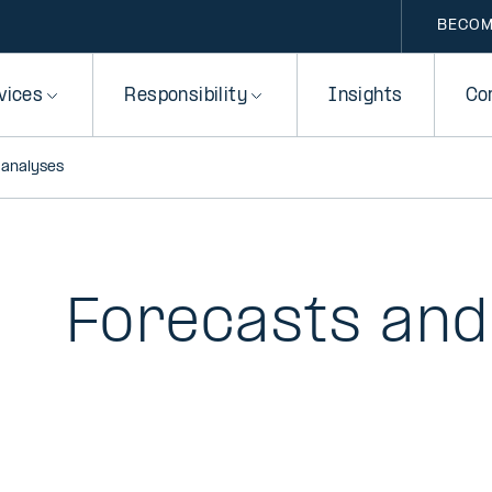
BECOM
vices
Responsibility
Insights
Co
 analyses
Forecasts and