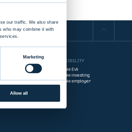
se our traffic. We also share
ers who may combine it with
 services.
Marketing
S
RESPONSIBILITY
Responsible Evli
agement
Responsible investing
ent
Responsible employer
Allow all
Funds
products