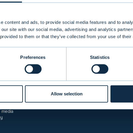
e content and ads, to provide social media features and to analy
 our site with our social media, advertising and analytics partn
analyses
 provided to them or that they’ve collected from your use of their
Preferences
Statistics
PRODUCTS & SERVICE
Information
Private Banking
re service
Institutional Asset Man
ck
Aurator Asset Managem
 fees
Mutual Funds
Allow selection
transfers
Alternative Investment 
Structured Investment 
eblowing
Corporate Finance
& media
ty