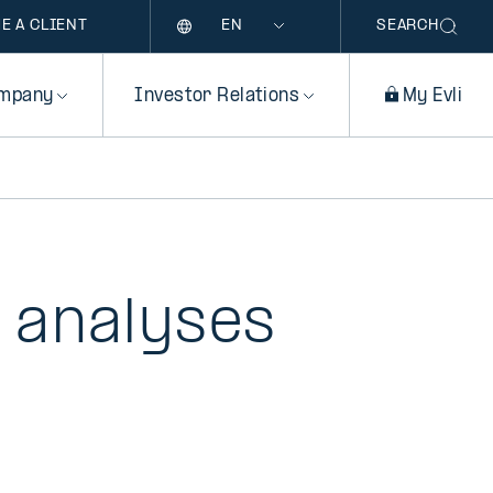
Language
E A CLIENT
SEARCH
mpany
Investor Relations
My Evli
 analyses