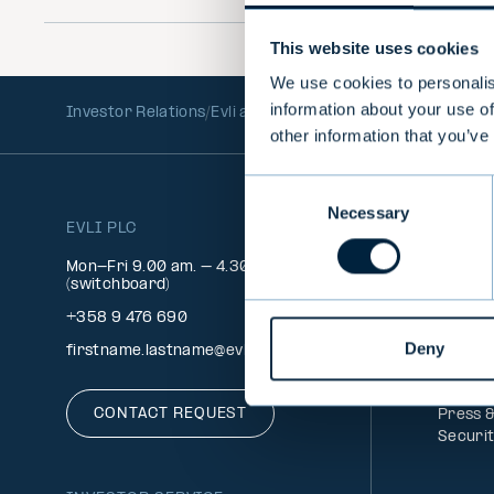
menu
This website uses cookies
We use cookies to personalis
information about your use of
Investor Relations
Evli as an investment
Forecasts and 
other information that you’ve
Consent
Necessary
Selection
EVLI PLC
INFO
Client 
Mon-Fri 9.00 am. – 4.30 pm.
Signatu
(switchboard)
Feedba
+358 9 476 690
Service
Deny
Money 
firstname.lastname@evli.com
FAQ
Whistl
CONTACT REQUEST
Press 
Securi