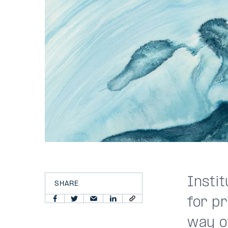
Instit
SHARE
for pr
way o