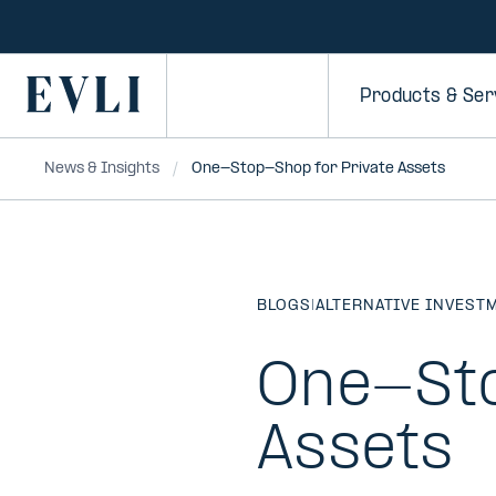
SKIP TO
CONTENT
Primary
Products & Ser
News & Insights
One-Stop-Shop for Private Assets
BLOGS
|
ALTERNATIVE INVEST
One-Sto
Assets