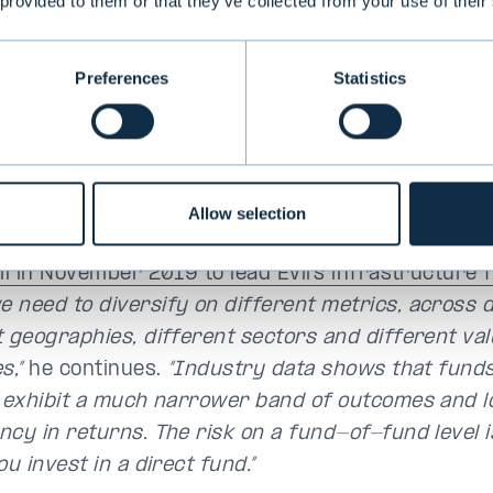
 provided to them or that they’ve collected from your use of their
ly in credit, you want to have that diversification.
ly free lunch you can have.”
Preferences
Statistics
nt to offer investors a pool of managers in one 
e as a core investment for a given alternative a
rs should get sufficiently broad and diversified, b
Allow selection
 exposure to a given asset class,”
explains
Richar
vli in November 2019 to lead Evli’s infrastructure 
 need to diversify on different metrics, across d
t geographies, different sectors and different va
s,”
he continues.
“Industry data shows that fund
y exhibit a much narrower band of outcomes and 
ncy in returns. The risk on a fund-of-fund level 
ou invest in a direct fund.”