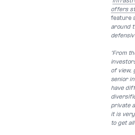
“
infrastr
offers s
feature 
around t
defensive
“From the
investors
of view, 
senior in
have dif
diversifi
private 
it is ver
to get al