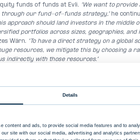
equity funds of funds at Evli.
“We want to provide 
 through our fund-of-funds strategy,”
he continu
his approach should land investors in the middle o
rsified portfolios across sizes, geographies, and i
zes Wärn.
“To have a direct strategy on a global s
huge resources, we mitigate this by choosing a r
us indirectly with those resources.”
 to achieve diversified portfolios with our fund-
,”
agrees Ville Toivakainen, who joined Evli in Sep
be responsible for private debt.
“Getting the nece
Details
ication benefits through one single underlying m
 impossible, so we pool together different kinds o
s within each asset class,”
he explains.
“We want t
e content and ads, to provide social media features and to analy
s a pool of managers in one fund that will serve a
 our site with our social media, advertising and analytics partn
t for a given alternative asset class,”
says Toivak