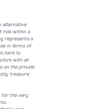
h alternative
 role within a
ing represents a
ole in terms of
 is hard to
stors with all
s on the private
ostly treasure
 for the very
mo,