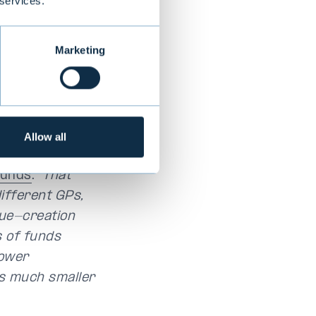
 services.
 Diversification
Marketing
fund that will
sset class.”
ut also
Allow all
d Wanamo, who
funds
.
“That
ifferent GPs,
lue-creation
s of funds
lower
is much smaller