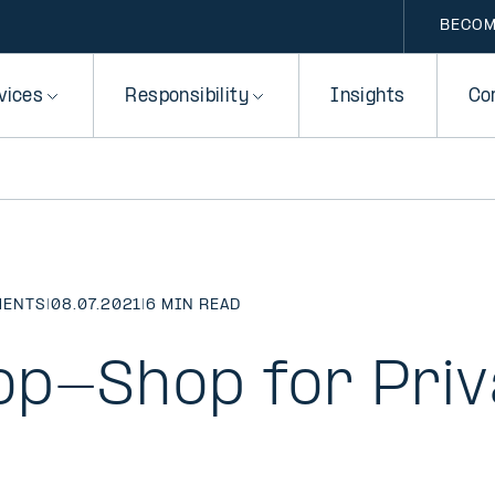
BECOM
vices
Responsibility
Insights
Co
MENTS
|
08.07.2021
|
6 MIN READ
p-Shop for Priv