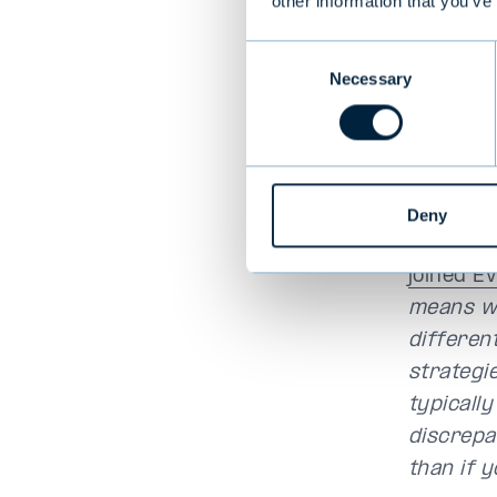
other information that you’ve
“Especial
Consent
is the on
Necessary
Selection
“We wa
serv
“Investo
Deny
balanced
joined E
means we
differen
strategie
typicall
discrepa
than if y