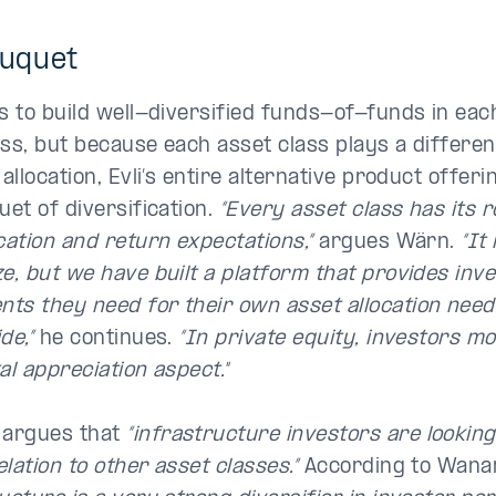
ouquet
ks to build well-diversified funds-of-funds in eac
ass, but because each asset class plays a different
 allocation, Evli’s entire alternative product offer
uet of diversification.
“Every asset class has its r
cation and return expectations,”
argues Wärn.
“It
e, but we have built a platform that provides inve
ts they need for their own asset allocation need
de,”
he continues.
“In private equity, investors m
al appreciation aspect."
argues that
“infrastructure investors are looking
lation to other asset classes.”
According to Wana