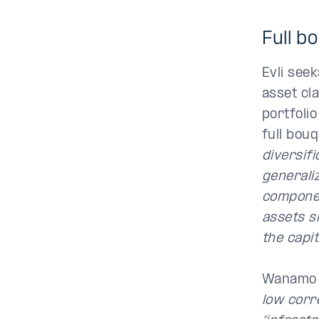
Full b
Evli see
asset cl
portfolio
full bouq
diversifi
generaliz
componen
assets si
the capit
Wanamo 
low corre