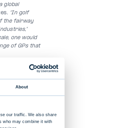
a global
es.
“In golf
f the fairway
ndustries,”
cale, one would
ange of GPs that
of-funds
tember of last
ssary
About
anager would be
f investment
o offer
se our traffic. We also share
s a core
ers who may combine it with
ainen.