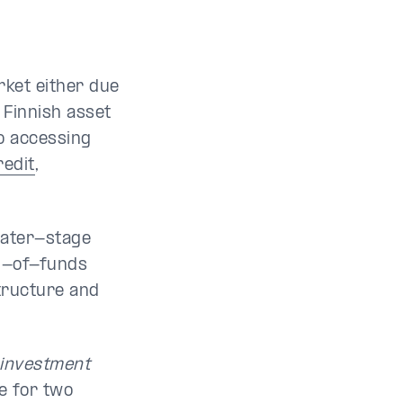
rket either due
 Finnish asset
to accessing
redit
,
 later-stage
nd-of-funds
structure and
 investment
e for two