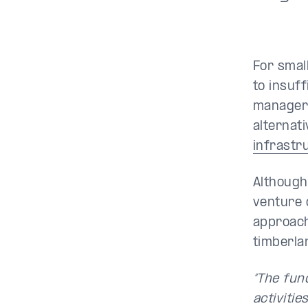
For smal
to insuf
manager 
alternat
infrastr
Although
venture 
approach 
timberla
“The fun
activities