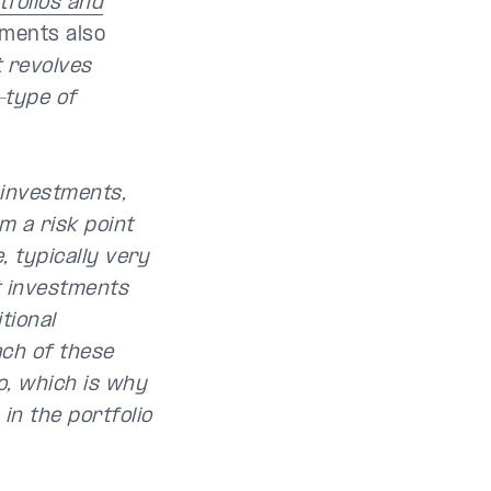
tfolios and
ments also
t revolves
-type of
t investments,
m a risk point
, typically very
t investments
tional
ach of these
o, which is why
in the portfolio