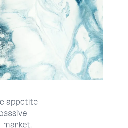
le appetite
 passive
g market.