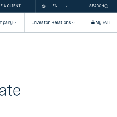
Language
E A CLIENT
SEARCH
mpany
Investor Relations
My Evli
ate