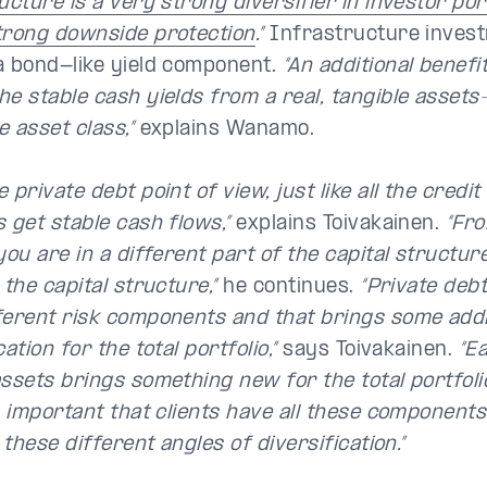
ucture is a very strong diversifier in investor por
trong downside protection
.”
Infrastructure invest
a bond-like yield component.
“An additional benefi
he stable cash yields from a real, tangible assets
 asset class,”
explains Wanamo.
 private debt point of view, just like all the credi
 get stable cash flows,”
explains Toivakainen.
“Fro
you are in a different part of the capital structure
 the capital structure,”
he continues.
“Private deb
ferent risk components and that brings some addi
cation for the total portfolio,”
says Toivakainen.
“E
assets brings something new for the total portfoli
y important that clients have all these components 
l these different angles of diversification.”