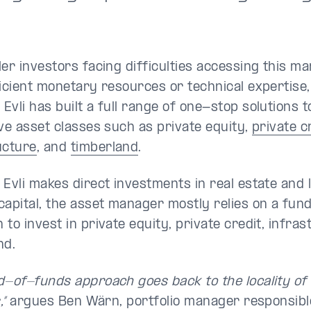
ler investors facing difficulties accessing this ma
ficient monetary resources or technical expertise,
Evli has built a full range of one-stop solutions 
ive asset classes such as private equity,
private c
ucture
, and
timberland
.
 Evli makes direct investments in real estate and
capital, the asset manager mostly relies on a fu
to invest in private equity, private credit, infra
nd.
d-of-funds approach goes back to the locality of
,”
argues Ben Wärn, portfolio manager responsibl