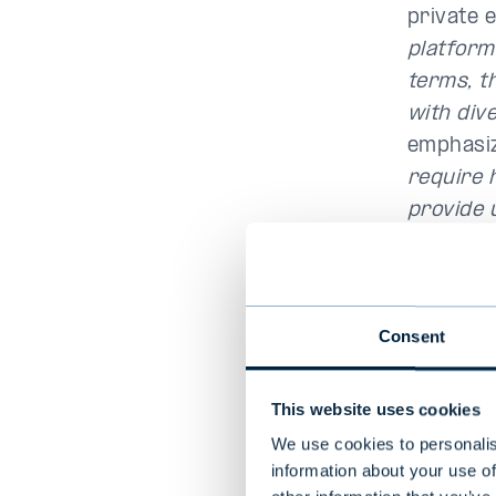
private 
platform
terms, t
with dive
emphasi
require 
provide 
“We want
structure
year to 
Consent
diversif
close to
This website uses cookies
strategie
We use cookies to personalis
investor
information about your use of
investmen