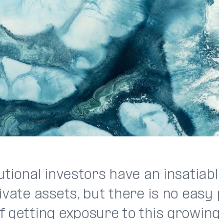
utional investors have an insatiab
ivate assets, but there is no easy
f getting exposure to this growin