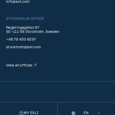
info@evli.com
STOCKHOLM OFFICE
Regeringsgatan 67
SE-111 56 Stockholm, Sweden
+46 70 433 0297
stockholm@evli.com
View all offices
MY EVLI
Language
Selecting