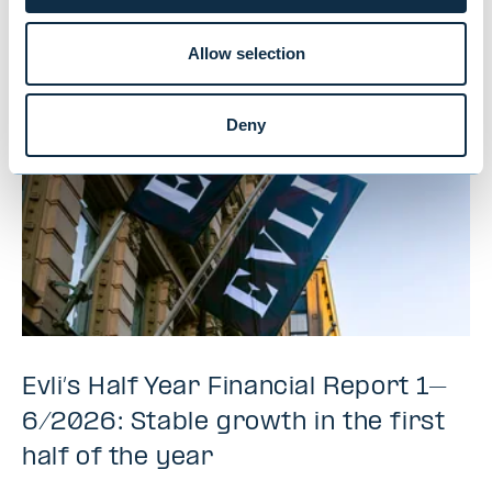
interested in
Allow selection
Deny
Evli’s Half Year Financial Report 1–
6/2026: Stable growth in the first
half of the year