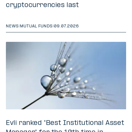
cryptocurrencies last
NEWS
|
MUTUAL FUNDS
|
09.07.2026
Evli ranked "Best Institutional Asset