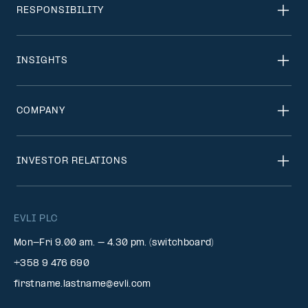
RESPONSIBILITY
INSIGHTS
COMPANY
INVESTOR RELATIONS
EVLI PLC
Mon-Fri 9.00 am. – 4.30 pm. (switchboard)
+358 9 476 690
firstname.lastname@evli.com