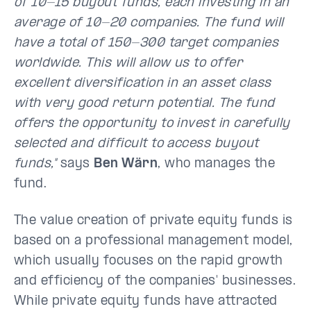
of 10-15 buyout funds, each investing in an
average of 10-20 companies. The fund will
have a total of 150-300 target companies
worldwide. This will allow us to offer
excellent diversification in an asset class
with very good return potential. The fund
offers the opportunity to invest in carefully
selected and difficult to access buyout
funds,"
says
Ben Wärn
, who manages the
fund.
The value creation of private equity funds is
based on a professional management model,
which usually focuses on the rapid growth
and efficiency of the companies' businesses.
While private equity funds have attracted