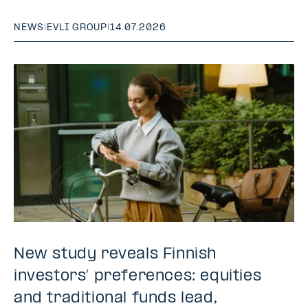
NEWS
|
EVLI GROUP
|
14.07.2026
New study reveals Finnish
investors’ preferences: equities
and traditional funds lead,