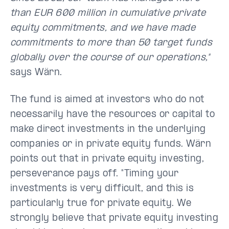
than EUR 600 million in cumulative private
equity commitments, and we have made
commitments to more than 50 target funds
globally over the course of our operations,"
says Wärn.
The fund is aimed at investors who do not
necessarily have the resources or capital to
make direct investments in the underlying
companies or in private equity funds. Wärn
points out that in private equity investing,
perseverance pays off. "Timing your
investments is very difficult, and this is
particularly true for private equity. We
strongly believe that private equity investing