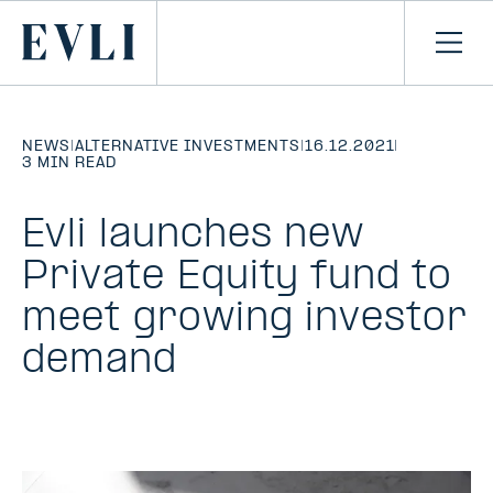
SKIP TO
CONTENT
Primary
Ope
men
NEWS
|
ALTERNATIVE INVESTMENTS
|
16.12.2021
|
3 MIN READ
Evli launches new
Private Equity fund to
meet growing investor
demand