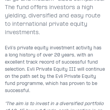
The fund offers investors a high
yielding, diversified and easy route
to international private equity
investments.
Evli's private equity investment activity has
a long history of over 20 years, with an
excellent track record of successful fund
selection. Evli Private Equity III will continue
on the path set by the Evli Private Equity
fund programme, which has proven to be
successful.
"The aim is to invest in a diversified portfolio