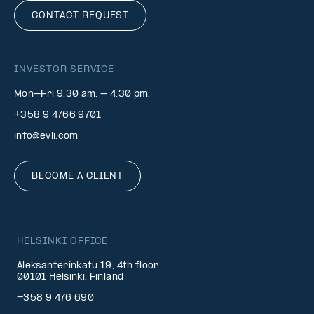
CONTACT REQUEST
INVESTOR SERVICE
Mon–Fri 9.30 am. – 4.30 pm.
+358 9 4766 9701
info@evli.com
BECOME A CLIENT
HELSINKI OFFICE
Aleksanterinkatu 19, 4th floor
00101 Helsinki, Finland
+358 9 476 690