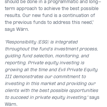
should be done in a programmatic and long-
term approach to achieve the best possible
results. Our new fund is a continuation of
the previous funds to address this need,"
says Wärn.
"Responsibility (ESG) is integrated
throughout the fund's investment process,
guiding fund selection, monitoring, and
reporting. Private equity investing is
growing all the time and Evli Private Equity
III demonstrates our commitment to
investing in this market and providing our
clients with the best possible opportunities
to succeed in private equity investing,"
says
Wärn.