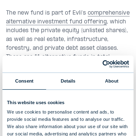
The new fund is part of Evli's
comprehensive
alternative investment fund offering
, which
includes the private equity (unlisted shares),
as well as real estate, infrastructure,
forestry, and private debt asset classes.
There are 11 alternative funds in total,
managed by a portfolio management team of
over 20 people. The funds have a combined
Consent
Details
About
client assets under management of around
EUR 1.4 billion (30.9.2021).
This website uses cookies
Evli Private Equity III is aimed at
We use cookies to personalise content and ads, to
professional investors and a limited
provide social media features and to analyse our traffic.
number of non-professional clients who
We also share information about your use of our site with
our social media, advertising and analytics partners who
have a sufficient understanding of the