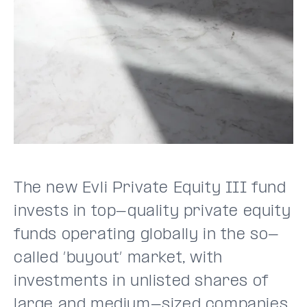
The new Evli Private Equity III fund
invests in top-quality private equity
funds operating globally in the so-
called ’buyout’ market, with
investments in unlisted shares of
large and medium-sized companies.