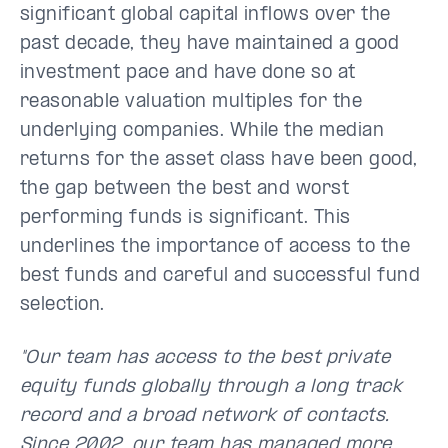
significant global capital inflows over the
past decade, they have maintained a good
investment pace and have done so at
reasonable valuation multiples for the
underlying companies. While the median
returns for the asset class have been good,
the gap between the best and worst
performing funds is significant. This
underlines the importance of access to the
best funds and careful and successful fund
selection.
"Our team has access to the best private
equity funds globally through a long track
record and a broad network of contacts.
Since 2002, our team has managed more