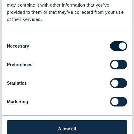
may combine it with other information that you’ve
fund and its investment activities. The
provided to them or that they’ve collected from your use
minimum investment in the fund is an
of their services.
investment commitment of EUR 100,000.
Consent
Read more about Evli's alternative funds →
Necessary
Selection
For more information:
Preferences
Ben Wärn, Evli Fund Management Company,
Director, Private Assets, tel: +358 9 4766
Statistics
9444,
ben.warn@evli.com
Marketing
You might also be
Allow all