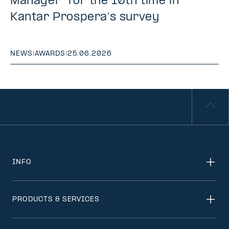
Manager" for the 10th time in
Kantar Prospera's survey
NEWS
|
AWARDS
|
25.06.2026
INFO
PRODUCTS & SERVICES