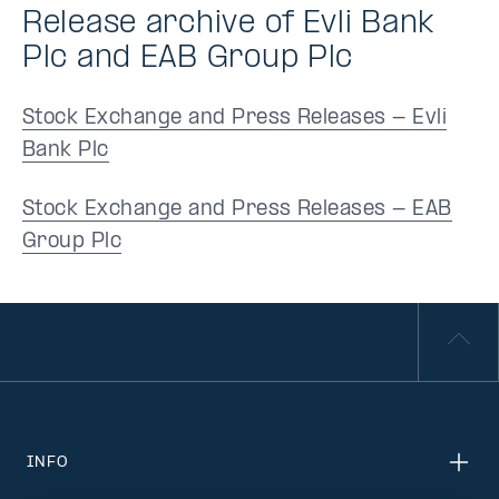
Release archive of Evli Bank
Plc and EAB Group Plc
Stock Exchange and Press Releases - Evli
Bank Plc
Stock Exchange and Press Releases - EAB
Group Plc
INFO