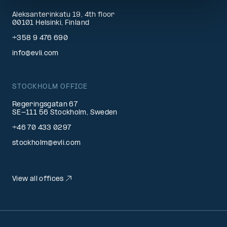
Aleksanterinkatu 19, 4th floor
00101 Helsinki, Finland
+358 9 476 690
info@evli.com
STOCKHOLM OFFICE
Regeringsgatan 67
SE-111 56 Stockholm, Sweden
+46 70 433 0297
stockholm@evli.com
View all offices