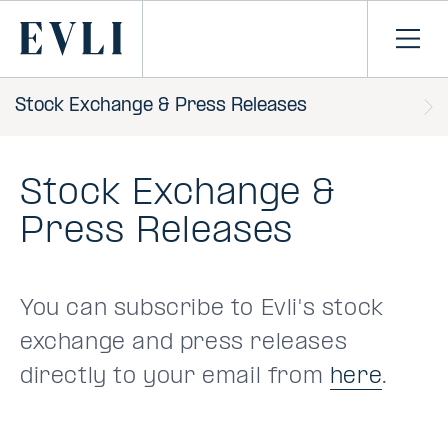
SKIP TO
CONTENT
Primary
Ope
men
Stock Exchange & Press Releases
Stock Exchange &
Press Releases
You can subscribe to Evli's stock
exchange and press releases
directly to your email from
here
.