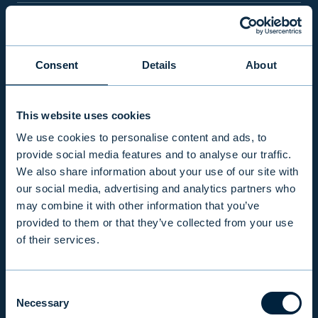
PRODUCTS & SERVICES
Consent
Details
About
RESPONSIBILITY
This website uses cookies
INSIGHTS
We use cookies to personalise content and ads, to
provide social media features and to analyse our traffic.
We also share information about your use of our site with
COMPANY
our social media, advertising and analytics partners who
may combine it with other information that you’ve
provided to them or that they’ve collected from your use
INVESTOR RELATIONS
of their services.
Consent
EVLI PLC
Necessary
Selection