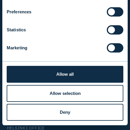
Mon-Fri 9.00 am. – 4.30 pm. (switchboard)
+358 9 476 690
Preferences
firstname.lastname@evli.com
Statistics
CONTACT REQUEST
Marketing
INVESTOR SERVICE
Mon–Fri 9.30 am. – 4.30 pm.
Allow all
+358 9 4766 9701
info@evli.com
Allow selection
BECOME A CLIENT
Deny
HELSINKI OFFICE