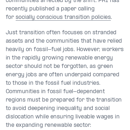
communities affected by the shift. PRI has
recently published a paper calling
for
socially conscious transition policies
.
Just transition often focuses on stranded
assets and the communities that have relied
heavily on fossil-fuel jobs. However, workers
in the rapidly growing renewable energy
sector should not be forgotten, as green
energy jobs are often underpaid compared
to those in the fossil fuel industries.
Communities in fossil fuel-dependent
regions must be prepared for the transition
to avoid deepening inequality and social
dislocation while ensuring liveable wages in
the expanding renewable sector.