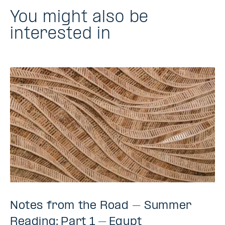
You might also be
interested in
Notes from the Road – Summer
Reading: Part 1 – Egypt