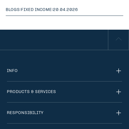
BLOGS
|
FIXED INCOME
|
20.04.2026
INFO
PRODUCTS & SERVICES
RESPONSIBILITY