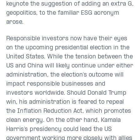
keynote the suggestion of adding an extra G,
geopolitics, to the familiar ESG acronym
arose.
Responsible investors now have their eyes
on the upcoming presidential election in the
United States. While the tension between the
US and China will likely continue under either
administration, the election’s outcome will
impact responsible businesses and
investors worldwide. Should Donald Trump
win, his administration is feared to repeal
the Inflation Reduction Act, which promotes
clean energy. On the other hand, Kamala
Harris’s presidency could lead the US
government working more closely with allies