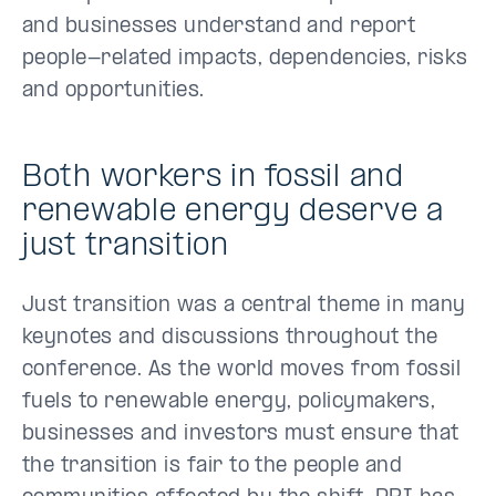
and businesses understand and report
people-related impacts, dependencies, risks
and opportunities.
Both workers in fossil and
renewable energy deserve a
just transition
Just transition was a central theme in many
keynotes and discussions throughout the
conference. As the world moves from fossil
fuels to renewable energy, policymakers,
businesses and investors must ensure that
the transition is fair to the people and