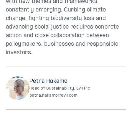
with new themes and frameworks
constantly emerging. Curbing climate
change, fighting biodiversity loss and
advancing social justice requires concrete
action and close collaboration between
policymakers, businesses and responsible
investors.
Petra Hakamo
Head of Sustainability, Evli Plc
petra.hakamo@evli.com