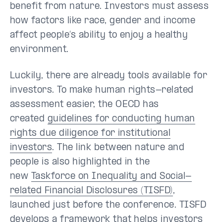
benefit from nature. Investors must assess
how factors like race, gender and income
affect people’s ability to enjoy a healthy
environment.
Luckily, there are already tools available for
investors. To make human rights-related
assessment easier, the OECD has
created
guidelines for conducting human
rights due diligence for institutional
investors
. The link between nature and
people is also highlighted in the
new
Taskforce on Inequality and Social-
related Financial Disclosures (TISFD)
,
launched just before the conference. TISFD
develops a framework that helps investors