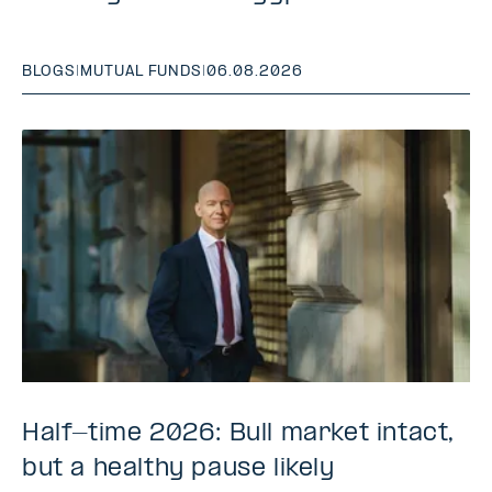
BLOGS
|
MUTUAL FUNDS
|
06.08.2026
Half-time 2026: Bull market intact,
but a healthy pause likely