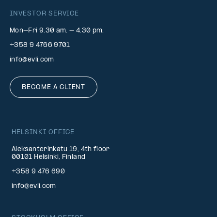
INVESTOR SERVICE
Mon–Fri 9.30 am. – 4.30 pm.
+358 9 4766 9701
info@evli.com
BECOME A CLIENT
HELSINKI OFFICE
Aleksanterinkatu 19, 4th floor
00101 Helsinki, Finland
+358 9 476 690
info@evli.com