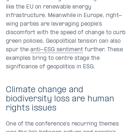
like the EU on renewable energy
infrastructure. Meanwhile in Europe, right-
wing parties are leveraging people’s
discomfort with the speed of change to curb
green policies. Geopolitical tension can also
spur the
anti-ESG sentiment
further. These
examples bring to centre stage the
significance of geopolitics in ESG.
Climate change and
biodiversity loss are human
rights issues
One of the conference’s recurring themes