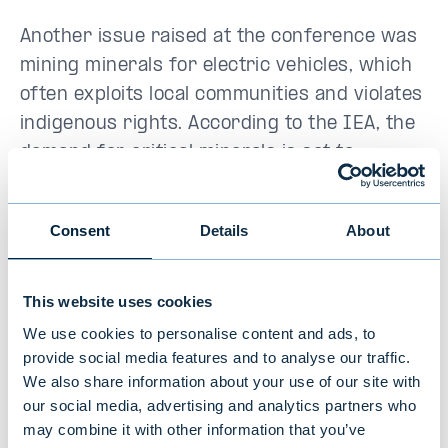
Another issue raised at the conference was
mining minerals for electric vehicles, which
often exploits local communities and violates
indigenous rights. According to the IEA, the
demand for critical minerals is set to
quadruple by 2040. Investors were
encouraged to ensure ethical practices
Consent
Details
About
across supply chains, especially when
mineral extraction happens on or near
indigenous lands.
This website uses cookies
We use cookies to personalise content and ads, to
provide social media features and to analyse our traffic.
Who’s driving the change?
We also share information about your use of our site with
our social media, advertising and analytics partners who
Everyone in Toronto agreed that change is
may combine it with other information that you’ve