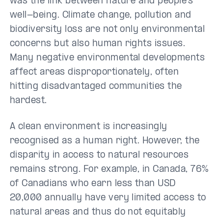
was the link between nature and people’s
well-being. Climate change, pollution and
biodiversity loss are not only environmental
concerns but also human rights issues.
Many negative environmental developments
affect areas disproportionately, often
hitting disadvantaged communities the
hardest.
A clean environment is increasingly
recognised as a human right. However, the
disparity in access to natural resources
remains strong. For example, in Canada, 76%
of Canadians who earn less than USD
20,000 annually have very limited access to
natural areas and thus do not equitably