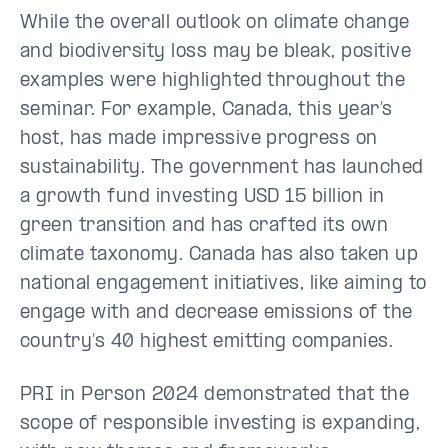
While the overall outlook on climate change
and biodiversity loss may be bleak, positive
examples were highlighted throughout the
seminar. For example, Canada, this year’s
host, has made impressive progress on
sustainability. The government has launched
a growth fund investing USD 15 billion in
green transition and has crafted its own
climate taxonomy. Canada has also taken up
national engagement initiatives, like aiming to
engage with and decrease emissions of the
country’s 40 highest emitting companies.
PRI in Person 2024 demonstrated that the
scope of responsible investing is expanding,