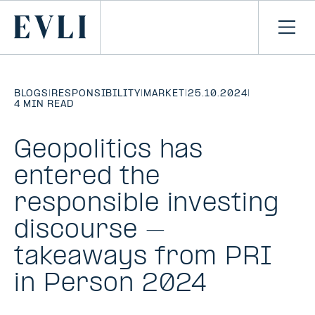
SKIP TO
CONTENT
Primary
Ope
men
BLOGS
|
RESPONSIBILITY
|
MARKET
|
25.10.2024
|
4 MIN READ
Geopolitics has
entered the
responsible investing
discourse –
takeaways from PRI
in Person 2024