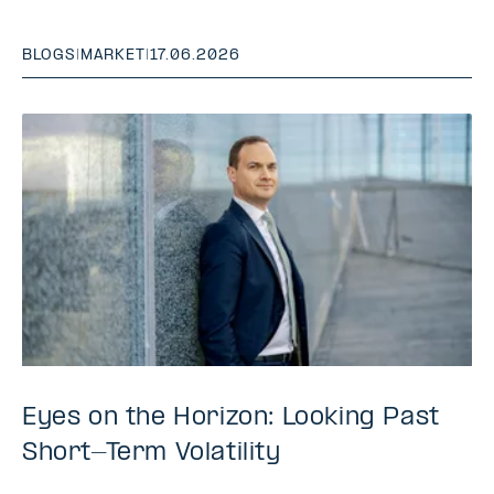
BLOGS
|
MARKET
|
17.06.2026
Eyes on the Horizon: Looking Past
Short-Term Volatility