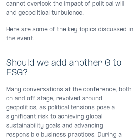
cannot overlook the impact of political will
and geopolitical turbulence.
Here are some of the key topics discussed in
the event.
Should we add another G to
ESG?
Many conversations at the conference, both
on and off stage, revolved around
geopolitics, as political tensions pose a
significant risk to achieving global
sustainability goals and advancing
responsible business practices. During a