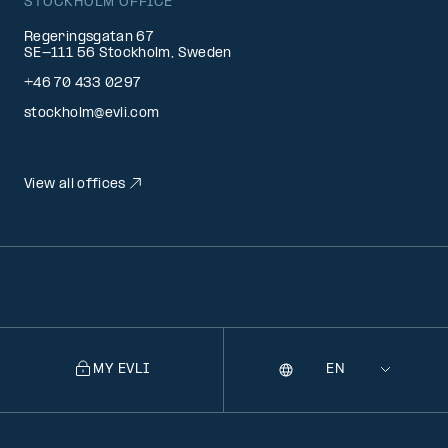
STOCKHOLM OFFICE
Regeringsgatan 67
SE-111 56 Stockholm, Sweden
+46 70 433 0297
stockholm@evli.com
View all offices
MY EVLI
Language
Selecting
a
language