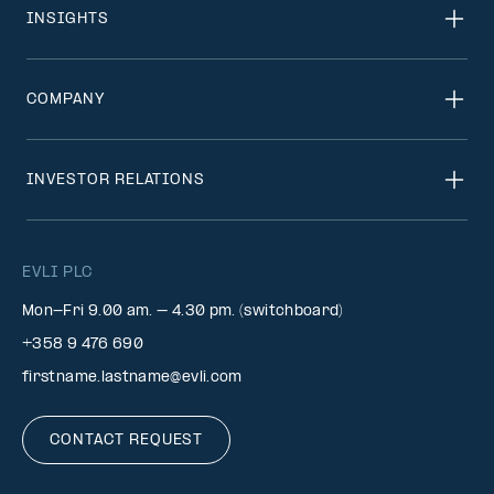
INSIGHTS
COMPANY
INVESTOR RELATIONS
EVLI PLC
Mon-Fri 9.00 am. – 4.30 pm. (switchboard)
+358 9 476 690
firstname.lastname@evli.com
CONTACT REQUEST