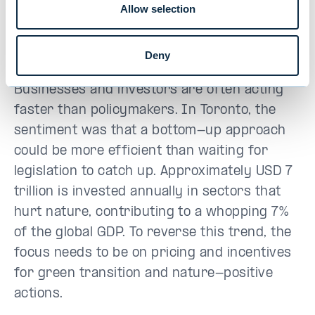
Allow selection
– and thanks to geopolitical turbulence, it is
even moving backwards in some parts of
the world.
Deny
Businesses and investors are often acting
faster than policymakers. In Toronto, the
sentiment was that a bottom-up approach
could be more efficient than waiting for
legislation to catch up. Approximately USD 7
trillion is invested annually in sectors that
hurt nature, contributing to a whopping 7%
of the global GDP. To reverse this trend, the
focus needs to be on pricing and incentives
for green transition and nature-positive
actions.