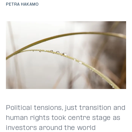
PETRA HAKAMO
Political tensions, just transition and
human rights took centre stage as
investors around the world