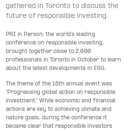
gathered in Toronto to discuss the
future of responsible investing.
PRI in Person, the world’s leading
conference on responsible investing,
brought together close to 2,000
professionals in Toronto in October to learn
about the latest developments in ESG.
The theme of the 16th annual event was
“Progressing global action on responsible
investment.” While economic and financial
actions are key to achieving climate and
nature goals, during the conference it
became clear that responsible investors