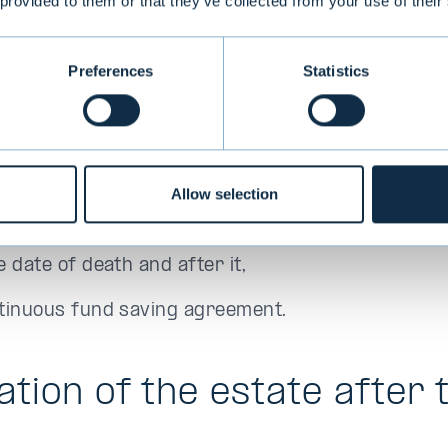
 provided to them or that they’ve collected from your use of their
Preferences
Statistics
iary of the estate may alone
 statements concerning the decedent’s assets, loan
f death for purposes of making the estate invento
Allow selection
nformation regarding the situation of the deceden
 date of death and after it,
tinuous fund saving agreement.
ation of the estate after 