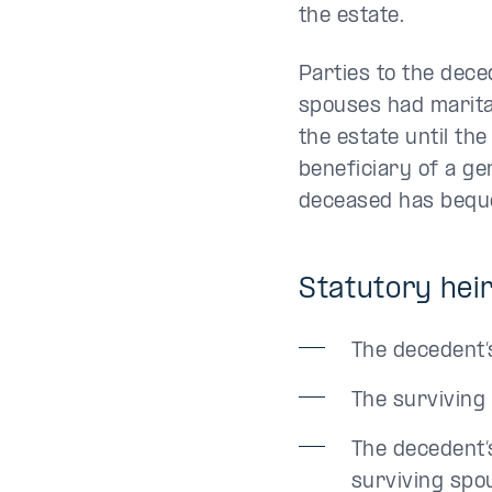
the estate.
Parties to the dece
spouses had marital
the estate until th
beneficiary of a ge
deceased has bequea
Statutory heir
The decedent’
The surviving
The decedent’
surviving spo