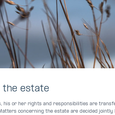
o the estate
 his or her rights and responsibilities are transf
Matters concerning the estate are decided jointly 