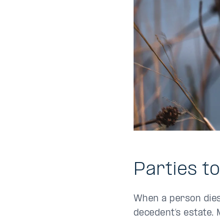
Parties t
When a person dies,
decedent’s estate. 