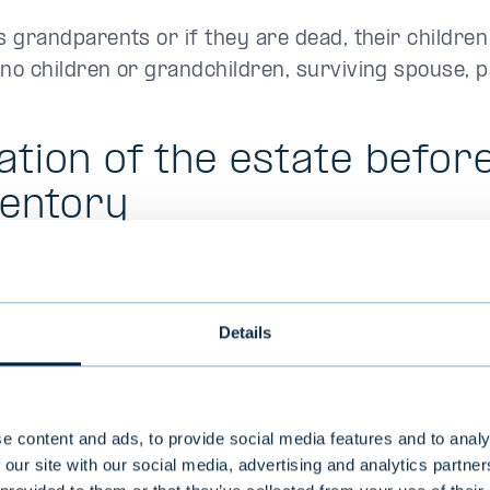
 grandparents or if they are dead, their children
o children or grandchildren, surviving spouse, pa
ation of the estate befor
ventory
 or similar authorizations assigned by the decede
 of passing. The estate is also responsible for the
Details
 advisable to seek professional help to advice in 
state, if necessary.
ing matters relating to the decedent´s estate pri
e content and ads, to provide social media features and to analy
that a party of the estate provides the bank with
 our site with our social media, advertising and analytics partn
ster, indicating that the person is either the surv