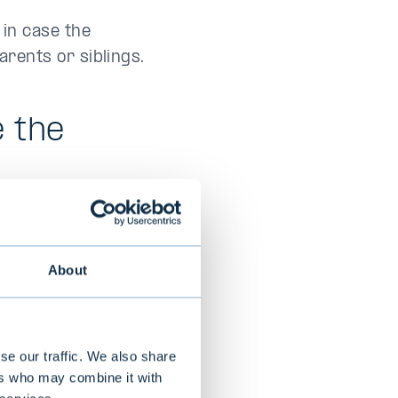
 in case the
rents or siblings.
e the
nt are no longer
 debts of the
About
the administration
or to the estate
se our traffic. We also share
 an extract from
ers who may combine it with
iving spouse or an