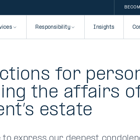
BECOM
vices
Responsibility
Insights
Co
ctions for perso
ng the affairs o
nt’s estate
e to express our deepest condolen