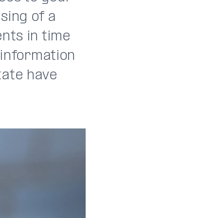
sing of a
nts in time
 information
tate have