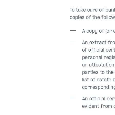
To take care of ban
copies of the follo
A copy of (or 
An extract fro
of official ce
personal regis
an attestation
parties to the
list of estate
corresponding 
An official cer
evident from 