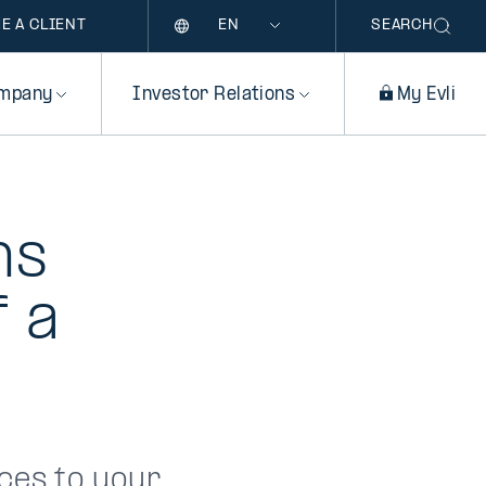
Language
E A CLIENT
SEARCH
mpany
Investor Relations
My Evli
ns
f a
ces to your