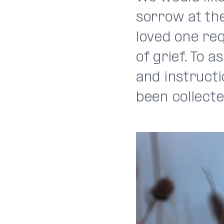
sorrow at the
loved one req
of grief. To 
and instruct
been collecte