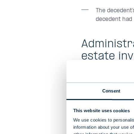
The decedent’s
decedent had n
Administr
estate in
Powers of attorney
valid after the time
Consent
decedent. It may be
of the decedent´s e
This website uses cookies
Taking care of bank
We use cookies to personalis
inventory requires 
information about your use of
the population regi