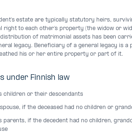
dent’s estate are typically statutory heirs, surviv
 right to each other’s property (the widow or wid
e distribution of matrimonial assets has been carri
neral legacy. Beneficiary of a general legacy is 
thed his or her entire property or part of it.
s under Finnish law
s children or their descendants
 spouse, if the deceased had no children or grand
s parents, if the decedent had no children, grand
use