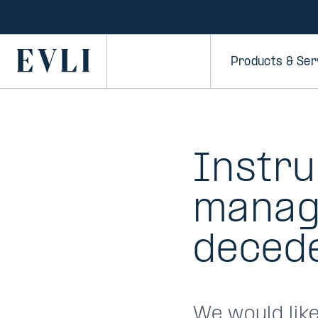
SKIP TO
CONTENT
Primary
Products & Ser
Instru
managi
decede
We would lik