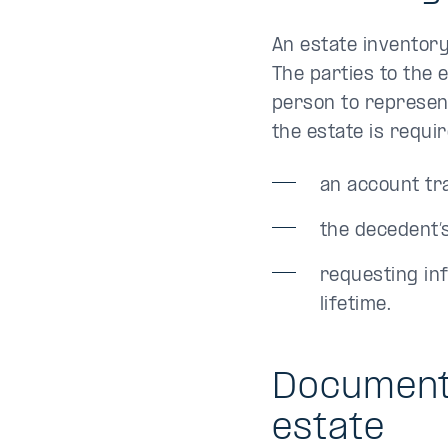
An estate inventor
The parties to the 
person to represent
the estate is requi
an account tr
the decedent’
requesting in
lifetime.
Documents
estate