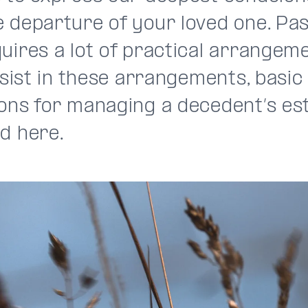
 departure of your loved one. Pas
uires a lot of practical arrangeme
assist in these arrangements, basic
ions for managing a decedent’s es
d here.