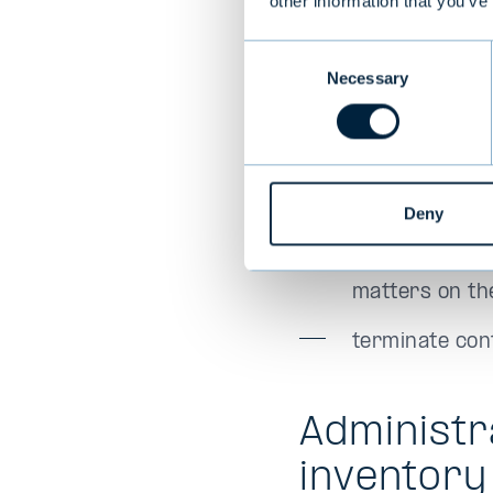
other information that you’ve
heir.
Consent
Necessary
Selection
Every benefic
obtain balance
on the date o
Deny
obtain other i
matters on the
terminate con
Administr
inventory