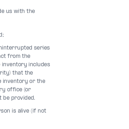
de us with the
d;
uninterrupted series
ract from the
e inventory includes
ity) that the
e inventory or the
ry office (or
t be provided.
on is alive (if not