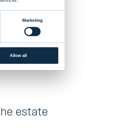
 services.
Marketing
s and liabilities
ry,
Allow all
t’s banking
the estate