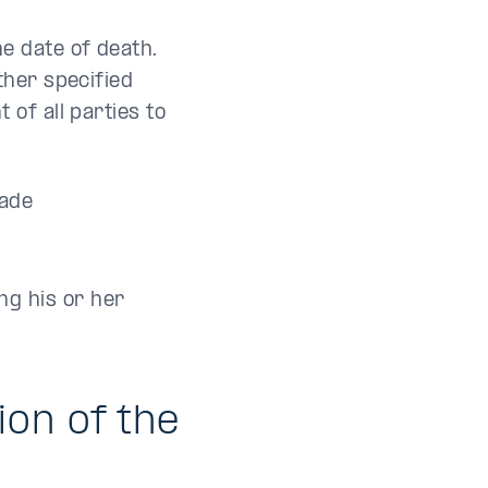
e date of death.
ther specified
of all parties to
made
ng his or her
on of the