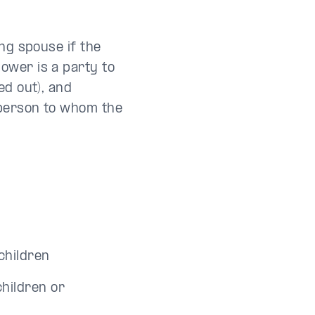
ing spouse if the
ower is a party to
ed out), and
a person to whom the
children
children or