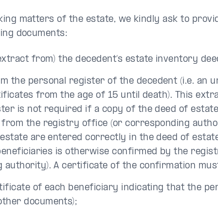
king matters of the estate, we kindly ask to provi
wing documents:
extract from) the decedent’s estate inventory dee
m the personal register of the decedent (i.e. an 
rtificates from the age of 15 until death). This ext
ter is not required if a copy of the deed of estat
 from the registry office (or corresponding author
 estate are entered correctly in the deed of estat
 beneficiaries is otherwise confirmed by the regist
authority). A certificate of the confirmation mus
tificate of each beneficiary indicating that the pers
other documents);