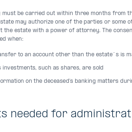
y must be carried out within three months from th
estate may authorize one of the parties or some o
 the estate with a power of attorney. The consent 
red when:
ansfer to an account other than the estate´s is 
s investments, such as shares, are sold
formation on the deceased’s banking matters duri
 needed for administrati