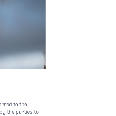
erred to the
by the parties to