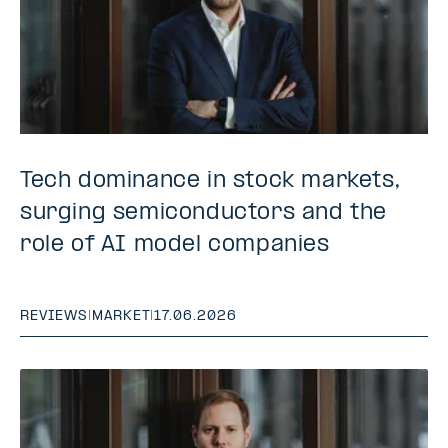
Tech dominance in stock markets,
surging semiconductors and the
role of AI model companies
REVIEWS
|
MARKET
|
17.06.2026