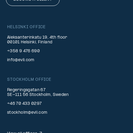
HELSINKI OFFICE
Aleksanterinkatu 19, 4th floor
00101 Helsinki, Finland
+358 9 476 690
info@evli.com
STOCKHOLM OFFICE
Regeringsgatan 67
SE-111 56 Stockholm, Sweden
+46 70 433 0297
stockholm@evli.com