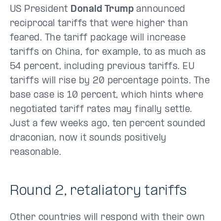
US President
Donald Trump
announced
reciprocal tariffs that were higher than
feared. The tariff package will increase
tariffs on China, for example, to as much as
54 percent, including previous tariffs. EU
tariffs will rise by 20 percentage points. The
base case is 10 percent, which hints where
negotiated tariff rates may finally settle.
Just a few weeks ago, ten percent sounded
draconian, now it sounds positively
reasonable.
Round 2, retaliatory tariffs
Other countries will respond with their own