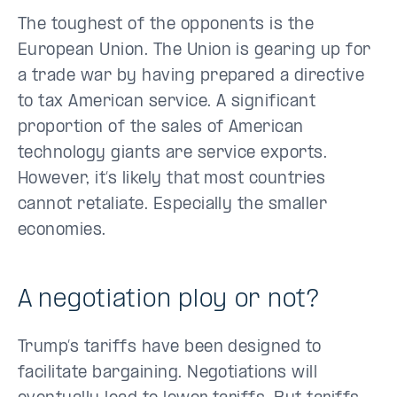
The toughest of the opponents is the
European Union. The Union is gearing up for
a trade war by having prepared a directive
to tax American service. A significant
proportion of the sales of American
technology giants are service exports.
However, it’s likely that most countries
cannot retaliate. Especially the smaller
economies.
A negotiation ploy or not?
Trump’s tariffs have been designed to
facilitate bargaining. Negotiations will