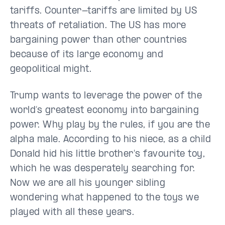
tariffs. Counter-tariffs are limited by US
threats of retaliation. The US has more
bargaining power than other countries
because of its large economy and
geopolitical might.
Trump wants to leverage the power of the
world’s greatest economy into bargaining
power. Why play by the rules, if you are the
alpha male. According to his niece, as a child
Donald hid his little brother's favourite toy,
which he was desperately searching for.
Now we are all his younger sibling
wondering what happened to the toys we
played with all these years.