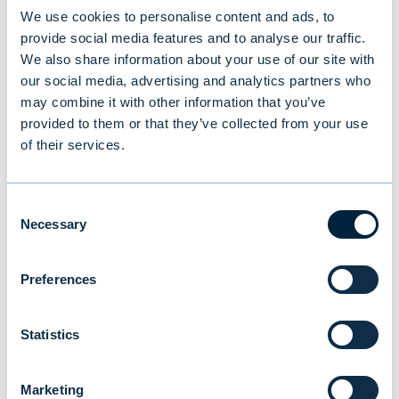
We use cookies to personalise content and ads, to
provide social media features and to analyse our traffic.
A watershed moment
We also share information about your use of our site with
our social media, advertising and analytics partners who
Since 1945, US presidents have pushed for
may combine it with other information that you’ve
rules-based trade regardless of party
provided to them or that they’ve collected from your use
affiliation because the country was
of their services.
perceived to benefit from this arrangement.
America also realised that it was a mistake
Consent
to retreat from the world after the First
Necessary
Selection
World War. After the Second World War,
America did not repeat this mistake but
Preferences
committed itself to the world order it had
created. Trump believes that the US does not
Statistics
benefit but suffers from the current
arrangement. He understands a world
Marketing