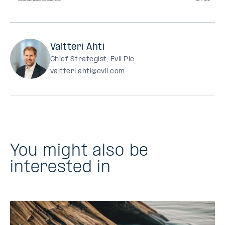
Valtteri Ahti
Chief Strategist, Evli Plc
valtteri.ahti@evli.com
You might also be
interested in