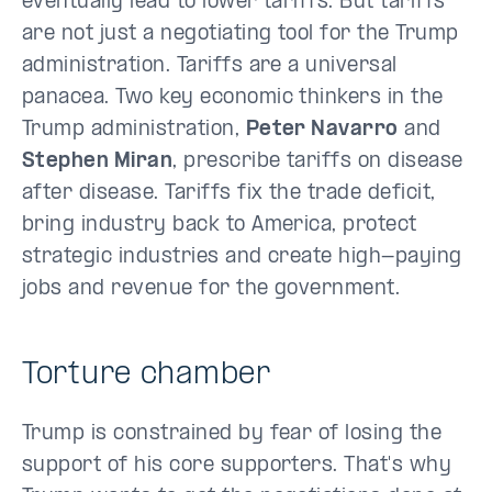
eventually lead to lower tariffs. But tariffs
are not just a negotiating tool for the Trump
administration. Tariffs are a universal
panacea. Two key economic thinkers in the
Trump administration,
Peter Navarro
and
Stephen Miran
, prescribe tariffs on disease
after disease. Tariffs fix the trade deficit,
bring industry back to America, protect
strategic industries and create high-paying
jobs and revenue for the government.
Torture chamber
Trump is constrained by fear of losing the
support of his core supporters. That's why