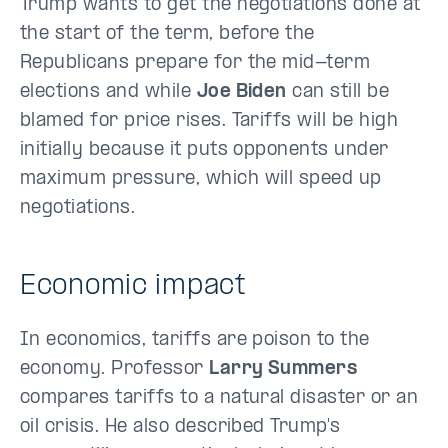
Trump wants to get the negotiations done at
the start of the term, before the
Republicans prepare for the mid-term
elections and while
Joe Biden
can still be
blamed for price rises. Tariffs will be high
initially because it puts opponents under
maximum pressure, which will speed up
negotiations.
Economic impact
In economics, tariffs are poison to the
economy. Professor
Larry Summers
compares tariffs to a natural disaster or an
oil crisis. He also described Trump's