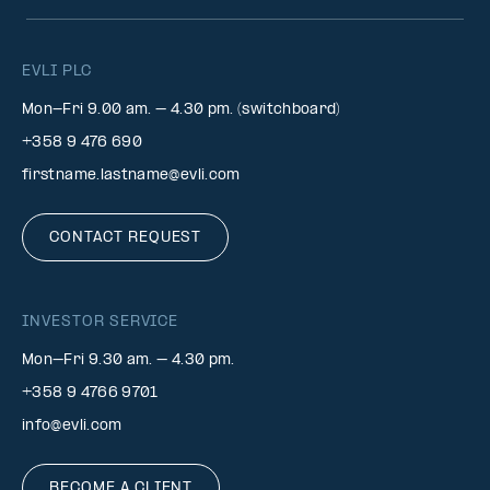
EVLI PLC
Mon-Fri 9.00 am. – 4.30 pm. (switchboard)
+358 9 476 690
firstname.lastname@evli.com
CONTACT REQUEST
INVESTOR SERVICE
Mon–Fri 9.30 am. – 4.30 pm.
+358 9 4766 9701
info@evli.com
BECOME A CLIENT