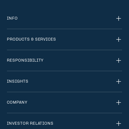
INFO
PRODUCTS & SERVICES
RESPONSIBILITY
INSIGHTS
COMPANY
INVESTOR RELATIONS