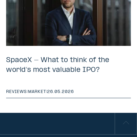
SpaceX - What to think of the
world’s most valuable IPO?
REVIEWS
|
MARKET
|
26.05.2026