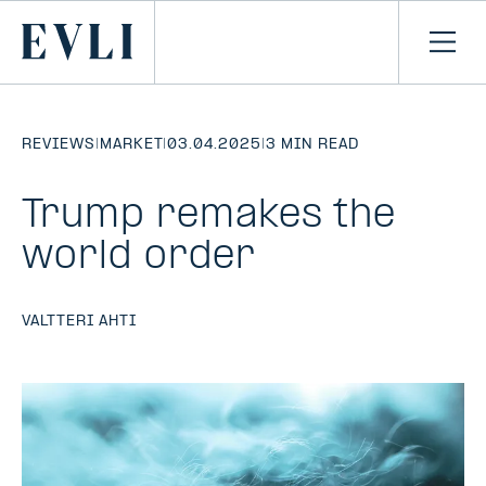
SKIP TO
CONTENT
Primary
Ope
men
REVIEWS
|
MARKET
|
03.04.2025
|
3 MIN READ
Trump remakes the
world order
VALTTERI AHTI