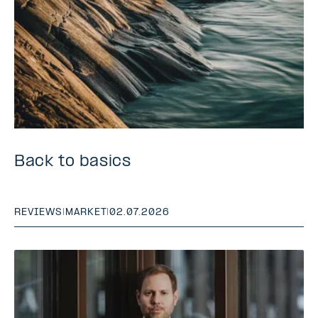
Back to basics
REVIEWS
|
MARKET
|
02.07.2026