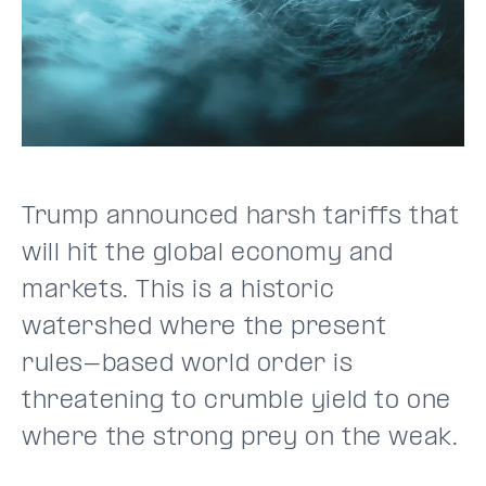
Trump announced harsh tariffs that
will hit the global economy and
markets. This is a historic
watershed where the present
rules-based world order is
threatening to crumble yield to one
where the strong prey on the weak.