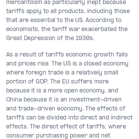
mercantilism as particularly inept because
tariffs apply to all products, including those
that are essential to the US. According to
economists, the tariff war exacerbated the
Great Depression of the 1930s.
As a result of tariffs economic growth falls
and prices rise. The US is a closed economy
where foreign trade is a relatively small
portion of GDP. The EU suffers more
because it is a more open economy, and
China because it is an investment-driven
and trade-driven economy. The effects of
tariffs can be divided into direct and indirect
effects. The direct effect of tariffs, where
consumer purchasing power and net