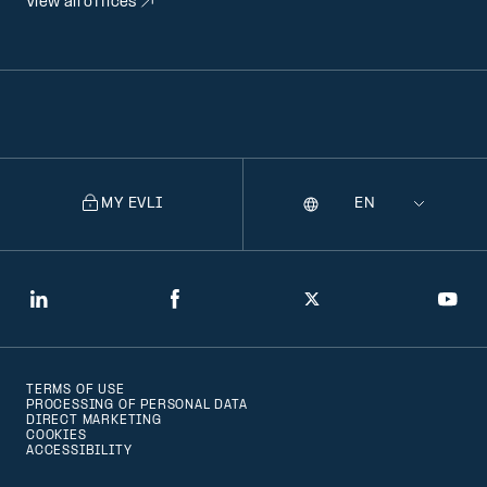
View all offices
MY EVLI
Language
Selecting
a
language
will
LinkedIn
Facebook
Twitter
You
navigate
to
TERMS OF USE
that
PROCESSING OF PERSONAL DATA
DIRECT MARKETING
version
COOKIES
ACCESSIBILITY
of