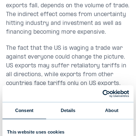
exports fall, depends on the volume of trade.
The indirect effect comes from uncertainty
hitting industry and investment as well as
financing becoming more expensive.
The fact that the US is waging a trade war
against everyone could change the picture.
US exports may suffer retaliatory tariffs in
all directions, while exports from other
countries face tariffs only on US exports.
This is why Trump also emphasises
retaliation as a result of retaliatory tariffs
and possible alliances. More than likely, there
Consent
Details
About
will be no alliance of the tariff stricken
against the US.
This website uses cookies