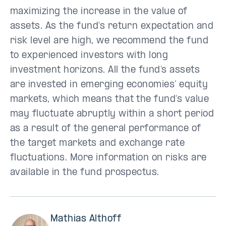
maximizing the increase in the value of
assets. As the fund’s return expectation and
risk level are high, we recommend the fund
to experienced investors with long
investment horizons. All the fund’s assets
are invested in emerging economies’ equity
markets, which means that the fund’s value
may fluctuate abruptly within a short period
as a result of the general performance of
the target markets and exchange rate
fluctuations. More information on risks are
available in the fund prospectus.
Mathias Althoff