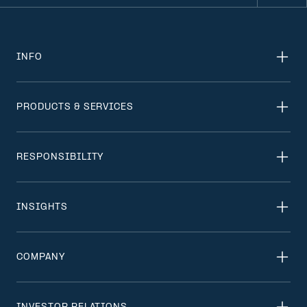
INFO
PRODUCTS & SERVICES
RESPONSIBILITY
INSIGHTS
COMPANY