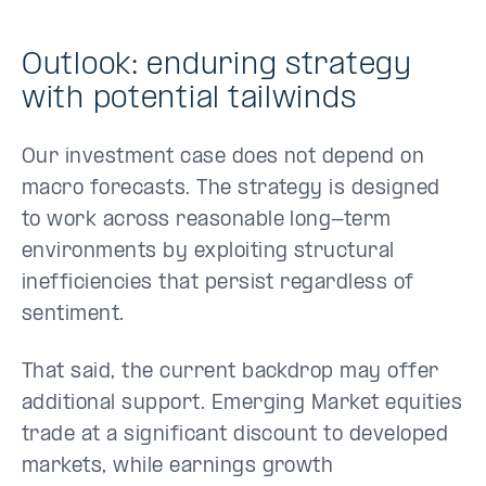
Outlook: enduring strategy
with potential tailwinds
Our investment case does not depend on
macro forecasts. The strategy is designed
to work across reasonable long-term
environments by exploiting structural
inefficiencies that persist regardless of
sentiment.
That said, the current backdrop may offer
additional support. Emerging Market equities
trade at a significant discount to developed
markets, while earnings growth