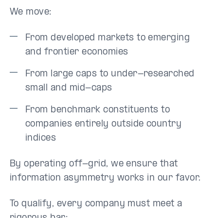
We move:
From developed markets to emerging
and frontier economies
From large caps to under-researched
small and mid-caps
From benchmark constituents to
companies entirely outside country
indices
By operating off-grid, we ensure that
information asymmetry works in our favor.
To qualify, every company must meet a