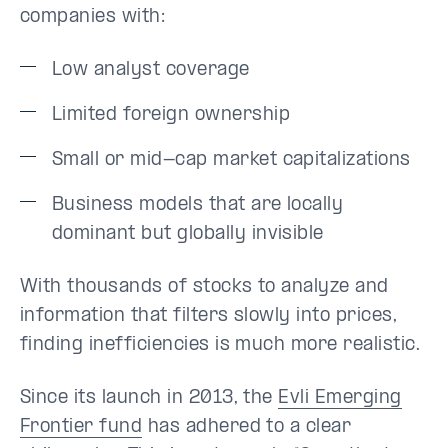
companies with:
Low analyst coverage
Limited foreign ownership
Small or mid-cap market capitalizations
Business models that are locally
dominant but globally invisible
With thousands of stocks to analyze and
information that filters slowly into prices,
finding inefficiencies is much more realistic.
Since its launch in 2013, the
Evli Emerging
Frontier fund
has adhered to a clear