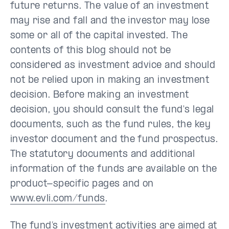
future returns. The value of an investment
may rise and fall and the investor may lose
some or all of the capital invested. The
contents of this blog should not be
considered as investment advice and should
not be relied upon in making an investment
decision. Before making an investment
decision, you should consult the fund's legal
documents, such as the fund rules, the key
investor document and the fund prospectus.
The statutory documents and additional
information of the funds are available on the
product-specific pages and on
www.evli.com/funds
.
The fund’s investment activities are aimed at