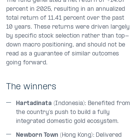
The fund generated a net return of +14.67
percent in 2025, resulting in an annualized
total return of 11.41 percent over the past
10 years. These returns were driven largely
by specific stock selection rather than top-
down macro positioning, and should not be
read as a guarantee of similar outcomes
going forward.
The winners
Hartadinata
(Indonesia): Benefited from
the country’s push to build a fully
integrated domestic gold ecosystem.
Newborn Town
(Hong Kong): Delivered