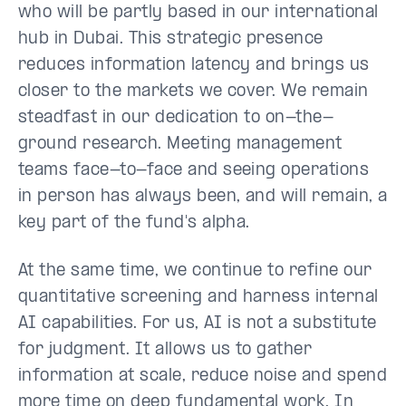
who will be partly based in our international
hub in Dubai. This strategic presence
reduces information latency and brings us
closer to the markets we cover. We remain
steadfast in our dedication to on-the-
ground research. Meeting management
teams face-to-face and seeing operations
in person has always been, and will remain, a
key part of the fund's alpha.
At the same time, we continue to refine our
quantitative screening and harness internal
AI capabilities. For us, AI is not a substitute
for judgment. It allows us to gather
information at scale, reduce noise and spend
more time on deep fundamental work. In