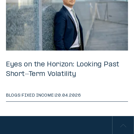
Eyes on the Horizon: Looking Past
Short-Term Volatility
BLOGS
|
FIXED INCOME
|
20.04.2026