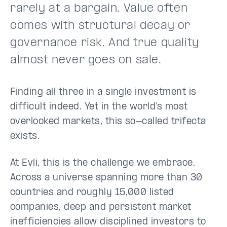
rarely at a bargain. Value often
comes with structural decay or
governance risk. And true quality
almost never goes on sale.
Finding all three in a single investment is
difficult indeed. Yet in the world’s most
overlooked markets, this so-called trifecta
exists.
At Evli, this is the challenge we embrace.
Across a universe spanning more than 30
countries and roughly 15,000 listed
companies, deep and persistent market
inefficiencies allow disciplined investors to