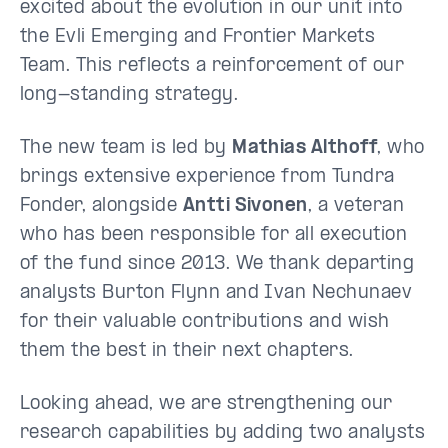
excited about the evolution in our unit into
the Evli Emerging and Frontier Markets
Team. This reflects a reinforcement of our
long-standing strategy.
The new team is led by
Mathias Althoff
, who
brings extensive experience from Tundra
Fonder, alongside
Antti Sivonen
, a veteran
who has been responsible for all execution
of the fund since 2013. We thank departing
analysts Burton Flynn and Ivan Nechunaev
for their valuable contributions and wish
them the best in their next chapters.
Looking ahead, we are strengthening our
research capabilities by adding two analysts