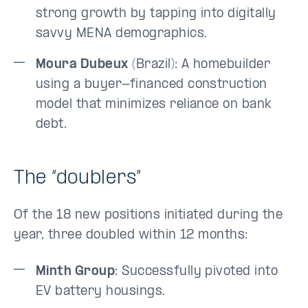
strong growth by tapping into digitally
savvy MENA demographics.
Moura Dubeux
(Brazil): A homebuilder
using a buyer-financed construction
model that minimizes reliance on bank
debt.
The “doublers”
Of the 18 new positions initiated during the
year, three doubled within 12 months:
Minth Group
: Successfully pivoted into
EV battery housings.