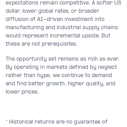
expectations remain competitive. A softer US
dollar, lower global rates, or broader
diffusion of AI-driven investment into
manufacturing and industrial supply chains
would represent incremental upside. But
these are not prerequisites.
The opportunity set remains as rich as ever.
By operating in markets defined by neglect
rather than hype, we continue to demand
and find better growth, higher quality, and
lower prices.
* Historical returns are no guarantee of