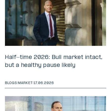
Half-time 2026: Bull market intact,
but a healthy pause likely
BLOGS
|
MARKET
|
17.06.2026