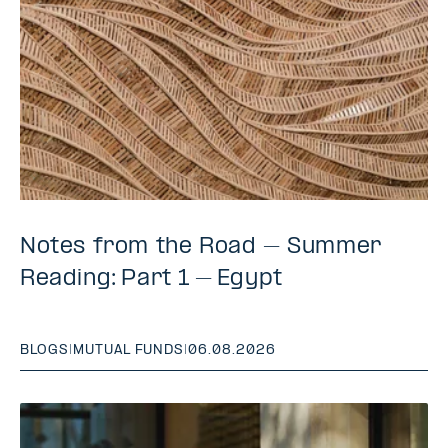
Notes from the Road – Summer
Reading: Part 1 – Egypt
BLOGS
|
MUTUAL FUNDS
|
06.08.2026