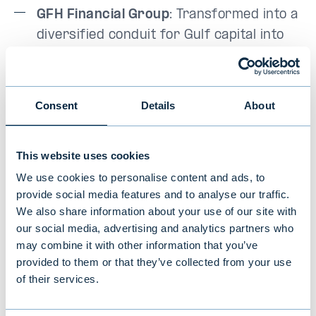
GFH Financial Group
: Transformed into a
diversified conduit for Gulf capital into
global markets.
Acter Group
: A cleanroom manufacturer
Consent
Details
About
benefiting from the semiconductor
capex cycle without bearing technology
risk.
This website uses cookies
We use cookies to personalise content and ads, to
provide social media features and to analyse our traffic.
The detractors
We also share information about your use of our site with
our social media, advertising and analytics partners who
Former strong performers
Surya Semesta
may combine it with other information that you’ve
(Indonesia) and
Airlink
(Pakistan) weighed on
provided to them or that they’ve collected from your use
of their services.
returns, reinforcing that idiosyncratic
volatility is an inherent feature of this