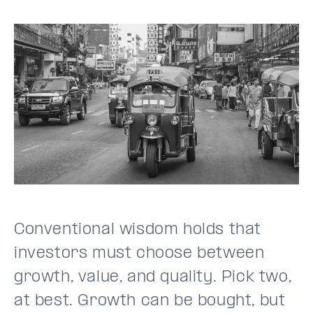
Conventional wisdom holds that
investors must choose between
growth, value, and quality. Pick two,
at best. Growth can be bought, but