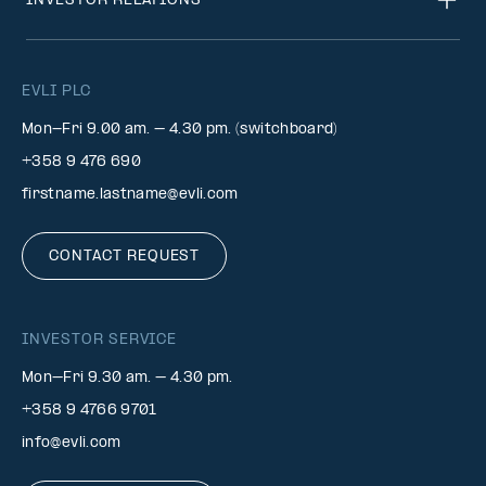
INVESTOR RELATIONS
EVLI PLC
Mon-Fri 9.00 am. – 4.30 pm. (switchboard)
+358 9 476 690
firstname.lastname@evli.com
CONTACT REQUEST
INVESTOR SERVICE
Mon–Fri 9.30 am. – 4.30 pm.
+358 9 4766 9701
info@evli.com