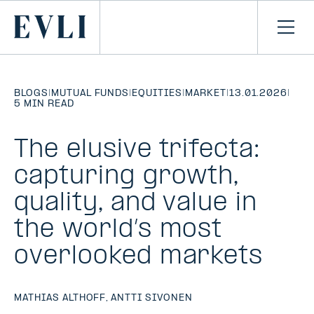
SKIP TO
CONTENT
Primary
Ope
men
BLOGS
|
MUTUAL FUNDS
|
EQUITIES
|
MARKET
|
13.01.2026
|
5 MIN READ
The elusive trifecta:
capturing growth,
quality, and value in
the world’s most
overlooked markets
MATHIAS ALTHOFF
,
ANTTI SIVONEN