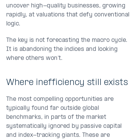
uncover high-quality businesses, growing
rapidly, at valuations that defy conventional
logic.
The key is not forecasting the macro cycle.
It is abandoning the indices and looking
where others won’t.
Where inefficiency still exists
The most compelling opportunities are
typically found far outside global
benchmarks, in parts of the market
systematically ignored by passive capital
and index-tracking giants. These are