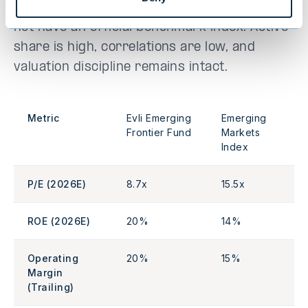
benchmarks. Please note that the fund does
not have an official benchmark index. Active
share is high, correlations are low, and
valuation discipline remains intact.
Metric
Evli Emerging
Emerging
Frontier Fund
Markets
Index
P/E (2026E)
8.7x
15.5x
ROE (2026E)
20%
14%
Operating
20%
15%
Margin
(Trailing)