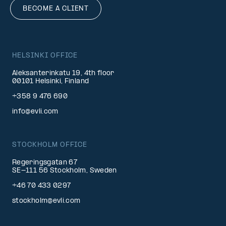
BECOME A CLIENT
HELSINKI OFFICE
Aleksanterinkatu 19, 4th floor
00101 Helsinki, Finland
+358 9 476 690
info@evli.com
STOCKHOLM OFFICE
Regeringsgatan 67
SE-111 56 Stockholm, Sweden
+46 70 433 0297
stockholm@evli.com