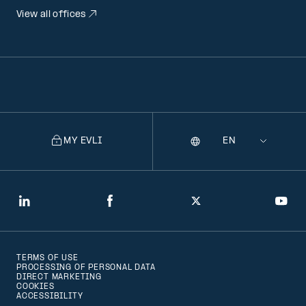
View all offices
MY EVLI
Language
Selecting
a
language
will
LinkedIn
Facebook
Twitter
You
navigate
to
TERMS OF USE
that
PROCESSING OF PERSONAL DATA
DIRECT MARKETING
version
COOKIES
ACCESSIBILITY
of