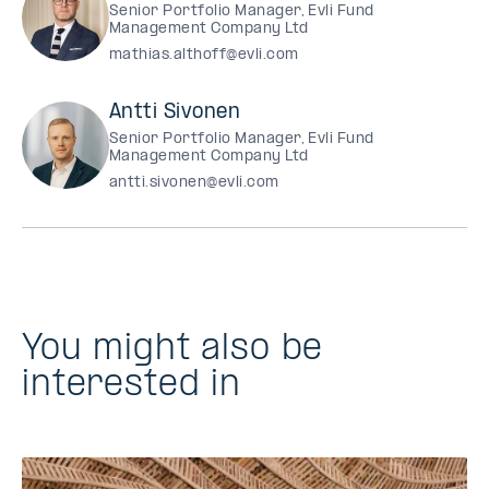
Senior Portfolio Manager, Evli Fund
Management Company Ltd
mathias.althoff@evli.com
Antti Sivonen
Senior Portfolio Manager, Evli Fund
Management Company Ltd
antti.sivonen@evli.com
You might also be
interested in