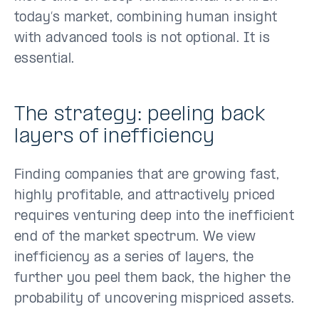
today’s market, combining human insight
with advanced tools is not optional. It is
essential.
The strategy: peeling back
layers of inefficiency
Finding companies that are growing fast,
highly profitable, and attractively priced
requires venturing deep into the inefficient
end of the market spectrum. We view
inefficiency as a series of layers, the
further you peel them back, the higher the
probability of uncovering mispriced assets.