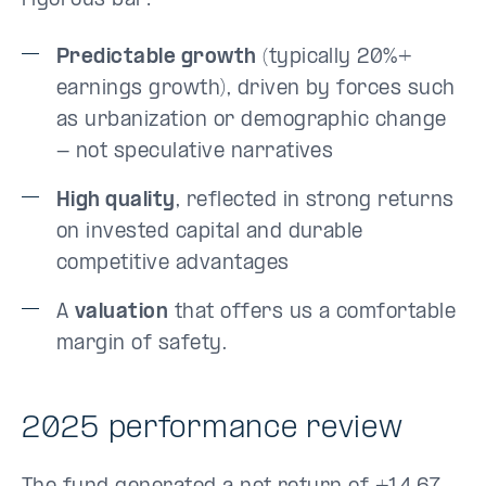
rigorous bar:
Predictable growth
(typically 20%+
earnings growth), driven by forces such
as urbanization or demographic change
- not speculative narratives
High quality
, reflected in strong returns
on invested capital and durable
competitive advantages
A
valuation
that offers us a comfortable
margin of safety.
2025 performance review