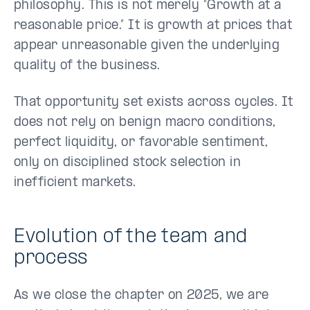
philosophy. This is not merely “Growth at a
reasonable price.” It is growth at prices that
appear unreasonable given the underlying
quality of the business.
That opportunity set exists across cycles. It
does not rely on benign macro conditions,
perfect liquidity, or favorable sentiment,
only on disciplined stock selection in
inefficient markets.
Evolution of the team and
process
As we close the chapter on 2025, we are