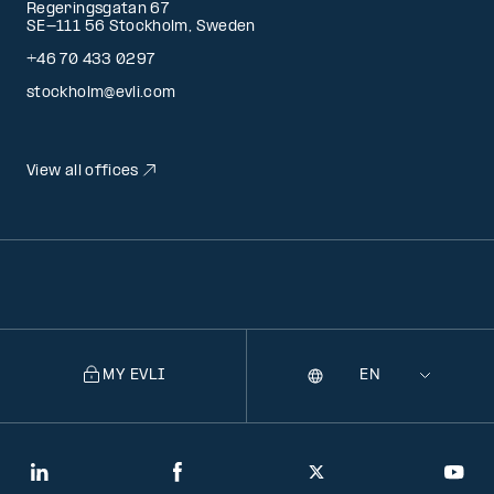
Regeringsgatan 67
SE-111 56 Stockholm, Sweden
+46 70 433 0297
stockholm@evli.com
View all offices
MY EVLI
Language
Selecting
a
language
will
LinkedIn
Facebook
Twitter
You