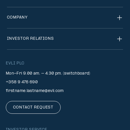
COMPANY
INVESTOR RELATIONS
EVLI PLC
Mon-Fri 9.00 am. – 4.30 pm. (switchboard)
+358 9 476 690
firstname.lastname@evli.com
CONTACT REQUEST
INVESTOR SERVICE