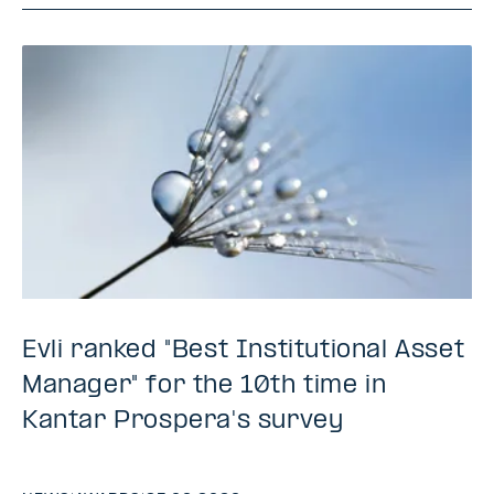
Evli ranked "Best Institutional Asset
Manager" for the 10th time in
Kantar Prospera's survey