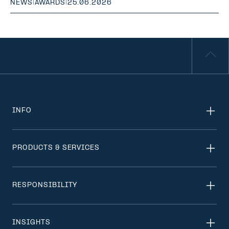
NEWS
|
AWARDS
|
25.06.2026
INFO
PRODUCTS & SERVICES
RESPONSIBILITY
INSIGHTS