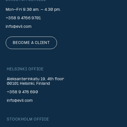
Mon–Fri 9.30 am. – 4.30 pm.
+358 9 4766 9701
info@evli.com
BECOME A CLIENT
HELSINKI OFFICE
Aleksanterinkatu 19, 4th floor
00101 Helsinki, Finland
+358 9 476 690
info@evli.com
STOCKHOLM OFFICE