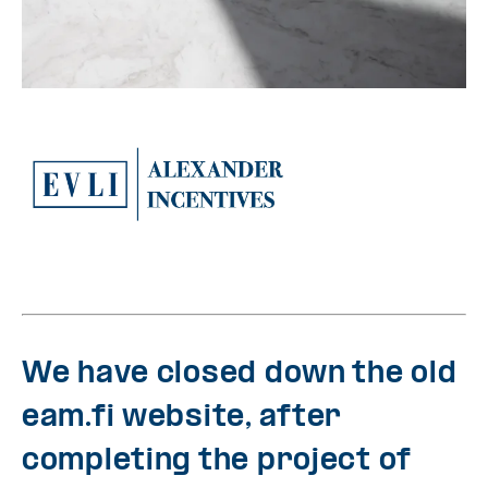
We have closed down the old
eam.fi website, after
completing the project of