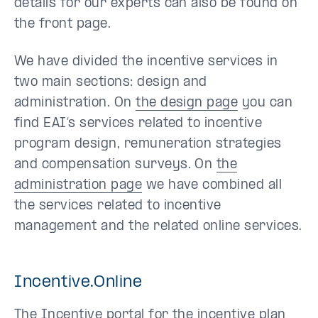
details for our experts can also be found on
the front page.
We have divided the incentive services in
two main sections: design and
administration. On
the design page
you can
find EAI’s services related to incentive
program design, remuneration strategies
and compensation surveys. On
the
administration page
we have combined all
the services related to incentive
management and the related online services.
Incentive.Online
The Incentive portal for the incentive plan