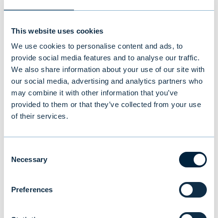
This website uses cookies
We use cookies to personalise content and ads, to
provide social media features and to analyse our traffic.
We also share information about your use of our site with
our social media, advertising and analytics partners who
may combine it with other information that you’ve
provided to them or that they’ve collected from your use
of their services.
Evli’s Half Year Financial Report 1–
6/2026: Stable growth in the first
Consent
half of the year
Necessary
Selection
NEWS
|
EVLI GROUP
|
14.07.2026
Preferences