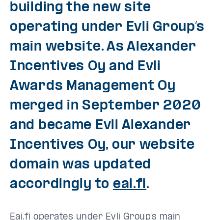
building the new site
operating under Evli Group’s
main website. As Alexander
Incentives Oy and Evli
Awards Management Oy
merged in September 2020
and became Evli Alexander
Incentives Oy, our website
domain was updated
accordingly to
eai.fi
.
Eai.fi operates under Evli Group’s main