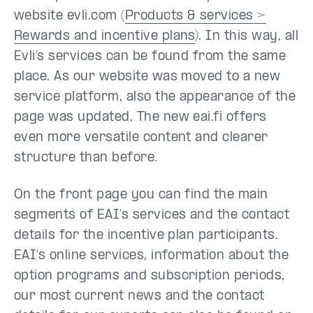
website evli.com (
Products & services >
Rewards and incentive plans
). In this way, all
Evli’s services can be found from the same
place. As our website was moved to a new
service platform, also the appearance of the
page was updated. The new eai.fi offers
even more versatile content and clearer
structure than before.
On the front page you can find the main
segments of EAI’s services and the contact
details for the incentive plan participants.
EAI’s online services, information about the
option programs and subscription periods,
our most current news and the contact