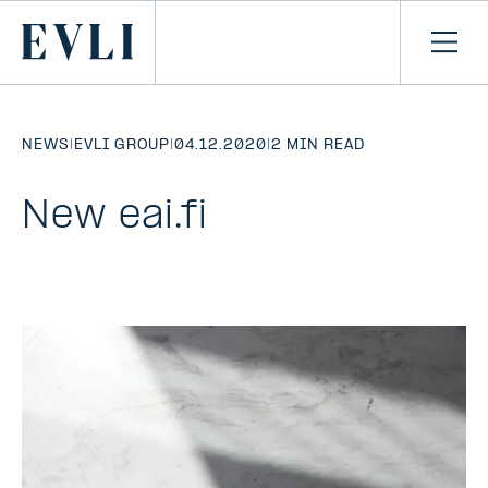
SKIP TO
CONTENT
Primary
Ope
men
NEWS
|
EVLI GROUP
|
04.12.2020
|
2 MIN READ
New eai.fi