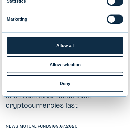
Statistics
Marketing
Allow all
Allow selection
New study reveals Finnish
Deny
investors’ preferences: equities
and traditional funds lead,
cryptocurrencies last
NEWS
|
MUTUAL FUNDS
|
09.07.2026