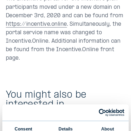
participants moved under a new domain on
December 3rd, 2020 and can be found from
https://incentive.online
. Simultaneously, the
portal service name was changed to
Incentive.Online. Additional information can
be found from the Incentive.Online front
page.
You might also be
interested in
Consent
Details
About