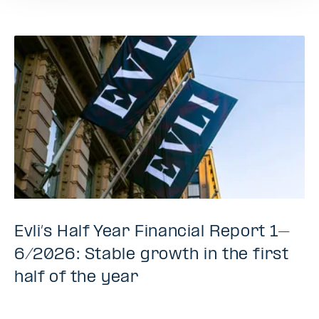
Evli’s Half Year Financial Report 1–
6/2026: Stable growth in the first
half of the year