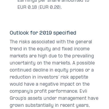
Earnings per share amounted to
EUR 0.18 (EUR 0.20).
Outlook for 2019 specified
The risks associated with the general
trend in the equity and fixed income
markets are high due to the prevailing
uncertainty on the markets. A possible
continued decline in equity prices or a
reduction in investors’ risk appetite
would have a negative impact on the
company’s profit performance. Evli
Group’s assets under management have
grown substantially in recent years,