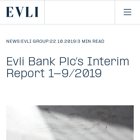
SKIP TO
CONTENT
Primary
Ope
men
NEWS
|
EVLI GROUP
|
22.10.2019
|
3 MIN READ
Evli Bank Plc’s Interim
Report 1-9/2019