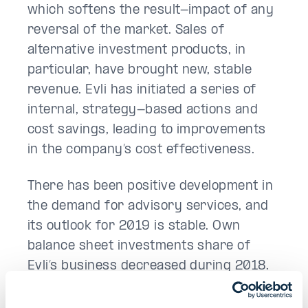
which softens the result-impact of any
reversal of the market. Sales of
alternative investment products, in
particular, have brought new, stable
revenue. Evli has initiated a series of
internal, strategy-based actions and
cost savings, leading to improvements
in the company’s cost effectiveness.
There has been positive development in
the demand for advisory services, and
its outlook for 2019 is stable. Own
balance sheet investments share of
Evli’s business decreased during 2018.
Nevertheless, it may have a significant
impact on the company’s result