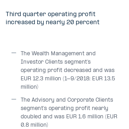
Third quarter operating profit
increased by nearly 20 percent
The Wealth Management and
Investor Clients segment’s
operating profit decreased and was
EUR 12.3 million (1-9/2018: EUR 13.5
million)
The Advisory and Corporate Clients
segment’s operating profit nearly
doubled and was EUR 1.6 million (EUR
0.8 million)