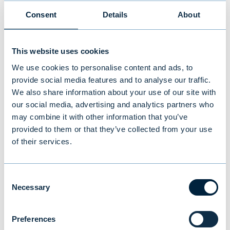
performance. In the advisory business
Consent
Details
About
and in own investment activities,
fluctuations in quarterly and annual
This website uses cookies
returns are possible. Customer's
We use cookies to personalise content and ads, to
demand for Evli's products and services
provide social media features and to analyse our traffic.
has continued to be good, which has
We also share information about your use of our site with
also led to a systematic increase in
our social media, advertising and analytics partners who
may combine it with other information that you’ve
lending.
provided to them or that they’ve collected from your use
of their services.
Because of profitable and stable
development, we estimate that our
operating profit for 2019 will remain at
Consent
Necessary
Selection
or above the level of the comparison
period.
Preferences