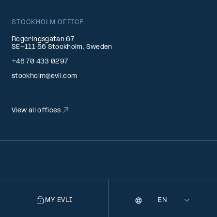
STOCKHOLM OFFICE
Regeringsgatan 67
SE-111 56 Stockholm, Sweden
+46 70 433 0297
stockholm@evli.com
View all offices
MY EVLI
Language
Selecting