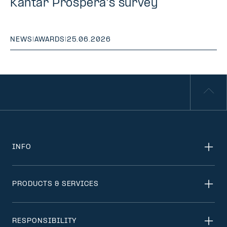
Kantar Prospera's survey
NEWS
|
AWARDS
|
25.06.2026
INFO
PRODUCTS & SERVICES
RESPONSIBILITY