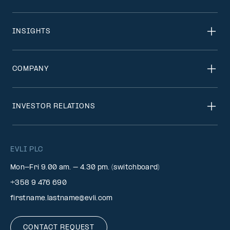
INSIGHTS
COMPANY
INVESTOR RELATIONS
EVLI PLC
Mon-Fri 9.00 am. – 4.30 pm. (switchboard)
+358 9 476 690
firstname.lastname@evli.com
CONTACT REQUEST