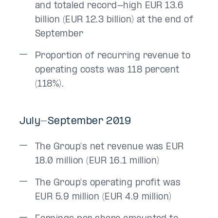
and totaled record-high EUR 13.6
billion (EUR 12.3 billion) at the end of
September
Proportion of recurring revenue to
operating costs was 118 percent
(118%).
July-September 2019
The Group's net revenue was EUR
18.0 million (EUR 16.1 million)
The Group's operating profit was
EUR 5.9 million (EUR 4.9 million)