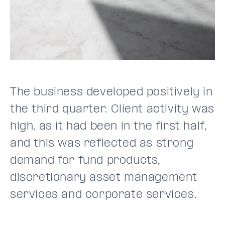
The business developed positively in
the third quarter. Client activity was
high, as it had been in the first half,
and this was reflected as strong
demand for fund products,
discretionary asset management
services and corporate services.