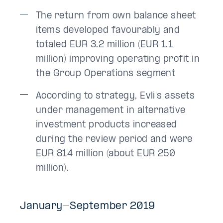
The return from own balance sheet
items developed favourably and
totaled EUR 3.2 million (EUR 1.1
million) improving operating profit in
the Group Operations segment
According to strategy, Evli's assets
under management in alternative
investment products increased
during the review period and were
EUR 814 million (about EUR 250
million).
January-September 2019