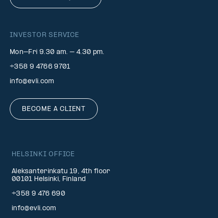
INVESTOR SERVICE
Mon–Fri 9.30 am. – 4.30 pm.
+358 9 4766 9701
info@evli.com
BECOME A CLIENT
HELSINKI OFFICE
Aleksanterinkatu 19, 4th floor
00101 Helsinki, Finland
+358 9 476 690
info@evli.com