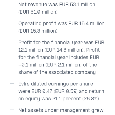
Net revenue was EUR 53.1 million
(EUR 51.0 million)
Operating profit was EUR 15.4 million
(EUR 15.3 million)
Profit for the financial year was EUR
12.1 million (EUR 14.8 million). Profit
for the financial year includes EUR
-0.1 million (EUR 2.1 million) of the
share of the associated company
Evli’s diluted earnings per share
were EUR 0.47 (EUR 0.59) and return
on equity was 21.1 percent (26.8%)
Net assets under management grew