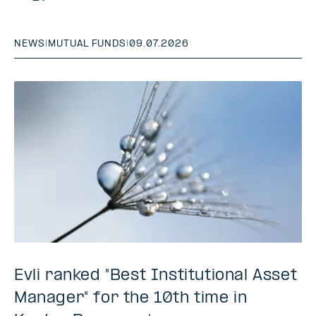
NEWS
|
MUTUAL FUNDS
|
09.07.2026
Evli ranked "Best Institutional Asset
Manager" for the 10th time in