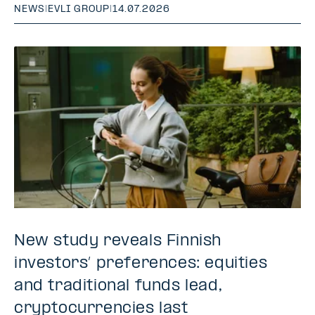
NEWS
|
EVLI GROUP
|
14.07.2026
New study reveals Finnish
investors’ preferences: equities
and traditional funds lead,
cryptocurrencies last