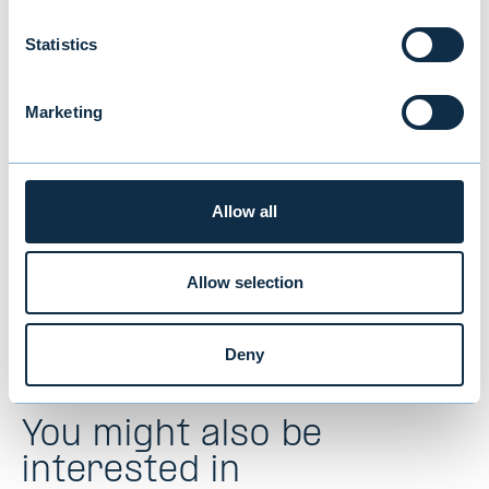
Earlier we said that, because of
profitable and stable development, we
Statistics
estimate that the result for the 2019
financial year, will be clearly positive.
Marketing
Evli Bank Plc’s Interim Report 1-9/2019
Allow all
Allow selection
Deny
You might also be
interested in