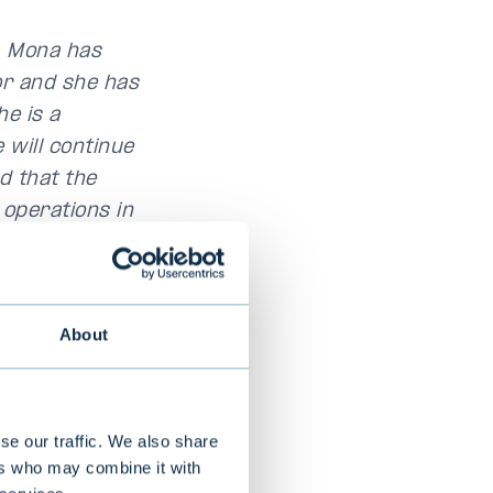
. Mona has
tor and she has
he is a
will continue
d that the
 operations in
of Evli,
 house in the
About
 driven by
learn and
sted advisor and
se our traffic. We also share
ationships. We
ers who may combine it with