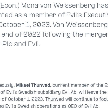
 (Econ.) Mona von Weissenberg ha
nted as a member of Evli’s Execut
October 1, 2023. Von Weissenberg 
e end of 2022 following the merge
Plc and Evli.
eously,
Mikael Thunved
, current member of the 
f Evli’s Swedish subsidiary Evli Ab, will leave the
 of October 1, 2023. Thunved will continue to foc
ng Evli's Swedish operations as CEO of Evli Ab.