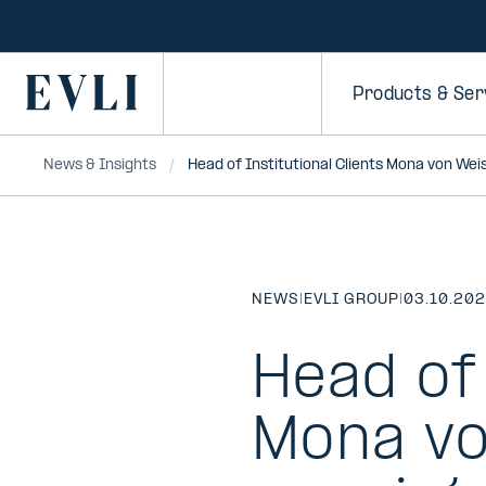
SKIP TO
CONTENT
Primary
Products & Ser
News & Insights
Head of Institutional Clients Mona von We
NEWS
|
EVLI GROUP
|
03.10.20
Head of 
Mona vo