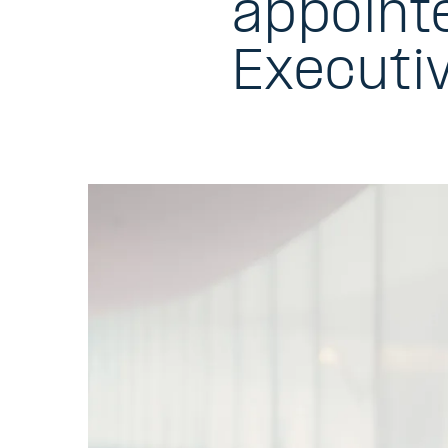
appoint
Executi