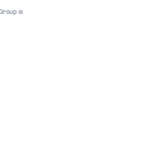
Group is