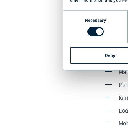
will con
other information that you’ve
for our c
Consent
Mona vo
Necessary
Selection
Evli Plc
Mau
Deny
Juh
Mar
Pan
Kim
Esa
Mon