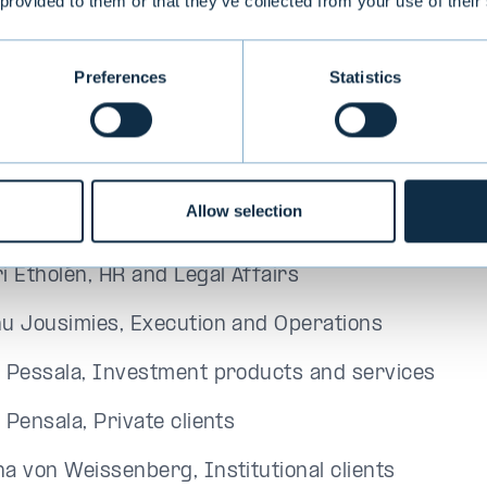
tinue to work together to develop the best investm
 provided to them or that they’ve collected from your use of their
lients. I thank Maunu and the entire Evli Board for
n Weissenberg says.
Preferences
Statistics
's Executive Group members as of October 1, 202
nu Lehtimäki, CEO
Allow selection
o Mikola, CFO
i Etholén, HR and Legal Affairs
u Jousimies, Execution and Operations
 Pessala, Investment products and services
 Pensala, Private clients
a von Weissenberg, Institutional clients