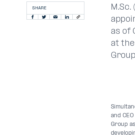
M.Sc.
SHARE
appoi
as of 
at th
Group 
Simultan
and CEO o
Group as
developi