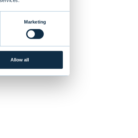
ent solutions
 services.
 their trust"
,
Marketing
3:
Allow all