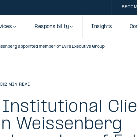
BECOM
vices
Responsibility
Insights
Co
issenberg appointed member of Evli's Executive Group
23
|
2 MIN READ
Institutional Cli
n Weissenberg