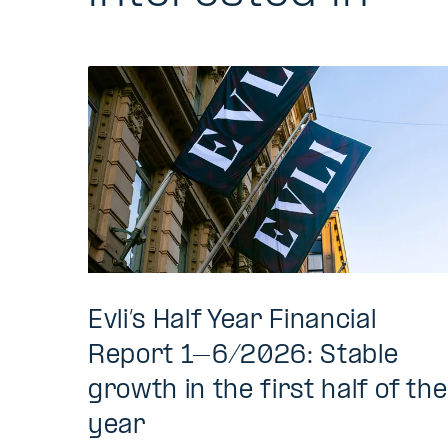
Evli’s Half Year Financial
Report 1–6/2026: Stable
growth in the first half of the
year