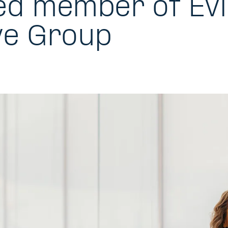
ed member of Evli
ve Group