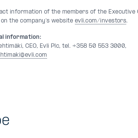
act information of the members of the Executive 
e on the company's website
evli.com/investors
.
al information:
htimäki, CEO, Evli Plc, tel. +358 50 553 3000,
htimaki@evli.com
be