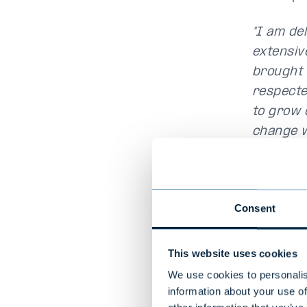
"I am de
extensiv
brought v
respecte
to grow o
change w
Sweden in
comment
"I am thr
Consent
Nordics. 
valuable 
This website uses cookies
explore 
We use cookies to personalis
walk alon
information about your use of