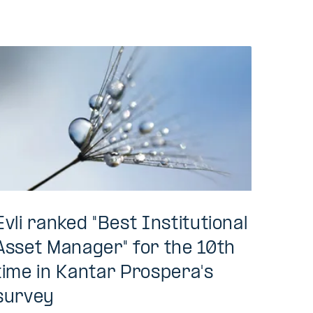
Evli ranked "Best Institutional
Asset Manager" for the 10th
time in Kantar Prospera's
survey