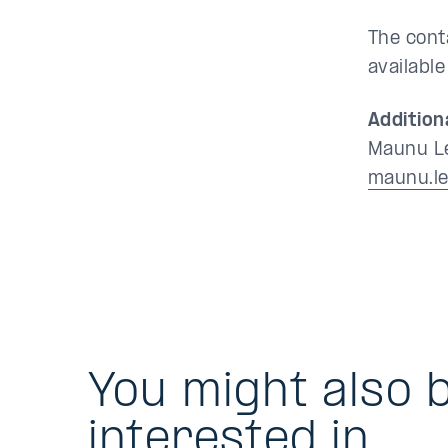
The cont
availabl
Addition
Maunu Le
maunu.le
You might also 
interested in