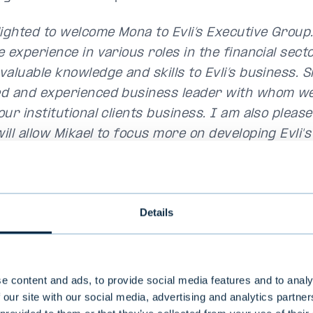
lighted to welcome Mona to Evli’s Executive Group
e experience in various roles in the financial sec
aluable knowledge and skills to Evli’s business. S
d and experienced business leader with whom we 
ur institutional clients business. I am also please
ill allow Mikael to focus more on developing Evli's
 line with Evli's strategy"
,
Maunu Lehtimäki
, CEO 
s.
illed to join the Executive Group of the best fund
Details
From my first days at Evli, I have found that it is
client relationships, integrity, and a curiosity to 
new opportunities. We want to be our clients' tru
e content and ads, to provide social media features and to analy
gside them. Evli has long and satisfied client rel
 our site with our social media, advertising and analytics partn