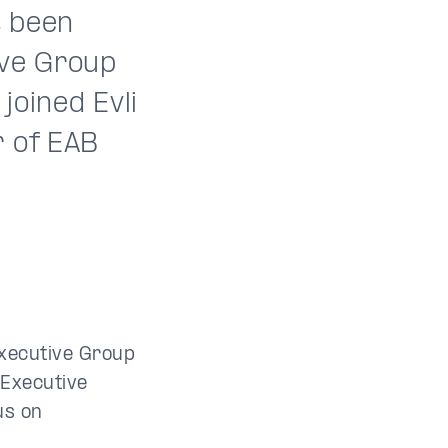
s been
ive Group
joined Evli
r of EAB
Executive Group
 Executive
us on