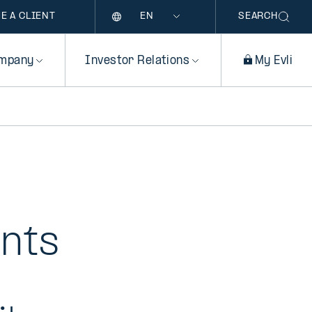
Language
E A CLIENT
SEARCH
mpany
Investor Relations
My Evli
ents