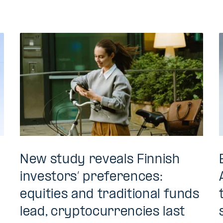
New study reveals Finnish
investors’ preferences:
equities and traditional funds
lead, cryptocurrencies last