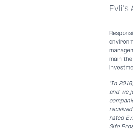
Evli's
Responsi
environm
manageme
main the
investme
“In 2018
and we jo
companie
received
rated Ev
Sifo Pro