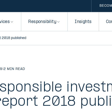
BECOM
vices
Responsibility
Insights
Co
rt 2018 published
19
|
2 MIN READ
esponsible inves
report 2018 publ