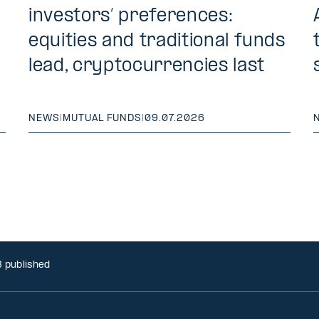
investors’ preferences:
equities and traditional funds
lead, cryptocurrencies last
NEWS
|
MUTUAL FUNDS
|
09.07.2026
8 published