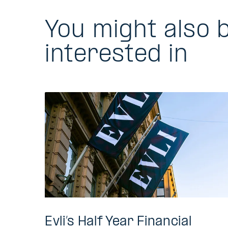
You might also 
interested in
Evli’s Half Year Financial