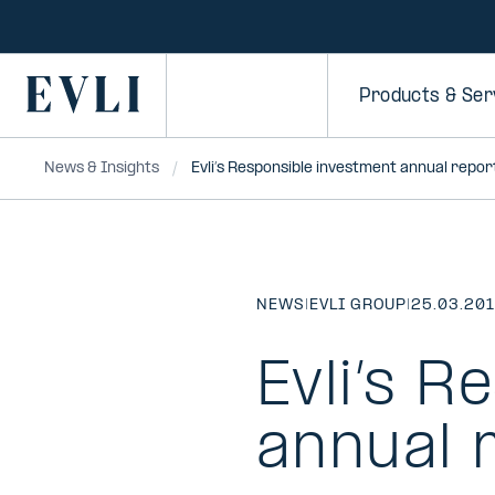
SKIP TO
CONTENT
Primary
Products & Ser
News & Insights
Evli’s Responsible investment annual repo
NEWS
|
EVLI GROUP
|
25.03.20
Evli’s R
annual 