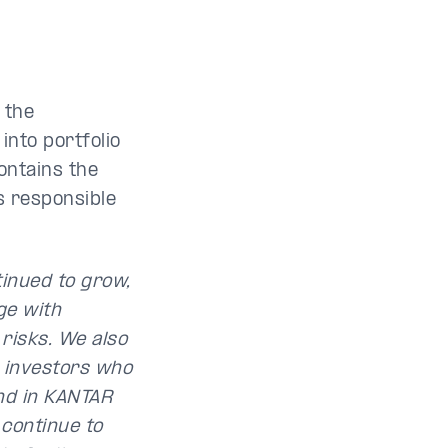
 the
into portfolio
ontains the
s responsible
tinued to grow,
ge with
risks. We also
l investors who
and in KANTAR
 continue to