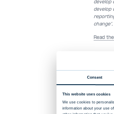
develop 
develop 
reportin
change”
Read the
Annual R
Consent
Evli's A
reports 
This website uses cookies
responsi
which ha
We use cookies to personalis
information about your use of
Initiati