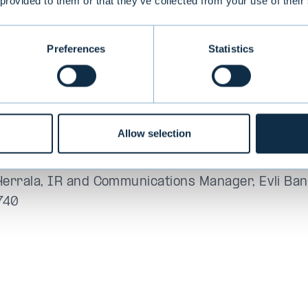
 provided to them or that they’ve collected from your use of their
me the GRI standard as a framework. In the future
bility report will be based on the GRI standard w
ncluded in the annual report.
Preferences
Statistics
 Annual Report and Corporate Responsibility Rep
Allow selection
 information:
nius, Head of Sustainability, Evli Bank Plc, tel. 
Herrala, IR and Communications Manager, Evli Bank
740