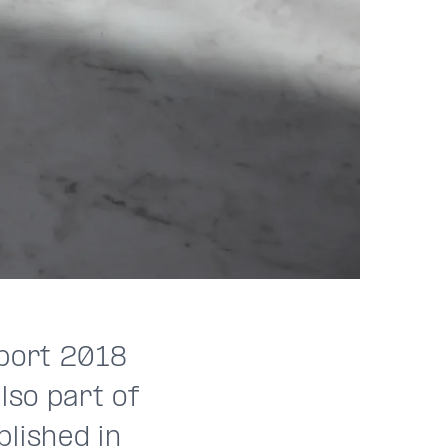
eport 2018
lso part of
lished in