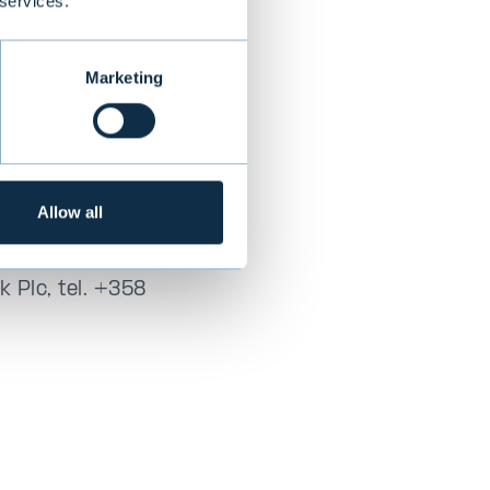
 services.
, the Corporate
here applicable
Marketing
ort
Allow all
+358 40 720 6859
 Plc, tel. +358