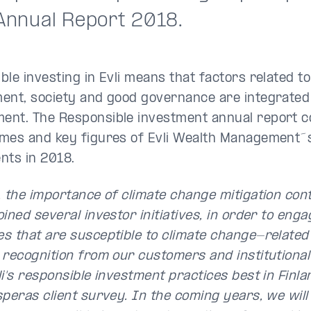
 Annual Report 2018.
ble investing in Evli means that factors related to
ent, society and good governance are integrated 
nt. The Responsible investment annual report c
mes and key figures of Evli Wealth Management´
nts in 2018.
, the importance of climate change mitigation con
ined several investor initiatives, in order to enga
s that are susceptible to climate change-related 
 recognition from our customers and institutiona
li's responsible investment practices best in Finl
speras client survey. In the coming years, we will