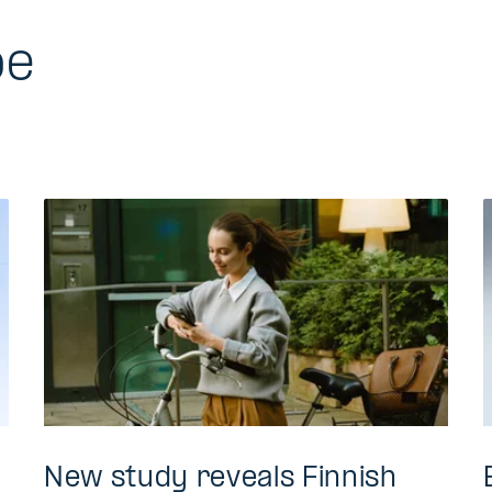
be
New study reveals Finnish