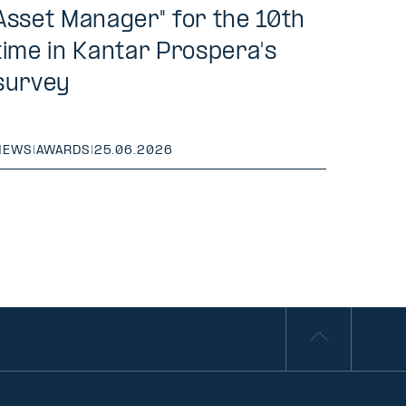
Asset Manager" for the 10th
time in Kantar Prospera's
survey
NEWS
|
AWARDS
|
25.06.2026