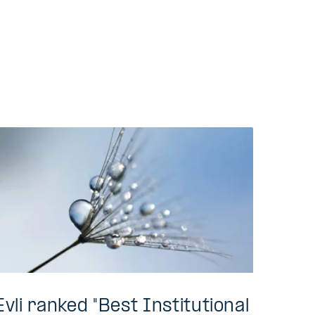
Evli ranked "Best Institutional