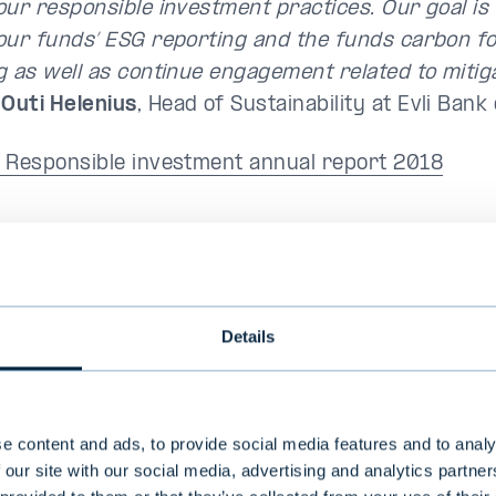
our responsible investment practices. Our goal is 
our funds’ ESG reporting and the funds carbon fo
g as well as continue engagement related to mitig
,
Outi Helenius
, Head of Sustainability at Evli Ban
 Responsible investment annual report 2018
eport and Corporate Responsibility Report in 
Details
nnual Report, including the Corporate Responsibilit
key results of Evli's operations in 2018 and the d
bility. The corporate responsibility report includ
s been drawn up in accordance with the Global R
e content and ads, to provide social media features and to analy
 our site with our social media, advertising and analytics partn
ves (GRI) where applicable. The Annual Report inclu