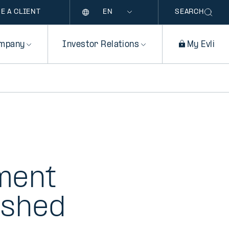
Language
E A CLIENT
SEARCH
mpany
Investor Relations
My Evli
tment
ished