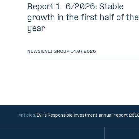
Report 1–6/2026: Stable
growth in the first half of the
year
NEWS
|
EVLI GROUP
|
14.07.2026
Articles
Evli’s Responsible investment annual report 201