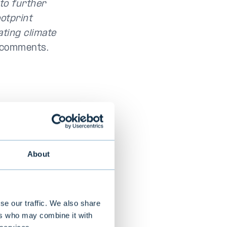
to further
otprint
ating climate
k comments.
the same covers
About
y Report,
evelopment of
es a GRI report
eporting
se our traffic. We also share
ers who may combine it with
des for the