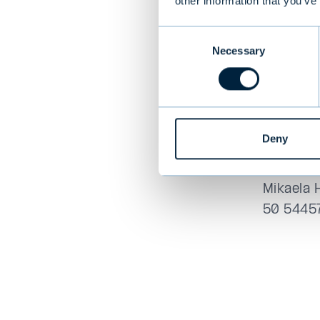
other information that you’ve
first ti
Responsi
Consent
and be i
Necessary
Selection
Read the
Deny
For more
Outi Hele
Mikaela 
50 5445