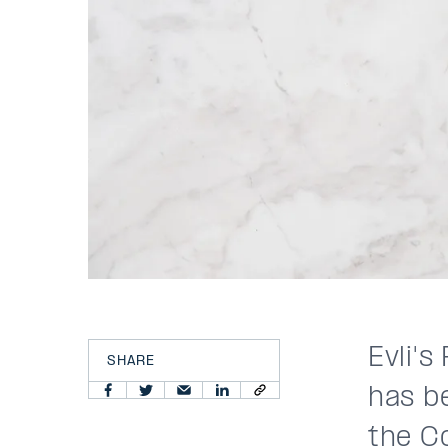
Evli'
SHARE
has be
the C