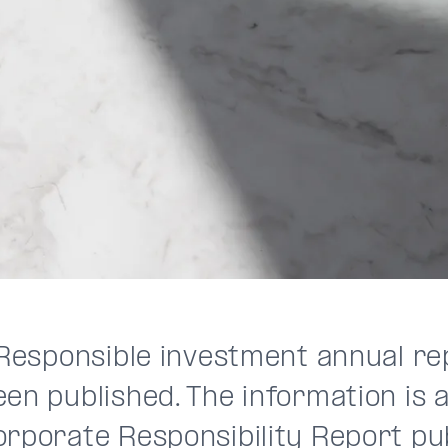
s Responsible investment annual r
en published. The information is a
orporate Responsibility Report pub