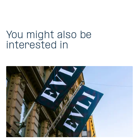
You might also be
interested in