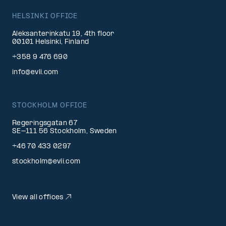
HELSINKI OFFICE
Aleksanterinkatu 19, 4th floor
00101 Helsinki, Finland
+358 9 476 690
info@evli.com
STOCKHOLM OFFICE
Regeringsgatan 67
SE-111 56 Stockholm, Sweden
+46 70 433 0297
stockholm@evli.com
View all offices