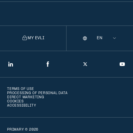
MY EVLI
Language
Selecting
a
language
will
LinkedIn
Facebook
Twitter
You
navigate
to
TERMS OF USE
that
PROCESSING OF PERSONAL DATA
DIRECT MARKETING
version
COOKIES
ACCESSIBILITY
of
the
page
PRIMARY © 2026