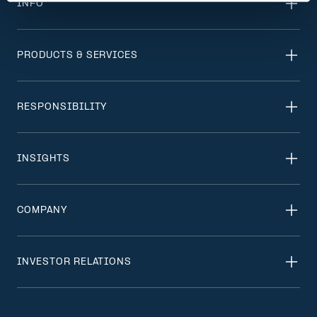
INFO
PRODUCTS & SERVICES
RESPONSIBILITY
INSIGHTS
COMPANY
INVESTOR RELATIONS