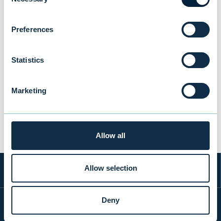
Selection
Preferences
Evli ranked "Best Institutional Asset
Statistics
Manager" for the 10th time in
Kantar Prospera's survey
Marketing
NEWS
|
AWARDS
|
25.06.2026
Allow all
Allow selection
Deny