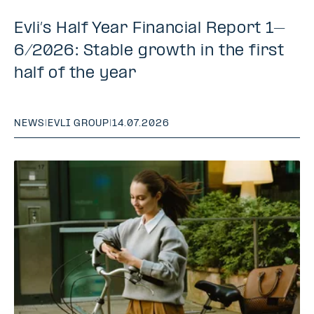
Evli’s Half Year Financial Report 1–
6/2026: Stable growth in the first
half of the year
NEWS
|
EVLI GROUP
|
14.07.2026