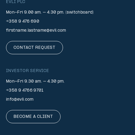
EVLI PLC
Mon-Fri 9.00 am. – 4.30 pm. (switchboard)
+358 9 476 690
firstname.lastname@evli.com
CONTACT REQUEST
INVESTOR SERVICE
Mon–Fri 9.30 am. – 4.30 pm.
+358 9 4766 9701
info@evli.com
BECOME A CLIENT