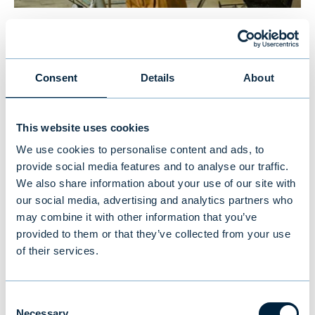
New study reveals Finnish
investors’ preferences: equities
Consent
Details
About
and traditional funds lead,
cryptocurrencies last
This website uses cookies
We use cookies to personalise content and ads, to
NEWS
|
MUTUAL FUNDS
|
09.07.2026
provide social media features and to analyse our traffic.
We also share information about your use of our site with
our social media, advertising and analytics partners who
may combine it with other information that you’ve
provided to them or that they’ve collected from your use
of their services.
Consent
Necessary