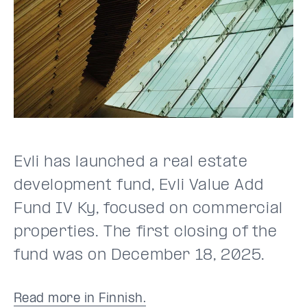
Evli has launched a real estate
development fund, Evli Value Add
Fund IV Ky, focused on commercial
properties. The first closing of the
fund was on December 18, 2025.
Read more in Finnish.