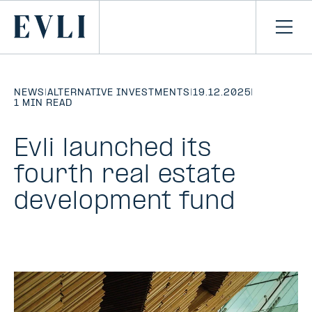
SKIP TO
CONTENT
Primary
Ope
men
NEWS
|
ALTERNATIVE INVESTMENTS
|
19.12.2025
|
1 MIN READ
Evli launched its
fourth real estate
development fund