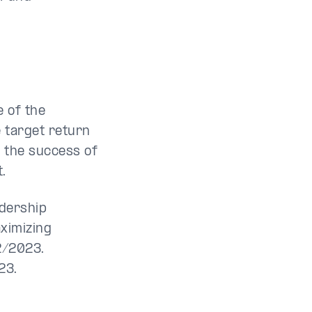
e of the
 target return
n the success of
.
adership
aximizing
2/2023.
23.