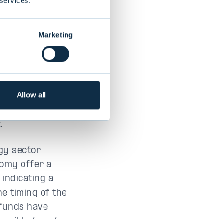
 services.
ment strategy
nts in several
Marketing
ment, including
The aim now is
t strategy
Allow all
ial existing deal
.
gy sector
nomy offer a
 indicating a
he timing of the
 funds have