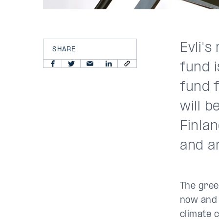
Evli's
SHARE
fund i
fund 
will b
Finla
and a
The gree
now and 
climate 