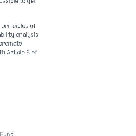
ossible to get
e principles of
bility analysis
 promote
h Article 8 of
i Fund