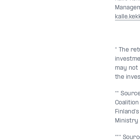
Manageme
kalle.ke
* The re
investme
may not 
the inve
** Sourc
Coalitio
Finland’
Ministry
*** Sour