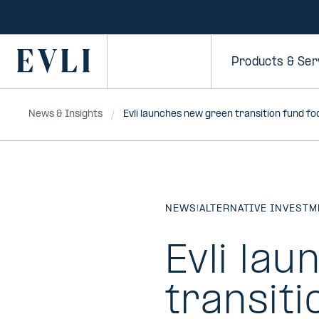
SKIP TO
CONTENT
Primary
Products & Ser
News & Insights
Evli launches new green transition fund f
NEWS
|
ALTERNATIVE INVEST
Evli la
transiti