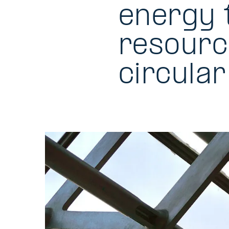
energy 
resourc
circula