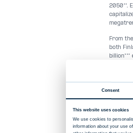
2050**. E
capitali
megatre
From the
both Fin
billion**
the comi
which fo
Consent
Expe
This website uses cookies
The Evli
We use cookies to personalis
professi
information about your use of
organiza