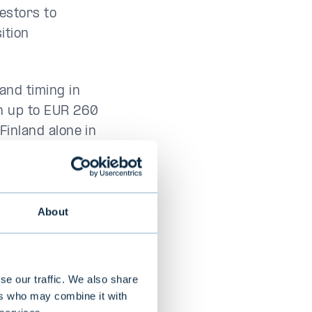
vestors to
ition
and timing in
th up to EUR 260
 Finland alone in
ess environment
orce.
About
 fund
estment
se our traffic. We also share
investment
ers who may combine it with
en
and
Kia