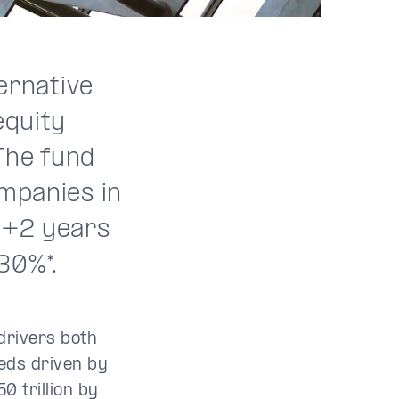
ternative
equity
The fund
ompanies in
 8+2 years
30%*.
drivers both
eds driven by
0 trillion by