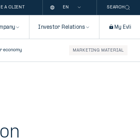
Language
E A CLIENT
SEARCH
mpany
Investor Relations
My Evli
lar economy
MARKETING MATERIAL
 on