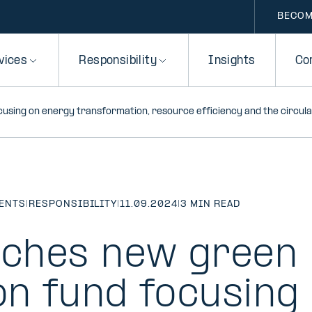
BECOM
vices
Responsibility
Insights
Co
ocusing on energy transformation, resource efficiency and the circu
MENTS
|
RESPONSIBILITY
|
11.09.2024
|
3 MIN READ
unches new green
on fund focusing