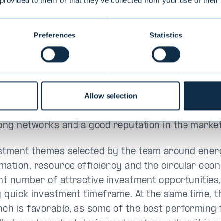
 provided to them or that they’ve collected from your use of their
eus
, have proven the effectiveness of the invest
 past three years through private equity investme
Preferences
Statistics
 growth companies promoting sustainable develop
a, Solnet Green Energy, Bladefence and Elcoline. 
nue the implementation of the previous investmen
the new fund.
Allow selection
lt of its active work, the team also has a substant
rong networks and a good reputation in the market
stment themes selected by the team around ener
mation, resource efficiency and the circular eco
ant number of attractive investment opportunities,
ly quick investment timeframe. At the same time, t
nch is favorable, as some of the best performing