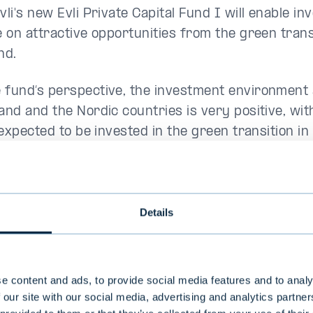
vli's new Evli Private Capital Fund I will enable in
ze on attractive opportunities from the green trans
nd.
 fund’s perspective, the investment environment 
land and the Nordic countries is very positive, wi
* expected to be invested in the green transition in
ng years. In addition, Finland has a stable busin
sters innovation, along with a highly skilled workf
Details
rienced team behind the
 Private Capital team consists of experienced inv
e content and ads, to provide social media features and to analy
onals and is part of Evli's 38-person alternative 
 our site with our social media, advertising and analytics partn
tion. The team's founding partners,
Kalle Kekkon