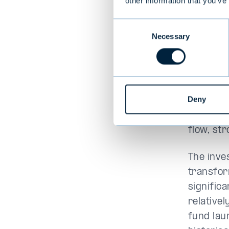
other information that you’ve
Aejmela
Consent
over the
Necessary
Selection
exciting
Proventi
to conti
through 
Deny
As a resu
flow, st
The inve
transfor
signific
relative
fund lau