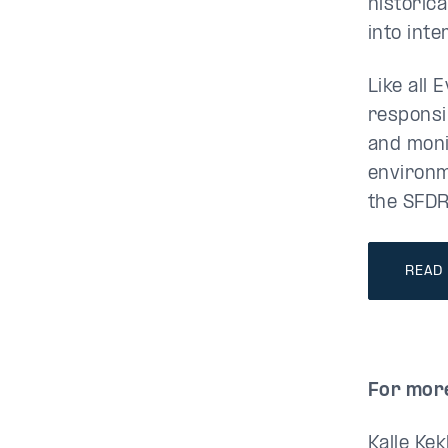
historic
into inte
Like all 
responsib
and moni
environm
the SFDR
READ
For more
Kalle Kek