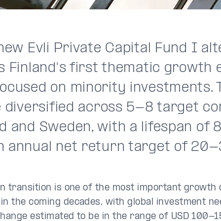
 new Evli Private Capital Fund I al
s Finland's first thematic growth 
focused on minority investments. 
e diversified across 5-8 target c
nd and Sweden, with a lifespan of
n annual net return target of 20-
n transition is one of the most important growth 
in the coming decades, with global investment ne
change estimated to be in the range of USD 100-15