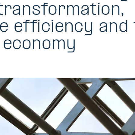
transformation,
e efficiency and 
r economy