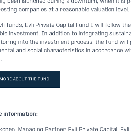
ally been launched during a downturn, when it is p
resting companies at a reasonable valuation level.
Evli funds, Evli Private Capital Fund I will follow th
le investment. In addition to integrating sustaina
toring into the investment process, the fund will
ental and social characteristics in accordance wit
.
 MORE ABOUT THE FUND
 information:
konen, Managing Partner, Evli Private Capital, Evl