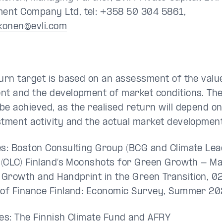
nt Company Ltd, tel: +358 50 304 5861,
kkonen@evli.com
turn target is based on an assessment of the valu
nt and the development of market conditions. The
be achieved, as the realised return will depend o
stment activity and the actual market development
es: Boston Consulting Group (BCG and Climate Le
n (CLC) Finland’s Moonshots for Green Growth - M
s Growth and Handprint in the Green Transition, 0
 of Finance Finland: Economic Survey, Summer 20
ces: The Finnish Climate Fund and AFRY