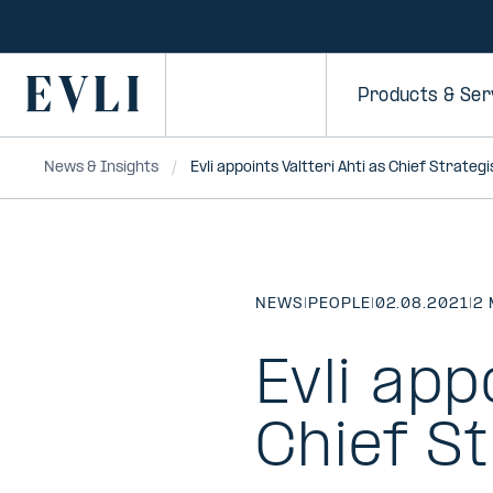
SKIP TO
CONTENT
Primary
Products & Ser
News & Insights
Evli appoints Valtteri Ahti as Chief Strategi
NEWS
|
PEOPLE
|
02.08.2021
|
2 
Evli app
Chief St