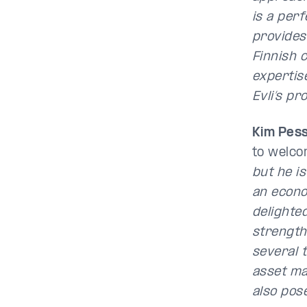
is a per
provides 
Finnish 
expertise
Evli’s pr
Kim Pes
to welco
but he i
an econo
delighte
strength
several 
asset ma
also pos