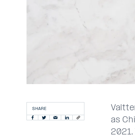
Valtte
SHARE
as Chi
2021. 