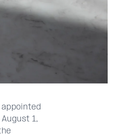
n appointed
 August 1,
the