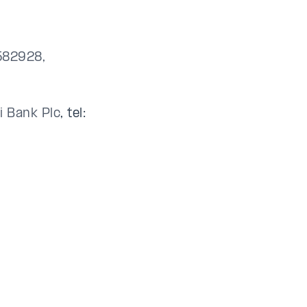
3582928,
li Bank Plc
, tel: