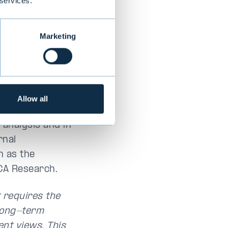
 services.
Marketing
Allow all
nomics and in
 analysis and in
rnal
h as the
CA Research.
t requires the
 long-term
nt views. This