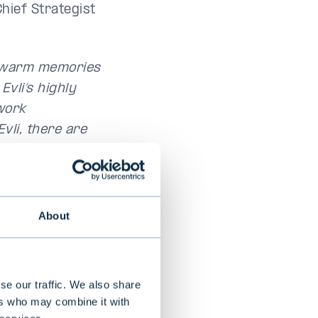
Chief Strategist
ry warm memories
vli’s highly
work
vli, there are
ure where
t is a pleasure
About
se our traffic. We also share
ers who may combine it with