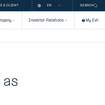
Language
E A CLIENT
SEARCH
mpany
Investor Relations
My Evli
i as