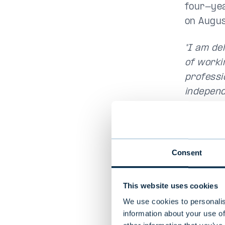
four-year
on Augus
"I am de
of worki
professi
independ
good rel
people ar
to come b
Consent
This website uses cookies
We use cookies to personalis
information about your use of