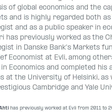
is of global economics and the ca
ts and is highly regarded both as
gist and as a public speaker in e
ri has previously worked as the C
egist in Danske Bank's Markets fu
ef Economist at Evli, among other
 in Economics and completed his
s at the University of Helsinki, as 
restigious Cambridge and Yale Univ
Ahti
has previously worked at Evli from 2011 to 20