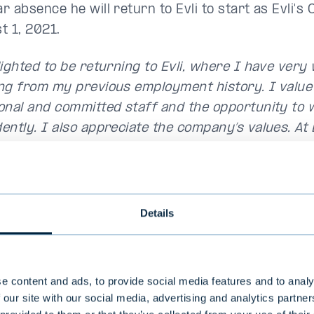
 absence he will return to Evli to start as Evli's 
t 1, 2021.
lighted to be returning to Evli, where I have ve
ng from my previous employment history. I value E
onal and committed staff and the opportunity to 
ently. I also appreciate the company’s values. At E
ationships between employees, and a kind of cult
e treated like family and they feel comfortable. I
ack to this family," says Ahti
.
Details
e content and ads, to provide social media features and to analy
 our site with our social media, advertising and analytics partn