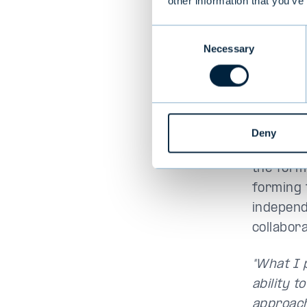
other information that you’ve
Consent
Necessary
Selection
Deny
Valtteri 
the form
forming t
independe
collabor
"What I 
ability t
approach