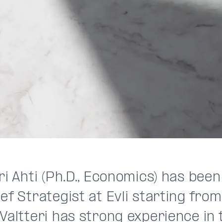
ri Ahti (Ph.D., Economics) has bee
ef Strategist at Evli starting from
Valtteri has strong experience in 