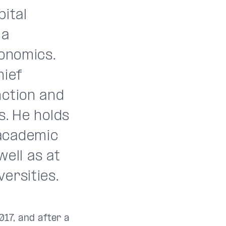
pital
 a
conomics.
hief
nction and
s. He holds
 academic
well as at
ersities.
17, and after a