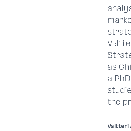
analys
marke
strate
Valtte
Strat
as Chi
a PhD
studie
the p
Valtteri 