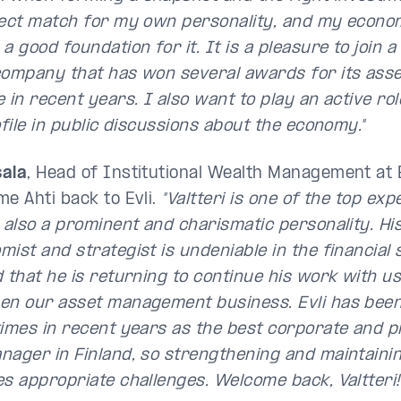
fect match for my own personality, and my econo
a good foundation for it. It is a pleasure to join 
company that has won several awards for its as
 in recent years. I also want to play an active rol
ofile in public discussions about the economy."
sala
, Head of Institutional Wealth Management at Evl
me Ahti back to Evli.
"Valtteri is one of the top expe
s also a prominent and charismatic personality. Hi
mist and strategist is undeniable in the financial 
d that he is returning to continue his work with u
en our asset management business. Evli has bee
times in recent years as the best corporate and p
nager in Finland, so strengthening and maintainin
es appropriate challenges. Welcome back, Valtteri!