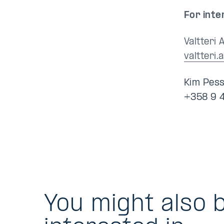
For inte
Valtteri 
valtteri.
Kim Pess
+358 9 
You might also 