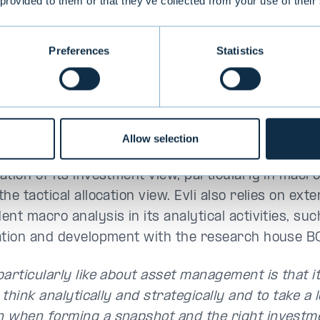
 provided to them or that they’ve collected from your use of their
Preferences
Statistics
Valtteri Ahti
Allow selection
Ahti will contribute to Evli's analysis of global eco
ation of its investment view, particularly in macro
he tactical allocation view. Evli also relies on exte
nt macro analysis in its analytical activities, suc
ation and development with the research house B
particularly like about asset management is that i
o think analytically and strategically and to take a
 when forming a snapshot and the right investme