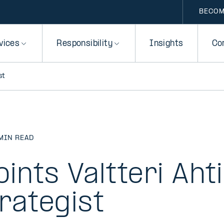
BECOM
vices
Responsibility
Insights
Co
st
MIN READ
oints Valtteri Aht
rategist