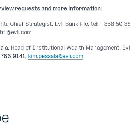
rview requests and more information:
Ahti, Chief Strategist, Evli Bank Plc, tel: +358 50 
ahti@evli.com
ala,
Head of Institutional Wealth Management
,
Ev
4766 9141,
kim.pessala@evli.com
be