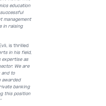
mics education
a successful
set management
e in raising
i, is thrilled
rts in his field,
s expertise as
sector. We are
s and to
n awarded
rivate banking
g this position
"