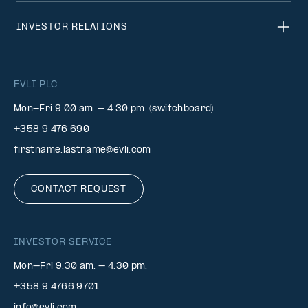
INVESTOR RELATIONS
EVLI PLC
Mon-Fri 9.00 am. – 4.30 pm. (switchboard)
+358 9 476 690
firstname.lastname@evli.com
CONTACT REQUEST
INVESTOR SERVICE
Mon–Fri 9.30 am. – 4.30 pm.
+358 9 4766 9701
info@evli.com