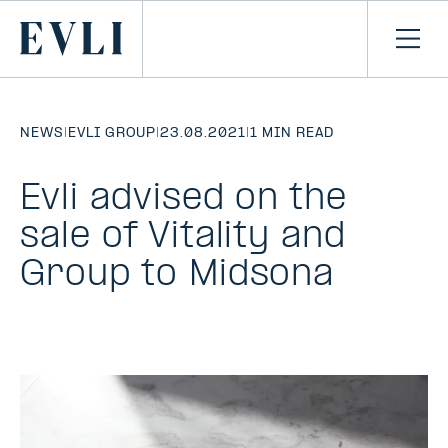
SKIP TO
CONTENT
Primary
Ope
men
NEWS
|
EVLI GROUP
|
23.08.2021
|
1 MIN READ
Evli advised on the
sale of Vitality and
Group to Midsona