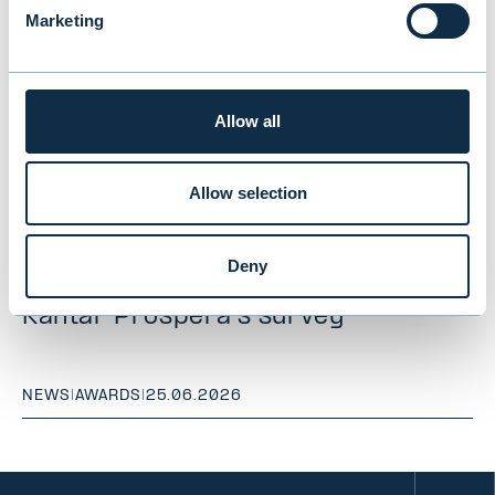
Marketing
Allow all
Allow selection
Evli ranked "Best Institutional Asset
Deny
Manager" for the 10th time in
Kantar Prospera's survey
NEWS
|
AWARDS
|
25.06.2026