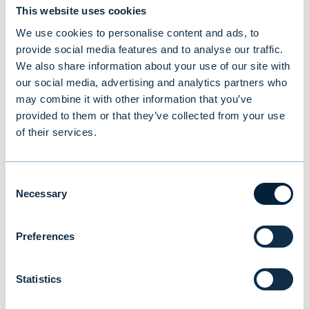
This website uses cookies
We use cookies to personalise content and ads, to
provide social media features and to analyse our traffic.
We also share information about your use of our site with
our social media, advertising and analytics partners who
may combine it with other information that you’ve
provided to them or that they’ve collected from your use
New study reveals Finnish
of their services.
investors’ preferences: equities
and traditional funds lead,
Consent
cryptocurrencies last
Necessary
Selection
Preferences
NEWS
|
MUTUAL FUNDS
|
09.07.2026
Statistics