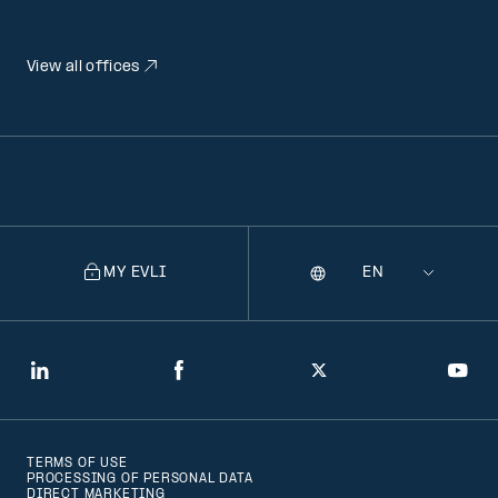
View all offices
MY EVLI
Language
Selecting
a
language
will
LinkedIn
Facebook
Twitter
You
navigate
to
TERMS OF USE
that
PROCESSING OF PERSONAL DATA
DIRECT MARKETING