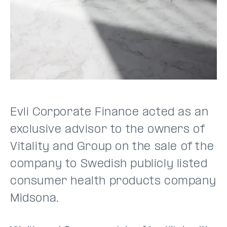
Evli Corporate Finance acted as an
exclusive advisor to the owners of
Vitality and Group on the sale of the
company to Swedish publicly listed
consumer health products company
Midsona.