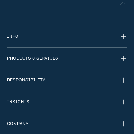
INFO
PRODUCTS & SERVICES
RESPONSIBILITY
INSIGHTS
COMPANY