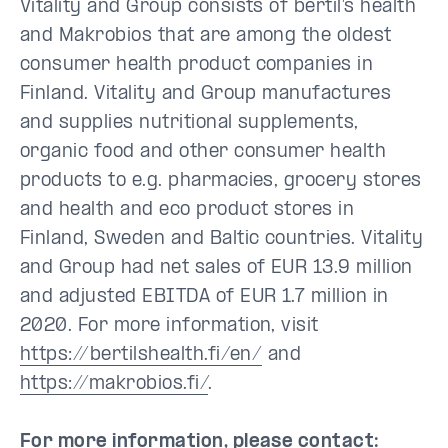
Vitality and Group consists of bertil’s health
and Makrobios that are among the oldest
consumer health product companies in
Finland. Vitality and Group manufactures
and supplies nutritional supplements,
organic food and other consumer health
products to e.g. pharmacies, grocery stores
and health and eco product stores in
Finland, Sweden and Baltic countries. Vitality
and Group had net sales of EUR 13.9 million
and adjusted EBITDA of EUR 1.7 million in
2020. For more information, visit
https://bertilshealth.fi/en/
and
https://makrobios.fi/
.
For more information, please contact: