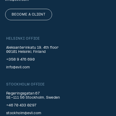
BECOME A CLIENT
HELSINKI OFFICE
Aleksanterinkatu 19, 4th floor
00101 Helsinki, Finland
+358 9 476 690
info@evli.com
STOCKHOLM OFFICE
Regeringsgatan 67
SE-111 56 Stockholm, Sweden
+46 70 433 0297
stockholm@evli.com