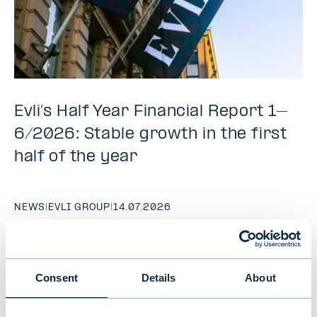
Evli’s Half Year Financial Report 1–
6/2026: Stable growth in the first
half of the year
NEWS
|
EVLI GROUP
|
14.07.2026
Consent
Details
About