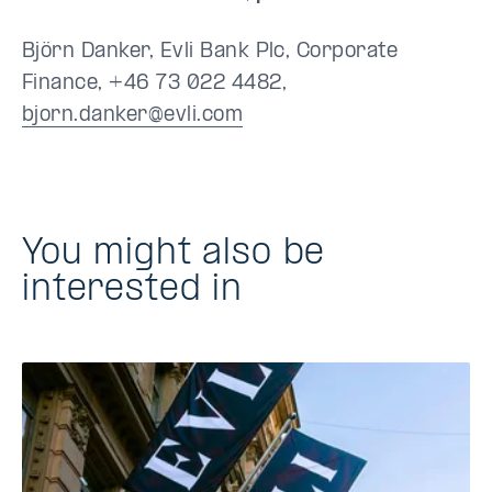
Björn Danker, Evli Bank Plc, Corporate
Finance, +46 73 022 4482,
bjorn.danker@evli.com
You might also be
interested in