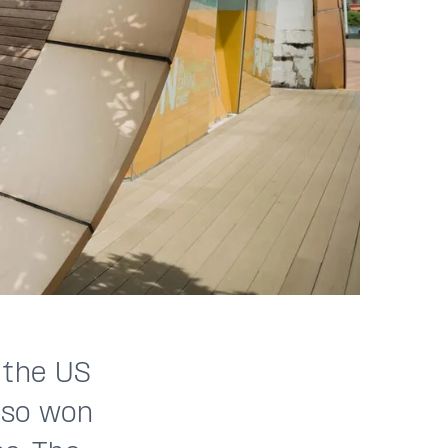
 the US
also won