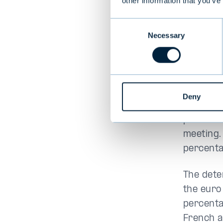
Euro
other information that you’ve
Consent
In addit
Necessary
Selection
the outl
and Fran
debate i
by about
Deny
weakened
percenta
meeting. 
percenta
The dete
the euro
percenta
French a