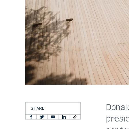
Donal
SHARE
presid