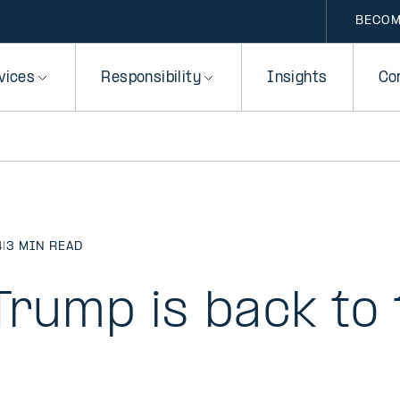
BECOM
vices
Responsibility
Insights
Co
4
|
3 MIN READ
Trump is back to 