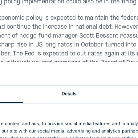
 policy implementation could also be in the firing 
economic policy is expected to maintain the feder
nd continue the increase in national debt. However
ent of hedge fund manager Scott Bessent reass
harp rise in US long rates in October turned into 
ber. The Fed is expected to cut rates again at its
, although several members of the Board of Gov
 been more cautious in their views.
 and emerging markets were in negative territory
Details
announcement to raise import tariffs on China, M
mmediately in January raised concerns about the
 prices in the US.
e content and ads, to provide social media features and to analy
 our site with our social media, advertising and analytics partn