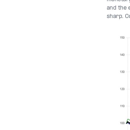
and the e
sharp. C