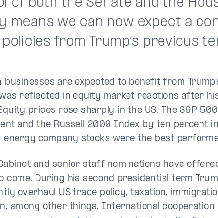
ol of both the Senate and the Hous
ry means we can now expect a con
 policies from Trump’s previous te
 businesses are expected to benefit from Trump’
 was reflected in equity market reactions after his
 Equity prices rose sharply in the US: The S&P 50
cent and the Russell 2000 Index by ten percent i
d energy company stocks were the best perform
Cabinet and senior staff nominations have offered
to come. During his second presidential term Trum
antly overhaul US trade policy, taxation, immigrat
on, among other things. International cooperation