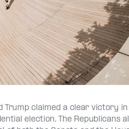
d Trump claimed a clear victory in
ential election. The Republicans 