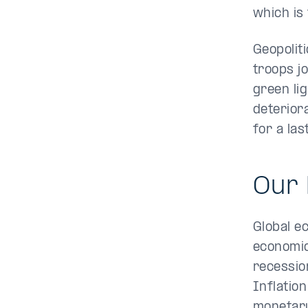
which is
Geopolit
troops j
green li
deterior
for a la
Our 
Global e
economic
recessio
Inflation
monetary