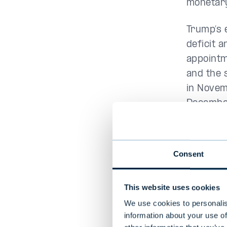
monetary
Trump’s 
deficit a
appointm
and the s
in Novem
December
recently
European
Consent
Trump’s 
Canada i
This website uses cookies
consumer
We use cookies to personalis
information about your use of