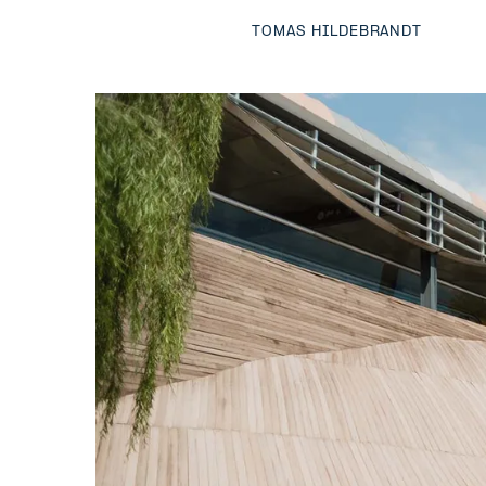
TOMAS HILDEBRANDT