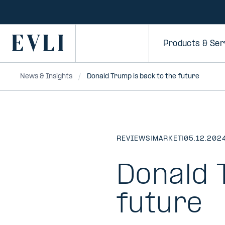
SKIP TO
CONTENT
Primary
Products & Ser
News & Insights
Donald Trump is back to the future
REVIEWS
|
MARKET
|
05.12.202
Donald 
future