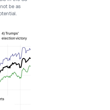
 not be as
otential.