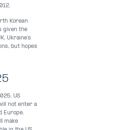
2012.
orth Korean
s given the
K. Ukraine’s
ions, but hopes
25
2025. US
ll not enter a
d Europe.
ill make
ble in the US