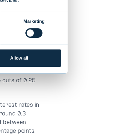
 services.
ore critical,
Marketing
ms in Germany
ce the budget
 euro weakened
or confidence
Allow all
for a half
s December
e cuts of 0.25
terest rates in
around 0.3
ad between
ntage points,