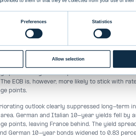
pe’s outlook darkened
 provided to them or that they’ve collected from your use of their
ion to the US’s attitude towards Europe becoming m
Preferences
Statistics
ook was also darkened by domestic policy proble
ce. Germany’s government collapsed and in Fran
s threatening to bring down the government. The
 three percent against the dollar. Industrial sect
Allow selection
 again in the euro area, which raised new hopes 
ge point cut by the European Central Bank at it
The ECB is, however, more likely to stick with rat
ge points.
riorating outlook clearly suppressed long-term in
 area. German and Italian 10-year yields fell by 
ge points, leaving France behind. The yield spre
nd German 10-year bonds widened to 0.83 perce