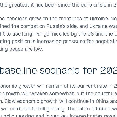
 the greatest it has been since the euro crisis in 
ical tensions grew on the frontlines of Ukraine. N
oined the combat on Russia’s side, and Ukraine wa
ght to use long-range missiles by the US and the U
ating position is increasing pressure for negotiat
sting peace are low.
baseline scenario for 20
conomic growth will remain at its current rate in 
 growth will weaken somewhat, but the country wi
n. Slow economic growth will continue in China an
 will continue to fall globally. The fall in inflation w
 policy easing and lower key interest rates possi