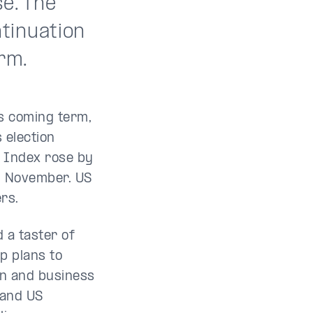
e. The
tinuation
rm.
s coming term,
 election
0 Index rose by
n November. US
ers.
 a taster of
p plans to
ion and business
 and US