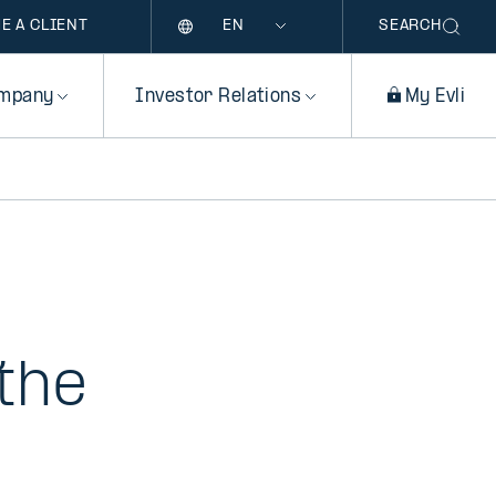
Language
E A CLIENT
SEARCH
mpany
Investor Relations
My Evli
the