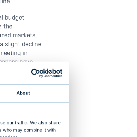
line.
al budget
, the
ured markets,
a slight decline
 meeting in
ernors have
 or at zero.
About
exico and
 impact on
se our traffic. We also share
ers who may combine it with