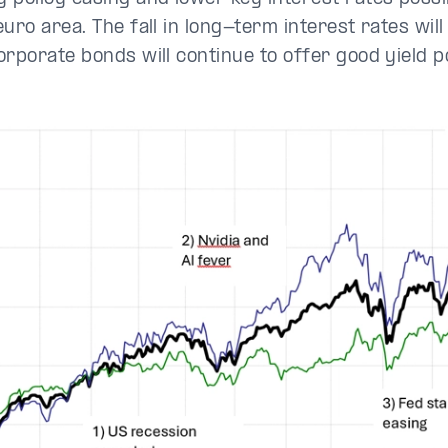
uro area. The fall in long-term interest rates will
orporate bonds will continue to offer good yield p