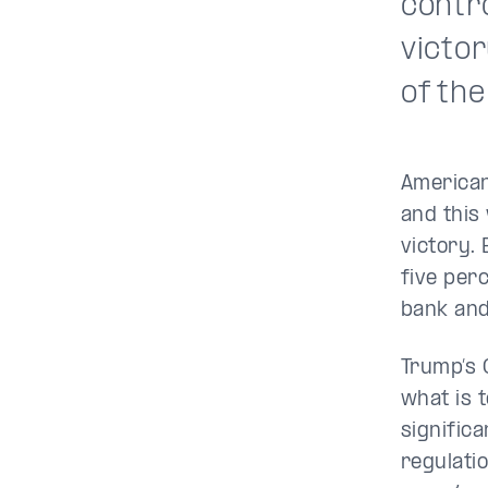
contr
victo
of the
American
and this
victory.
five per
bank an
Trump’s 
what is 
signific
regulati