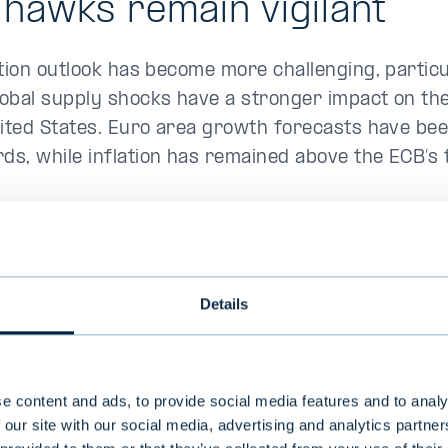
hawks remain vigilant
ation outlook has become more challenging, particu
obal supply shocks have a stronger impact on t
nited States. Euro area growth forecasts have be
s, while inflation has remained above the ECB’s
ne in crude oil prices back to pre-crisis levels in
rapidly easing upward pressure on consumer pric
lation and producer price dynamics still point to o
Details
s. As expected, the ECB raised its key interest ra
in June. Market expectations for further rate hik
 following the drop in oil prices.
e content and ads, to provide social media features and to analy
 our site with our social media, advertising and analytics partn