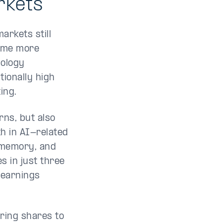
rkets
arkets still
come more
nology
tionally high
ing.
rns, but also
h in AI-related
 memory, and
 in just three
 earnings
ring shares to