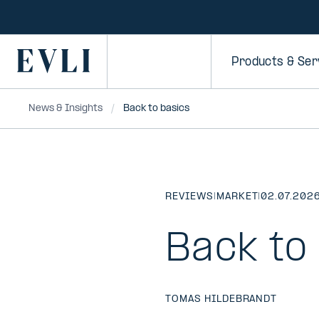
SKIP TO
CONTENT
Primary
Products & Ser
News & Insights
Back to basics
REVIEWS
|
MARKET
|
02.07.202
Back to
TOMAS HILDEBRANDT