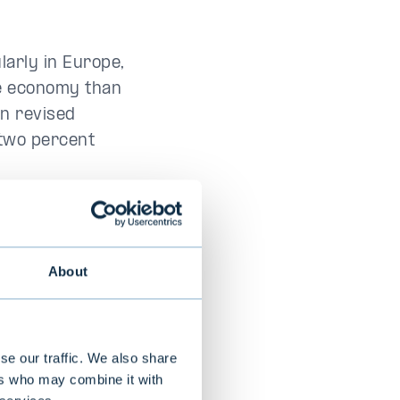
larly in Europe,
he economy than
en revised
 two percent
 the Persian
es. However,
ngoing cost
About
te to 2.25
es eased
se our traffic. We also share
ers who may combine it with