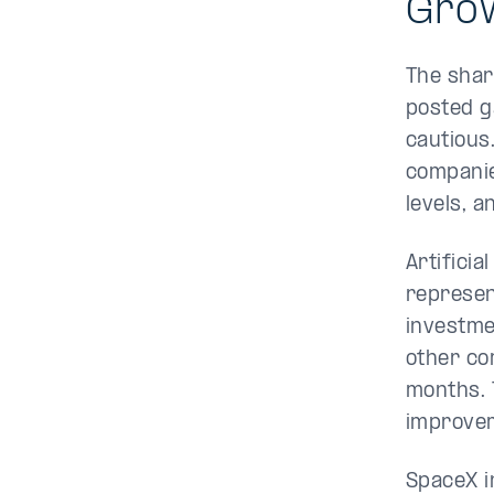
Grow
The shar
posted g
cautious
companies
levels, 
Artificia
represen
investme
other co
months. 
improve
SpaceX i