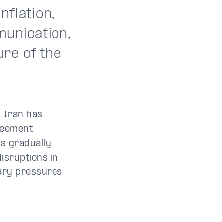
nflation,
munication,
re of the
.
 Iran has
greement
is gradually
disruptions in
nary pressures