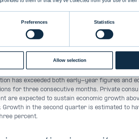
 provided to them or that they’ve collected from your use of their
conomic outlook remain
tive
Preferences
Statistics
nited States, economic growth and labour market
iving the Fed room to prioritise price stability o
. The Fed’s communication has turned more hawki
Allow selection
pectations of another interest rate hike later thi
tion has exceeded both early-year figures and e
ions for three consecutive months. Private cons
nt are expected to sustain economic growth abo
r. Growth in the second quarter is estimated to h
three percent.