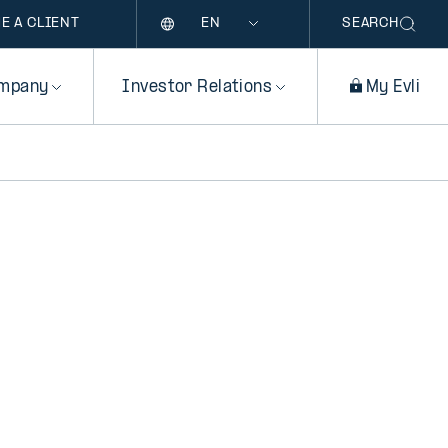
Language
E A CLIENT
SEARCH
mpany
Investor Relations
My Evli