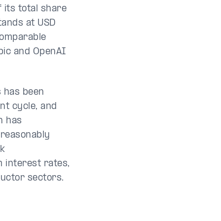
 its total share
stands at USD
 Comparable
pic and OpenAI
s has been
nt cycle, and
n has
 reasonably
nk
m interest rates,
uctor sectors.