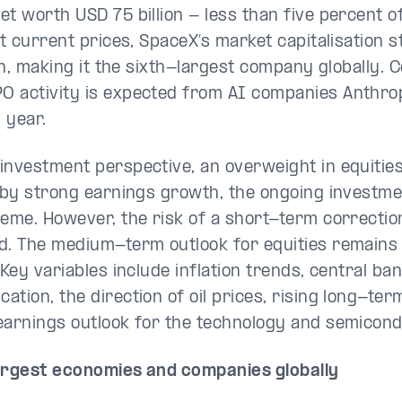
t worth USD 75 billion - less than five percent of
 At current prices, SpaceX’s market capitalisation 
ion, making it the sixth-largest company globally.
 activity is expected from AI companies Anthro
s year.
investment perspective, an overweight in equitie
d by strong earnings growth, the ongoing investme
heme. However, the risk of a short-term correctio
d. The medium-term outlook for equities remains
 Key variables include inflation trends, central ba
tion, the direction of oil prices, rising long-ter
earnings outlook for the technology and semicond
argest economies and companies globally