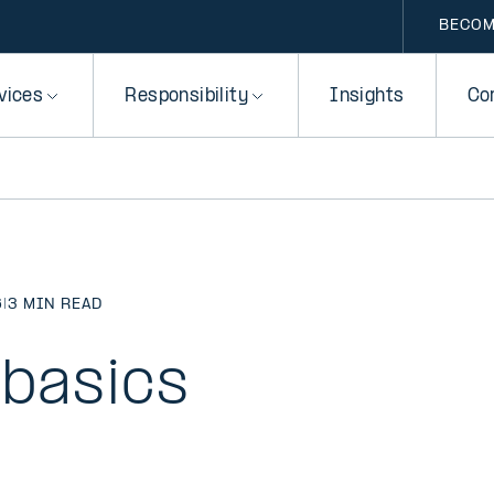
BECOM
vices
Responsibility
Insights
Co
6
|
3 MIN READ
 basics