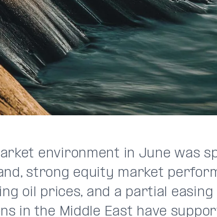
arket environment in June was spl
and, strong equity market perfor
ing oil prices, and a partial easing
ons in the Middle East have suppor