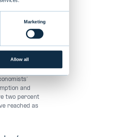
 services.
s
Marketing
s have remained
ver growth
sh, reinforcing
Allow all
s year.
conomists’
umption and
ve two percent
ave reached as