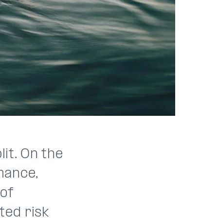
it. On the
mance,
 of
ted risk