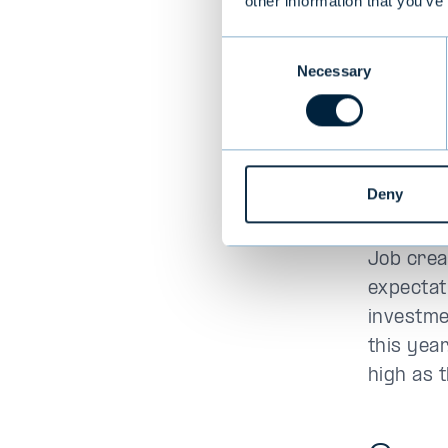
other information that you’ve
US e
Consent
posi
Necessary
Selection
In the U
robust, g
concerns
Deny
market ex
Job crea
expectat
investme
this yea
high as 