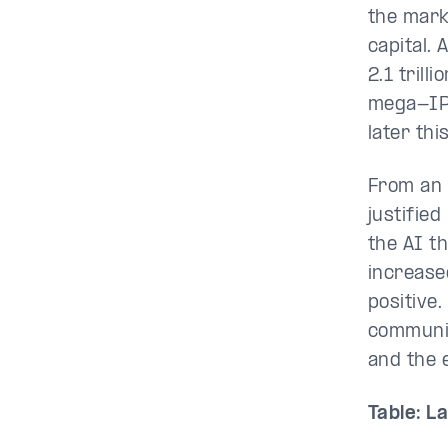
the marke
capital.
2.1 trill
mega-IPO
later thi
From an 
justifie
the AI t
increase
positive.
communica
and the 
Table: L