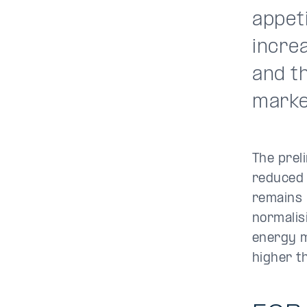
appeti
incre
and t
marke
The prel
reduced 
remains 
normalis
energy m
higher t