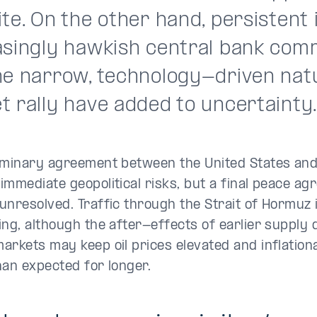
te. On the other hand, persistent i
asingly hawkish central bank com
he narrow, technology-driven natu
t rally have added to uncertainty
iminary agreement between the United States and
immediate geopolitical risks, but a final peace a
unresolved. Traffic through the Strait of Hormuz 
ing, although the after-effects of earlier supply 
arkets may keep oil prices elevated and inflatio
han expected for longer.