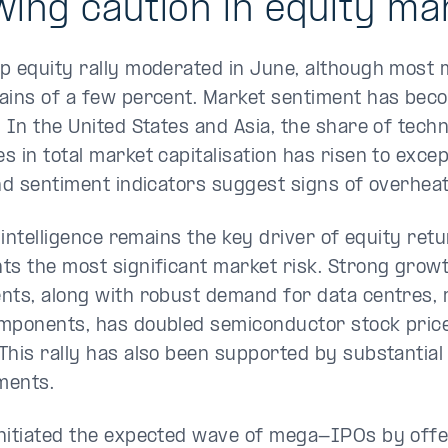
ing caution in equity ma
p equity rally moderated in June, although most m
ains of a few percent. Market sentiment has be
. In the United States and Asia, the share of tech
 in total market capitalisation has risen to excep
and sentiment indicators suggest signs of overheat
l intelligence remains the key driver of equity retu
ts the most significant market risk. Strong growt
nts, along with robust demand for data centres,
mponents, has doubled semiconductor stock prices
This rally has also been supported by substantial
ments.
nitiated the expected wave of mega-IPOs by offe