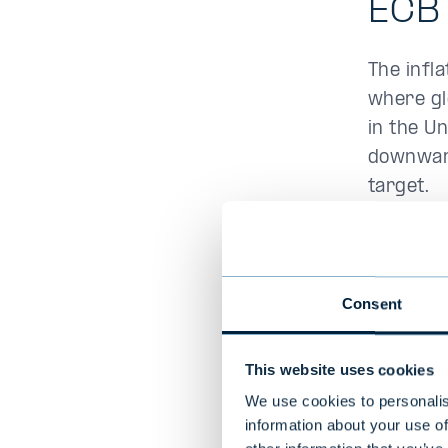
ECB 
The infl
where gl
in the U
downward
target.
The decli
Gulf is 
core inf
Consent
pressure
percent 
This website uses cookies
somewhat
We use cookies to personalis
information about your use of