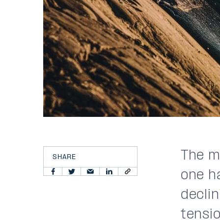
The m
SHARE
one h
declin
tensi