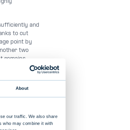
ighly
sufficiently and
anks to cut
age point by
 another two
at remains
About
se our traffic. We also share
ers who may combine it with