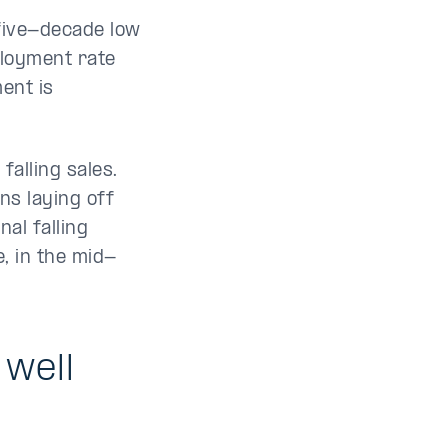
five-decade low
ployment rate
ent is
falling sales.
ns laying off
al falling
, in the mid-
well