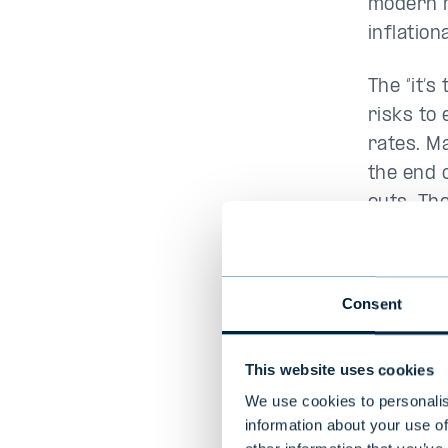
modern m
inflation
The “it’
risks to
rates. M
the end 
cuts. Th
undeterm
Figure 1
Consent
This website uses cookies
We use cookies to personalis
information about your use of