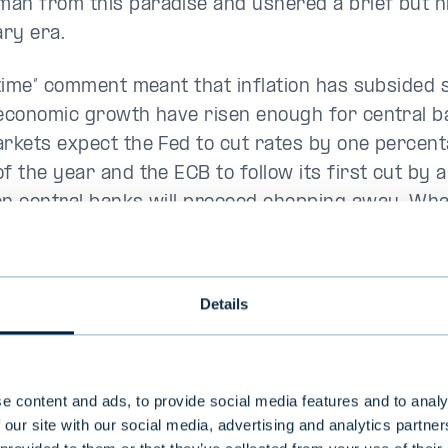
an from this paradise and ushered a brief but h
ary era.
s time” comment meant that inflation has subsided 
 economic growth have risen enough for central b
arkets expect the Fed to cut rates by one percent
of the year and the ECB to follow its first cut by
en central banks will proceed chopping away. Wh
ined is the pace of cutting.
:
A strong year in progress on the stock market
Details
e content and ads, to provide social media features and to analy
 our site with our social media, advertising and analytics partn