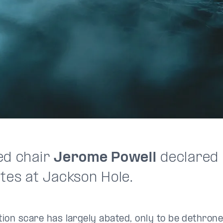
ed chair
Jerome Powell
declared i
ates at Jackson Hole.
ation scare has largely abated, only to be dethro