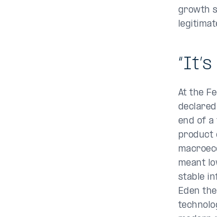
growth s
legitima
“It’s
At the F
declared
end of a
product 
macroeco
meant lo
stable in
Eden the
technolo