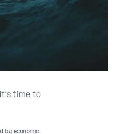
t’s time to
ned by economic