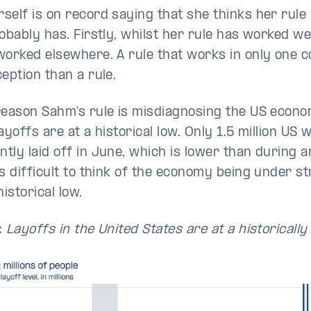
self is on record saying that she thinks her rule 
obably has. Firstly, whilst her rule has worked well
worked elsewhere. A rule that works in only one 
eption than a rule.
reason Sahm’s rule is misdiagnosing the US econom
ayoffs are at a historical low. Only 1.5 million US
tly laid off in June, which is lower than during 
s difficult to think of the economy being under str
historical low.
:
Layoffs in the United States are at a historically 