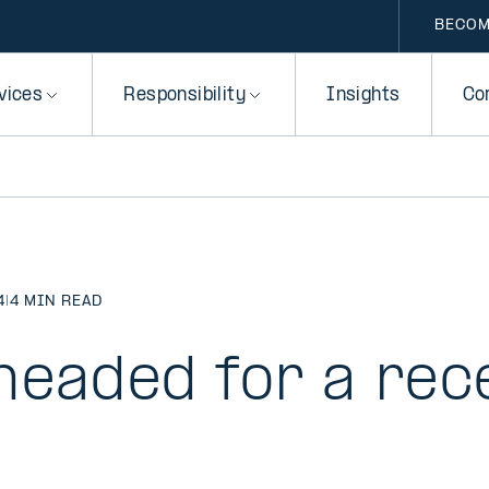
BECOM
vices
Responsibility
Insights
Co
4
|
4 MIN READ
headed for a rec