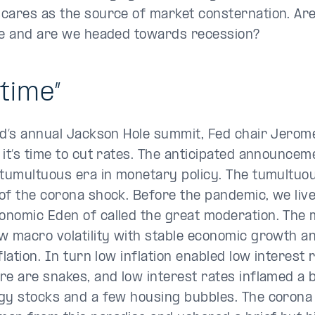
cares as the source of market consternation. Ar
te and are we headed towards recession?
 time”
ed’s annual Jackson Hole summit, Fed chair Jerom
 it’s time to cut rates. The anticipated announce
 tumultuous era in monetary policy. The tumultu
of the corona shock. Before the pandemic, we live
nomic Eden of called the great moderation. The 
w macro volatility with stable economic growth a
flation. In turn low inflation enabled low interest 
re are snakes, and low interest rates inflamed a 
gy stocks and a few housing bubbles. The corona