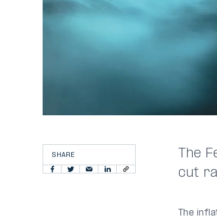
The F
SHARE
cut r
The infl