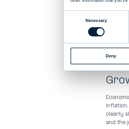
other information that you’ve
Consent
Necessary
Selection
Deny
Gro
Economic
inflation
clearly 
and the 