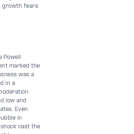
e growth fears
e Powell
ment marked the
ousness was a
d in a
moderation
nd low and
rates. Even
bubble in
 shock cast the