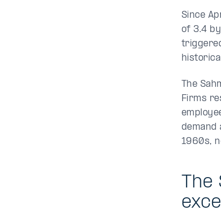
Since Ap
of 3.4 b
triggere
historica
The Sahm 
Firms re
employee
demand a
1960s, n
The 
exce