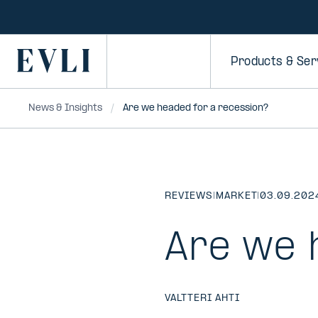
SKIP TO
CONTENT
Primary
Products & Ser
News & Insights
Are we headed for a recession?
REVIEWS
|
MARKET
|
03.09.202
Are we 
VALTTERI AHTI