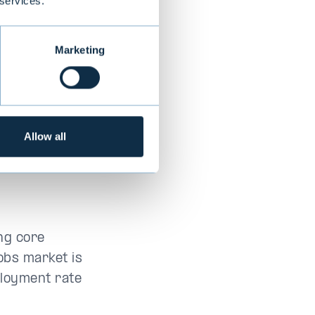
 services.
Marketing
Allow all
ng core
jobs market is
ployment rate