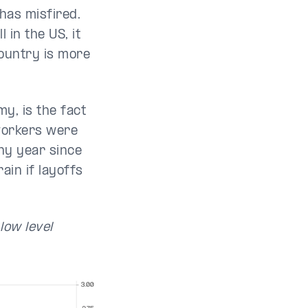
has misfired.
 in the US, it
country is more
y, is the fact
 workers were
any year since
ain if layoffs
low level