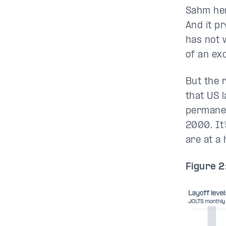
Sahm her
And it pr
has not 
of an exc
But the 
that US l
permanen
2000. It’
are at a 
Figure 2