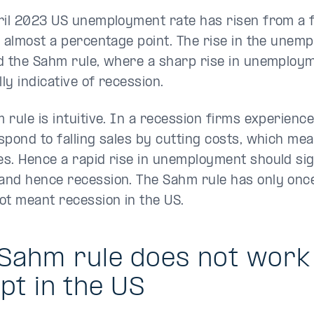
ril 2023 US unemployment rate has risen from a 
y almost a percentage point. The rise in the unem
d the Sahm rule, where a sharp rise in unemploym
lly indicative of recession.
rule is intuitive. In a recession firms experience 
spond to falling sales by cutting costs, which mea
s. Hence a rapid rise in unemployment should sign
nd hence recession. The Sahm rule has only once
ot meant recession in the US.
Sahm rule does not work 
pt in the US