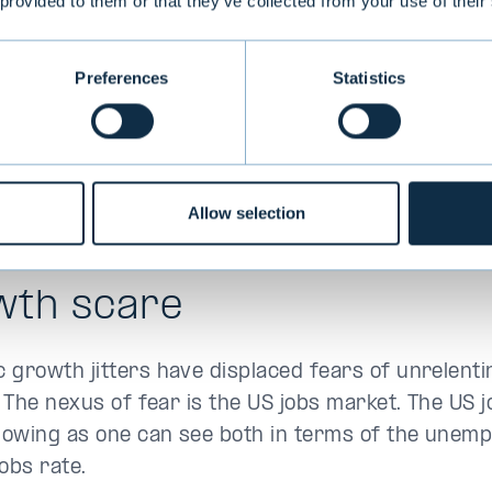
 provided to them or that they’ve collected from your use of their
Preferences
Statistics
Allow selection
wth scare
 growth jitters have displaced fears of unrelenti
. The nexus of fear is the US jobs market. The US 
slowing as one can see both in terms of the unem
jobs rate.