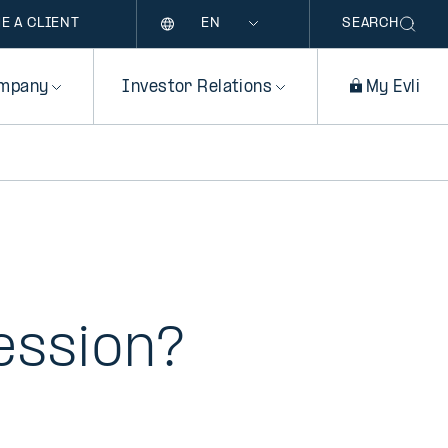
Language
E A CLIENT
SEARCH
mpany
Investor Relations
My Evli
ession?