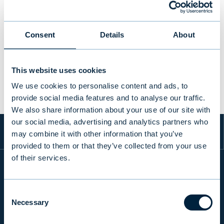
Consent
Details
About
PREVIOUS
VIEW ALL TRANSACTIONS
NEXT
This website uses cookies
We use cookies to personalise content and ads, to
provide social media features and to analyse our traffic.
We also share information about your use of our site with
our social media, advertising and analytics partners who
may combine it with other information that you’ve
provided to them or that they’ve collected from your use
of their services.
INFO
Consent
Necessary
Selection
PRODUCTS & SERVICES