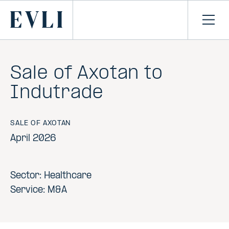
SKIP TO
CONTENT
Primary
Ope
men
Sale of Axotan to
Indutrade
SALE OF AXOTAN
April 2026
Sector: Healthcare
Service: M&A