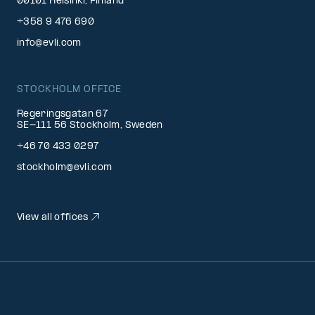
00101 Helsinki, Finland
+358 9 476 690
info@evli.com
STOCKHOLM OFFICE
Regeringsgatan 67
SE-111 56 Stockholm, Sweden
+46 70 433 0297
stockholm@evli.com
View all offices