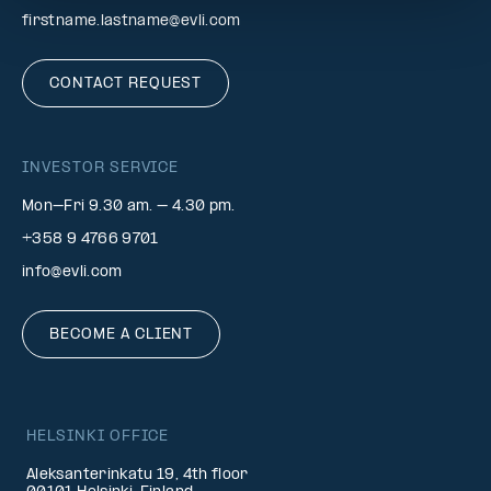
firstname.lastname@evli.com
CONTACT REQUEST
INVESTOR SERVICE
Mon–Fri 9.30 am. – 4.30 pm.
+358 9 4766 9701
info@evli.com
BECOME A CLIENT
HELSINKI OFFICE
Aleksanterinkatu 19, 4th floor