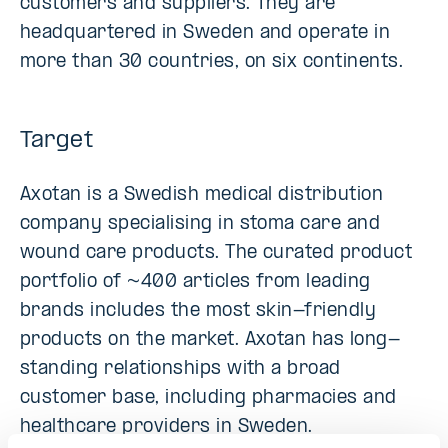
customers and suppliers. They are
headquartered in Sweden and operate in
more than 30 countries, on six continents.
Target
Axotan is a Swedish medical distribution
company specialising in stoma care and
wound care products. The curated product
portfolio of ~400 articles from leading
brands includes the most skin-friendly
products on the market. Axotan has long-
standing relationships with a broad
customer base, including pharmacies and
healthcare providers in Sweden.