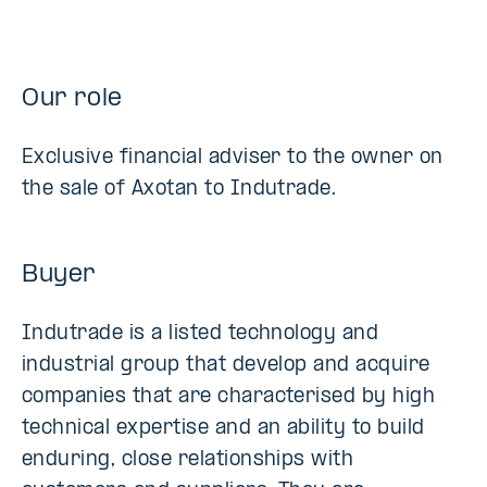
Our role
Exclusive financial adviser to the owner on
the sale of Axotan to Indutrade.
Buyer
Indutrade is a listed technology and
industrial group that develop and acquire
companies that are characterised by high
technical expertise and an ability to build
enduring, close relationships with