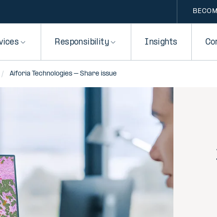
BECOM
vices
Responsibility
Insights
Co
Aiforia Technologies – Share issue