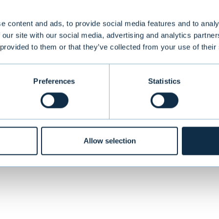
th today and in the future. With thousands of AI 
research use and several diagnostic solutions dep
e content and ads, to provide social media features and to analy
 our site with our social media, advertising and analytics partn
nificant impact on pathology and healthcare. In E
 provided to them or that they’ve collected from your use of their
 provider of CE-IVD marked AI-powered solutions f
Preferences
Statistics
VIEW 
Allow selection