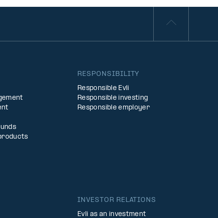
S
RESPONSIBILITY
Responsible Evli
agement
Responsible investing
ent
Responsible employer
Funds
products
INVESTOR RELATIONS
Evli as an investment