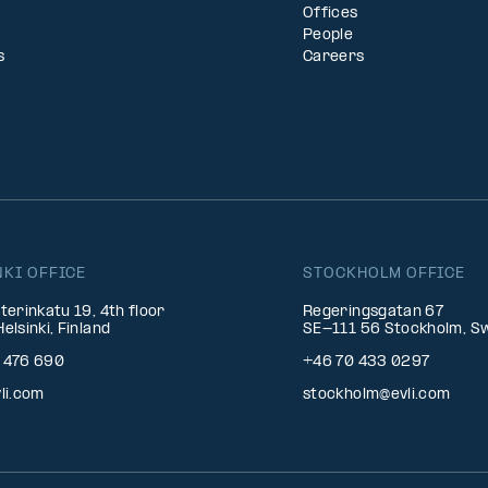
Offices
People
s
Careers
NKI OFFICE
STOCKHOLM OFFICE
terinkatu 19, 4th floor
Regeringsgatan 67
elsinki, Finland
SE-111 56 Stockholm, S
 476 690
+46 70 433 0297
li.com
stockholm@evli.com