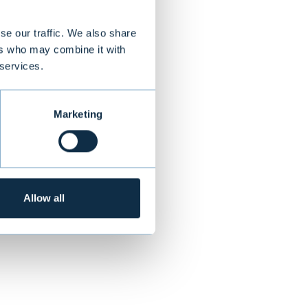
models
loyed, Aiforia
se our traffic. We also share
ers who may combine it with
urope, Aiforia
 services.
or digital
Marketing
ALL TRANSACTIONS
Allow all