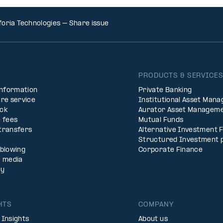
foria Technologies – Share issue
PRODUCTS & SERVICE
Information
Private Banking
re service
Institutional Asset Man
ck
Aurator Asset Managem
 fees
Mutual Funds
transfers
Alternative Investment 
Structured Investment 
eblowing
Corporate Finance
& media
ty
HTS
COMPANY
 Insights
About us