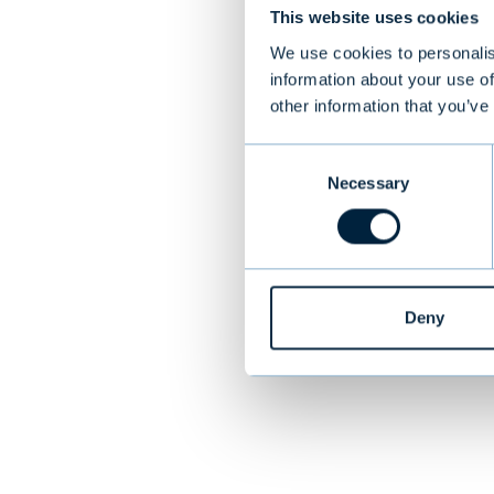
This website uses cookies
discoveries bo
developed for 
We use cookies to personalis
information about your use of
is making a sig
other information that you’ve
is the leading
pathology
Consent
Necessary
Selection
PREVIOUS
Deny