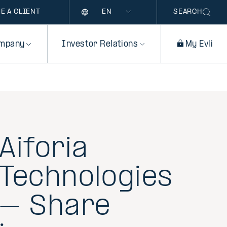
Language
E A CLIENT
SEARCH
mpany
Investor Relations
My Evli
Aiforia
Technologies
– Share