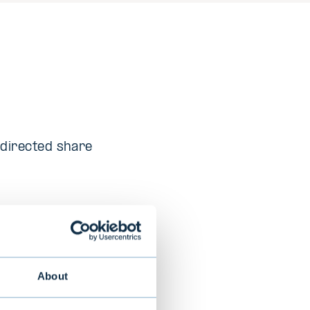
 directed share
e (AI) solutions
About
s that elevate
e medical