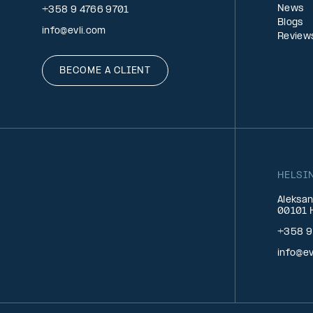
News
+358 9 4766 9701
Blogs
info@evli.com
Review
BECOME A CLIENT
HELSI
Aleksan
00101 H
+358 9
info@ev