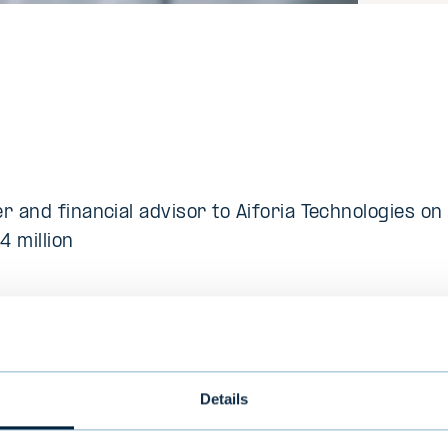
r and financial advisor to Aiforia Technologies on
4 million
escription
sted provider of deep learning artificial intelligenc
Details
 The company delivers advanced software solution
abilities in image analysis, empowering remarkabl