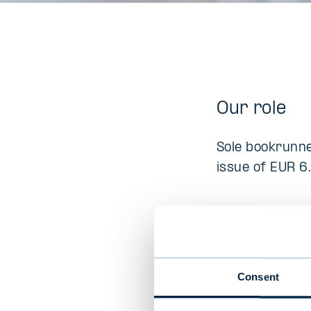
Our role
Sole bookrunne
issue of EUR 6.
Company D
Aiforia is a tru
Consent
for pathology.
diagnostic cap