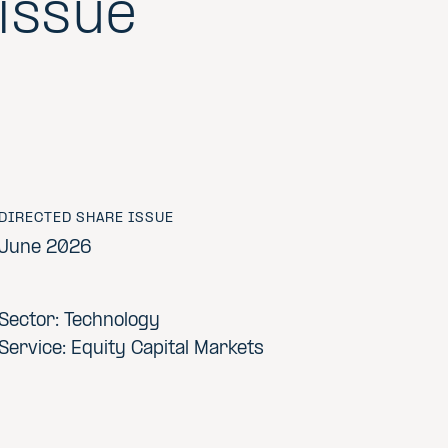
issue
DIRECTED SHARE ISSUE
June 2026
Sector: Technology
Service: Equity Capital Markets