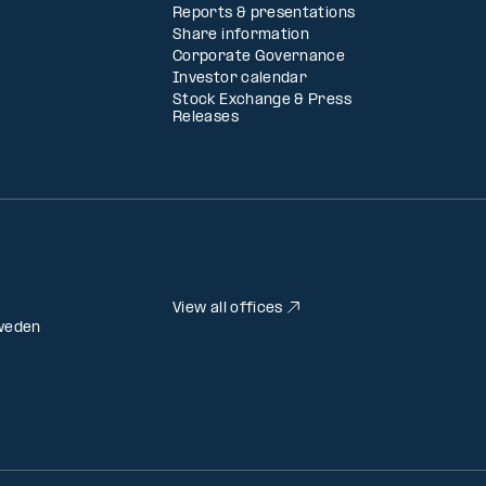
Reports & presentations
Share information
Corporate Governance
Investor calendar
Stock Exchange & Press
Releases
View all offices
weden