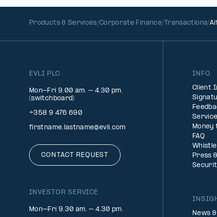
Products & Services
Corporate Finance
Transactions
Ai
EVLI PLC
INFO
Client 
Mon-Fri 9.00 am. – 4.30 pm.
Signatu
(switchboard)
Feedba
+358 9 476 690
Service
Money 
firstname.lastname@evli.com
FAQ
Whistl
CONTACT REQUEST
Press 
Securi
INVESTOR SERVICE
INSIG
Mon–Fri 9.30 am. – 4.30 pm.
News &