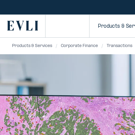
SKIP TO
CONTENT
Primary
Products & Ser
Products & Services
Corporate Finance
Transactions