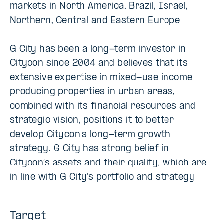
markets in North America, Brazil, Israel,
Northern, Central and Eastern Europe
G City has been a long-term investor in
Citycon since 2004 and believes that its
extensive expertise in mixed-use income
producing properties in urban areas,
combined with its financial resources and
strategic vision, positions it to better
develop Citycon's long-term growth
strategy. G City has strong belief in
Citycon’s assets and their quality, which are
in line with G City’s portfolio and strategy
Target