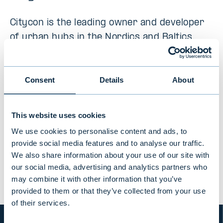
Citycon is the leading owner and developer
of urban hubs in the Nordics and Baltics,
with 28 mixed-use, necessity-based
centres located in major cities in Finland,
Consent
Details
About
Sweden, Norway, Denmark, and Estonia
This website uses cookies
We use cookies to personalise content and ads, to
PREVIOUS
VIEW ALL TRANSACTIONS
NEXT
provide social media features and to analyse our traffic.
We also share information about your use of our site with
our social media, advertising and analytics partners who
may combine it with other information that you’ve
provided to them or that they’ve collected from your use
of their services.