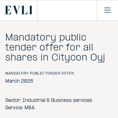
SKIP TO
CONTENT
Primary
Ope
men
Mandatory public
tender offer for all
shares in Citycon Oyj
MANDATORY PUBLIC TENDER OFFER
March 2026
Sector: Industrial & Business services
Service: M&A