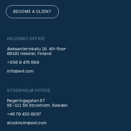
BECOME A CLIENT
HELSINKI OFFICE
Aleksanterinkatu 19, 4th floor
00101 Helsinki, Finland
+358 9 476 690
info@evli.com
STOCKHOLM OFFICE
Regeringsgatan 67
SE-111 56 Stockholm, Sweden
+46 70 433 0297
stockholm@evli.com