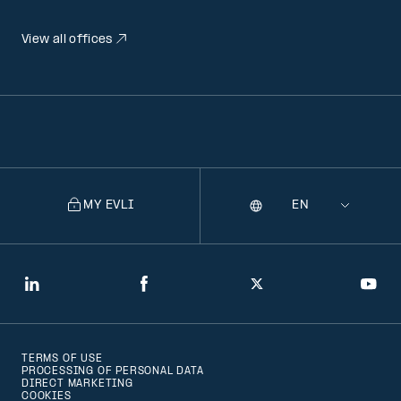
View all offices
MY EVLI
Language
Selecting
a
language
will
LinkedIn
Facebook
Twitter
You
navigate
to
TERMS OF USE
that
PROCESSING OF PERSONAL DATA
DIRECT MARKETING
version
COOKIES