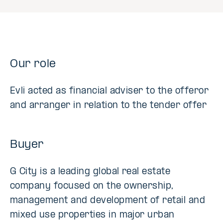
Our role
Evli acted as financial adviser to the offeror
and arranger in relation to the tender offer
Buyer
G City is a leading global real estate
company focused on the ownership,
management and development of retail and
mixed use properties in major urban