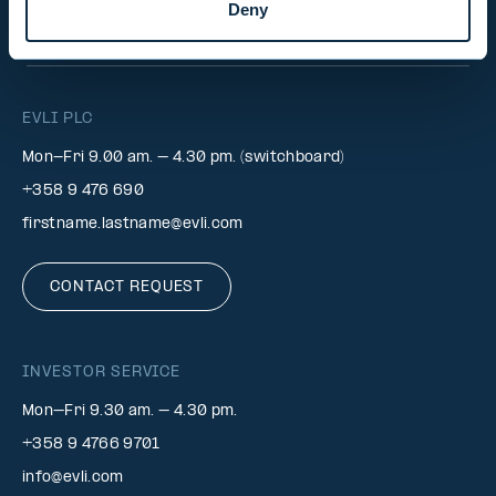
Deny
INVESTOR RELATIONS
EVLI PLC
Mon-Fri 9.00 am. – 4.30 pm. (switchboard)
+358 9 476 690
firstname.lastname@evli.com
CONTACT REQUEST
INVESTOR SERVICE
Mon–Fri 9.30 am. – 4.30 pm.
+358 9 4766 9701
info@evli.com