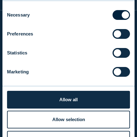
Consent
Necessary
Selection
INFO
Preferences
Statistics
PRODUCTS & SERVICES
Marketing
RESPONSIBILITY
Allow all
INSIGHTS
Allow selection
COMPANY