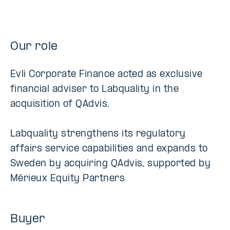
Our role
Evli Corporate Finance acted as exclusive
financial adviser to Labquality in the
acquisition of QAdvis.
Labquality strengthens its regulatory
affairs service capabilities and expands to
Sweden by acquiring QAdvis, supported by
Mérieux Equity Partners
Buyer