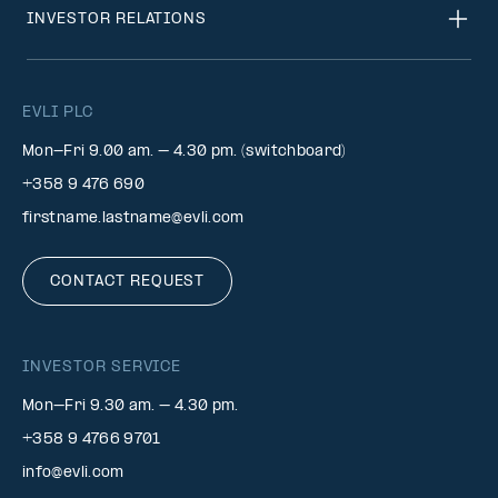
INVESTOR RELATIONS
EVLI PLC
Mon-Fri 9.00 am. – 4.30 pm. (switchboard)
+358 9 476 690
firstname.lastname@evli.com
CONTACT REQUEST
INVESTOR SERVICE
Mon–Fri 9.30 am. – 4.30 pm.
+358 9 4766 9701
info@evli.com