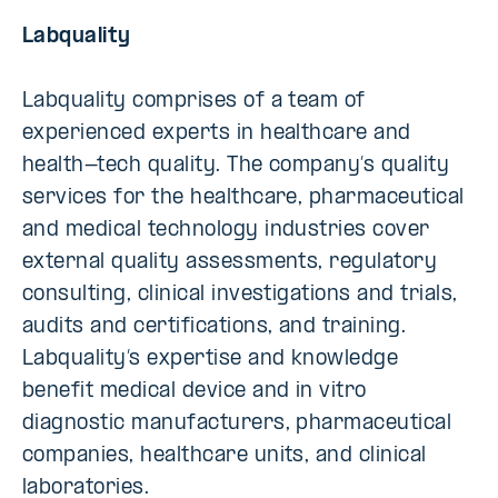
Labquality
Labquality comprises of a team of
experienced experts in healthcare and
health-tech quality. The company’s quality
services for the healthcare, pharmaceutical
and medical technology industries cover
external quality assessments, regulatory
consulting, clinical investigations and trials,
audits and certifications, and training.
Labquality’s expertise and knowledge
benefit medical device and in vitro
diagnostic manufacturers, pharmaceutical
companies, healthcare units, and clinical
laboratories.