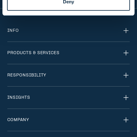
Deny
INFO
PRODUCTS & SERVICES
RESPONSIBILITY
INSIGHTS
COMPANY