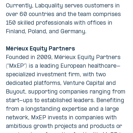
Currently, Labquality serves customers in
over 60 countries and the team comprises
150 skilled professionals with offices in
Finland, Poland, and Germany.
Mérieux Equity Partners
Founded in 2009, Mérieux Equity Partners
(“MxEP”) is a leading European healthcare-
specialized investment firm, with two
dedicated platforms, Venture Capital and
Buyout, supporting companies ranging from
start-ups to established leaders. Benefiting
from a longstanding expertise and a large
network, MxEP invests in companies with
ambitious growth projects and products or