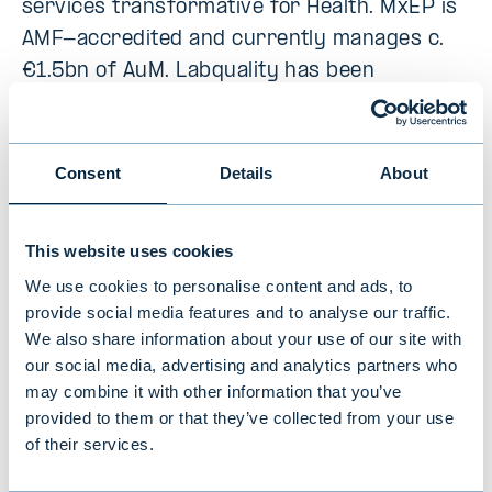
services transformative for Health. MxEP is
AMF-accredited and currently manages c.
€1.5bn of AuM. Labquality has been
supported by Mérieux Equity Partners since
November 2023.
Consent
Details
About
Target
This website uses cookies
QAdvis specializes in quality management
We use cookies to personalise content and ads, to
provide social media features and to analyse our traffic.
and regulatory affairs services for medical
We also share information about your use of our site with
device and in vitro diagnostic device
our social media, advertising and analytics partners who
manufacturers. The company has a strong
may combine it with other information that you’ve
position in the Swedish quality and
provided to them or that they’ve collected from your use
regulatory affairs services market. QAdvis
of their services.
also has broad experience and know-how in