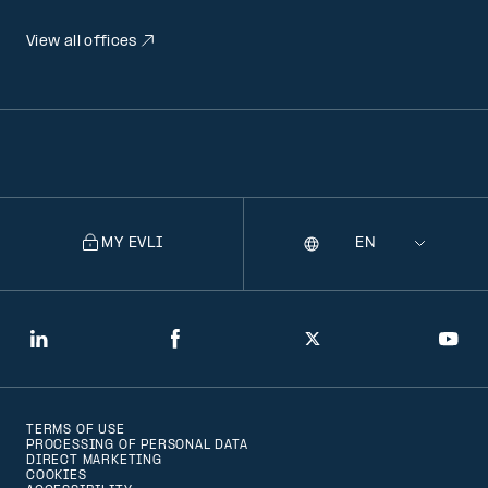
View all offices
MY EVLI
Language
Selecting
a
language
will
LinkedIn
Facebook
Twitter
You
navigate
to
TERMS OF USE
that
PROCESSING OF PERSONAL DATA
DIRECT MARKETING
version
COOKIES