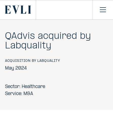
SKIP TO
CONTENT
Primary
Ope
men
QAdvis acquired by
Labquality
ACQUISITION BY LABQUALITY
May 2024
Sector: Healthcare
Service: M&A