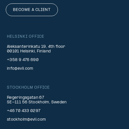
BECOME A CLIENT
HELSINKI OFFICE
Aleksanterinkatu 19, 4th floor
00101 Helsinki, Finland
+358 9 476 690
info@evli.com
STOCKHOLM OFFICE
Regeringsgatan 67
SE-111 56 Stockholm, Sweden
+46 70 433 0297
stockholm@evli.com