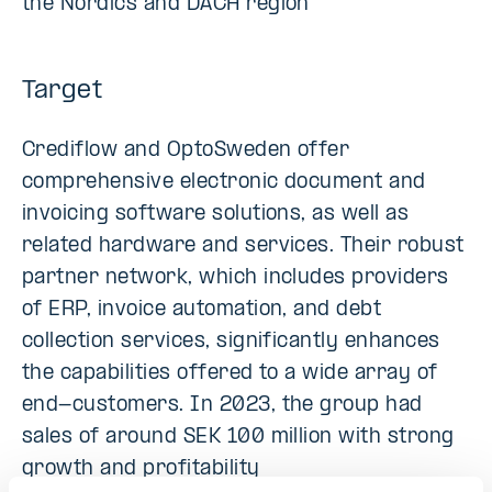
the Nordics and DACH region
Target
Crediflow and OptoSweden offer
comprehensive electronic document and
invoicing software solutions, as well as
related hardware and services. Their robust
partner network, which includes providers
of ERP, invoice automation, and debt
collection services, significantly enhances
the capabilities offered to a wide array of
end-customers. In 2023, the group had
sales of around SEK 100 million with strong
growth and profitability