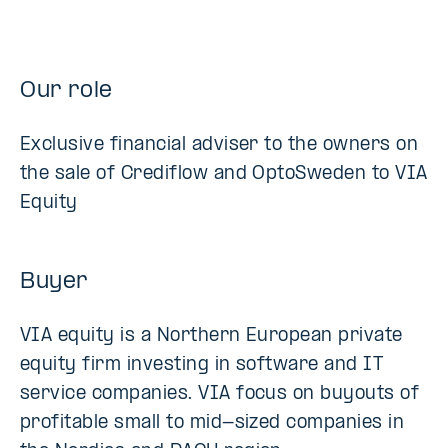
Our role
Exclusive financial adviser to the owners on
the sale of Crediflow and OptoSweden to VIA
Equity
Buyer
VIA equity is a Northern European private
equity firm investing in software and IT
service companies. VIA focus on buyouts of
profitable small to mid-sized companies in