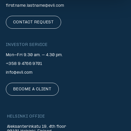
firstname.lastname@evli.com
CONTACT REQUEST
INVESTOR SERVICE
Mon–Fri 9.30 am. – 4.30 pm.
+358 9 4766 9701
info@evli.com
BECOME A CLIENT
HELSINKI OFFICE
Aleksanterinkatu 19, 4th floor