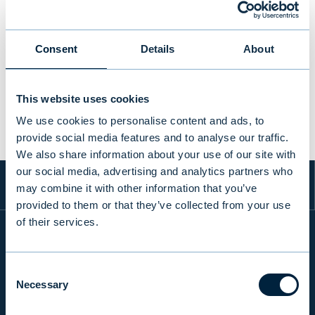
Consent
Details
About
PREVIOUS
VIEW ALL TRANSACTIONS
NEXT
This website uses cookies
We use cookies to personalise content and ads, to
provide social media features and to analyse our traffic.
We also share information about your use of our site with
our social media, advertising and analytics partners who
may combine it with other information that you’ve
provided to them or that they’ve collected from your use
of their services.
INFO
Consent
Necessary
Selection
PRODUCTS & SERVICES