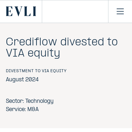
SKIP TO
CONTENT
Primary
Ope
men
Crediflow divested to
VIA equity
DIVESTMENT TO VIA EQUITY
August 2024
Sector: Technology
Service: M&A