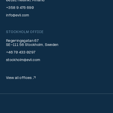
00101 Helsinki, Finland
+358 9 476 690
info@evli.com
STOCKHOLM OFFICE
Regeringsgatan 67
SE-111 56 Stockholm, Sweden
+46 70 433 0297
stockholm@evli.com
View all offices